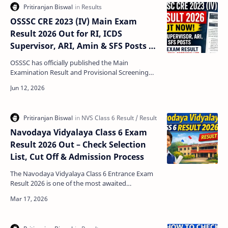
OSSSC CRE 2023 (IV) Main Exam
Result 2026 Out for RI, ICDS
Supervisor, ARI, Amin & SFS Posts –
Check Result and Skill Test List
OSSSC has officially published the Main
Examination Result and Provisional Screening
List for the Practical Skill Test in Basic Computer
Skills under…
Navodaya Vidyalaya Class 6 Exam
Result 2026 Out – Check Selection
List, Cut Off & Admission Process
The Navodaya Vidyalaya Class 6 Entrance Exam
Result 2026 is one of the most awaited
announcements for students who appeared in
the Jawahar Navodaya …