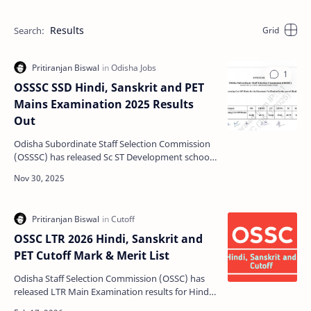
Results
OSSSC SSD Hindi, Sanskrit and PET
Mains Examination 2025 Results
Out
Odisha Subordinate Staff Selection Commission
(OSSSC) has released Sc ST Development school
Main Examination results for Hindi Teacher,
Sanskrit Tea…
OSSC LTR 2026 Hindi, Sanskrit and
PET Cutoff Mark & Merit List
Odisha Staff Selection Commission (OSSC) has
released LTR Main Examination results for Hindi
Teacher, Sanskrit Teacher and Physical Education