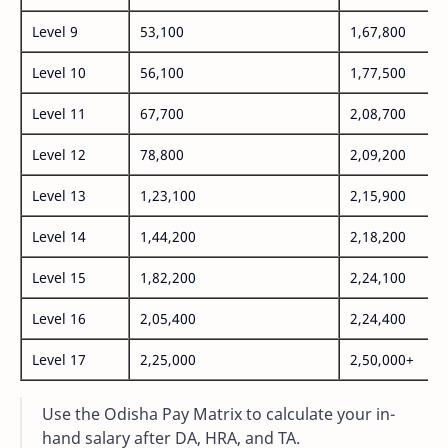
Level 9
53,100
1,67,800
Level 10
56,100
1,77,500
Level 11
67,700
2,08,700
Level 12
78,800
2,09,200
Level 13
1,23,100
2,15,900
Level 14
1,44,200
2,18,200
Level 15
1,82,200
2,24,100
Level 16
2,05,400
2,24,400
Level 17
2,25,000
2,50,000+
Use the Odisha Pay Matrix to calculate your in-
hand salary after DA, HRA, and TA.