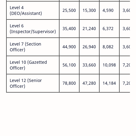
Level 4
25,500
15,300
4,590
3,600
(DEO/Assistant)
Level 6
35,400
21,240
6,372
3,600
(Inspector/Supervisor)
Level 7 (Section
44,900
26,940
8,082
3,600
Officer)
Level 10 (Gazetted
56,100
33,660
10,098
7,200
Officer)
Level 12 (Senior
78,800
47,280
14,184
7,200
Officer)