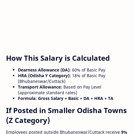
How This Salary is Calculated
Dearness Allowance (DA):
60% of Basic Pay
HRA (Odisha Y Category):
18% of Basic Pay
(Bhubaneswar/Cuttack)
Transport Allowance:
Based on Pay Level
(approximate standard rates)
Formula:
Gross Salary = Basic + DA + HRA + TA
If Posted in Smaller Odisha Towns
(Z Category)
Employees posted outside Bhubaneswar/Cuttack receive
9%