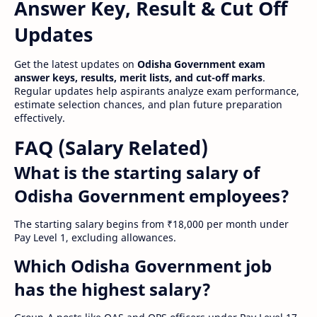
Answer Key, Result & Cut Off
Updates
Get the latest updates on
Odisha Government exam
answer keys, results, merit lists, and cut-off marks
.
Regular updates help aspirants analyze exam performance,
estimate selection chances, and plan future preparation
effectively.
FAQ (Salary Related)
What is the starting salary of
Odisha Government employees?
The starting salary begins from ₹18,000 per month under
Pay Level 1, excluding allowances.
Which Odisha Government job
has the highest salary?