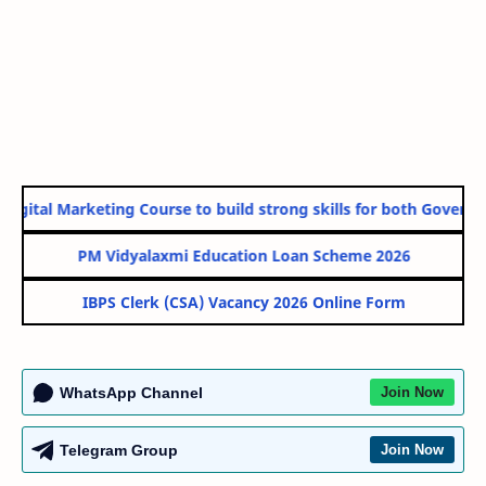
gital Marketing Course to build strong skills for both Government
PM Vidyalaxmi Education Loan Scheme 2026
IBPS Clerk (CSA) Vacancy 2026 Online Form
WhatsApp Channel
Join Now
Telegram Group
Join Now