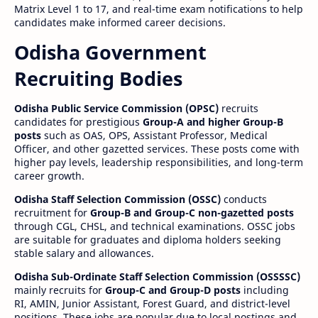
Matrix Level 1 to 17, and real-time exam notifications to help
candidates make informed career decisions.
Odisha Government
Recruiting Bodies
Odisha Public Service Commission (OPSC)
recruits
candidates for prestigious
Group-A and higher Group-B
posts
such as OAS, OPS, Assistant Professor, Medical
Officer, and other gazetted services. These posts come with
higher pay levels, leadership responsibilities, and long-term
career growth.
Odisha Staff Selection Commission (OSSC)
conducts
recruitment for
Group-B and Group-C non-gazetted posts
through CGL, CHSL, and technical examinations. OSSC jobs
are suitable for graduates and diploma holders seeking
stable salary and allowances.
Odisha Sub-Ordinate Staff Selection Commission (OSSSSC)
mainly recruits for
Group-C and Group-D posts
including
RI, AMIN, Junior Assistant, Forest Guard, and district-level
positions. These jobs are popular due to local postings and