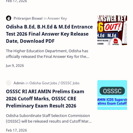
Teache…
Odisha B.Ed, B.H.Ed & M.Ed Entrance
Test 2026 Final Answer Key Release
Date, Download PDF
The Higher Education Department, Odisha has
officially released the Final Answer Key for the
Odisha B.Ed, B.H.Ed and M.Ed Entrance Test 2026.
Candida…
OSSSC RI ARI AMIN Prelims Exam
2026 Cutoff Marks, OSSSC CRE
Preliminary Exam Result 2026
Odisha Subordinate Staff Selection Commission
(OSSSC) will be released results and Cutoff Marks
for RI ARI AMIN ICDS Supervisor and SFS Prelims
Exam …