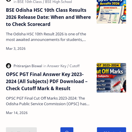
BSE Odisha HSC 10th Class Results
2026 Release Date: When and Where
to Check Scorecard
The Odisha HSC 10th Result 2026 is one of the
most awaited announcements for students,
parents, and schools across the state. Conducted
by the Board…
OPSC PGT Final Answer Key 2023-
2024 (All Subjects) PDF Download –
Check Cutoff Mark & Result
OPSC PGT Final Cut Off Marks 2023-2024: The
Odisha Public Service Commission (OPSC) has
officially released the PGT (Post Graduate
Teacher) Final R…