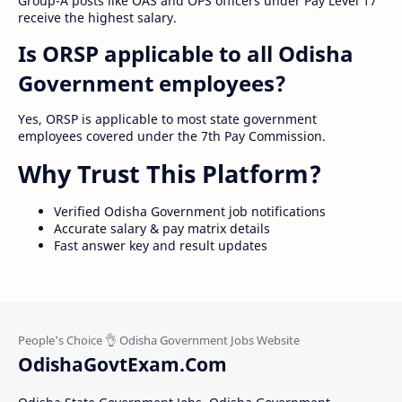
Group-A posts like OAS and OPS officers under Pay Level 17
receive the highest salary.
Is ORSP applicable to all Odisha
Government employees?
Yes, ORSP is applicable to most state government
employees covered under the 7th Pay Commission.
Why Trust This Platform?
Verified Odisha Government job notifications
Accurate salary & pay matrix details
Fast answer key and result updates
OdishaGovtExam.Com