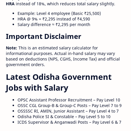
HRA
instead of 18%, which reduces total salary slightly.
Example: Level 4 employee (Basic ₹25,500)
HRA @ 9% = ₹2,295 instead of ₹4,590
Salary difference ≈ ₹2,295 per month
Important Disclaimer
Note:
This is an estimated salary calculator for
informational purposes. Actual in-hand salary may vary
based on deductions (NPS, CGHS, Income Tax) and official
government orders.
Latest Odisha Government
Jobs with Salary
OPSC Assistant Professor Recruitment – Pay Level 10
OSSC CGL Group-B & Group-C Posts – Pay Level 7 to 9
OSSSSC RI, AMIN, Junior Assistant – Pay Level 4 to 7
Odisha Police SI & Constable – Pay Level 5 to 10
ICDS Supervisor & Anganwadi Posts – Pay Level 6 & 7