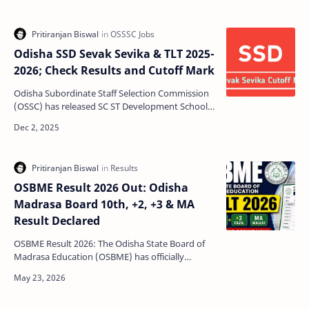
Odisha SSD Sevak Sevika & TLT 2025-
2026; Check Results and Cutoff Mark
Odisha Subordinate Staff Selection Commission
(OSSC) has released SC ST Development School
Examination 2025 results for Sevak, Sevika and
TLT for D…
OSBME Result 2026 Out: Odisha
Madrasa Board 10th, +2, +3 & MA
Result Declared
OSBME Result 2026: The Odisha State Board of
Madrasa Education (OSBME) has officially
declared the Madrasa Board Examination Result
2026 for differe…