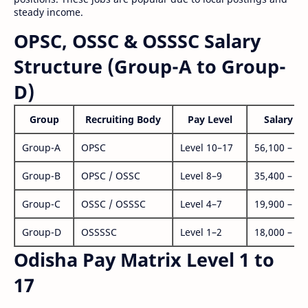
steady income.
OPSC, OSSC & OSSSC Salary
Structure (Group-A to Group-
D)
Group
Recruiting Body
Pay Level
Salary Ra
Group-A
OPSC
Level 10–17
56,100 – 1,
Group-B
OPSC / OSSC
Level 8–9
35,400 – 1,
Group-C
OSSC / OSSSC
Level 4–7
19,900 – 63
Group-D
OSSSSC
Level 1–2
18,000 – 56
Odisha Pay Matrix Level 1 to
17