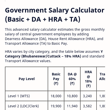
Government Salary Calculator
(Basic + DA + HRA + TA)
This advanced salary calculator estimates the gross monthly
salary of central government employees by adding
Dearness Allowance (DA), House Rent Allowance (HRA), and
Transport Allowance (TA) to Basic Pay.
HRA varies by city category, and the table below assumes
Y
Category (Bhubaneswar/Cuttack – 18% HRA)
and standard
Transport Allowance values.
HRA
Basic
DA @
Trans
@
Pay Level
Pay
60%
Allow
18%
(₹)
(₹)
(₹
(₹)
Level 1 (MTS)
18,000
10,800
3,240
1,800
Level 2 (LDC/Clerk)
19,900
11,940
3,582
1,800