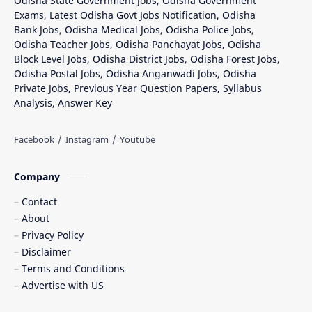
Odisha State Government Jobs, Odisha Government
Exams, Latest Odisha Govt Jobs Notification, Odisha
Bank Jobs, Odisha Medical Jobs, Odisha Police Jobs,
Odisha Teacher Jobs, Odisha Panchayat Jobs, Odisha
Block Level Jobs, Odisha District Jobs, Odisha Forest Jobs,
Odisha Postal Jobs, Odisha Anganwadi Jobs, Odisha
Private Jobs, Previous Year Question Papers, Syllabus
Analysis, Answer Key
Company
Contact
About
Privacy Policy
Disclaimer
Terms and Conditions
Advertise with US