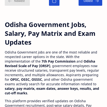
Odisha Government Jobs,
Salary, Pay Matrix and Exam
Updates
Odisha Government jobs are one of the most reliable and
respected career options in the state. With the
implementation of the
7th Pay Commission
and
Odisha
Revised Scale of Pay (ORSP)
, government employees now
receive structured salaries, transparent pay levels, regular
increments, and multiple allowances. Aspirants preparing
for
OPSC, OSSC, OSSSC
, and other Odisha government
exams actively search for accurate information related to
salary, pay matrix, exam dates, answer keys, results, and
cut-off marks
.
This platform provides verified updates on Odisha
Government recruitment, post-wise salary details, Pay