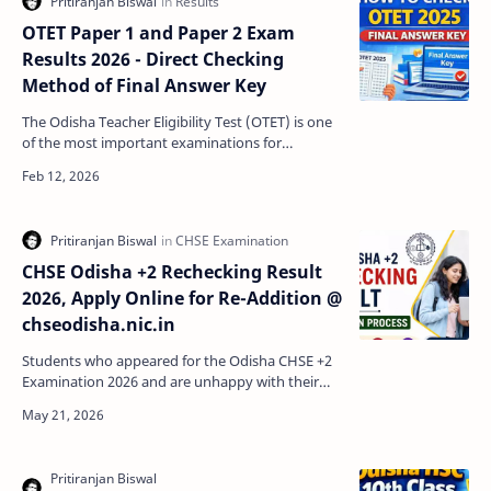
OTET Paper 1 and Paper 2 Exam
Results 2026 - Direct Checking
Method of Final Answer Key
The Odisha Teacher Eligibility Test (OTET) is one
of the most important examinations for
candidates aspiring to become teachers in
Odisha. After the…
CHSE Odisha +2 Rechecking Result
2026, Apply Online for Re-Addition @
chseodisha.nic.in
Students who appeared for the Odisha CHSE +2
Examination 2026 and are unhappy with their
marks can apply for the CHSE Odisha Rechecking
and Re-Additi…