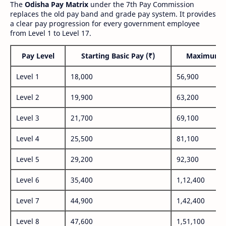
The
Odisha Pay Matrix
under the 7th Pay Commission
replaces the old pay band and grade pay system. It provides
a clear pay progression for every government employee
from Level 1 to Level 17.
Pay Level
Starting Basic Pay (₹)
Maximum P
Level 1
18,000
56,900
Level 2
19,900
63,200
Level 3
21,700
69,100
Level 4
25,500
81,100
Level 5
29,200
92,300
Level 6
35,400
1,12,400
Level 7
44,900
1,42,400
Level 8
47,600
1,51,100