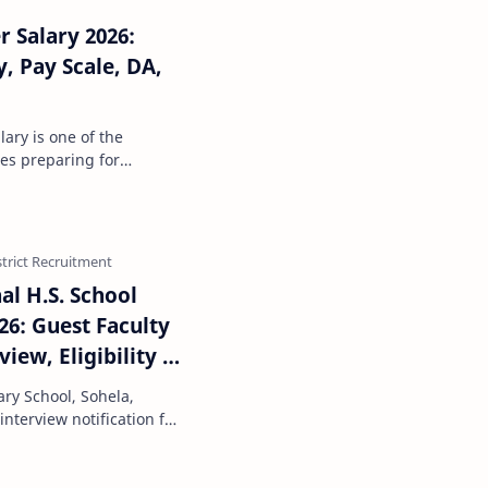
 Salary 2026:
, Pay Scale, DA,
of the
tes preparing for
 from a respectable s…
al H.S. School
26: Guest Faculty
iew, Eligibility &
ry School, Sohela,
nterview notification for
y in Agric…