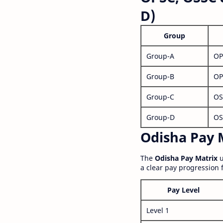
D)
Group
Group-A
OP
Group-B
OP
Group-C
OS
Group-D
OS
Odisha Pay M
The
Odisha Pay Matrix
u
a clear pay progression 
Pay Level
Level 1