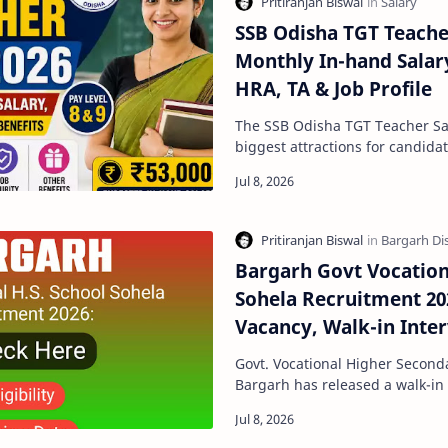
SSB Odisha TGT Teacher
Monthly In-hand Salary
HRA, TA & Job Profile
The SSB Odisha TGT Teacher Salary is one 
biggest attractions for candida
teaching jobs in Odisha. Apart
Bargarh Govt Vocation
Sohela Recruitment 20
Vacancy, Walk-in Interv
Date
Govt. Vocational Higher Seconda
Bargarh has released a walk-in i
the recruitment of Guest Facult