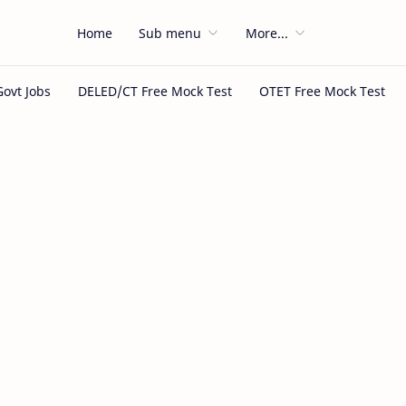
Home
Sub menu
More...