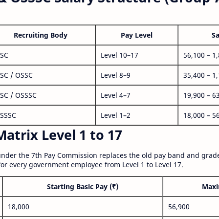
Recruiting Body
Pay Level
Sa
SC
Level 10–17
56,100 – 1
SC / OSSC
Level 8–9
35,400 – 1
SC / OSSSC
Level 4–7
19,900 – 6
SSSC
Level 1–2
18,000 – 5
atrix Level 1 to 17
nder the 7th Pay Commission replaces the old pay band and grade
for every government employee from Level 1 to Level 17.
Starting Basic Pay (₹)
Maxi
18,000
56,900