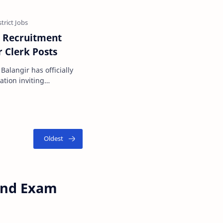
t Recruitment
r Clerk Posts
 Balangir has officially
tion inviting
 of Junior Cle…
 and Exam