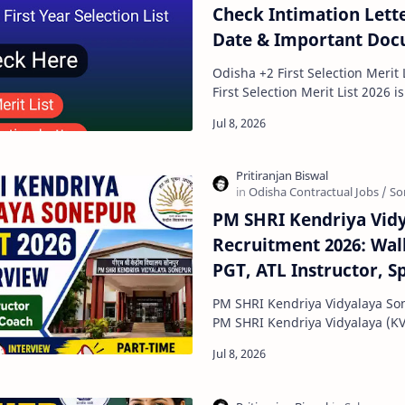
Check Intimation Lett
Date & Important Do
Odisha +2 First Selection Merit List 2026 
First Selection Merit List 2026 is one of the most
important updates for students
PM SHRI Kendriya Vid
Recruitment 2026: Walk
PGT, ATL Instructor, S
Football Coach
PM SHRI Kendriya Vidyalaya So
PM SHRI Kendriya Vidyalaya (K
released a walk-in interview not