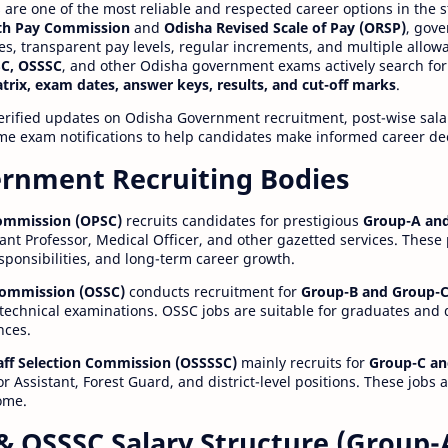
re one of the most reliable and respected career options in the s
th Pay Commission
and
Odisha Revised Scale of Pay (ORSP)
, gov
ies, transparent pay levels, regular increments, and multiple allow
C, OSSSC
, and other Odisha government exams actively search for
atrix, exam dates, answer keys, results, and cut-off marks
.
erified updates on Odisha Government recruitment, post-wise salar
time exam notifications to help candidates make informed career de
rnment Recruiting Bodies
Commission (OPSC)
recruits candidates for prestigious
Group-A and
ant Professor, Medical Officer, and other gazetted services. These
esponsibilities, and long-term career growth.
 Commission (OSSC)
conducts recruitment for
Group-B and Group-C
technical examinations. OSSC jobs are suitable for graduates and
nces.
aff Selection Commission (OSSSSC)
mainly recruits for
Group-C an
r Assistant, Forest Guard, and district-level positions. These jobs 
ome.
& OSSSC Salary Structure (Group-