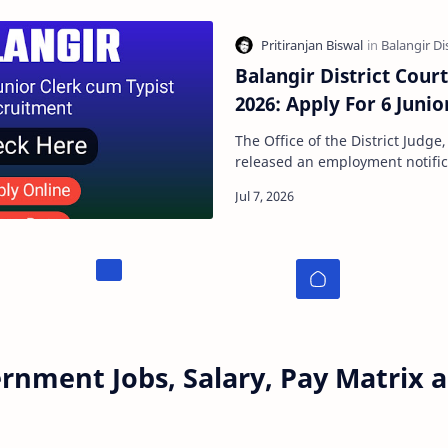
Balangir District Cour
2026: Apply For 6 Junio
The Office of the District Judge,
released an employment notifica
applications for the recruitment
rnment Jobs, Salary, Pay Matrix