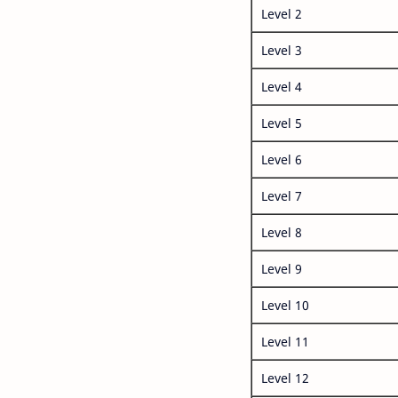
Level 2
Level 3
Level 4
Level 5
Level 6
Level 7
Level 8
Level 9
Level 10
Level 11
Level 12