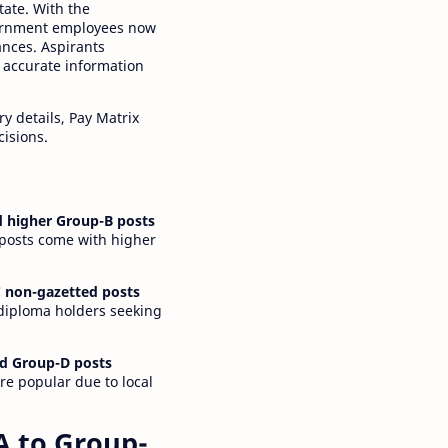
tate. With the
ernment employees now
ances. Aspirants
 accurate information
y details, Pay Matrix
cisions.
 higher Group-B posts
 posts come with higher
 non-gazetted posts
 diploma holders seeking
d Group-D posts
are popular due to local
A to Group-