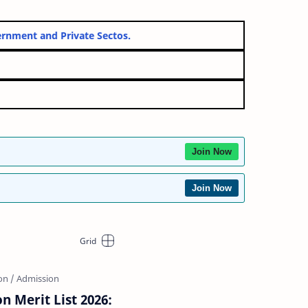
both Government and Private Sectos.
026
orm
Join Now
Join Now
on Merit List 2026: