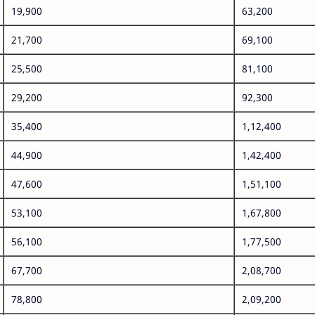
19,900
63,200
21,700
69,100
25,500
81,100
29,200
92,300
35,400
1,12,400
44,900
1,42,400
47,600
1,51,100
53,100
1,67,800
56,100
1,77,500
67,700
2,08,700
78,800
2,09,200