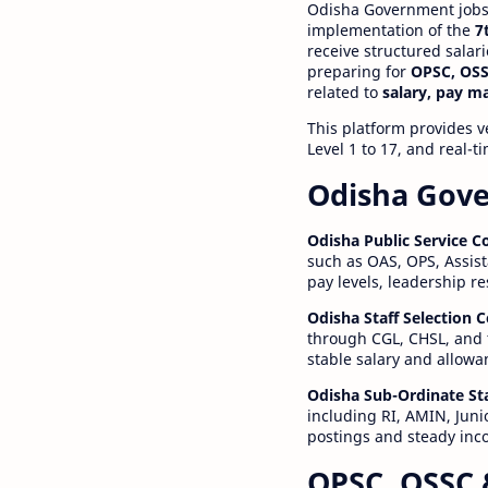
Odisha Government jobs a
implementation of the
7
receive structured salar
preparing for
OPSC, OSS
related to
salary, pay m
This platform provides v
Level 1 to 17, and real-
Odisha Gove
Odisha Public Service 
such as OAS, OPS, Assist
pay levels, leadership r
Odisha Staff Selection
through CGL, CHSL, and 
stable salary and allowa
Odisha Sub-Ordinate St
including RI, AMIN, Junio
postings and steady inc
OPSC, OSSC 