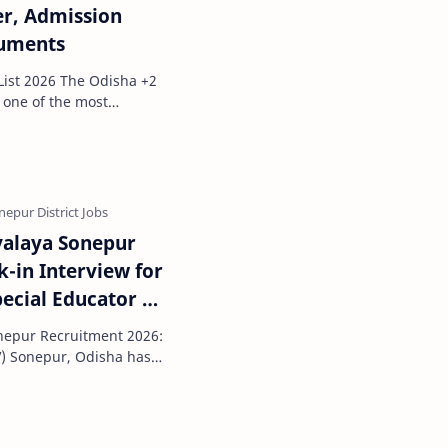
er, Admission
cuments
The Odisha +2
 seeking a…
yalaya Sonepur
-in Interview for
pecial Educator &
nepur Recruitment 2026:
V) Sonepur, Odisha has
ification f…