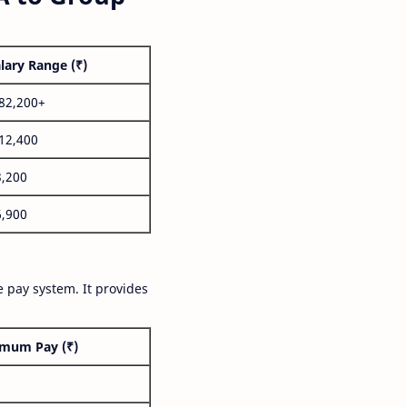
lary Range (₹)
,82,200+
,12,400
3,200
6,900
 pay system. It provides
mum Pay (₹)