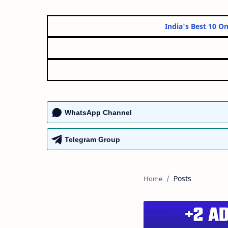
India's Be
WhatsApp Channel
Telegram Group
Posts