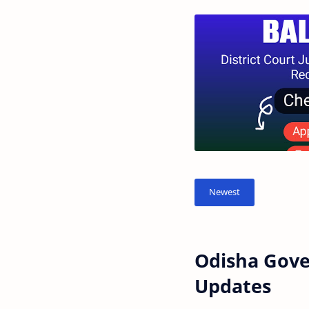
Odisha Gove
Updates