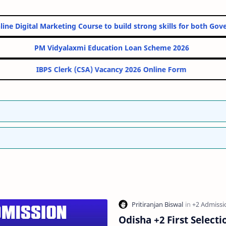
st 10 Online Digital Marketing Course to build strong skills for 
PM Vidyalaxmi Education Loan Scheme 2
IBPS Clerk (CSA) Vacancy 2026 Online F
Odisha +2 First Selecti