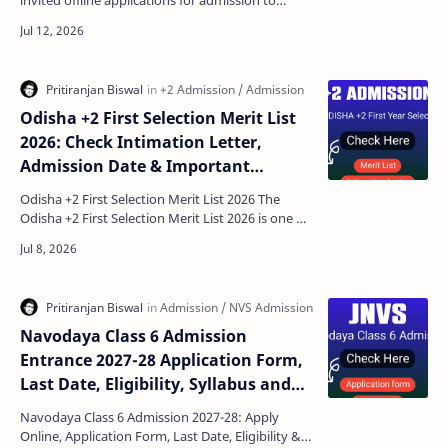
invited offline applications for admission to
Classes 1 to 5 for the academic session 2026-27.
Parent…
Odisha +2 First Selection Merit List
2026: Check Intimation Letter,
Admission Date & Important
Documents
Odisha +2 First Selection Merit List 2026 The
Odisha +2 First Selection Merit List 2026 is one of
the most important updates for students
seeking a…
Navodaya Class 6 Admission
Entrance 2027-28 Application Form,
Last Date, Eligibility, Syllabus and
Exam Patterns
Navodaya Class 6 Admission 2027-28: Apply
Online, Application Form, Last Date, Eligibility &