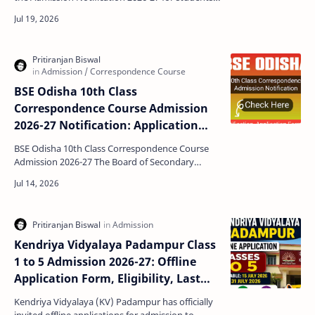
seeking admission to Classes I to V. Parents who
wish…
BSE Odisha 10th Class
Correspondence Course Admission
2026-27 Notification: Application
Form, Fees, and Dates
BSE Odisha 10th Class Correspondence Course
Admission 2026-27 The Board of Secondary
Education (BSE), Odisha has officially released
the notificatio…
Kendriya Vidyalaya Padampur Class
1 to 5 Admission 2026-27: Offline
Application Form, Eligibility, Last
Date & Complete Details
Kendriya Vidyalaya (KV) Padampur has officially