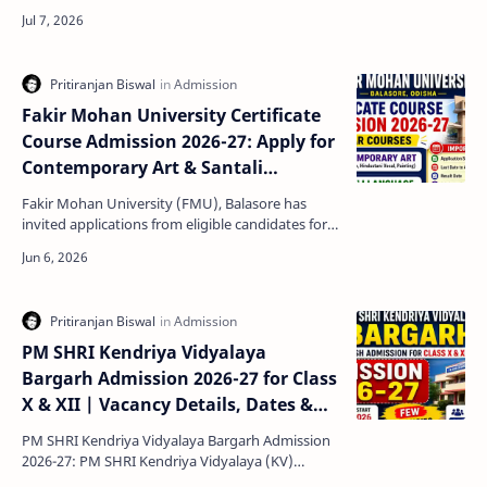
Exam Pattern Navodaya Class 6 Admission 2027-
28 n…
Fakir Mohan University Certificate
Course Admission 2026-27: Apply for
Contemporary Art & Santali
Language Courses
Fakir Mohan University (FMU), Balasore has
invited applications from eligible candidates for
admission into its One-Year Certificate Courses
for the …
PM SHRI Kendriya Vidyalaya
Bargarh Admission 2026-27 for Class
X & XII | Vacancy Details, Dates &
Eligibility
PM SHRI Kendriya Vidyalaya Bargarh Admission
2026-27: PM SHRI Kendriya Vidyalaya (KV)
Bargarh has released an important admission