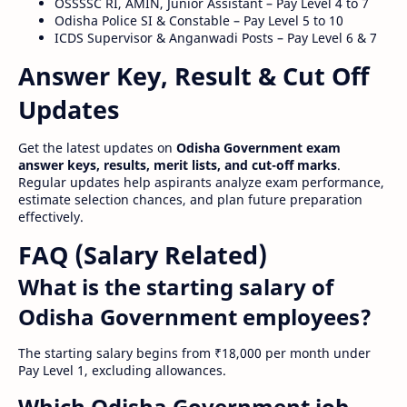
OSSSSC RI, AMIN, Junior Assistant – Pay Level 4 to 7
Odisha Police SI & Constable – Pay Level 5 to 10
ICDS Supervisor & Anganwadi Posts – Pay Level 6 & 7
Answer Key, Result & Cut Off
Updates
Get the latest updates on
Odisha Government exam
answer keys, results, merit lists, and cut-off marks
.
Regular updates help aspirants analyze exam performance,
estimate selection chances, and plan future preparation
effectively.
FAQ (Salary Related)
What is the starting salary of
Odisha Government employees?
The starting salary begins from ₹18,000 per month under
Pay Level 1, excluding allowances.
Which Odisha Government job