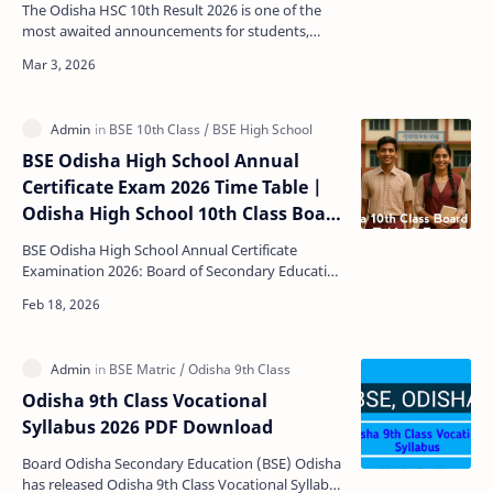
The Odisha HSC 10th Result 2026 is one of the
most awaited announcements for students,
parents, and schools across the state. Conducted
by the Board…
BSE Odisha High School Annual
Certificate Exam 2026 Time Table |
Odisha High School 10th Class Board
Exam Schedule 2026
BSE Odisha High School Annual Certificate
Examination 2026: Board of Secondary Education
(BSE), Odisha has released a exam schedule
notification for…
Odisha 9th Class Vocational
Syllabus 2026 PDF Download
Board Odisha Secondary Education (BSE) Odisha
has released Odisha 9th Class Vocational Syllabus