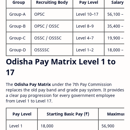
Group
Recruiting Body
Pay Level
Salary Ra
Group-A
OPSC
Level 10–17
56,100 – 1,
Group-B
OPSC / OSSC
Level 8–9
35,400 – 1,
Group-C
OSSC / OSSSC
Level 4–7
19,900 – 63
Group-D
OSSSSC
Level 1–2
18,000 – 56
Odisha Pay Matrix Level 1 to
17
The
Odisha Pay Matrix
under the 7th Pay Commission
replaces the old pay band and grade pay system. It provides
a clear pay progression for every government employee
from Level 1 to Level 17.
Pay Level
Starting Basic Pay (₹)
Maximum P
Level 1
18,000
56,900