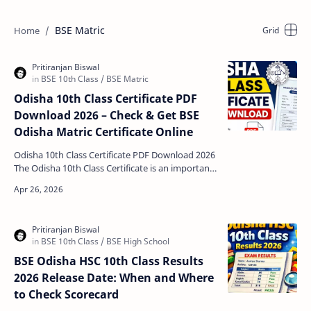
BSE Matric
Odisha 10th Class Certificate PDF
Download 2026 – Check & Get BSE
Odisha Matric Certificate Online
Odisha 10th Class Certificate PDF Download 2026
The Odisha 10th Class Certificate is an important
academic document issued by the Board of
Secondary…
BSE Odisha HSC 10th Class Results
2026 Release Date: When and Where
to Check Scorecard