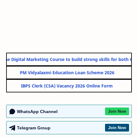
ne Digital Marketing Course to build strong skills for both Gove
PM Vidyalaxmi Education Loan Scheme 2026
IBPS Clerk (CSA) Vacancy 2026 Online Form
WhatsApp Channel
Join Now
Telegram Group
Join Now