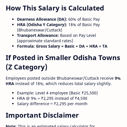
How This Salary is Calculated
Dearness Allowance (DA):
60% of Basic Pay
HRA (Odisha Y Category):
18% of Basic Pay
(Bhubaneswar/Cuttack)
Transport Allowance:
Based on Pay Level
(approximate standard rates)
Formula:
Gross Salary = Basic + DA + HRA + TA
If Posted in Smaller Odisha Towns
(Z Category)
Employees posted outside Bhubaneswar/Cuttack receive
9%
HRA
instead of 18%, which reduces total salary slightly.
Example: Level 4 employee (Basic ₹25,500)
HRA @ 9% = ₹2,295 instead of ₹4,590
Salary difference ≈ ₹2,295 per month
Important Disclaimer
Note:
This is an estimated salary calculator for