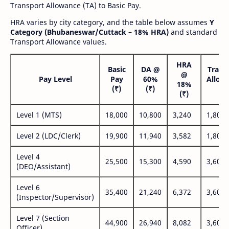
Transport Allowance (TA) to Basic Pay.
HRA varies by city category, and the table below assumes
Y
Category (Bhubaneswar/Cuttack – 18% HRA)
and standard
Transport Allowance values.
HRA
Basic
DA @
Trans
@
Pay Level
Pay
60%
Allow
18%
(₹)
(₹)
(₹
(₹)
Level 1 (MTS)
18,000
10,800
3,240
1,800
Level 2 (LDC/Clerk)
19,900
11,940
3,582
1,800
Level 4
25,500
15,300
4,590
3,600
(DEO/Assistant)
Level 6
35,400
21,240
6,372
3,600
(Inspector/Supervisor)
Level 7 (Section
44,900
26,940
8,082
3,600
Officer)