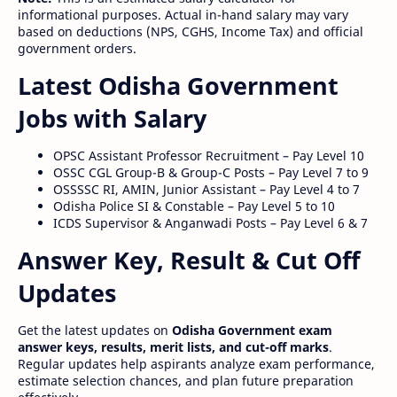
informational purposes. Actual in-hand salary may vary
based on deductions (NPS, CGHS, Income Tax) and official
government orders.
Latest Odisha Government
Jobs with Salary
OPSC Assistant Professor Recruitment – Pay Level 10
OSSC CGL Group-B & Group-C Posts – Pay Level 7 to 9
OSSSSC RI, AMIN, Junior Assistant – Pay Level 4 to 7
Odisha Police SI & Constable – Pay Level 5 to 10
ICDS Supervisor & Anganwadi Posts – Pay Level 6 & 7
Answer Key, Result & Cut Off
Updates
Get the latest updates on
Odisha Government exam
answer keys, results, merit lists, and cut-off marks
.
Regular updates help aspirants analyze exam performance,
estimate selection chances, and plan future preparation