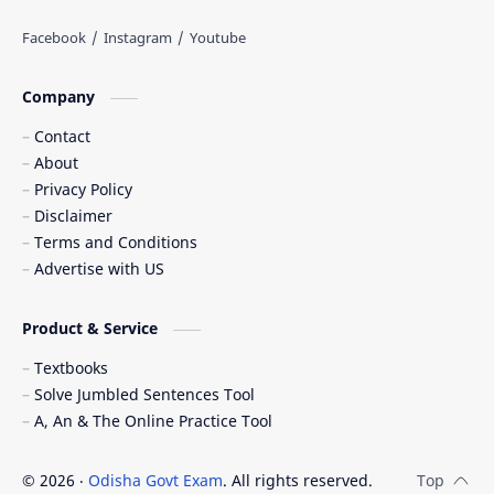
Company
Contact
About
Privacy Policy
Disclaimer
Terms and Conditions
Advertise with US
Product & Service
Textbooks
Solve Jumbled Sentences Tool
A, An & The Online Practice Tool
©
2026
‧
Odisha Govt Exam
. All rights reserved.