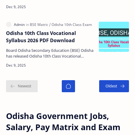
2026 for Odisha High School's Internal and Su…
Odisha 10th Class Vocational
Syllabus 2026 PDF Download
Board Odisha Secondary Education (BSE) Odisha
has released Odisha 10th Class Vocational
Syllabus 2026 for Odisha Matric Board Exam
2026. The board pl…
Odisha Government Jobs,
Salary, Pay Matrix and Exam