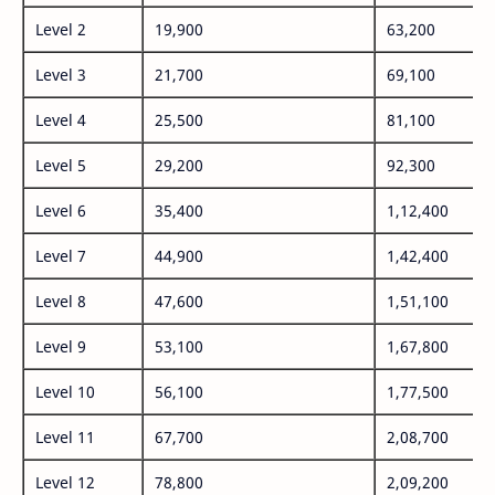
Level 2
19,900
63,200
Level 3
21,700
69,100
Level 4
25,500
81,100
Level 5
29,200
92,300
Level 6
35,400
1,12,400
Level 7
44,900
1,42,400
Level 8
47,600
1,51,100
Level 9
53,100
1,67,800
Level 10
56,100
1,77,500
Level 11
67,700
2,08,700
Level 12
78,800
2,09,200