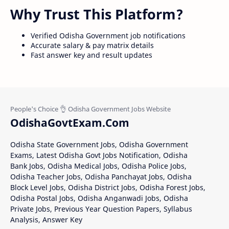
Why Trust This Platform?
Verified Odisha Government job notifications
Accurate salary & pay matrix details
Fast answer key and result updates
OdishaGovtExam.Com
Odisha State Government Jobs, Odisha Government
Exams, Latest Odisha Govt Jobs Notification, Odisha
Bank Jobs, Odisha Medical Jobs, Odisha Police Jobs,
Odisha Teacher Jobs, Odisha Panchayat Jobs, Odisha
Block Level Jobs, Odisha District Jobs, Odisha Forest Jobs,
Odisha Postal Jobs, Odisha Anganwadi Jobs, Odisha
Private Jobs, Previous Year Question Papers, Syllabus
Analysis, Answer Key