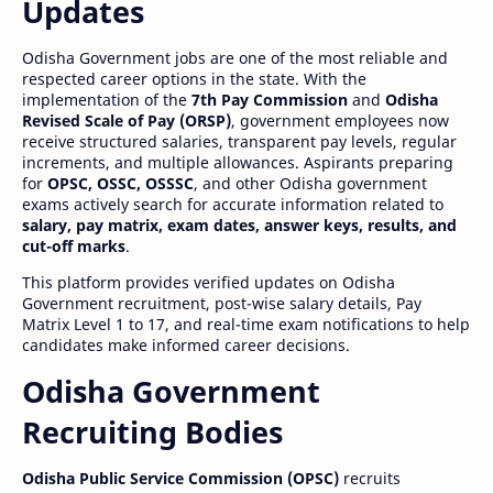
Updates
Odisha Government jobs are one of the most reliable and
respected career options in the state. With the
implementation of the
7th Pay Commission
and
Odisha
Revised Scale of Pay (ORSP)
, government employees now
receive structured salaries, transparent pay levels, regular
increments, and multiple allowances. Aspirants preparing
for
OPSC, OSSC, OSSSC
, and other Odisha government
exams actively search for accurate information related to
salary, pay matrix, exam dates, answer keys, results, and
cut-off marks
.
This platform provides verified updates on Odisha
Government recruitment, post-wise salary details, Pay
Matrix Level 1 to 17, and real-time exam notifications to help
candidates make informed career decisions.
Odisha Government
Recruiting Bodies
Odisha Public Service Commission (OPSC)
recruits