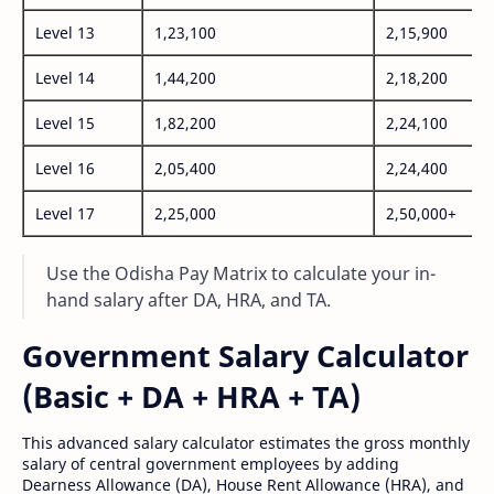
Level 13
1,23,100
2,15,900
Level 14
1,44,200
2,18,200
Level 15
1,82,200
2,24,100
Level 16
2,05,400
2,24,400
Level 17
2,25,000
2,50,000+
Use the Odisha Pay Matrix to calculate your in-
hand salary after DA, HRA, and TA.
Government Salary Calculator
(Basic + DA + HRA + TA)
This advanced salary calculator estimates the gross monthly
salary of central government employees by adding
Dearness Allowance (DA), House Rent Allowance (HRA), and