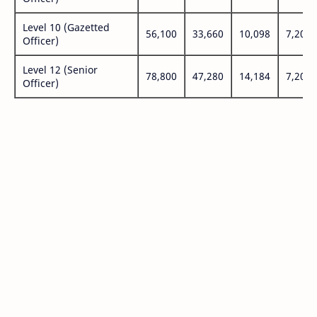
Level 10 (Gazetted
56,100
33,660
10,098
7,200
Officer)
Level 12 (Senior
78,800
47,280
14,184
7,200
Officer)