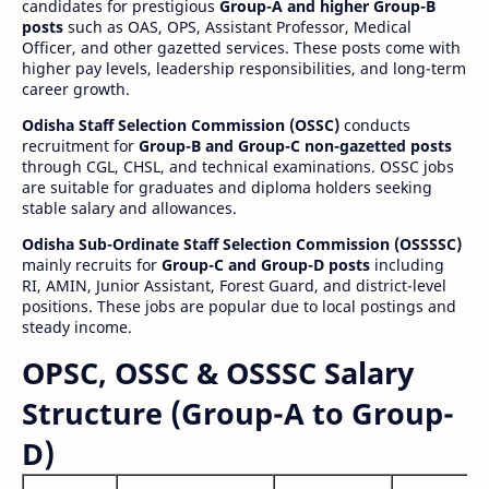
candidates for prestigious
Group-A and higher Group-B
posts
such as OAS, OPS, Assistant Professor, Medical
Officer, and other gazetted services. These posts come with
higher pay levels, leadership responsibilities, and long-term
career growth.
Odisha Staff Selection Commission (OSSC)
conducts
recruitment for
Group-B and Group-C non-gazetted posts
through CGL, CHSL, and technical examinations. OSSC jobs
are suitable for graduates and diploma holders seeking
stable salary and allowances.
Odisha Sub-Ordinate Staff Selection Commission (OSSSSC)
mainly recruits for
Group-C and Group-D posts
including
RI, AMIN, Junior Assistant, Forest Guard, and district-level
positions. These jobs are popular due to local postings and
steady income.
OPSC, OSSC & OSSSC Salary
Structure (Group-A to Group-
D)