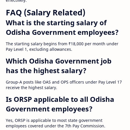
effectively.
FAQ (Salary Related)
What is the starting salary of
Odisha Government employees?
The starting salary begins from ₹18,000 per month under
Pay Level 1, excluding allowances.
Which Odisha Government job
has the highest salary?
Group-A posts like OAS and OPS officers under Pay Level 17
receive the highest salary.
Is ORSP applicable to all Odisha
Government employees?
Yes, ORSP is applicable to most state government
employees covered under the 7th Pay Commission.