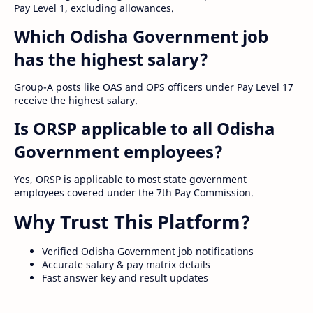
Pay Level 1, excluding allowances.
Which Odisha Government job
has the highest salary?
Group-A posts like OAS and OPS officers under Pay Level 17
receive the highest salary.
Is ORSP applicable to all Odisha
Government employees?
Yes, ORSP is applicable to most state government
employees covered under the 7th Pay Commission.
Why Trust This Platform?
Verified Odisha Government job notifications
Accurate salary & pay matrix details
Fast answer key and result updates