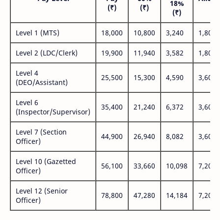
18%
(₹)
(₹)
(₹
(₹)
Level 1 (MTS)
18,000
10,800
3,240
1,800
Level 2 (LDC/Clerk)
19,900
11,940
3,582
1,800
Level 4
25,500
15,300
4,590
3,600
(DEO/Assistant)
Level 6
35,400
21,240
6,372
3,600
(Inspector/Supervisor)
Level 7 (Section
44,900
26,940
8,082
3,600
Officer)
Level 10 (Gazetted
56,100
33,660
10,098
7,200
Officer)
Level 12 (Senior
78,800
47,280
14,184
7,200
Officer)