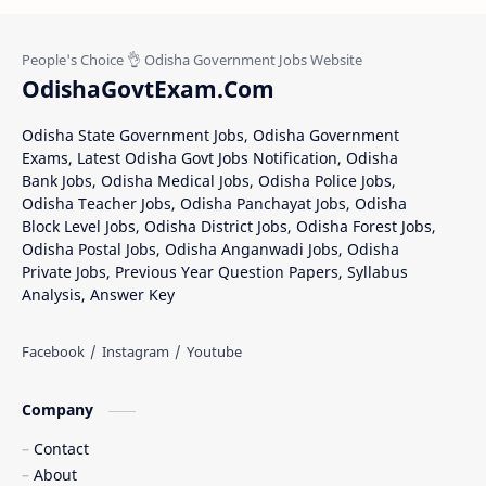
OdishaGovtExam.Com
Odisha State Government Jobs, Odisha Government
Exams, Latest Odisha Govt Jobs Notification, Odisha
Bank Jobs, Odisha Medical Jobs, Odisha Police Jobs,
Odisha Teacher Jobs, Odisha Panchayat Jobs, Odisha
Block Level Jobs, Odisha District Jobs, Odisha Forest Jobs,
Odisha Postal Jobs, Odisha Anganwadi Jobs, Odisha
Private Jobs, Previous Year Question Papers, Syllabus
Analysis, Answer Key
Company
Contact
About