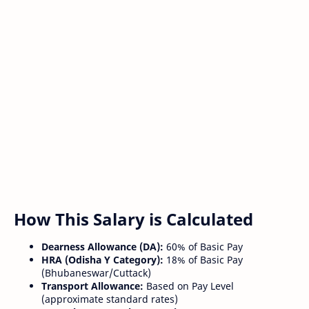
How This Salary is Calculated
Dearness Allowance (DA):
60% of Basic Pay
HRA (Odisha Y Category):
18% of Basic Pay
(Bhubaneswar/Cuttack)
Transport Allowance:
Based on Pay Level
(approximate standard rates)