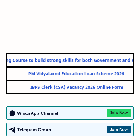
ing Course to build strong skills for both Government and Privat
PM Vidyalaxmi Education Loan Scheme 2026
IBPS Clerk (CSA) Vacancy 2026 Online Form
WhatsApp Channel
Join Now
Telegram Group
Join Now