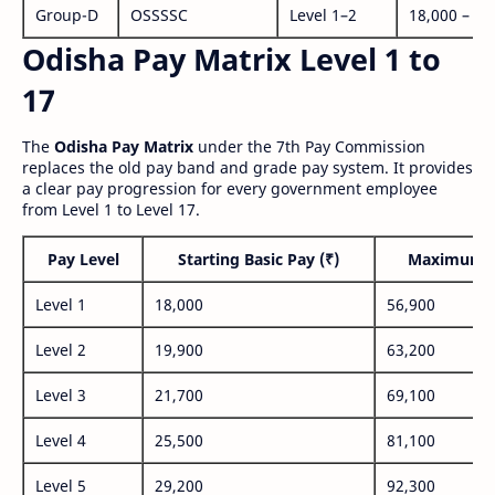
Group-D
OSSSSC
Level 1–2
18,000 – 56
Odisha Pay Matrix Level 1 to
17
The
Odisha Pay Matrix
under the 7th Pay Commission
replaces the old pay band and grade pay system. It provides
a clear pay progression for every government employee
from Level 1 to Level 17.
Pay Level
Starting Basic Pay (₹)
Maximum P
Level 1
18,000
56,900
Level 2
19,900
63,200
Level 3
21,700
69,100
Level 4
25,500
81,100
Level 5
29,200
92,300