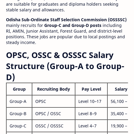
are suitable for graduates and diploma holders seeking
stable salary and allowances.
Odisha Sub-Ordinate Staff Selection Commission (OSSSSC)
mainly recruits for
Group-C and Group-D posts
including
RI, AMIN, Junior Assistant, Forest Guard, and district-level
positions. These jobs are popular due to local postings and
steady income.
OPSC, OSSC & OSSSC Salary
Structure (Group-A to Group-
D)
Group
Recruiting Body
Pay Level
Salary Ra
Group-A
OPSC
Level 10–17
56,100 – 1,
Group-B
OPSC / OSSC
Level 8–9
35,400 – 1,
Group-C
OSSC / OSSSC
Level 4–7
19,900 – 63