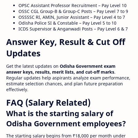
OPSC Assistant Professor Recruitment – Pay Level 10
OSSC CGL Group-B & Group-C Posts – Pay Level 7 to 9
OSSSSC RI, AMIN, Junior Assistant – Pay Level 4 to 7
Odisha Police SI & Constable – Pay Level 5 to 10
ICDS Supervisor & Anganwadi Posts – Pay Level 6 & 7
Answer Key, Result & Cut Off
Updates
Get the latest updates on
Odisha Government exam
answer keys, results, merit lists, and cut-off marks
.
Regular updates help aspirants analyze exam performance,
estimate selection chances, and plan future preparation
effectively.
FAQ (Salary Related)
What is the starting salary of
Odisha Government employees?
The starting salary begins from ₹18,000 per month under