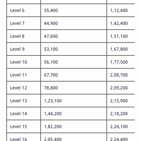
Level 6
35,400
1,12,400
Level 7
44,900
1,42,400
Level 8
47,600
1,51,100
Level 9
53,100
1,67,800
Level 10
56,100
1,77,500
Level 11
67,700
2,08,700
Level 12
78,800
2,09,200
Level 13
1,23,100
2,15,900
Level 14
1,44,200
2,18,200
Level 15
1,82,200
2,24,100
Level 16
2,05,400
2,24,400