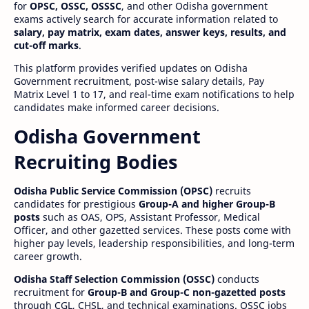
for
OPSC, OSSC, OSSSC
, and other Odisha government
exams actively search for accurate information related to
salary, pay matrix, exam dates, answer keys, results, and
cut-off marks
.
This platform provides verified updates on Odisha
Government recruitment, post-wise salary details, Pay
Matrix Level 1 to 17, and real-time exam notifications to help
candidates make informed career decisions.
Odisha Government
Recruiting Bodies
Odisha Public Service Commission (OPSC)
recruits
candidates for prestigious
Group-A and higher Group-B
posts
such as OAS, OPS, Assistant Professor, Medical
Officer, and other gazetted services. These posts come with
higher pay levels, leadership responsibilities, and long-term
career growth.
Odisha Staff Selection Commission (OSSC)
conducts
recruitment for
Group-B and Group-C non-gazetted posts
through CGL, CHSL, and technical examinations. OSSC jobs