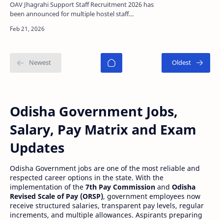
Apply Offline
OAV Jhagrahi Support Staff Recruitment 2026 has
been announced for multiple hostel staff
positions including Warden, Head Cook,
Assistant Cook, and …
Odisha Government Jobs,
Salary, Pay Matrix and Exam
Updates
Odisha Government jobs are one of the most reliable and
respected career options in the state. With the
implementation of the
7th Pay Commission
and
Odisha
Revised Scale of Pay (ORSP)
, government employees now
receive structured salaries, transparent pay levels, regular
increments, and multiple allowances. Aspirants preparing