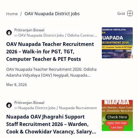
OAV Nuapada District Jobs
OAV Nuapada Teacher Recruitment
2026 – Walk-in for PGT, TGT,
Computer Teacher & PET Posts
OAV Nuapada Teacher Recruitment 2026: Odisha
Adarsha Vidyalaya (OAV) Negipali, Nuapada
district has released an official notification
inviting eligi…
Nuapada OAV Jhagrahi Support
Staff Recruitment 2026 – Warden,
Cook & Chowkidar Vacancy, Salary,