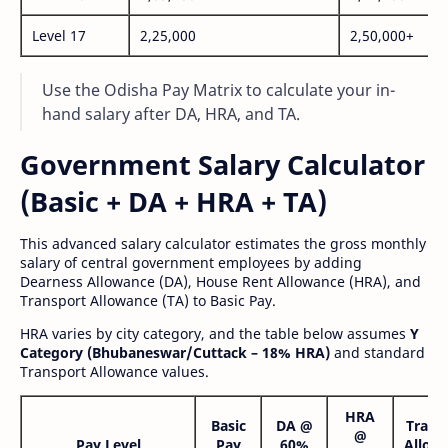
Level 17
2,25,000
2,50,000+
Use the Odisha Pay Matrix to calculate your in-
hand salary after DA, HRA, and TA.
Government Salary Calculator
(Basic + DA + HRA + TA)
This advanced salary calculator estimates the gross monthly
salary of central government employees by adding
Dearness Allowance (DA), House Rent Allowance (HRA), and
Transport Allowance (TA) to Basic Pay.
HRA varies by city category, and the table below assumes
Y
Category (Bhubaneswar/Cuttack – 18% HRA)
and standard
Transport Allowance values.
HRA
Basic
DA @
Trans
@
Pay Level
Pay
60%
Allow