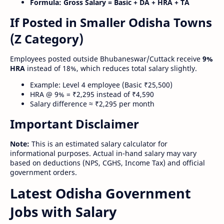
Formula:
Gross Salary = Basic + DA + HRA + TA
If Posted in Smaller Odisha Towns
(Z Category)
Employees posted outside Bhubaneswar/Cuttack receive
9%
HRA
instead of 18%, which reduces total salary slightly.
Example: Level 4 employee (Basic ₹25,500)
HRA @ 9% = ₹2,295 instead of ₹4,590
Salary difference ≈ ₹2,295 per month
Important Disclaimer
Note:
This is an estimated salary calculator for
informational purposes. Actual in-hand salary may vary
based on deductions (NPS, CGHS, Income Tax) and official
government orders.
Latest Odisha Government
Jobs with Salary