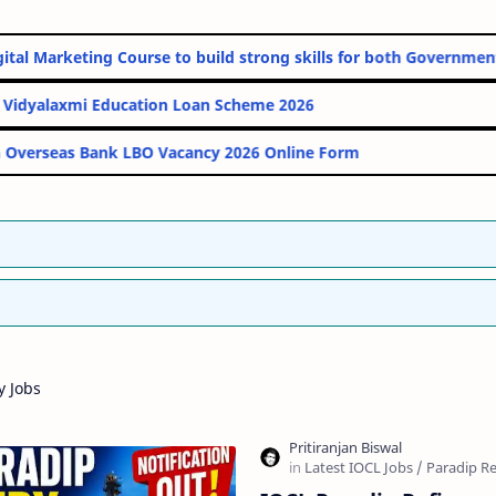
line Digital Marketing Course to build strong skills for both Go
PM Vidyalaxmi Education Loan Scheme 2026
Indian Overseas Bank LBO Vacancy 2026 Online Form
y Jobs