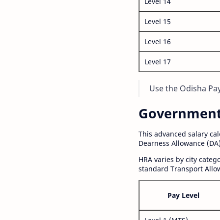
Level 14
Level 15
Level 16
Level 17
Use the Odisha Pay 
Government S
This advanced salary ca
Dearness Allowance (DA)
HRA varies by city cate
standard Transport Allo
Pay Level