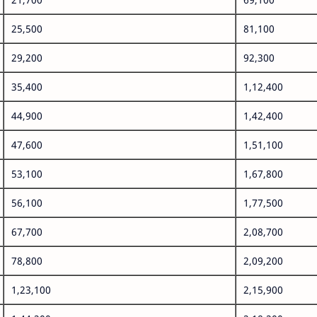
25,500
81,100
29,200
92,300
35,400
1,12,400
44,900
1,42,400
47,600
1,51,100
53,100
1,67,800
56,100
1,77,500
67,700
2,08,700
78,800
2,09,200
1,23,100
2,15,900