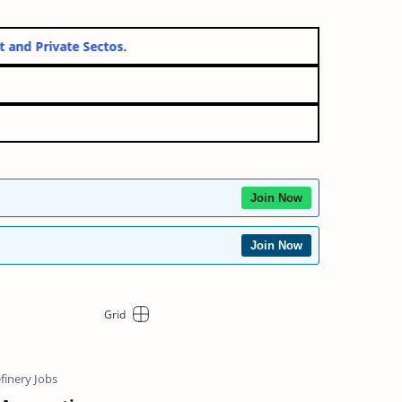
vernment and Private Sectos.
Join Now
Join Now