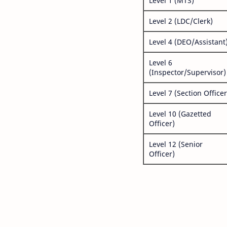
Level 1 (MTS)
Level 2 (LDC/Clerk)
Level 4 (DEO/Assistant
Level 6
(Inspector/Supervisor)
Level 7 (Section Officer
Level 10 (Gazetted
Officer)
Level 12 (Senior
Officer)