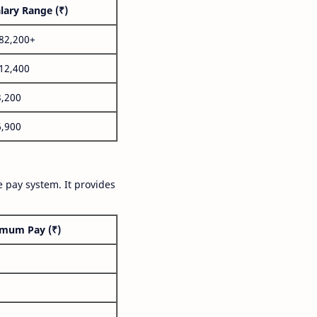
lary Range (₹)
,82,200+
,12,400
3,200
6,900
 pay system. It provides
mum Pay (₹)