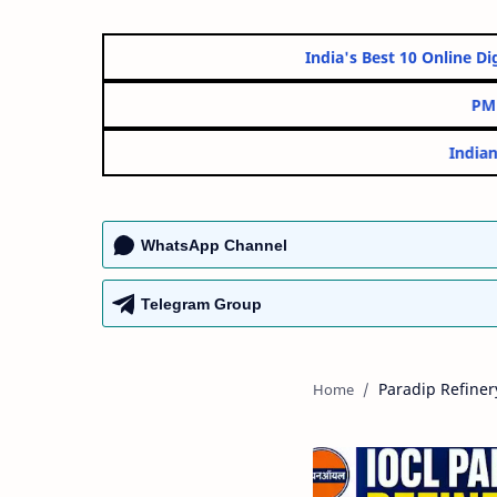
India's Best 10 On
WhatsApp Channel
Telegram Group
Paradip Refiner