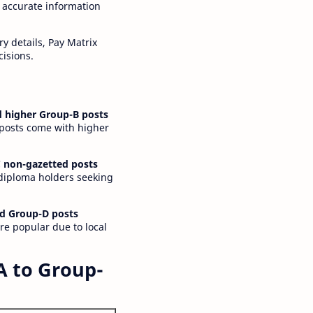
 accurate information
y details, Pay Matrix
cisions.
 higher Group-B posts
 posts come with higher
 non-gazetted posts
 diploma holders seeking
d Group-D posts
are popular due to local
A to Group-