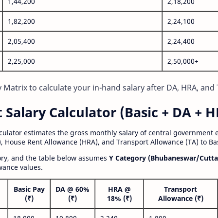
1,44,200
2,18,200
1,82,200
2,24,100
2,05,400
2,24,400
2,25,000
2,50,000+
Matrix to calculate your in-hand salary after DA, HRA, and 
alary Calculator (Basic + DA + H
lculator estimates the gross monthly salary of central government
, House Rent Allowance (HRA), and Transport Allowance (TA) to Bas
gory, and the table below assumes
Y Category (Bhubaneswar/Cutta
wance values.
Basic Pay
DA @ 60%
HRA @
Transport
(₹)
(₹)
18% (₹)
Allowance (₹)