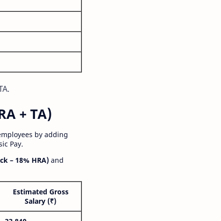
TA.
RA + TA)
 employees by adding
ic Pay.
ck – 18% HRA)
and
Estimated Gross
Salary (₹)