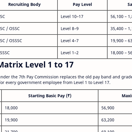
Recruiting Body
Pay Level
Sa
SC
Level 10–17
56,100 – 1
SC / OSSC
Level 8–9
35,400 – 1
SC / OSSSC
Level 4–7
19,900 – 6
SSSC
Level 1–2
18,000 – 5
atrix Level 1 to 17
nder the 7th Pay Commission replaces the old pay band and grade
for every government employee from Level 1 to Level 17.
Starting Basic Pay (₹)
Maxi
18,000
56,900
19,900
63,200
21,700
69,100