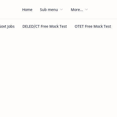
Home
Sub menu
More...