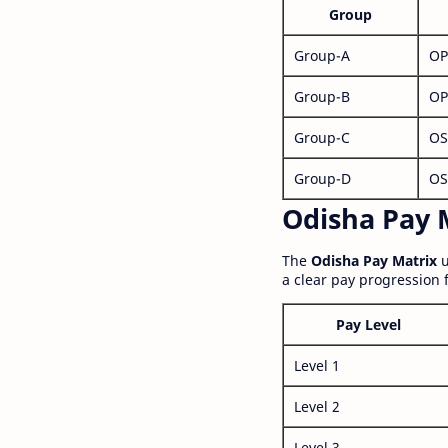
Group
Group-A
OP
Group-B
OP
Group-C
OS
Group-D
OS
Odisha Pay M
The
Odisha Pay Matrix
u
a clear pay progression 
Pay Level
Level 1
Level 2
Level 3