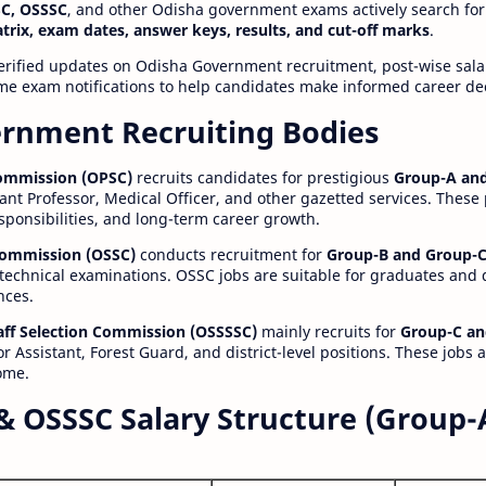
C, OSSSC
, and other Odisha government exams actively search for
atrix, exam dates, answer keys, results, and cut-off marks
.
erified updates on Odisha Government recruitment, post-wise salar
time exam notifications to help candidates make informed career de
rnment Recruiting Bodies
Commission (OPSC)
recruits candidates for prestigious
Group-A and
ant Professor, Medical Officer, and other gazetted services. These
esponsibilities, and long-term career growth.
 Commission (OSSC)
conducts recruitment for
Group-B and Group-C
technical examinations. OSSC jobs are suitable for graduates and
nces.
aff Selection Commission (OSSSSC)
mainly recruits for
Group-C an
r Assistant, Forest Guard, and district-level positions. These jobs 
ome.
& OSSSC Salary Structure (Group-