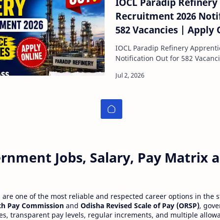
IOCL Paradip Refinery
Recruitment 2026 Notif
582 Vacancies | Apply 
IOCL Paradip Refinery Apprent
Notification Out for 582 Vacanc
Oil
rnment Jobs, Salary, Pay Matrix
re one of the most reliable and respected career options in the s
th Pay Commission
and
Odisha Revised Scale of Pay (ORSP)
, gov
ies, transparent pay levels, regular increments, and multiple allow