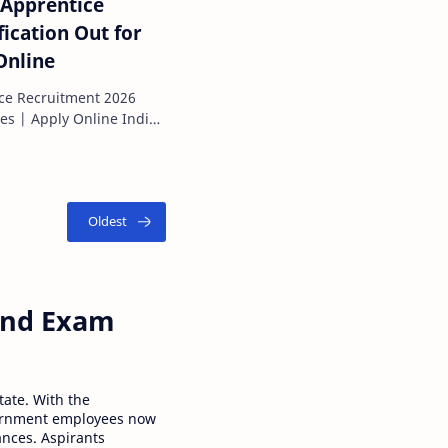
 Apprentice
ication Out for
Online
ice Recruitment 2026
ies | Apply Online Indian
 Corporation Limited (IOCL) has offici…
 and Exam
tate. With the
ernment employees now
ances. Aspirants