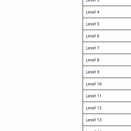
Level 4
Level 5
Level 6
Level 7
Level 8
Level 9
Level 10
Level 11
Level 12
Level 13