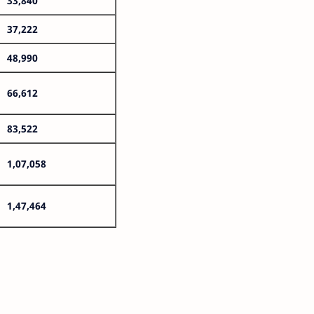
33,840
37,222
48,990
66,612
83,522
1,07,058
1,47,464