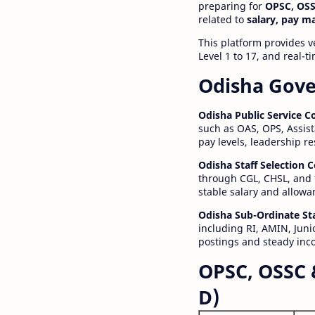
preparing for
OPSC, OSS
related to
salary, pay m
This platform provides v
Level 1 to 17, and real-
Odisha Gove
Odisha Public Service 
such as OAS, OPS, Assist
pay levels, leadership r
Odisha Staff Selection
through CGL, CHSL, and 
stable salary and allowa
Odisha Sub-Ordinate St
including RI, AMIN, Junio
postings and steady inc
OPSC, OSSC 
D)