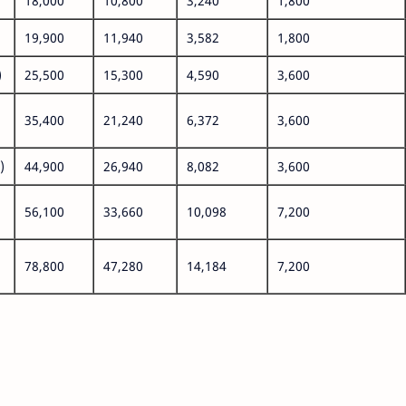
18,000
10,800
3,240
1,800
19,900
11,940
3,582
1,800
)
25,500
15,300
4,590
3,600
35,400
21,240
6,372
3,600
)
44,900
26,940
8,082
3,600
56,100
33,660
10,098
7,200
78,800
47,280
14,184
7,200