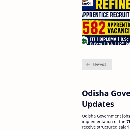
Odisha Gove
Updates
Odisha Government jobs a
implementation of the
7
receive structured salar