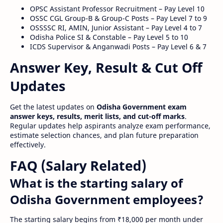
OPSC Assistant Professor Recruitment – Pay Level 10
OSSC CGL Group-B & Group-C Posts – Pay Level 7 to 9
OSSSSC RI, AMIN, Junior Assistant – Pay Level 4 to 7
Odisha Police SI & Constable – Pay Level 5 to 10
ICDS Supervisor & Anganwadi Posts – Pay Level 6 & 7
Answer Key, Result & Cut Off
Updates
Get the latest updates on
Odisha Government exam
answer keys, results, merit lists, and cut-off marks
.
Regular updates help aspirants analyze exam performance,
estimate selection chances, and plan future preparation
effectively.
FAQ (Salary Related)
What is the starting salary of
Odisha Government employees?
The starting salary begins from ₹18,000 per month under