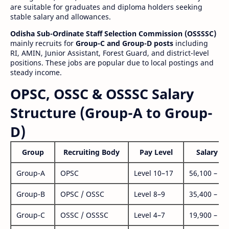
are suitable for graduates and diploma holders seeking
stable salary and allowances.
Odisha Sub-Ordinate Staff Selection Commission (OSSSSC)
mainly recruits for
Group-C and Group-D posts
including
RI, AMIN, Junior Assistant, Forest Guard, and district-level
positions. These jobs are popular due to local postings and
steady income.
OPSC, OSSC & OSSSC Salary
Structure (Group-A to Group-
D)
Group
Recruiting Body
Pay Level
Salary Ra
Group-A
OPSC
Level 10–17
56,100 – 1,
Group-B
OPSC / OSSC
Level 8–9
35,400 – 1,
Group-C
OSSC / OSSSC
Level 4–7
19,900 – 63