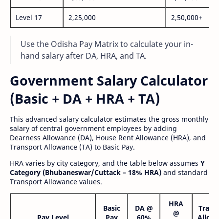
Level 17
2,25,000
2,50,000+
Use the Odisha Pay Matrix to calculate your in-
hand salary after DA, HRA, and TA.
Government Salary Calculator
(Basic + DA + HRA + TA)
This advanced salary calculator estimates the gross monthly
salary of central government employees by adding
Dearness Allowance (DA), House Rent Allowance (HRA), and
Transport Allowance (TA) to Basic Pay.
HRA varies by city category, and the table below assumes
Y
Category (Bhubaneswar/Cuttack – 18% HRA)
and standard
Transport Allowance values.
HRA
Basic
DA @
Trans
@
Pay Level
Pay
60%
Allow