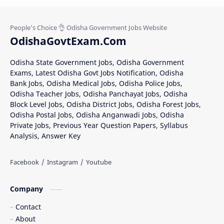
OdishaGovtExam.Com
Odisha State Government Jobs, Odisha Government
Exams, Latest Odisha Govt Jobs Notification, Odisha
Bank Jobs, Odisha Medical Jobs, Odisha Police Jobs,
Odisha Teacher Jobs, Odisha Panchayat Jobs, Odisha
Block Level Jobs, Odisha District Jobs, Odisha Forest Jobs,
Odisha Postal Jobs, Odisha Anganwadi Jobs, Odisha
Private Jobs, Previous Year Question Papers, Syllabus
Analysis, Answer Key
Company
Contact
About