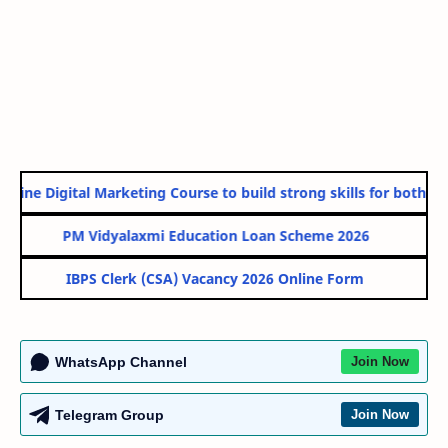
line Digital Marketing Course to build strong skills for both Gov
PM Vidyalaxmi Education Loan Scheme 2026
IBPS Clerk (CSA) Vacancy 2026 Online Form
WhatsApp Channel
Join Now
Telegram Group
Join Now