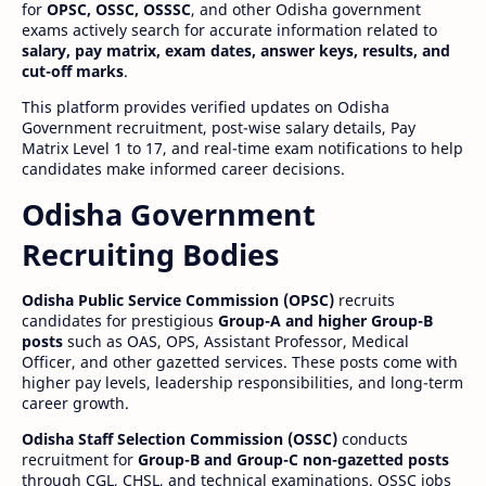
for
OPSC, OSSC, OSSSC
, and other Odisha government
exams actively search for accurate information related to
salary, pay matrix, exam dates, answer keys, results, and
cut-off marks
.
This platform provides verified updates on Odisha
Government recruitment, post-wise salary details, Pay
Matrix Level 1 to 17, and real-time exam notifications to help
candidates make informed career decisions.
Odisha Government
Recruiting Bodies
Odisha Public Service Commission (OPSC)
recruits
candidates for prestigious
Group-A and higher Group-B
posts
such as OAS, OPS, Assistant Professor, Medical
Officer, and other gazetted services. These posts come with
higher pay levels, leadership responsibilities, and long-term
career growth.
Odisha Staff Selection Commission (OSSC)
conducts
recruitment for
Group-B and Group-C non-gazetted posts
through CGL, CHSL, and technical examinations. OSSC jobs