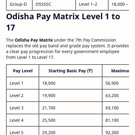
Group-D
OSSSSC
Level 1–2
18,000 – 56
Odisha Pay Matrix Level 1 to
17
The
Odisha Pay Matrix
under the 7th Pay Commission
replaces the old pay band and grade pay system. It provides
a clear pay progression for every government employee
from Level 1 to Level 17.
Pay Level
Starting Basic Pay (₹)
Maximum P
Level 1
18,000
56,900
Level 2
19,900
63,200
Level 3
21,700
69,100
Level 4
25,500
81,100
Level 5
29,200
92,300