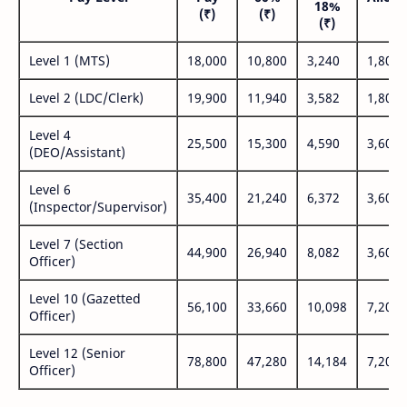
18%
(₹)
(₹)
(₹
(₹)
Level 1 (MTS)
18,000
10,800
3,240
1,800
Level 2 (LDC/Clerk)
19,900
11,940
3,582
1,800
Level 4
25,500
15,300
4,590
3,600
(DEO/Assistant)
Level 6
35,400
21,240
6,372
3,600
(Inspector/Supervisor)
Level 7 (Section
44,900
26,940
8,082
3,600
Officer)
Level 10 (Gazetted
56,100
33,660
10,098
7,200
Officer)
Level 12 (Senior
78,800
47,280
14,184
7,200
Officer)