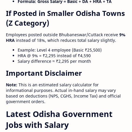
Formula:
Gross Salary = Basic + DA + HRA + TA
If Posted in Smaller Odisha Towns
(Z Category)
Employees posted outside Bhubaneswar/Cuttack receive
9%
HRA
instead of 18%, which reduces total salary slightly.
Example: Level 4 employee (Basic ₹25,500)
HRA @ 9% = ₹2,295 instead of ₹4,590
Salary difference ≈ ₹2,295 per month
Important Disclaimer
Note:
This is an estimated salary calculator for
informational purposes. Actual in-hand salary may vary
based on deductions (NPS, CGHS, Income Tax) and official
government orders.
Latest Odisha Government
Jobs with Salary