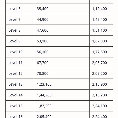
Level 6
35,400
1,12,400
Level 7
44,900
1,42,400
Level 8
47,600
1,51,100
Level 9
53,100
1,67,800
Level 10
56,100
1,77,500
Level 11
67,700
2,08,700
Level 12
78,800
2,09,200
Level 13
1,23,100
2,15,900
Level 14
1,44,200
2,18,200
Level 15
1,82,200
2,24,100
Level 16
2,05,400
2,24,400