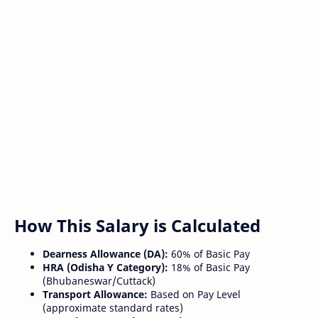
How This Salary is Calculated
Dearness Allowance (DA):
60% of Basic Pay
HRA (Odisha Y Category):
18% of Basic Pay
(Bhubaneswar/Cuttack)
Transport Allowance:
Based on Pay Level
(approximate standard rates)