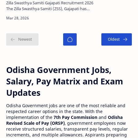
Zilla Swasthya Samiti Gajapati Recruitment 2026
The Zilla Swasthya Samiti (ZSS), Gajapati has
released a new recruitment notification for
various co…
Odisha Government Jobs,
Salary, Pay Matrix and Exam
Updates
Odisha Government jobs are one of the most reliable and
respected career options in the state. With the
implementation of the
7th Pay Commission
and
Odisha
Revised Scale of Pay (ORSP)
, government employees now
receive structured salaries, transparent pay levels, regular
increments, and multiple allowances. Aspirants preparing