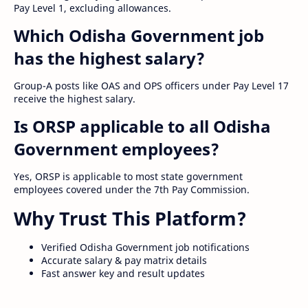
Pay Level 1, excluding allowances.
Which Odisha Government job
has the highest salary?
Group-A posts like OAS and OPS officers under Pay Level 17
receive the highest salary.
Is ORSP applicable to all Odisha
Government employees?
Yes, ORSP is applicable to most state government
employees covered under the 7th Pay Commission.
Why Trust This Platform?
Verified Odisha Government job notifications
Accurate salary & pay matrix details
Fast answer key and result updates