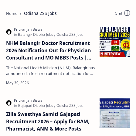
Odisha ZSS Jobs
NHM Balangir Doctor Recruitment
2026 Notification Out for Physician
Consultant and MO MBBS Posts |
Walk-In Interview on 09 June
The National Health Mission (NHM), Balangir has
announced a fresh recruitment notification for
eligible medical professionals. Candidates
interested …
Zilla Swasthya Samiti Gajapati
Recruitment 2026 – Apply for BAM,
Pharmacist, ANM & More Posts