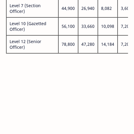
Level 7 (Section
44,900
26,940
8,082
3,600
Officer)
Level 10 (Gazetted
56,100
33,660
10,098
7,200
Officer)
Level 12 (Senior
78,800
47,280
14,184
7,200
Officer)