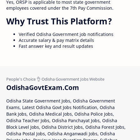
Yes, ORSP is applicable to most state government
employees covered under the 7th Pay Commission.
Why Trust This Platform?
Verified Odisha Government job notifications
Accurate salary & pay matrix details
Fast answer key and result updates
OdishaGovtExam.Com
Odisha State Government Jobs, Odisha Government
Exams, Latest Odisha Govt Jobs Notification, Odisha
Bank Jobs, Odisha Medical Jobs, Odisha Police Jobs,
Odisha Teacher Jobs, Odisha Panchayat Jobs, Odisha
Block Level Jobs, Odisha District Jobs, Odisha Forest Jobs,
Odisha Postal Jobs, Odisha Anganwadi Jobs, Odisha