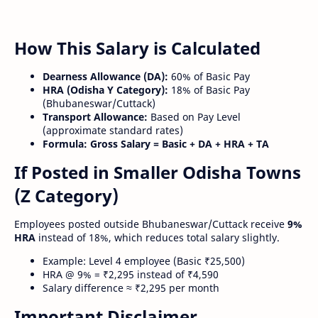
How This Salary is Calculated
Dearness Allowance (DA):
60% of Basic Pay
HRA (Odisha Y Category):
18% of Basic Pay
(Bhubaneswar/Cuttack)
Transport Allowance:
Based on Pay Level
(approximate standard rates)
Formula:
Gross Salary = Basic + DA + HRA + TA
If Posted in Smaller Odisha Towns
(Z Category)
Employees posted outside Bhubaneswar/Cuttack receive
9%
HRA
instead of 18%, which reduces total salary slightly.
Example: Level 4 employee (Basic ₹25,500)
HRA @ 9% = ₹2,295 instead of ₹4,590
Salary difference ≈ ₹2,295 per month
Important Disclaimer