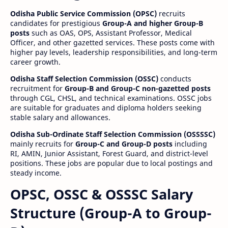
Odisha Public Service Commission (OPSC)
recruits
candidates for prestigious
Group-A and higher Group-B
posts
such as OAS, OPS, Assistant Professor, Medical
Officer, and other gazetted services. These posts come with
higher pay levels, leadership responsibilities, and long-term
career growth.
Odisha Staff Selection Commission (OSSC)
conducts
recruitment for
Group-B and Group-C non-gazetted posts
through CGL, CHSL, and technical examinations. OSSC jobs
are suitable for graduates and diploma holders seeking
stable salary and allowances.
Odisha Sub-Ordinate Staff Selection Commission (OSSSSC)
mainly recruits for
Group-C and Group-D posts
including
RI, AMIN, Junior Assistant, Forest Guard, and district-level
positions. These jobs are popular due to local postings and
steady income.
OPSC, OSSC & OSSSC Salary
Structure (Group-A to Group-