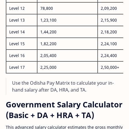
Level 12
78,800
2,09,200
Level 13
1,23,100
2,15,900
Level 14
1,44,200
2,18,200
Level 15
1,82,200
2,24,100
Level 16
2,05,400
2,24,400
Level 17
2,25,000
2,50,000+
Use the Odisha Pay Matrix to calculate your in-
hand salary after DA, HRA, and TA.
Government Salary Calculator
(Basic + DA + HRA + TA)
This advanced salary calculator estimates the gross monthly