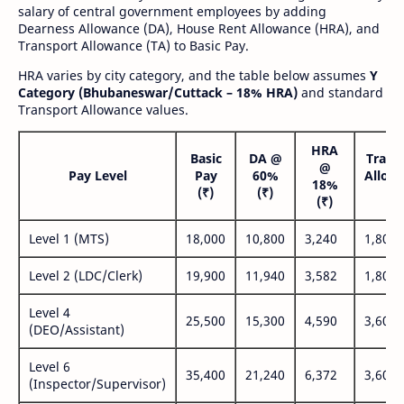
salary of central government employees by adding
Dearness Allowance (DA), House Rent Allowance (HRA), and
Transport Allowance (TA) to Basic Pay.
HRA varies by city category, and the table below assumes
Y
Category (Bhubaneswar/Cuttack – 18% HRA)
and standard
Transport Allowance values.
HRA
Basic
DA @
Trans
@
Pay Level
Pay
60%
Allow
18%
(₹)
(₹)
(₹
(₹)
Level 1 (MTS)
18,000
10,800
3,240
1,800
Level 2 (LDC/Clerk)
19,900
11,940
3,582
1,800
Level 4
25,500
15,300
4,590
3,600
(DEO/Assistant)
Level 6
35,400
21,240
6,372
3,600
(Inspector/Supervisor)