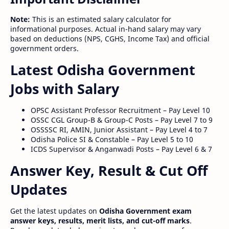
Note:
This is an estimated salary calculator for
informational purposes. Actual in-hand salary may vary
based on deductions (NPS, CGHS, Income Tax) and official
government orders.
Latest Odisha Government
Jobs with Salary
OPSC Assistant Professor Recruitment – Pay Level 10
OSSC CGL Group-B & Group-C Posts – Pay Level 7 to 9
OSSSSC RI, AMIN, Junior Assistant – Pay Level 4 to 7
Odisha Police SI & Constable – Pay Level 5 to 10
ICDS Supervisor & Anganwadi Posts – Pay Level 6 & 7
Answer Key, Result & Cut Off
Updates
Get the latest updates on
Odisha Government exam
answer keys, results, merit lists, and cut-off marks
.