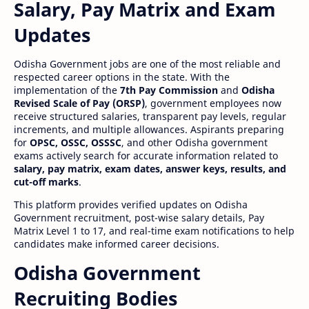
Salary, Pay Matrix and Exam
Updates
Odisha Government jobs are one of the most reliable and
respected career options in the state. With the
implementation of the
7th Pay Commission
and
Odisha
Revised Scale of Pay (ORSP)
, government employees now
receive structured salaries, transparent pay levels, regular
increments, and multiple allowances. Aspirants preparing
for
OPSC, OSSC, OSSSC
, and other Odisha government
exams actively search for accurate information related to
salary, pay matrix, exam dates, answer keys, results, and
cut-off marks
.
This platform provides verified updates on Odisha
Government recruitment, post-wise salary details, Pay
Matrix Level 1 to 17, and real-time exam notifications to help
candidates make informed career decisions.
Odisha Government
Recruiting Bodies