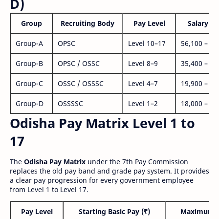
D)
Group
Recruiting Body
Pay Level
Salary Ra
Group-A
OPSC
Level 10–17
56,100 – 1,
Group-B
OPSC / OSSC
Level 8–9
35,400 – 1,
Group-C
OSSC / OSSSC
Level 4–7
19,900 – 63
Group-D
OSSSSC
Level 1–2
18,000 – 56
Odisha Pay Matrix Level 1 to
17
The
Odisha Pay Matrix
under the 7th Pay Commission
replaces the old pay band and grade pay system. It provides
a clear pay progression for every government employee
from Level 1 to Level 17.
Pay Level
Starting Basic Pay (₹)
Maximum P