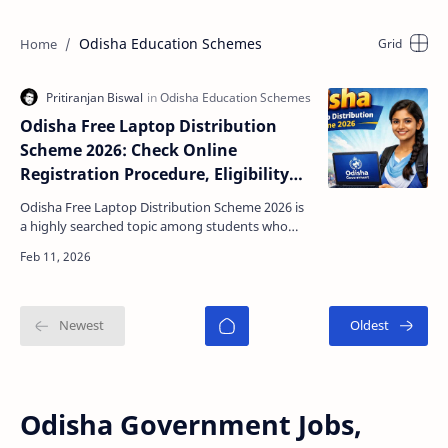
Odisha Education Schemes
Odisha Free Laptop Distribution
Scheme 2026: Check Online
Registration Procedure, Eligibility
and Last Date
Odisha Free Laptop Distribution Scheme 2026 is
a highly searched topic among students who
want digital support for their education. With
online clas…
Odisha Government Jobs,