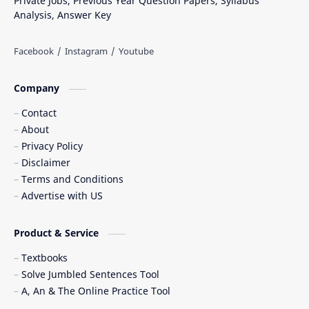
Private Jobs, Previous Year Question Papers, Syllabus
Analysis, Answer Key
Company
Contact
About
Privacy Policy
Disclaimer
Terms and Conditions
Advertise with US
Product & Service
Textbooks
Solve Jumbled Sentences Tool
A, An & The Online Practice Tool