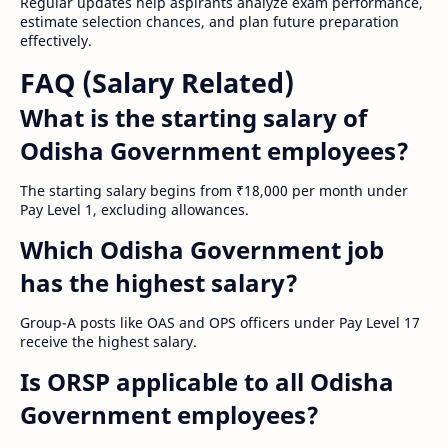
Regular updates help aspirants analyze exam performance,
estimate selection chances, and plan future preparation
effectively.
FAQ (Salary Related)
What is the starting salary of
Odisha Government employees?
The starting salary begins from ₹18,000 per month under
Pay Level 1, excluding allowances.
Which Odisha Government job
has the highest salary?
Group-A posts like OAS and OPS officers under Pay Level 17
receive the highest salary.
Is ORSP applicable to all Odisha
Government employees?