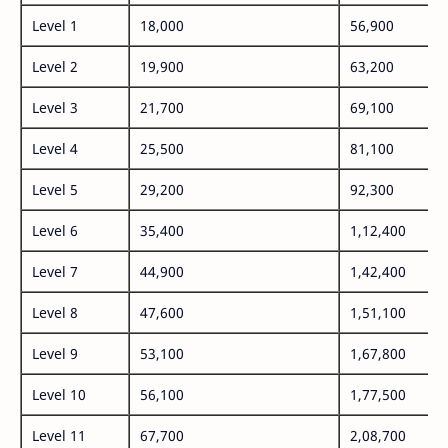
Level 1
18,000
56,900
Level 2
19,900
63,200
Level 3
21,700
69,100
Level 4
25,500
81,100
Level 5
29,200
92,300
Level 6
35,400
1,12,400
Level 7
44,900
1,42,400
Level 8
47,600
1,51,100
Level 9
53,100
1,67,800
Level 10
56,100
1,77,500
Level 11
67,700
2,08,700