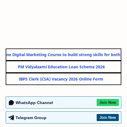
line Digital Marketing Course to build strong skills for both Gov
PM Vidyalaxmi Education Loan Scheme 2026
IBPS Clerk (CSA) Vacancy 2026 Online Form
WhatsApp Channel
Join Now
Telegram Group
Join Now