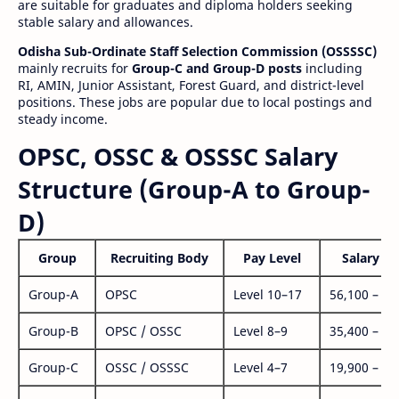
are suitable for graduates and diploma holders seeking
stable salary and allowances.
Odisha Sub-Ordinate Staff Selection Commission (OSSSSC)
mainly recruits for
Group-C and Group-D posts
including
RI, AMIN, Junior Assistant, Forest Guard, and district-level
positions. These jobs are popular due to local postings and
steady income.
OPSC, OSSC & OSSSC Salary
Structure (Group-A to Group-
D)
Group
Recruiting Body
Pay Level
Salary Ra
Group-A
OPSC
Level 10–17
56,100 – 1,
Group-B
OPSC / OSSC
Level 8–9
35,400 – 1,
Group-C
OSSC / OSSSC
Level 4–7
19,900 – 63