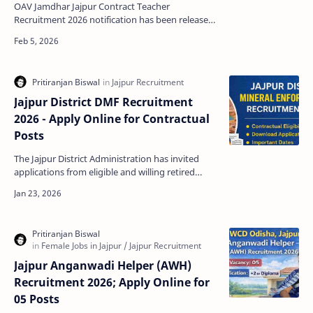
OAV Jamdhar Jajpur Contract Teacher
Recruitment 2026 notification has been released
for the engagement of Trained Graduate
Teachers (TGT) and Post G…
Jajpur District DMF Recruitment
2026 - Apply Online for Contractual
Posts
The Jajpur District Administration has invited
applications from eligible and willing retired
government employees for contractual
engagement in min…
Jajpur Anganwadi Helper (AWH)
Recruitment 2026; Apply Online for
05 Posts