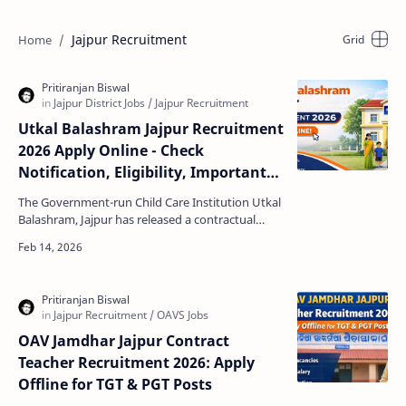
Jajpur Recruitment
Utkal Balashram Jajpur Recruitment
2026 Apply Online - Check
Notification, Eligibility, Important
Dates, Salary Structure and How to
The Government-run Child Care Institution Utkal
Apply
Balashram, Jajpur has released a contractual
recruitment notification for multiple staff
positions in…
OAV Jamdhar Jajpur Contract
Teacher Recruitment 2026: Apply
Offline for TGT & PGT Posts