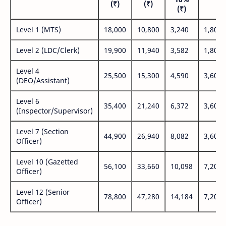
(₹)
(₹)
(₹
(₹)
Level 1 (MTS)
18,000
10,800
3,240
1,800
Level 2 (LDC/Clerk)
19,900
11,940
3,582
1,800
Level 4
25,500
15,300
4,590
3,600
(DEO/Assistant)
Level 6
35,400
21,240
6,372
3,600
(Inspector/Supervisor)
Level 7 (Section
44,900
26,940
8,082
3,600
Officer)
Level 10 (Gazetted
56,100
33,660
10,098
7,200
Officer)
Level 12 (Senior
78,800
47,280
14,184
7,200
Officer)