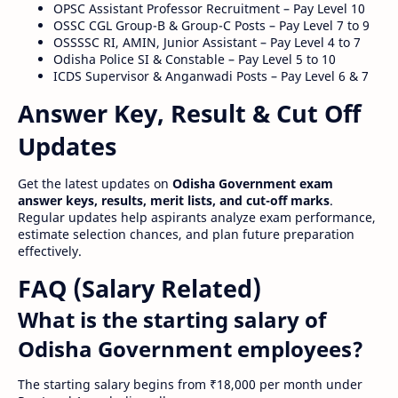
OPSC Assistant Professor Recruitment – Pay Level 10
OSSC CGL Group-B & Group-C Posts – Pay Level 7 to 9
OSSSSC RI, AMIN, Junior Assistant – Pay Level 4 to 7
Odisha Police SI & Constable – Pay Level 5 to 10
ICDS Supervisor & Anganwadi Posts – Pay Level 6 & 7
Answer Key, Result & Cut Off
Updates
Get the latest updates on
Odisha Government exam
answer keys, results, merit lists, and cut-off marks
.
Regular updates help aspirants analyze exam performance,
estimate selection chances, and plan future preparation
effectively.
FAQ (Salary Related)
What is the starting salary of
Odisha Government employees?
The starting salary begins from ₹18,000 per month under