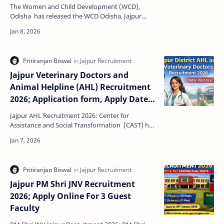
The Women and Child Development (WCD),
Odisha has released the WCD Odisha, Jajpur
Anganwadi Helper (AWH) Recruitment 2026
notification to fill 05 …
Jajpur Veterinary Doctors and
Animal Helpline (AHL) Recruitment
2026; Application form, Apply Date,
Last date, Selection Process,
Jajpur AHL Recruitment 2026: Center for
Vacancy Details, Salary
Assistance and Social Transformation (CAST) has
released a urgent requirement advertisement
offline Applica…
Jajpur PM Shri JNV Recruitment
2026; Apply Online For 3 Guest
Faculty