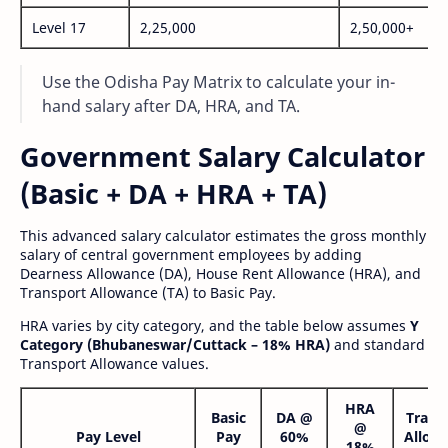
Level 17
2,25,000
2,50,000+
Use the Odisha Pay Matrix to calculate your in-
hand salary after DA, HRA, and TA.
Government Salary Calculator
(Basic + DA + HRA + TA)
This advanced salary calculator estimates the gross monthly
salary of central government employees by adding
Dearness Allowance (DA), House Rent Allowance (HRA), and
Transport Allowance (TA) to Basic Pay.
HRA varies by city category, and the table below assumes
Y
Category (Bhubaneswar/Cuttack – 18% HRA)
and standard
Transport Allowance values.
HRA
Basic
DA @
Trans
@
Pay Level
Pay
60%
Allow
18%