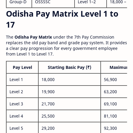
Group-D
OSSSSC
Level 1–2
18,000 – 56
Odisha Pay Matrix Level 1 to
17
The
Odisha Pay Matrix
under the 7th Pay Commission
replaces the old pay band and grade pay system. It provides
a clear pay progression for every government employee
from Level 1 to Level 17.
Pay Level
Starting Basic Pay (₹)
Maximum P
Level 1
18,000
56,900
Level 2
19,900
63,200
Level 3
21,700
69,100
Level 4
25,500
81,100
Level 5
29,200
92,300