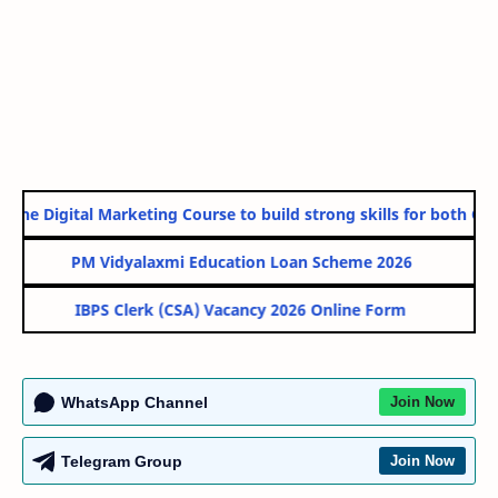
ine Digital Marketing Course to build strong skills for both Gove
PM Vidyalaxmi Education Loan Scheme 2026
IBPS Clerk (CSA) Vacancy 2026 Online Form
WhatsApp Channel
Join Now
Telegram Group
Join Now