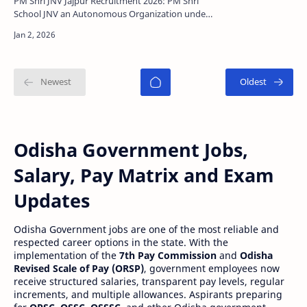
PM Shri JNV Jajpur Recruitment 2026: PM Shri
School JNV an Autonomous Organization under
Department of School Education and Literacy,
India has relea…
Odisha Government Jobs,
Salary, Pay Matrix and Exam
Updates
Odisha Government jobs are one of the most reliable and
respected career options in the state. With the
implementation of the
7th Pay Commission
and
Odisha
Revised Scale of Pay (ORSP)
, government employees now
receive structured salaries, transparent pay levels, regular
increments, and multiple allowances. Aspirants preparing