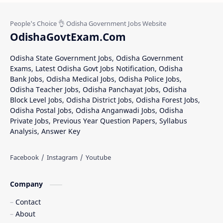
OdishaGovtExam.Com
Odisha State Government Jobs, Odisha Government
Exams, Latest Odisha Govt Jobs Notification, Odisha
Bank Jobs, Odisha Medical Jobs, Odisha Police Jobs,
Odisha Teacher Jobs, Odisha Panchayat Jobs, Odisha
Block Level Jobs, Odisha District Jobs, Odisha Forest Jobs,
Odisha Postal Jobs, Odisha Anganwadi Jobs, Odisha
Private Jobs, Previous Year Question Papers, Syllabus
Analysis, Answer Key
Company
Contact
About