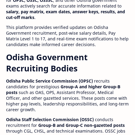
for
OPSC, OSSC, OSSSC
, and other Odisha government
exams actively search for accurate information related to
salary, pay matrix, exam dates, answer keys, results, and
cut-off marks
.
This platform provides verified updates on Odisha
Government recruitment, post-wise salary details, Pay
Matrix Level 1 to 17, and real-time exam notifications to help
candidates make informed career decisions.
Odisha Government
Recruiting Bodies
Odisha Public Service Commission (OPSC)
recruits
candidates for prestigious
Group-A and higher Group-B
posts
such as OAS, OPS, Assistant Professor, Medical
Officer, and other gazetted services. These posts come with
higher pay levels, leadership responsibilities, and long-term
career growth.
Odisha Staff Selection Commission (OSSC)
conducts
recruitment for
Group-B and Group-C non-gazetted posts
through CGL, CHSL, and technical examinations. OSSC jobs