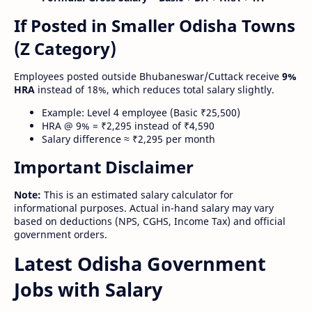
If Posted in Smaller Odisha Towns
(Z Category)
Employees posted outside Bhubaneswar/Cuttack receive
9%
HRA
instead of 18%, which reduces total salary slightly.
Example: Level 4 employee (Basic ₹25,500)
HRA @ 9% = ₹2,295 instead of ₹4,590
Salary difference ≈ ₹2,295 per month
Important Disclaimer
Note:
This is an estimated salary calculator for
informational purposes. Actual in-hand salary may vary
based on deductions (NPS, CGHS, Income Tax) and official
government orders.
Latest Odisha Government
Jobs with Salary