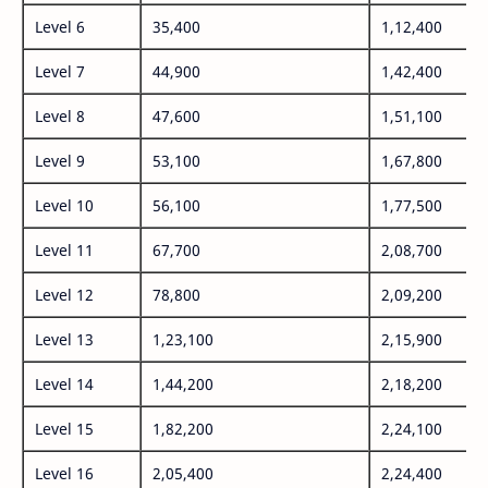
Level 6
35,400
1,12,400
Level 7
44,900
1,42,400
Level 8
47,600
1,51,100
Level 9
53,100
1,67,800
Level 10
56,100
1,77,500
Level 11
67,700
2,08,700
Level 12
78,800
2,09,200
Level 13
1,23,100
2,15,900
Level 14
1,44,200
2,18,200
Level 15
1,82,200
2,24,100
Level 16
2,05,400
2,24,400