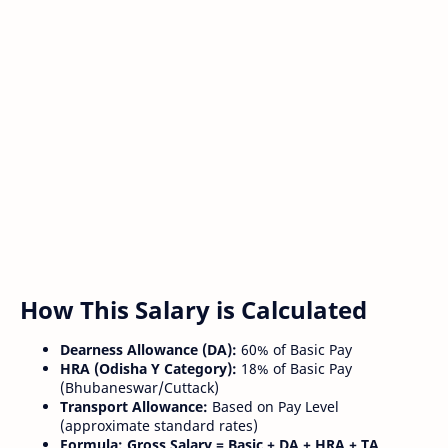
How This Salary is Calculated
Dearness Allowance (DA):
60% of Basic Pay
HRA (Odisha Y Category):
18% of Basic Pay
(Bhubaneswar/Cuttack)
Transport Allowance:
Based on Pay Level
(approximate standard rates)
Formula:
Gross Salary = Basic + DA + HRA + TA