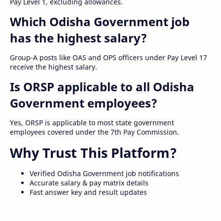
Pay Level 1, excluding allowances.
Which Odisha Government job
has the highest salary?
Group-A posts like OAS and OPS officers under Pay Level 17
receive the highest salary.
Is ORSP applicable to all Odisha
Government employees?
Yes, ORSP is applicable to most state government
employees covered under the 7th Pay Commission.
Why Trust This Platform?
Verified Odisha Government job notifications
Accurate salary & pay matrix details
Fast answer key and result updates