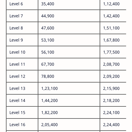
Level 6
35,400
1,12,400
Level 7
44,900
1,42,400
Level 8
47,600
1,51,100
Level 9
53,100
1,67,800
Level 10
56,100
1,77,500
Level 11
67,700
2,08,700
Level 12
78,800
2,09,200
Level 13
1,23,100
2,15,900
Level 14
1,44,200
2,18,200
Level 15
1,82,200
2,24,100
Level 16
2,05,400
2,24,400