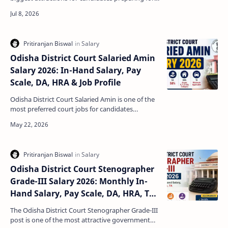
teaching jobs in Odisha. Apart from a respectable
s…
Odisha District Court Salaried Amin
Salary 2026: In-Hand Salary, Pay
Scale, DA, HRA & Job Profile
Odisha District Court Salaried Amin is one of the
most preferred court jobs for candidates
preparing for Odisha government recruitment
examinations. …
Odisha District Court Stenographer
Grade-III Salary 2026: Monthly In-
Hand Salary, Pay Scale, DA, HRA, TA,
Benefits & Job Profile
The Odisha District Court Stenographer Grade-III
post is one of the most attractive government