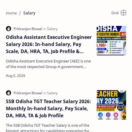
Salary
Odisha Assistant Executive Engineer
Salary 2026: In-hand Salary, Pay
Scale, DA, HRA, TA, Job Profile &
Benefits
Odisha Assistant Executive Engineer (AEE) is one
of the most respected Group-A government
engineering posts in the state. Candidates
selected throug…
SSB Odisha TGT Teacher Salary 2026:
Monthly In-hand Salary, Pay Scale,
DA, HRA, TA & Job Profile
The SSB Odisha TGT Teacher Salary is one of the
biggest attractions for candidates preparing for