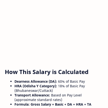
How This Salary is Calculated
Dearness Allowance (DA):
60% of Basic Pay
HRA (Odisha Y Category):
18% of Basic Pay
(Bhubaneswar/Cuttack)
Transport Allowance:
Based on Pay Level
(approximate standard rates)
Formula:
Gross Salary = Basic + DA + HRA + TA