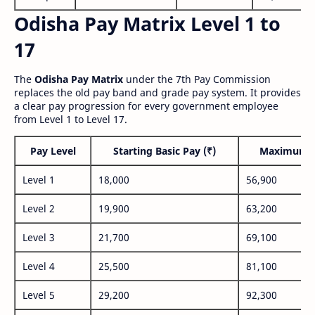
Odisha Pay Matrix Level 1 to
17
The
Odisha Pay Matrix
under the 7th Pay Commission
replaces the old pay band and grade pay system. It provides
a clear pay progression for every government employee
from Level 1 to Level 17.
Pay Level
Starting Basic Pay (₹)
Maximum P
Level 1
18,000
56,900
Level 2
19,900
63,200
Level 3
21,700
69,100
Level 4
25,500
81,100
Level 5
29,200
92,300