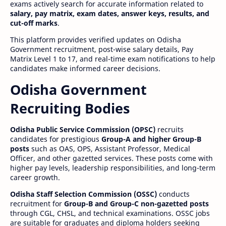
exams actively search for accurate information related to
salary, pay matrix, exam dates, answer keys, results, and
cut-off marks
.
This platform provides verified updates on Odisha
Government recruitment, post-wise salary details, Pay
Matrix Level 1 to 17, and real-time exam notifications to help
candidates make informed career decisions.
Odisha Government
Recruiting Bodies
Odisha Public Service Commission (OPSC)
recruits
candidates for prestigious
Group-A and higher Group-B
posts
such as OAS, OPS, Assistant Professor, Medical
Officer, and other gazetted services. These posts come with
higher pay levels, leadership responsibilities, and long-term
career growth.
Odisha Staff Selection Commission (OSSC)
conducts
recruitment for
Group-B and Group-C non-gazetted posts
through CGL, CHSL, and technical examinations. OSSC jobs
are suitable for graduates and diploma holders seeking