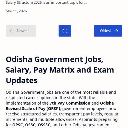
Salary Structure 2026 is an important topic for
candidates preparing for Odisha government
jobs. …
Odisha Government Jobs,
Salary, Pay Matrix and Exam
Updates
Odisha Government jobs are one of the most reliable and
respected career options in the state. With the
implementation of the
7th Pay Commission
and
Odisha
Revised Scale of Pay (ORSP)
, government employees now
receive structured salaries, transparent pay levels, regular
increments, and multiple allowances. Aspirants preparing
for
OPSC, OSSC, OSSSC
, and other Odisha government