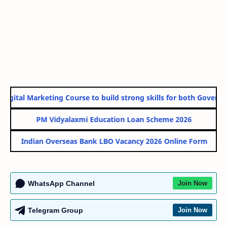
igital Marketing Course to build strong skills for both Governmen
PM Vidyalaxmi Education Loan Scheme 2026
Indian Overseas Bank LBO Vacancy 2026 Online Form
WhatsApp Channel
Join Now
Telegram Group
Join Now