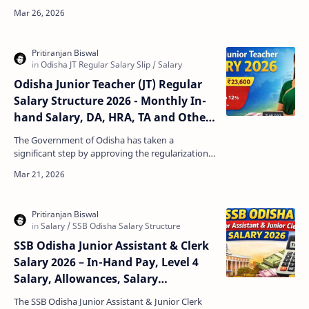
among government job aspirants in Odisha.
Candidates preparing…
Odisha Junior Teacher (JT) Regular
Salary Structure 2026 - Monthly In-
hand Salary, DA, HRA, TA and Other
Allowances
The Government of Odisha has taken a
significant step by approving the regularization
of Junior Teachers appointed under the
schematic system. The de…
SSB Odisha Junior Assistant & Clerk
Salary 2026 – In-Hand Pay, Level 4
Salary, Allowances, Salary
Calculator
The SSB Odisha Junior Assistant & Junior Clerk