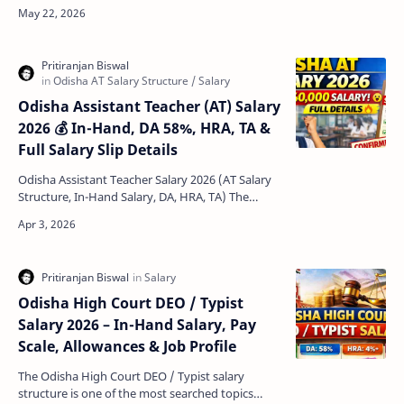
jobs for candidates looking for a stable career in
the…
Odisha Assistant Teacher (AT) Salary
2026 💰 In-Hand, DA 58%, HRA, TA &
Full Salary Slip Details
Odisha Assistant Teacher Salary 2026 (AT Salary
Structure, In-Hand Salary, DA, HRA, TA) The
Odisha Assistant Teacher Salary 2026 has
become one o…
Odisha High Court DEO / Typist
Salary 2026 – In-Hand Salary, Pay
Scale, Allowances & Job Profile
The Odisha High Court DEO / Typist salary
structure is one of the most searched topics