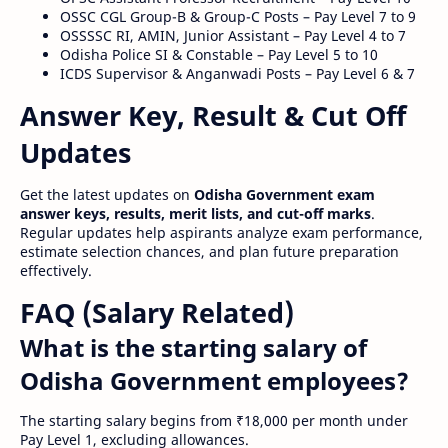
OSSC CGL Group-B & Group-C Posts – Pay Level 7 to 9
OSSSSC RI, AMIN, Junior Assistant – Pay Level 4 to 7
Odisha Police SI & Constable – Pay Level 5 to 10
ICDS Supervisor & Anganwadi Posts – Pay Level 6 & 7
Answer Key, Result & Cut Off
Updates
Get the latest updates on
Odisha Government exam
answer keys, results, merit lists, and cut-off marks
.
Regular updates help aspirants analyze exam performance,
estimate selection chances, and plan future preparation
effectively.
FAQ (Salary Related)
What is the starting salary of
Odisha Government employees?
The starting salary begins from ₹18,000 per month under
Pay Level 1, excluding allowances.