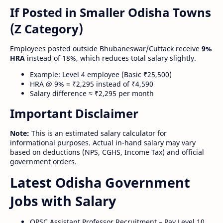
If Posted in Smaller Odisha Towns
(Z Category)
Employees posted outside Bhubaneswar/Cuttack receive
9%
HRA
instead of 18%, which reduces total salary slightly.
Example: Level 4 employee (Basic ₹25,500)
HRA @ 9% = ₹2,295 instead of ₹4,590
Salary difference ≈ ₹2,295 per month
Important Disclaimer
Note:
This is an estimated salary calculator for
informational purposes. Actual in-hand salary may vary
based on deductions (NPS, CGHS, Income Tax) and official
government orders.
Latest Odisha Government
Jobs with Salary
OPSC Assistant Professor Recruitment – Pay Level 10