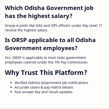
Which Odisha Government job
has the highest salary?
Group-A posts like OAS and OPS officers under Pay Level 17
receive the highest salary.
Is ORSP applicable to all Odisha
Government employees?
Yes, ORSP is applicable to most state government
employees covered under the 7th Pay Commission.
Why Trust This Platform?
Verified Odisha Government job notifications
Accurate salary & pay matrix details
Fast answer key and result updates