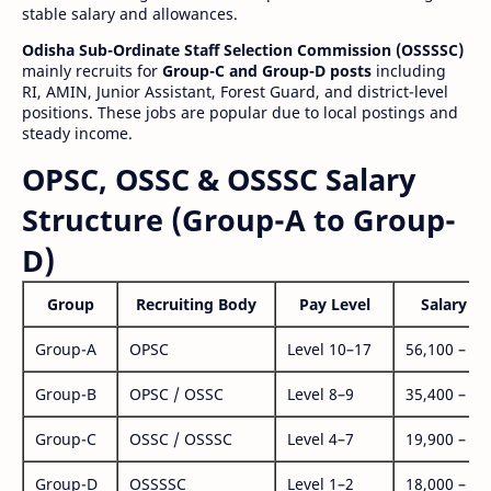
stable salary and allowances.
Odisha Sub-Ordinate Staff Selection Commission (OSSSSC)
mainly recruits for
Group-C and Group-D posts
including
RI, AMIN, Junior Assistant, Forest Guard, and district-level
positions. These jobs are popular due to local postings and
steady income.
OPSC, OSSC & OSSSC Salary
Structure (Group-A to Group-
D)
Group
Recruiting Body
Pay Level
Salary Ra
Group-A
OPSC
Level 10–17
56,100 – 1,
Group-B
OPSC / OSSC
Level 8–9
35,400 – 1,
Group-C
OSSC / OSSSC
Level 4–7
19,900 – 63
Group-D
OSSSSC
Level 1–2
18,000 – 56