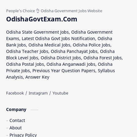
OdishaGovtExam.Com
Odisha State Government Jobs, Odisha Government
Exams, Latest Odisha Govt Jobs Notification, Odisha
Bank Jobs, Odisha Medical Jobs, Odisha Police Jobs,
Odisha Teacher Jobs, Odisha Panchayat Jobs, Odisha
Block Level Jobs, Odisha District Jobs, Odisha Forest Jobs,
Odisha Postal Jobs, Odisha Anganwadi Jobs, Odisha
Private Jobs, Previous Year Question Papers, Syllabus
Analysis, Answer Key
Company
Contact
About
Privacy Policy