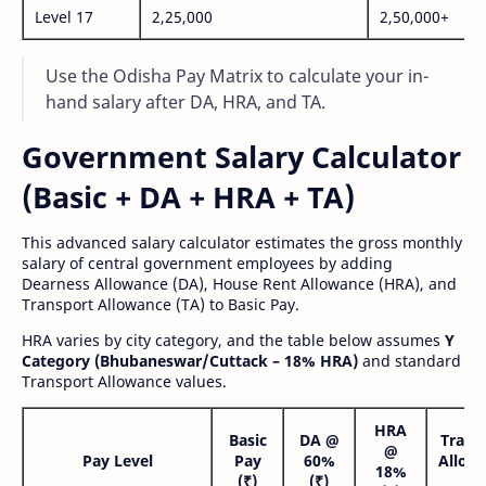
Level 17
2,25,000
2,50,000+
Use the Odisha Pay Matrix to calculate your in-
hand salary after DA, HRA, and TA.
Government Salary Calculator
(Basic + DA + HRA + TA)
This advanced salary calculator estimates the gross monthly
salary of central government employees by adding
Dearness Allowance (DA), House Rent Allowance (HRA), and
Transport Allowance (TA) to Basic Pay.
HRA varies by city category, and the table below assumes
Y
Category (Bhubaneswar/Cuttack – 18% HRA)
and standard
Transport Allowance values.
HRA
Basic
DA @
Trans
@
Pay Level
Pay
60%
Allow
18%
(₹)
(₹)
(₹