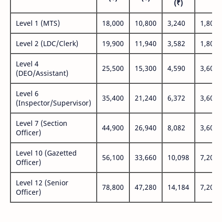
(₹)
Level 1 (MTS)
18,000
10,800
3,240
1,800
Level 2 (LDC/Clerk)
19,900
11,940
3,582
1,800
Level 4
25,500
15,300
4,590
3,600
(DEO/Assistant)
Level 6
35,400
21,240
6,372
3,600
(Inspector/Supervisor)
Level 7 (Section
44,900
26,940
8,082
3,600
Officer)
Level 10 (Gazetted
56,100
33,660
10,098
7,200
Officer)
Level 12 (Senior
78,800
47,280
14,184
7,200
Officer)