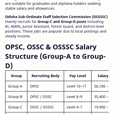
are suitable for graduates and diploma holders seeking
stable salary and allowances.
Odisha Sub-Ordinate Staff Selection Commission (OSSSSC)
mainly recruits for
Group-C and Group-D posts
including
RI, AMIN, Junior Assistant, Forest Guard, and district-level
positions. These jobs are popular due to local postings and
steady income.
OPSC, OSSC & OSSSC Salary
Structure (Group-A to Group-
D)
Group
Recruiting Body
Pay Level
Salary Ra
Group-A
OPSC
Level 10–17
56,100 – 1,
Group-B
OPSC / OSSC
Level 8–9
35,400 – 1,
Group-C
OSSC / OSSSC
Level 4–7
19,900 – 63