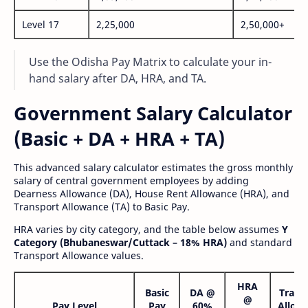
Level 17
2,25,000
2,50,000+
Use the Odisha Pay Matrix to calculate your in-
hand salary after DA, HRA, and TA.
Government Salary Calculator
(Basic + DA + HRA + TA)
This advanced salary calculator estimates the gross monthly
salary of central government employees by adding
Dearness Allowance (DA), House Rent Allowance (HRA), and
Transport Allowance (TA) to Basic Pay.
HRA varies by city category, and the table below assumes
Y
Category (Bhubaneswar/Cuttack – 18% HRA)
and standard
Transport Allowance values.
HRA
Basic
DA @
Trans
@
Pay Level
Pay
60%
Allow