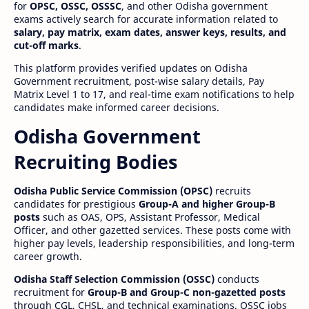
for
OPSC, OSSC, OSSSC
, and other Odisha government
exams actively search for accurate information related to
salary, pay matrix, exam dates, answer keys, results, and
cut-off marks
.
This platform provides verified updates on Odisha
Government recruitment, post-wise salary details, Pay
Matrix Level 1 to 17, and real-time exam notifications to help
candidates make informed career decisions.
Odisha Government
Recruiting Bodies
Odisha Public Service Commission (OPSC)
recruits
candidates for prestigious
Group-A and higher Group-B
posts
such as OAS, OPS, Assistant Professor, Medical
Officer, and other gazetted services. These posts come with
higher pay levels, leadership responsibilities, and long-term
career growth.
Odisha Staff Selection Commission (OSSC)
conducts
recruitment for
Group-B and Group-C non-gazetted posts
through CGL, CHSL, and technical examinations. OSSC jobs