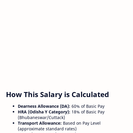
How This Salary is Calculated
Dearness Allowance (DA):
60% of Basic Pay
HRA (Odisha Y Category):
18% of Basic Pay
(Bhubaneswar/Cuttack)
Transport Allowance:
Based on Pay Level
(approximate standard rates)