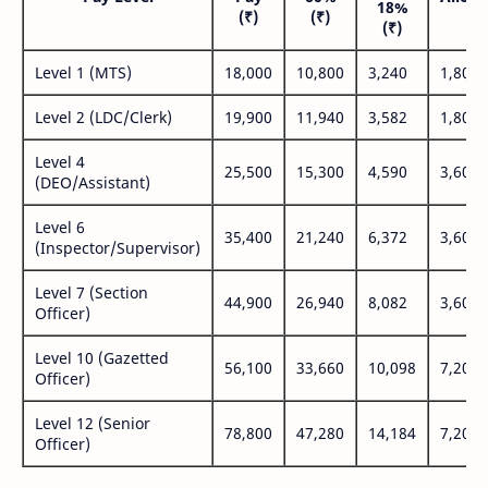
18%
(₹)
(₹)
(₹
(₹)
Level 1 (MTS)
18,000
10,800
3,240
1,800
Level 2 (LDC/Clerk)
19,900
11,940
3,582
1,800
Level 4
25,500
15,300
4,590
3,600
(DEO/Assistant)
Level 6
35,400
21,240
6,372
3,600
(Inspector/Supervisor)
Level 7 (Section
44,900
26,940
8,082
3,600
Officer)
Level 10 (Gazetted
56,100
33,660
10,098
7,200
Officer)
Level 12 (Senior
78,800
47,280
14,184
7,200
Officer)