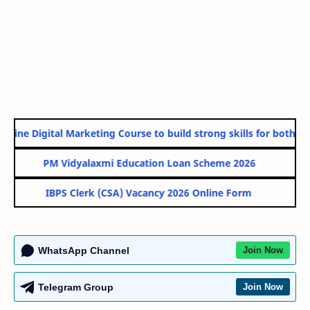
nline Digital Marketing Course to build strong skills for both Go
PM Vidyalaxmi Education Loan Scheme 2026
IBPS Clerk (CSA) Vacancy 2026 Online Form
WhatsApp Channel
Join Now
Telegram Group
Join Now