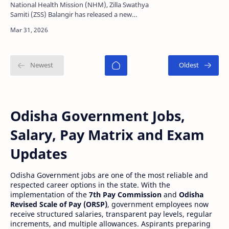
Details
National Health Mission (NHM), Zilla Swathya
Samiti (ZSS) Balangir has released a new
recruitment notification for multiple contractual
posts under …
Odisha Government Jobs,
Salary, Pay Matrix and Exam
Updates
Odisha Government jobs are one of the most reliable and
respected career options in the state. With the
implementation of the
7th Pay Commission
and
Odisha
Revised Scale of Pay (ORSP)
, government employees now
receive structured salaries, transparent pay levels, regular
increments, and multiple allowances. Aspirants preparing