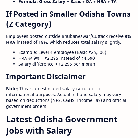
Formula:
Gross Salary = Basic + DA + HRA + TA
If Posted in Smaller Odisha Towns
(Z Category)
Employees posted outside Bhubaneswar/Cuttack receive
9%
HRA
instead of 18%, which reduces total salary slightly.
Example: Level 4 employee (Basic ₹25,500)
HRA @ 9% = ₹2,295 instead of ₹4,590
Salary difference ≈ ₹2,295 per month
Important Disclaimer
Note:
This is an estimated salary calculator for
informational purposes. Actual in-hand salary may vary
based on deductions (NPS, CGHS, Income Tax) and official
government orders.
Latest Odisha Government
Jobs with Salary