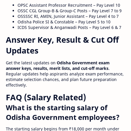
OPSC Assistant Professor Recruitment – Pay Level 10
OSSC CGL Group-B & Group-C Posts – Pay Level 7 to 9
OSSSSC RI, AMIN, Junior Assistant – Pay Level 4 to 7
Odisha Police SI & Constable – Pay Level 5 to 10
ICDS Supervisor & Anganwadi Posts – Pay Level 6 & 7
Answer Key, Result & Cut Off
Updates
Get the latest updates on
Odisha Government exam
answer keys, results, merit lists, and cut-off marks
.
Regular updates help aspirants analyze exam performance,
estimate selection chances, and plan future preparation
effectively.
FAQ (Salary Related)
What is the starting salary of
Odisha Government employees?
The starting salary begins from ₹18,000 per month under