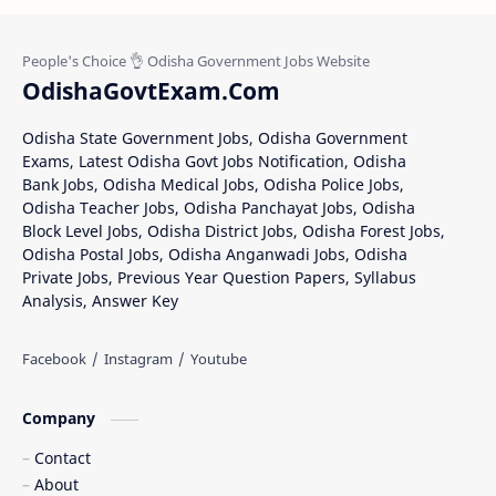
OdishaGovtExam.Com
Odisha State Government Jobs, Odisha Government
Exams, Latest Odisha Govt Jobs Notification, Odisha
Bank Jobs, Odisha Medical Jobs, Odisha Police Jobs,
Odisha Teacher Jobs, Odisha Panchayat Jobs, Odisha
Block Level Jobs, Odisha District Jobs, Odisha Forest Jobs,
Odisha Postal Jobs, Odisha Anganwadi Jobs, Odisha
Private Jobs, Previous Year Question Papers, Syllabus
Analysis, Answer Key
Company
Contact
About