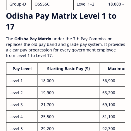
Group-D
OSSSSC
Level 1–2
18,000 – 56
Odisha Pay Matrix Level 1 to
17
The
Odisha Pay Matrix
under the 7th Pay Commission
replaces the old pay band and grade pay system. It provides
a clear pay progression for every government employee
from Level 1 to Level 17.
Pay Level
Starting Basic Pay (₹)
Maximum P
Level 1
18,000
56,900
Level 2
19,900
63,200
Level 3
21,700
69,100
Level 4
25,500
81,100
Level 5
29,200
92,300