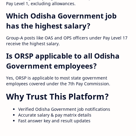
Pay Level 1, excluding allowances.
Which Odisha Government job
has the highest salary?
Group-A posts like OAS and OPS officers under Pay Level 17
receive the highest salary.
Is ORSP applicable to all Odisha
Government employees?
Yes, ORSP is applicable to most state government
employees covered under the 7th Pay Commission.
Why Trust This Platform?
Verified Odisha Government job notifications
Accurate salary & pay matrix details
Fast answer key and result updates