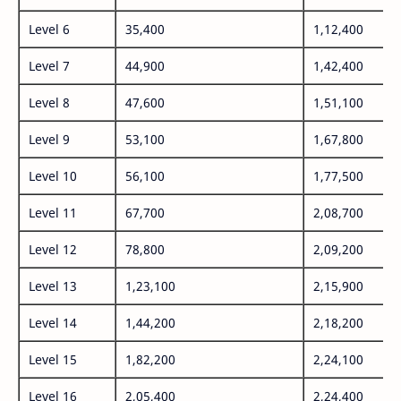
Level 6
35,400
1,12,400
Level 7
44,900
1,42,400
Level 8
47,600
1,51,100
Level 9
53,100
1,67,800
Level 10
56,100
1,77,500
Level 11
67,700
2,08,700
Level 12
78,800
2,09,200
Level 13
1,23,100
2,15,900
Level 14
1,44,200
2,18,200
Level 15
1,82,200
2,24,100
Level 16
2,05,400
2,24,400