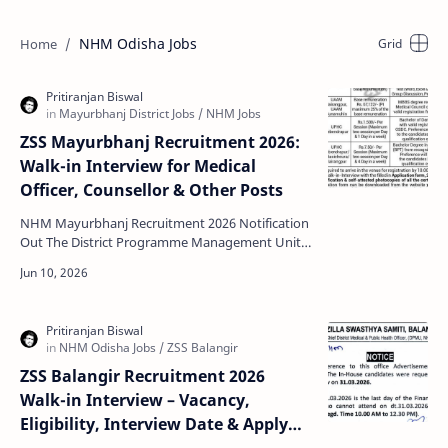
NHM Odisha Jobs
ZSS Mayurbhanj Recruitment 2026:
Walk-in Interview for Medical
Officer, Counsellor & Other Posts
NHM Mayurbhanj Recruitment 2026 Notification
Out The District Programme Management Unit,
National Health Mission (NHM), Mayurbhanj has
officially re…
ZSS Balangir Recruitment 2026
Walk-in Interview – Vacancy,
Eligibility, Interview Date & Apply