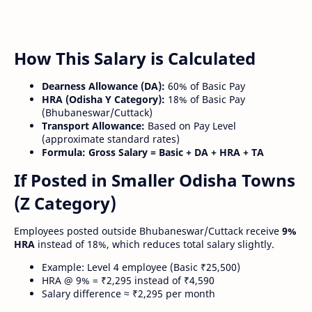
How This Salary is Calculated
Dearness Allowance (DA):
60% of Basic Pay
HRA (Odisha Y Category):
18% of Basic Pay
(Bhubaneswar/Cuttack)
Transport Allowance:
Based on Pay Level
(approximate standard rates)
Formula:
Gross Salary = Basic + DA + HRA + TA
If Posted in Smaller Odisha Towns
(Z Category)
Employees posted outside Bhubaneswar/Cuttack receive
9%
HRA
instead of 18%, which reduces total salary slightly.
Example: Level 4 employee (Basic ₹25,500)
HRA @ 9% = ₹2,295 instead of ₹4,590
Salary difference ≈ ₹2,295 per month