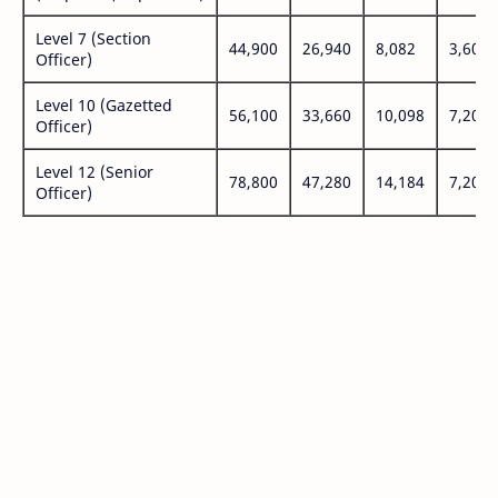
Level 7 (Section
44,900
26,940
8,082
3,600
Officer)
Level 10 (Gazetted
56,100
33,660
10,098
7,200
Officer)
Level 12 (Senior
78,800
47,280
14,184
7,200
Officer)