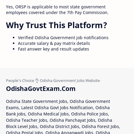
Yes, ORSP is applicable to most state government
employees covered under the 7th Pay Commission.
Why Trust This Platform?
Verified Odisha Government job notifications
Accurate salary & pay matrix details
Fast answer key and result updates
OdishaGovtExam.Com
Odisha State Government Jobs, Odisha Government
Exams, Latest Odisha Govt Jobs Notification, Odisha
Bank Jobs, Odisha Medical Jobs, Odisha Police Jobs,
Odisha Teacher Jobs, Odisha Panchayat Jobs, Odisha
Block Level Jobs, Odisha District Jobs, Odisha Forest Jobs,
Odisha Postal Jobs, Odisha Anganwadi Jobs, Odisha