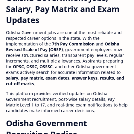
Salary, Pay Matrix and Exam
Updates
Odisha Government jobs are one of the most reliable and
respected career options in the state. With the
implementation of the
7th Pay Commission
and
Odisha
Revised Scale of Pay (ORSP)
, government employees now
receive structured salaries, transparent pay levels, regular
increments, and multiple allowances. Aspirants preparing
for
OPSC, OSSC, OSSSC
, and other Odisha government
exams actively search for accurate information related to
salary, pay matrix, exam dates, answer keys, results, and
cut-off marks
.
This platform provides verified updates on Odisha
Government recruitment, post-wise salary details, Pay
Matrix Level 1 to 17, and real-time exam notifications to help
candidates make informed career decisions.
Odisha Government