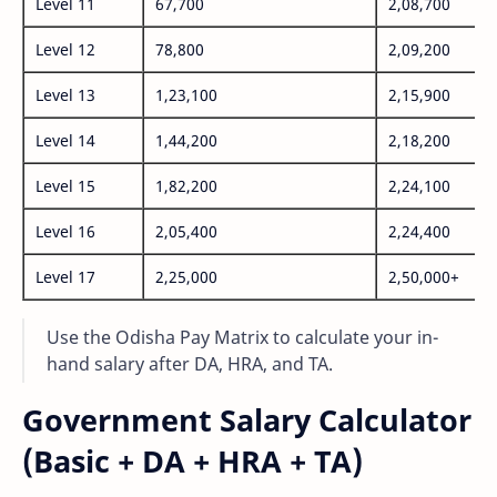
Level 11
67,700
2,08,700
Level 12
78,800
2,09,200
Level 13
1,23,100
2,15,900
Level 14
1,44,200
2,18,200
Level 15
1,82,200
2,24,100
Level 16
2,05,400
2,24,400
Level 17
2,25,000
2,50,000+
Use the Odisha Pay Matrix to calculate your in-
hand salary after DA, HRA, and TA.
Government Salary Calculator
(Basic + DA + HRA + TA)