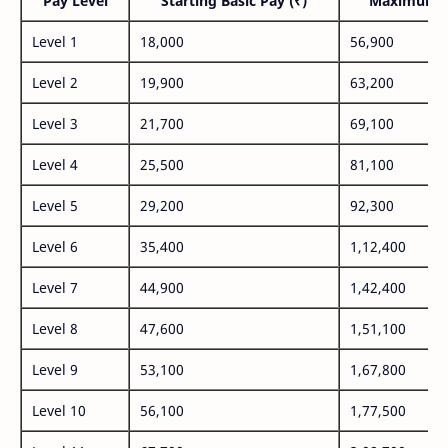
Pay Level
Starting Basic Pay (₹)
Maximum P
Level 1
18,000
56,900
Level 2
19,900
63,200
Level 3
21,700
69,100
Level 4
25,500
81,100
Level 5
29,200
92,300
Level 6
35,400
1,12,400
Level 7
44,900
1,42,400
Level 8
47,600
1,51,100
Level 9
53,100
1,67,800
Level 10
56,100
1,77,500