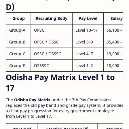
D)
Group
Recruiting Body
Pay Level
Salary Ra
Group-A
OPSC
Level 10–17
56,100 – 1,
Group-B
OPSC / OSSC
Level 8–9
35,400 – 1,
Group-C
OSSC / OSSSC
Level 4–7
19,900 – 63
Group-D
OSSSSC
Level 1–2
18,000 – 56
Odisha Pay Matrix Level 1 to
17
The
Odisha Pay Matrix
under the 7th Pay Commission
replaces the old pay band and grade pay system. It provides
a clear pay progression for every government employee
from Level 1 to Level 17.