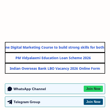
line Digital Marketing Course to build strong skills for both Gov
PM Vidyalaxmi Education Loan Scheme 2026
Indian Overseas Bank LBO Vacancy 2026 Online Form
WhatsApp Channel
Join Now
Telegram Group
Join Now