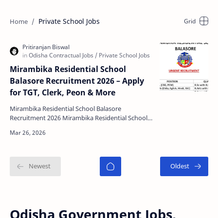
Private School Jobs
Mirambika Residential School
Balasore Recruitment 2026 – Apply
for TGT, Clerk, Peon & More
Mirambika Residential School Balasore
Recruitment 2026 Mirambika Residential School,
Balasore has released an urgent recruitment
notification for mu…
Odisha Government Jobs,