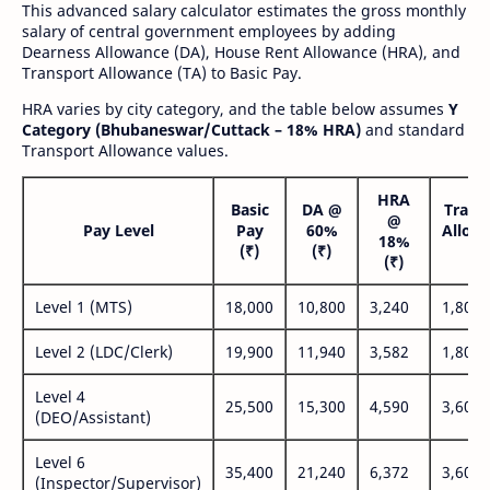
This advanced salary calculator estimates the gross monthly
salary of central government employees by adding
Dearness Allowance (DA), House Rent Allowance (HRA), and
Transport Allowance (TA) to Basic Pay.
HRA varies by city category, and the table below assumes
Y
Category (Bhubaneswar/Cuttack – 18% HRA)
and standard
Transport Allowance values.
HRA
Basic
DA @
Trans
@
Pay Level
Pay
60%
Allow
18%
(₹)
(₹)
(₹
(₹)
Level 1 (MTS)
18,000
10,800
3,240
1,800
Level 2 (LDC/Clerk)
19,900
11,940
3,582
1,800
Level 4
25,500
15,300
4,590
3,600
(DEO/Assistant)
Level 6
35,400
21,240
6,372
3,600
(Inspector/Supervisor)