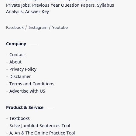
Private Jobs, Previous Year Question Papers, Syllabus
Analysis, Answer Key
Company
Contact
About
Privacy Policy
Disclaimer
Terms and Conditions
Advertise with US
Product & Service
Textbooks
Solve Jumbled Sentences Tool
A, An & The Online Practice Tool