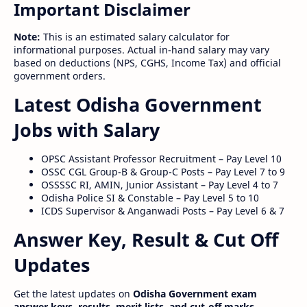
Important Disclaimer
Note:
This is an estimated salary calculator for
informational purposes. Actual in-hand salary may vary
based on deductions (NPS, CGHS, Income Tax) and official
government orders.
Latest Odisha Government
Jobs with Salary
OPSC Assistant Professor Recruitment – Pay Level 10
OSSC CGL Group-B & Group-C Posts – Pay Level 7 to 9
OSSSSC RI, AMIN, Junior Assistant – Pay Level 4 to 7
Odisha Police SI & Constable – Pay Level 5 to 10
ICDS Supervisor & Anganwadi Posts – Pay Level 6 & 7
Answer Key, Result & Cut Off
Updates
Get the latest updates on
Odisha Government exam
answer keys, results, merit lists, and cut-off marks
.