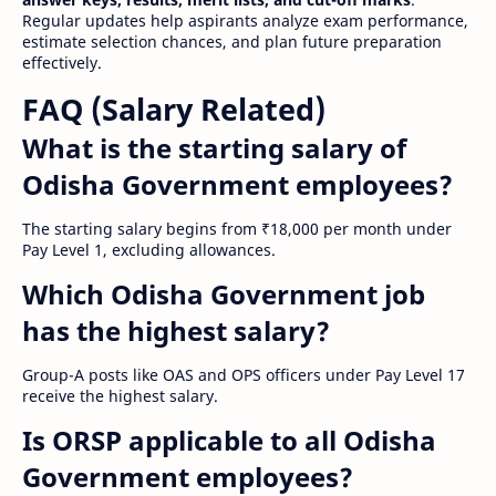
Regular updates help aspirants analyze exam performance,
estimate selection chances, and plan future preparation
effectively.
FAQ (Salary Related)
What is the starting salary of
Odisha Government employees?
The starting salary begins from ₹18,000 per month under
Pay Level 1, excluding allowances.
Which Odisha Government job
has the highest salary?
Group-A posts like OAS and OPS officers under Pay Level 17
receive the highest salary.
Is ORSP applicable to all Odisha
Government employees?