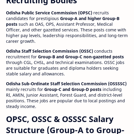
Recruiting Bodies
Odisha Public Service Commission (OPSC)
recruits
candidates for prestigious
Group-A and higher Group-B
posts
such as OAS, OPS, Assistant Professor, Medical
Officer, and other gazetted services. These posts come with
higher pay levels, leadership responsibilities, and long-term
career growth.
Odisha Staff Selection Commission (OSSC)
conducts
recruitment for
Group-B and Group-C non-gazetted posts
through CGL, CHSL, and technical examinations. OSSC jobs
are suitable for graduates and diploma holders seeking
stable salary and allowances.
Odisha Sub-Ordinate Staff Selection Commission (OSSSSC)
mainly recruits for
Group-C and Group-D posts
including
RI, AMIN, Junior Assistant, Forest Guard, and district-level
positions. These jobs are popular due to local postings and
steady income.
OPSC, OSSC & OSSSC Salary
Structure (Group-A to Group-