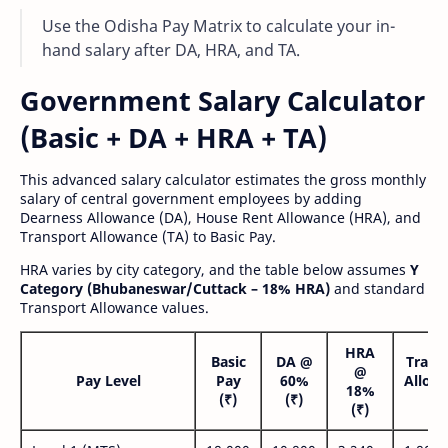
Use the Odisha Pay Matrix to calculate your in-
hand salary after DA, HRA, and TA.
Government Salary Calculator
(Basic + DA + HRA + TA)
This advanced salary calculator estimates the gross monthly
salary of central government employees by adding
Dearness Allowance (DA), House Rent Allowance (HRA), and
Transport Allowance (TA) to Basic Pay.
HRA varies by city category, and the table below assumes
Y
Category (Bhubaneswar/Cuttack – 18% HRA)
and standard
Transport Allowance values.
HRA
Basic
DA @
Trans
@
Pay Level
Pay
60%
Allow
18%
(₹)
(₹)
(₹
(₹)