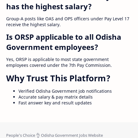
has the highest salary?
Group-A posts like OAS and OPS officers under Pay Level 17
receive the highest salary.
Is ORSP applicable to all Odisha
Government employees?
Yes, ORSP is applicable to most state government
employees covered under the 7th Pay Commission.
Why Trust This Platform?
Verified Odisha Government job notifications
Accurate salary & pay matrix details
Fast answer key and result updates