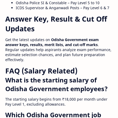
Odisha Police SI & Constable – Pay Level 5 to 10
ICDS Supervisor & Anganwadi Posts – Pay Level 6 & 7
Answer Key, Result & Cut Off
Updates
Get the latest updates on
Odisha Government exam
answer keys, results, merit lists, and cut-off marks
.
Regular updates help aspirants analyze exam performance,
estimate selection chances, and plan future preparation
effectively.
FAQ (Salary Related)
What is the starting salary of
Odisha Government employees?
The starting salary begins from ₹18,000 per month under
Pay Level 1, excluding allowances.
Which Odisha Government job