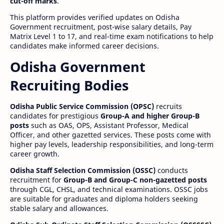
cut-off marks
.
This platform provides verified updates on Odisha
Government recruitment, post-wise salary details, Pay
Matrix Level 1 to 17, and real-time exam notifications to help
candidates make informed career decisions.
Odisha Government
Recruiting Bodies
Odisha Public Service Commission (OPSC)
recruits
candidates for prestigious
Group-A and higher Group-B
posts
such as OAS, OPS, Assistant Professor, Medical
Officer, and other gazetted services. These posts come with
higher pay levels, leadership responsibilities, and long-term
career growth.
Odisha Staff Selection Commission (OSSC)
conducts
recruitment for
Group-B and Group-C non-gazetted posts
through CGL, CHSL, and technical examinations. OSSC jobs
are suitable for graduates and diploma holders seeking
stable salary and allowances.