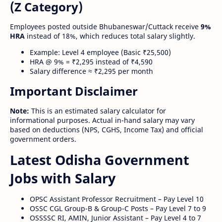
(Z Category)
Employees posted outside Bhubaneswar/Cuttack receive
9%
HRA
instead of 18%, which reduces total salary slightly.
Example: Level 4 employee (Basic ₹25,500)
HRA @ 9% = ₹2,295 instead of ₹4,590
Salary difference ≈ ₹2,295 per month
Important Disclaimer
Note:
This is an estimated salary calculator for
informational purposes. Actual in-hand salary may vary
based on deductions (NPS, CGHS, Income Tax) and official
government orders.
Latest Odisha Government
Jobs with Salary
OPSC Assistant Professor Recruitment – Pay Level 10
OSSC CGL Group-B & Group-C Posts – Pay Level 7 to 9
OSSSSC RI, AMIN, Junior Assistant – Pay Level 4 to 7