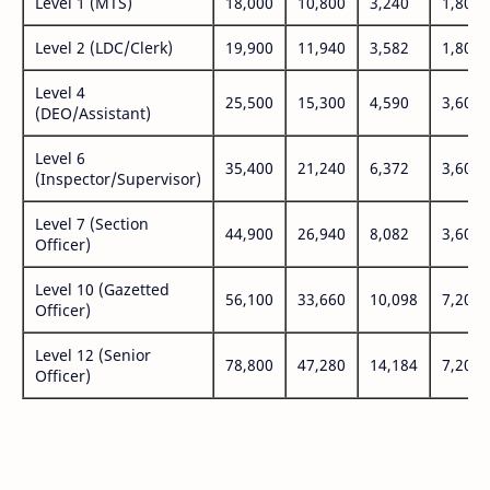
Level 1 (MTS)
18,000
10,800
3,240
1,800
Level 2 (LDC/Clerk)
19,900
11,940
3,582
1,800
Level 4
25,500
15,300
4,590
3,600
(DEO/Assistant)
Level 6
35,400
21,240
6,372
3,600
(Inspector/Supervisor)
Level 7 (Section
44,900
26,940
8,082
3,600
Officer)
Level 10 (Gazetted
56,100
33,660
10,098
7,200
Officer)
Level 12 (Senior
78,800
47,280
14,184
7,200
Officer)