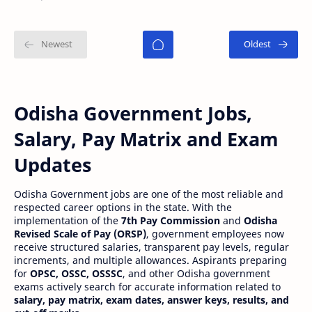
meritorious studen…
Odisha Government Jobs,
Salary, Pay Matrix and Exam
Updates
Odisha Government jobs are one of the most reliable and
respected career options in the state. With the
implementation of the
7th Pay Commission
and
Odisha
Revised Scale of Pay (ORSP)
, government employees now
receive structured salaries, transparent pay levels, regular
increments, and multiple allowances. Aspirants preparing
for
OPSC, OSSC, OSSSC
, and other Odisha government
exams actively search for accurate information related to
salary, pay matrix, exam dates, answer keys, results, and