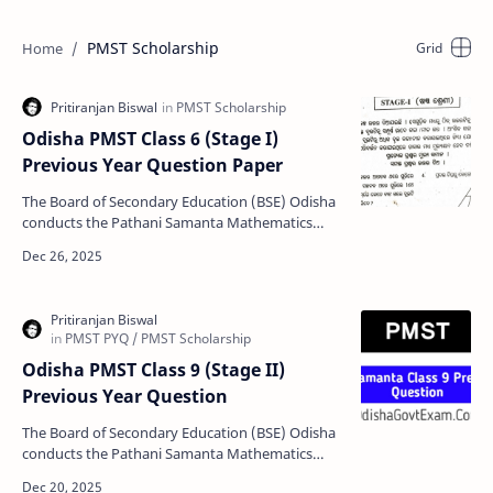
PMST Scholarship
Odisha PMST Class 6 (Stage I)
Previous Year Question Paper
The Board of Secondary Education (BSE) Odisha
conducts the Pathani Samanta Mathematics
Scholarship Test annually to empower students
through scholars…
Odisha PMST Class 9 (Stage II)
Previous Year Question
The Board of Secondary Education (BSE) Odisha
conducts the Pathani Samanta Mathematics
Scholarship Test (PMST) annually to support