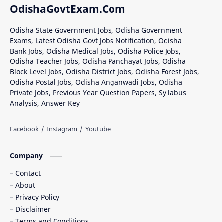
OdishaGovtExam.Com
Odisha State Government Jobs, Odisha Government
Exams, Latest Odisha Govt Jobs Notification, Odisha
Bank Jobs, Odisha Medical Jobs, Odisha Police Jobs,
Odisha Teacher Jobs, Odisha Panchayat Jobs, Odisha
Block Level Jobs, Odisha District Jobs, Odisha Forest Jobs,
Odisha Postal Jobs, Odisha Anganwadi Jobs, Odisha
Private Jobs, Previous Year Question Papers, Syllabus
Analysis, Answer Key
Company
Contact
About
Privacy Policy
Disclaimer
Terms and Conditions