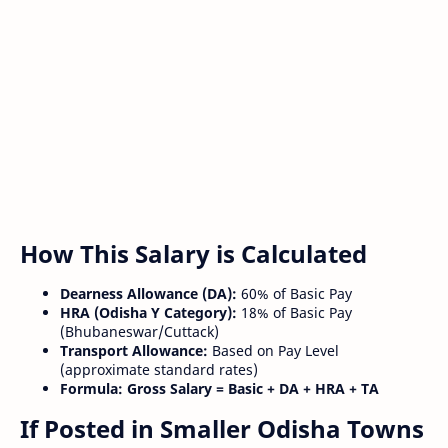
How This Salary is Calculated
Dearness Allowance (DA):
60% of Basic Pay
HRA (Odisha Y Category):
18% of Basic Pay
(Bhubaneswar/Cuttack)
Transport Allowance:
Based on Pay Level
(approximate standard rates)
Formula:
Gross Salary = Basic + DA + HRA + TA
If Posted in Smaller Odisha Towns