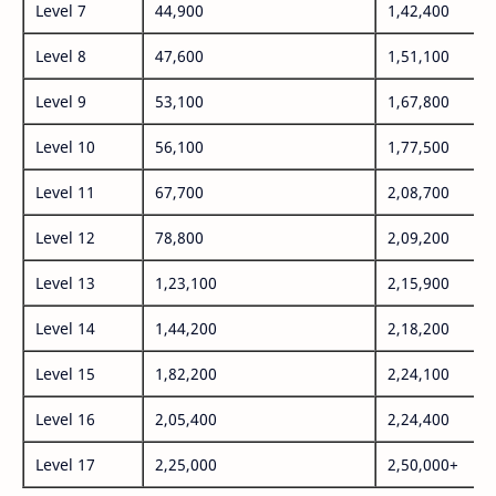
Level 7
44,900
1,42,400
Level 8
47,600
1,51,100
Level 9
53,100
1,67,800
Level 10
56,100
1,77,500
Level 11
67,700
2,08,700
Level 12
78,800
2,09,200
Level 13
1,23,100
2,15,900
Level 14
1,44,200
2,18,200
Level 15
1,82,200
2,24,100
Level 16
2,05,400
2,24,400
Level 17
2,25,000
2,50,000+