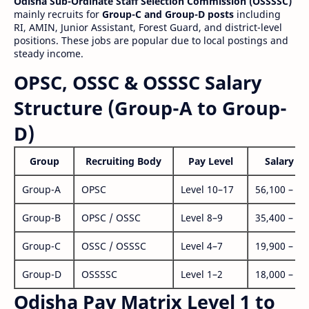
Odisha Sub-Ordinate Staff Selection Commission (OSSSSC)
mainly recruits for
Group-C and Group-D posts
including
RI, AMIN, Junior Assistant, Forest Guard, and district-level
positions. These jobs are popular due to local postings and
steady income.
OPSC, OSSC & OSSSC Salary
Structure (Group-A to Group-
D)
Group
Recruiting Body
Pay Level
Salary Ra
Group-A
OPSC
Level 10–17
56,100 – 1,
Group-B
OPSC / OSSC
Level 8–9
35,400 – 1,
Group-C
OSSC / OSSSC
Level 4–7
19,900 – 63
Group-D
OSSSSC
Level 1–2
18,000 – 56
Odisha Pay Matrix Level 1 to