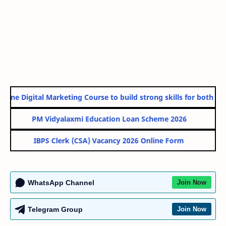
line Digital Marketing Course to build strong skills for both Gov
PM Vidyalaxmi Education Loan Scheme 2026
IBPS Clerk (CSA) Vacancy 2026 Online Form
WhatsApp Channel
Join Now
Telegram Group
Join Now