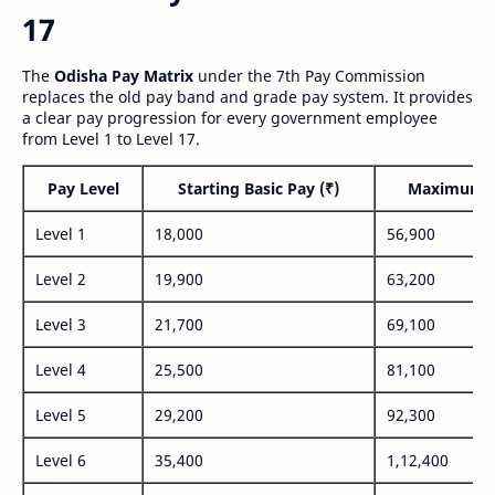
17
The
Odisha Pay Matrix
under the 7th Pay Commission
replaces the old pay band and grade pay system. It provides
a clear pay progression for every government employee
from Level 1 to Level 17.
Pay Level
Starting Basic Pay (₹)
Maximum P
Level 1
18,000
56,900
Level 2
19,900
63,200
Level 3
21,700
69,100
Level 4
25,500
81,100
Level 5
29,200
92,300
Level 6
35,400
1,12,400