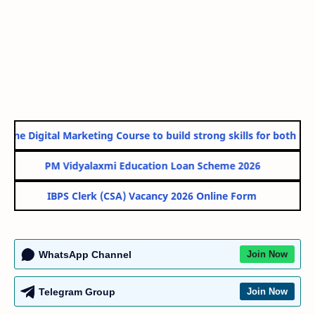
line Digital Marketing Course to build strong skills for both Gov
PM Vidyalaxmi Education Loan Scheme 2026
IBPS Clerk (CSA) Vacancy 2026 Online Form
WhatsApp Channel
Join Now
Telegram Group
Join Now