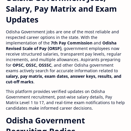
Salary, Pay Matrix and Exam
Updates
Odisha Government jobs are one of the most reliable and
respected career options in the state. With the
implementation of the
7th Pay Commission
and
Odisha
Revised Scale of Pay (ORSP)
, government employees now
receive structured salaries, transparent pay levels, regular
increments, and multiple allowances. Aspirants preparing
for
OPSC, OSSC, OSSSC
, and other Odisha government
exams actively search for accurate information related to
salary, pay matrix, exam dates, answer keys, results, and
cut-off marks
.
This platform provides verified updates on Odisha
Government recruitment, post-wise salary details, Pay
Matrix Level 1 to 17, and real-time exam notifications to help
candidates make informed career decisions.
Odisha Government