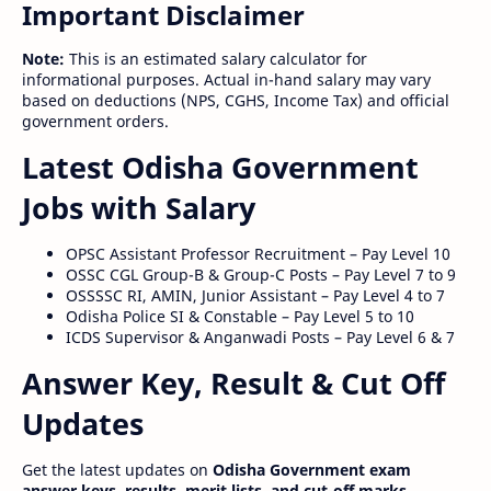
Important Disclaimer
Note:
This is an estimated salary calculator for
informational purposes. Actual in-hand salary may vary
based on deductions (NPS, CGHS, Income Tax) and official
government orders.
Latest Odisha Government
Jobs with Salary
OPSC Assistant Professor Recruitment – Pay Level 10
OSSC CGL Group-B & Group-C Posts – Pay Level 7 to 9
OSSSSC RI, AMIN, Junior Assistant – Pay Level 4 to 7
Odisha Police SI & Constable – Pay Level 5 to 10
ICDS Supervisor & Anganwadi Posts – Pay Level 6 & 7
Answer Key, Result & Cut Off
Updates
Get the latest updates on
Odisha Government exam
answer keys, results, merit lists, and cut-off marks
.