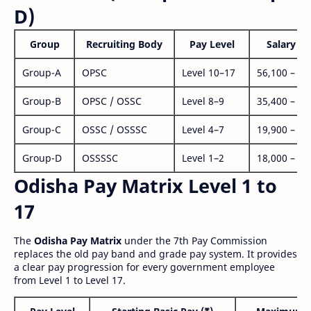
D)
Group
Recruiting Body
Pay Level
Salary Ra
Group-A
OPSC
Level 10–17
56,100 – 1,
Group-B
OPSC / OSSC
Level 8–9
35,400 – 1,
Group-C
OSSC / OSSSC
Level 4–7
19,900 – 63
Group-D
OSSSSC
Level 1–2
18,000 – 56
Odisha Pay Matrix Level 1 to
17
The
Odisha Pay Matrix
under the 7th Pay Commission
replaces the old pay band and grade pay system. It provides
a clear pay progression for every government employee
from Level 1 to Level 17.