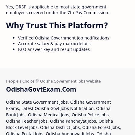
Yes, ORSP is applicable to most state government
employees covered under the 7th Pay Commission.
Why Trust This Platform?
Verified Odisha Government job notifications
Accurate salary & pay matrix details
Fast answer key and result updates
OdishaGovtExam.Com
Odisha State Government Jobs, Odisha Government
Exams, Latest Odisha Govt Jobs Notification, Odisha
Bank Jobs, Odisha Medical Jobs, Odisha Police Jobs,
Odisha Teacher Jobs, Odisha Panchayat Jobs, Odisha
Block Level Jobs, Odisha District Jobs, Odisha Forest Jobs,
Odisha Postal Jobs, Odisha Anganwadi Jobs, Odisha