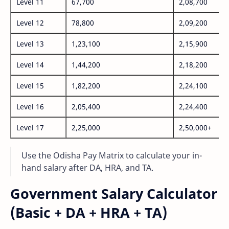
Level 11
67,700
2,08,700
Level 12
78,800
2,09,200
Level 13
1,23,100
2,15,900
Level 14
1,44,200
2,18,200
Level 15
1,82,200
2,24,100
Level 16
2,05,400
2,24,400
Level 17
2,25,000
2,50,000+
Use the Odisha Pay Matrix to calculate your in-
hand salary after DA, HRA, and TA.
Government Salary Calculator
(Basic + DA + HRA + TA)