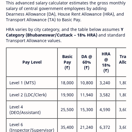
This advanced salary calculator estimates the gross monthly
salary of central government employees by adding
Dearness Allowance (DA), House Rent Allowance (HRA), and
Transport Allowance (TA) to Basic Pay.
HRA varies by city category, and the table below assumes
Y
Category (Bhubaneswar/Cuttack – 18% HRA)
and standard
Transport Allowance values.
HRA
Basic
DA @
Trans
@
Pay Level
Pay
60%
Allow
18%
(₹)
(₹)
(₹
(₹)
Level 1 (MTS)
18,000
10,800
3,240
1,800
Level 2 (LDC/Clerk)
19,900
11,940
3,582
1,800
Level 4
25,500
15,300
4,590
3,600
(DEO/Assistant)
Level 6
35,400
21,240
6,372
3,600
(Inspector/Supervisor)