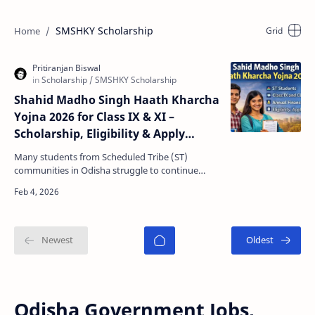
SMSHKY Scholarship
Shahid Madho Singh Haath Kharcha
Yojna 2026 for Class IX & XI –
Scholarship, Eligibility & Apply
Online
Many students from Scheduled Tribe (ST)
communities in Odisha struggle to continue
higher education due to daily personal expenses
like food, trave…
Odisha Government Jobs,