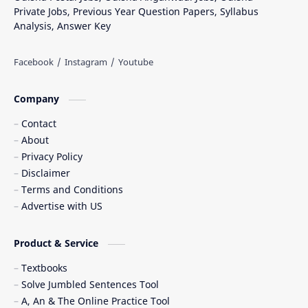
Private Jobs, Previous Year Question Papers, Syllabus
Analysis, Answer Key
Company
Contact
About
Privacy Policy
Disclaimer
Terms and Conditions
Advertise with US
Product & Service
Textbooks
Solve Jumbled Sentences Tool
A, An & The Online Practice Tool