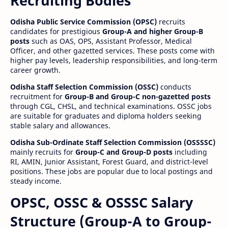
Recruiting Bodies
Odisha Public Service Commission (OPSC)
recruits
candidates for prestigious
Group-A and higher Group-B
posts
such as OAS, OPS, Assistant Professor, Medical
Officer, and other gazetted services. These posts come with
higher pay levels, leadership responsibilities, and long-term
career growth.
Odisha Staff Selection Commission (OSSC)
conducts
recruitment for
Group-B and Group-C non-gazetted posts
through CGL, CHSL, and technical examinations. OSSC jobs
are suitable for graduates and diploma holders seeking
stable salary and allowances.
Odisha Sub-Ordinate Staff Selection Commission (OSSSSC)
mainly recruits for
Group-C and Group-D posts
including
RI, AMIN, Junior Assistant, Forest Guard, and district-level
positions. These jobs are popular due to local postings and
steady income.
OPSC, OSSC & OSSSC Salary
Structure (Group-A to Group-