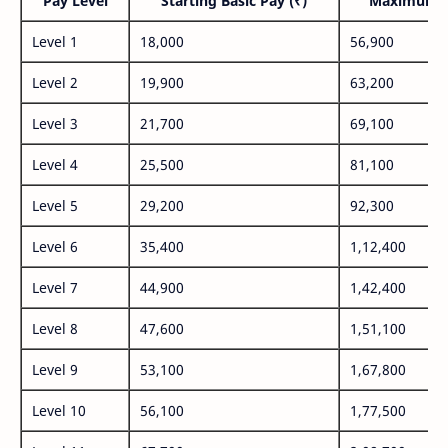
Pay Level
Starting Basic Pay (₹)
Maximum P
Level 1
18,000
56,900
Level 2
19,900
63,200
Level 3
21,700
69,100
Level 4
25,500
81,100
Level 5
29,200
92,300
Level 6
35,400
1,12,400
Level 7
44,900
1,42,400
Level 8
47,600
1,51,100
Level 9
53,100
1,67,800
Level 10
56,100
1,77,500