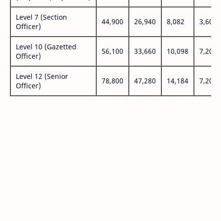
Level 7 (Section
44,900
26,940
8,082
3,600
Officer)
Level 10 (Gazetted
56,100
33,660
10,098
7,200
Officer)
Level 12 (Senior
78,800
47,280
14,184
7,200
Officer)