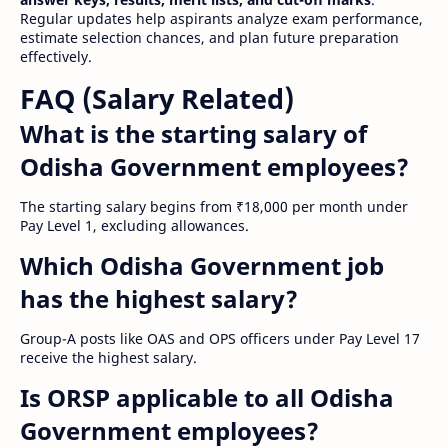
Regular updates help aspirants analyze exam performance,
estimate selection chances, and plan future preparation
effectively.
FAQ (Salary Related)
What is the starting salary of
Odisha Government employees?
The starting salary begins from ₹18,000 per month under
Pay Level 1, excluding allowances.
Which Odisha Government job
has the highest salary?
Group-A posts like OAS and OPS officers under Pay Level 17
receive the highest salary.
Is ORSP applicable to all Odisha
Government employees?