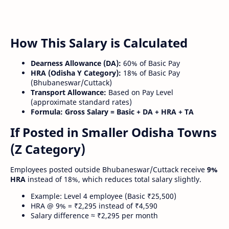
How This Salary is Calculated
Dearness Allowance (DA):
60% of Basic Pay
HRA (Odisha Y Category):
18% of Basic Pay
(Bhubaneswar/Cuttack)
Transport Allowance:
Based on Pay Level
(approximate standard rates)
Formula:
Gross Salary = Basic + DA + HRA + TA
If Posted in Smaller Odisha Towns
(Z Category)
Employees posted outside Bhubaneswar/Cuttack receive
9%
HRA
instead of 18%, which reduces total salary slightly.
Example: Level 4 employee (Basic ₹25,500)
HRA @ 9% = ₹2,295 instead of ₹4,590
Salary difference ≈ ₹2,295 per month