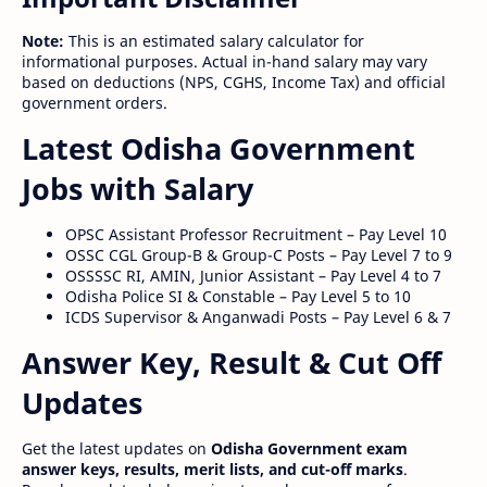
Note:
This is an estimated salary calculator for
informational purposes. Actual in-hand salary may vary
based on deductions (NPS, CGHS, Income Tax) and official
government orders.
Latest Odisha Government
Jobs with Salary
OPSC Assistant Professor Recruitment – Pay Level 10
OSSC CGL Group-B & Group-C Posts – Pay Level 7 to 9
OSSSSC RI, AMIN, Junior Assistant – Pay Level 4 to 7
Odisha Police SI & Constable – Pay Level 5 to 10
ICDS Supervisor & Anganwadi Posts – Pay Level 6 & 7
Answer Key, Result & Cut Off
Updates
Get the latest updates on
Odisha Government exam
answer keys, results, merit lists, and cut-off marks
.