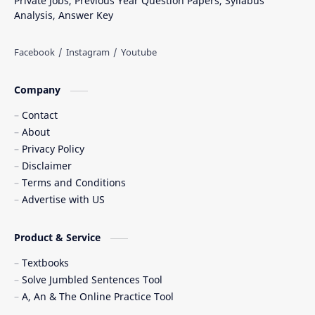
Private Jobs, Previous Year Question Papers, Syllabus
Analysis, Answer Key
Company
Contact
About
Privacy Policy
Disclaimer
Terms and Conditions
Advertise with US
Product & Service
Textbooks
Solve Jumbled Sentences Tool
A, An & The Online Practice Tool