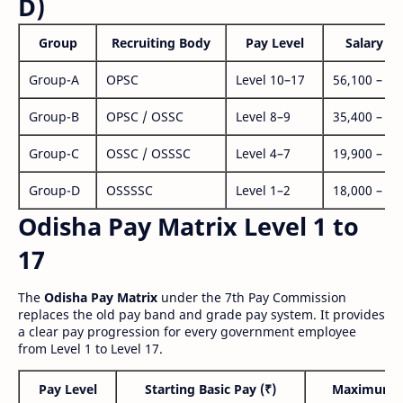
D)
Group
Recruiting Body
Pay Level
Salary Ra
Group-A
OPSC
Level 10–17
56,100 – 1,
Group-B
OPSC / OSSC
Level 8–9
35,400 – 1,
Group-C
OSSC / OSSSC
Level 4–7
19,900 – 63
Group-D
OSSSSC
Level 1–2
18,000 – 56
Odisha Pay Matrix Level 1 to
17
The
Odisha Pay Matrix
under the 7th Pay Commission
replaces the old pay band and grade pay system. It provides
a clear pay progression for every government employee
from Level 1 to Level 17.
Pay Level
Starting Basic Pay (₹)
Maximum P