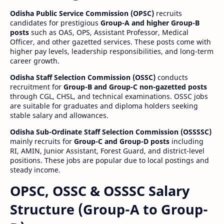
Odisha Public Service Commission (OPSC)
recruits
candidates for prestigious
Group-A and higher Group-B
posts
such as OAS, OPS, Assistant Professor, Medical
Officer, and other gazetted services. These posts come with
higher pay levels, leadership responsibilities, and long-term
career growth.
Odisha Staff Selection Commission (OSSC)
conducts
recruitment for
Group-B and Group-C non-gazetted posts
through CGL, CHSL, and technical examinations. OSSC jobs
are suitable for graduates and diploma holders seeking
stable salary and allowances.
Odisha Sub-Ordinate Staff Selection Commission (OSSSSC)
mainly recruits for
Group-C and Group-D posts
including
RI, AMIN, Junior Assistant, Forest Guard, and district-level
positions. These jobs are popular due to local postings and
steady income.
OPSC, OSSC & OSSSC Salary
Structure (Group-A to Group-