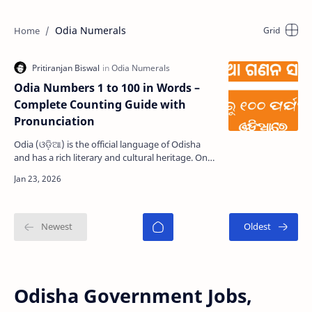
Odia Numerals
Odia Numbers 1 to 100 in Words –
Complete Counting Guide with
Pronunciation
Odia (ଓଡ଼ିଆ) is the official language of Odisha
and has a rich literary and cultural heritage. One
of its unique features is its traditional number …
Odisha Government Jobs,