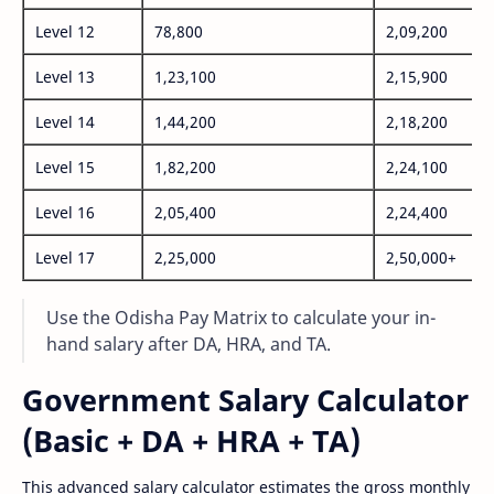
Level 12
78,800
2,09,200
Level 13
1,23,100
2,15,900
Level 14
1,44,200
2,18,200
Level 15
1,82,200
2,24,100
Level 16
2,05,400
2,24,400
Level 17
2,25,000
2,50,000+
Use the Odisha Pay Matrix to calculate your in-
hand salary after DA, HRA, and TA.
Government Salary Calculator
(Basic + DA + HRA + TA)
This advanced salary calculator estimates the gross monthly