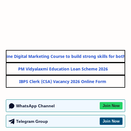
nline Digital Marketing Course to build strong skills for both Go
PM Vidyalaxmi Education Loan Scheme 2026
IBPS Clerk (CSA) Vacancy 2026 Online Form
WhatsApp Channel
Join Now
Telegram Group
Join Now