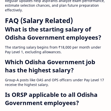
Regular updates help aspirants analyze exam performance,
estimate selection chances, and plan future preparation
effectively.
FAQ (Salary Related)
What is the starting salary of
Odisha Government employees?
The starting salary begins from ₹18,000 per month under
Pay Level 1, excluding allowances.
Which Odisha Government job
has the highest salary?
Group-A posts like OAS and OPS officers under Pay Level 17
receive the highest salary.
Is ORSP applicable to all Odisha
Government employees?