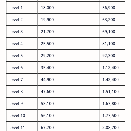
Level 1
18,000
56,900
Level 2
19,900
63,200
Level 3
21,700
69,100
Level 4
25,500
81,100
Level 5
29,200
92,300
Level 6
35,400
1,12,400
Level 7
44,900
1,42,400
Level 8
47,600
1,51,100
Level 9
53,100
1,67,800
Level 10
56,100
1,77,500
Level 11
67,700
2,08,700