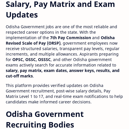
Salary, Pay Matrix and Exam
Updates
Odisha Government jobs are one of the most reliable and
respected career options in the state. With the
implementation of the
7th Pay Commission
and
Odisha
Revised Scale of Pay (ORSP)
, government employees now
receive structured salaries, transparent pay levels, regular
increments, and multiple allowances. Aspirants preparing
for
OPSC, OSSC, OSSSC
, and other Odisha government
exams actively search for accurate information related to
salary, pay matrix, exam dates, answer keys, results, and
cut-off marks
.
This platform provides verified updates on Odisha
Government recruitment, post-wise salary details, Pay
Matrix Level 1 to 17, and real-time exam notifications to help
candidates make informed career decisions.
Odisha Government
Recruiting Bodies