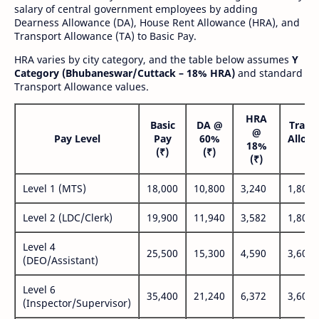
salary of central government employees by adding
Dearness Allowance (DA), House Rent Allowance (HRA), and
Transport Allowance (TA) to Basic Pay.
HRA varies by city category, and the table below assumes
Y
Category (Bhubaneswar/Cuttack – 18% HRA)
and standard
Transport Allowance values.
HRA
Basic
DA @
Trans
@
Pay Level
Pay
60%
Allow
18%
(₹)
(₹)
(₹
(₹)
Level 1 (MTS)
18,000
10,800
3,240
1,800
Level 2 (LDC/Clerk)
19,900
11,940
3,582
1,800
Level 4
25,500
15,300
4,590
3,600
(DEO/Assistant)
Level 6
35,400
21,240
6,372
3,600
(Inspector/Supervisor)