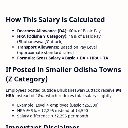
How This Salary is Calculated
Dearness Allowance (DA):
60% of Basic Pay
HRA (Odisha Y Category):
18% of Basic Pay
(Bhubaneswar/Cuttack)
Transport Allowance:
Based on Pay Level
(approximate standard rates)
Formula:
Gross Salary = Basic + DA + HRA + TA
If Posted in Smaller Odisha Towns
(Z Category)
Employees posted outside Bhubaneswar/Cuttack receive
9%
HRA
instead of 18%, which reduces total salary slightly.
Example: Level 4 employee (Basic ₹25,500)
HRA @ 9% = ₹2,295 instead of ₹4,590
Salary difference ≈ ₹2,295 per month
Important Disclaimer