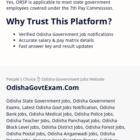
Yes, ORSP is applicable to most state government
employees covered under the 7th Pay Commission.
Why Trust This Platform?
Verified Odisha Government job notifications
Accurate salary & pay matrix details
Fast answer key and result updates
OdishaGovtExam.Com
Odisha State Government Jobs, Odisha Government
Exams, Latest Odisha Govt Jobs Notification, Odisha
Bank Jobs, Odisha Medical Jobs, Odisha Police Jobs,
Odisha Teacher Jobs, Odisha Panchayat Jobs, Odisha
Block Level Jobs, Odisha District Jobs, Odisha Forest Jobs,
Odisha Postal Jobs, Odisha Anganwadi Jobs, Odisha