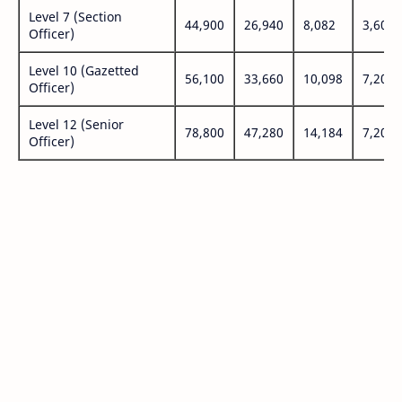
Level 7 (Section
44,900
26,940
8,082
3,600
Officer)
Level 10 (Gazetted
56,100
33,660
10,098
7,200
Officer)
Level 12 (Senior
78,800
47,280
14,184
7,200
Officer)