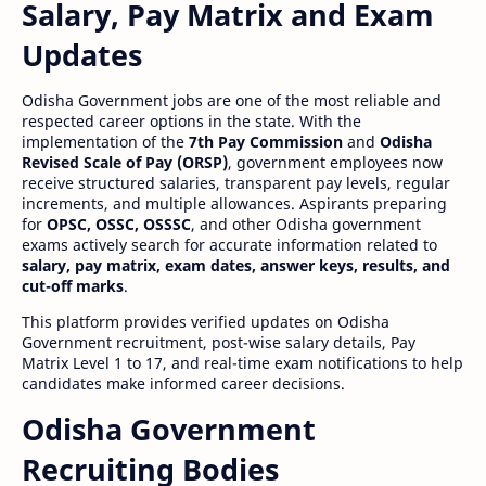
Salary, Pay Matrix and Exam
Updates
Odisha Government jobs are one of the most reliable and
respected career options in the state. With the
implementation of the
7th Pay Commission
and
Odisha
Revised Scale of Pay (ORSP)
, government employees now
receive structured salaries, transparent pay levels, regular
increments, and multiple allowances. Aspirants preparing
for
OPSC, OSSC, OSSSC
, and other Odisha government
exams actively search for accurate information related to
salary, pay matrix, exam dates, answer keys, results, and
cut-off marks
.
This platform provides verified updates on Odisha
Government recruitment, post-wise salary details, Pay
Matrix Level 1 to 17, and real-time exam notifications to help
candidates make informed career decisions.
Odisha Government
Recruiting Bodies