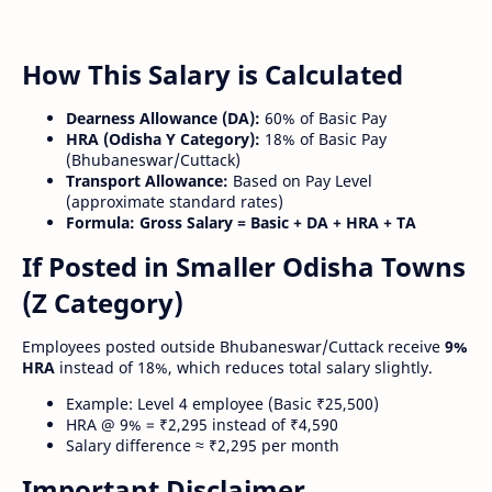
How This Salary is Calculated
Dearness Allowance (DA):
60% of Basic Pay
HRA (Odisha Y Category):
18% of Basic Pay
(Bhubaneswar/Cuttack)
Transport Allowance:
Based on Pay Level
(approximate standard rates)
Formula:
Gross Salary = Basic + DA + HRA + TA
If Posted in Smaller Odisha Towns
(Z Category)
Employees posted outside Bhubaneswar/Cuttack receive
9%
HRA
instead of 18%, which reduces total salary slightly.
Example: Level 4 employee (Basic ₹25,500)
HRA @ 9% = ₹2,295 instead of ₹4,590
Salary difference ≈ ₹2,295 per month
Important Disclaimer