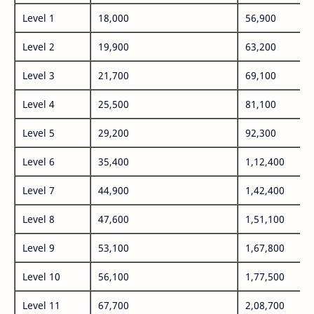
Level 1
18,000
56,900
Level 2
19,900
63,200
Level 3
21,700
69,100
Level 4
25,500
81,100
Level 5
29,200
92,300
Level 6
35,400
1,12,400
Level 7
44,900
1,42,400
Level 8
47,600
1,51,100
Level 9
53,100
1,67,800
Level 10
56,100
1,77,500
Level 11
67,700
2,08,700