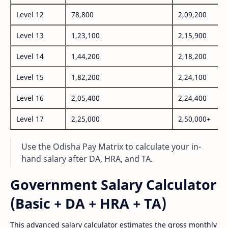
Level 12
78,800
2,09,200
Level 13
1,23,100
2,15,900
Level 14
1,44,200
2,18,200
Level 15
1,82,200
2,24,100
Level 16
2,05,400
2,24,400
Level 17
2,25,000
2,50,000+
Use the Odisha Pay Matrix to calculate your in-
hand salary after DA, HRA, and TA.
Government Salary Calculator
(Basic + DA + HRA + TA)
This advanced salary calculator estimates the gross monthly