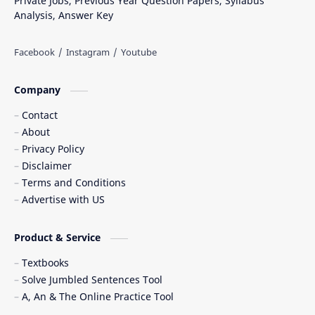
Private Jobs, Previous Year Question Papers, Syllabus
Analysis, Answer Key
Company
Contact
About
Privacy Policy
Disclaimer
Terms and Conditions
Advertise with US
Product & Service
Textbooks
Solve Jumbled Sentences Tool
A, An & The Online Practice Tool