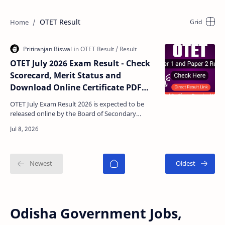
OTET Result
OTET July 2026 Exam Result - Check
Scorecard, Merit Status and
Download Online Certificate PDF
@bseodisha.ac.in
OTET July Exam Result 2026 is expected to be
released online by the Board of Secondary
Education (BSE), Odisha on its official website.
Candidates w…
Odisha Government Jobs,