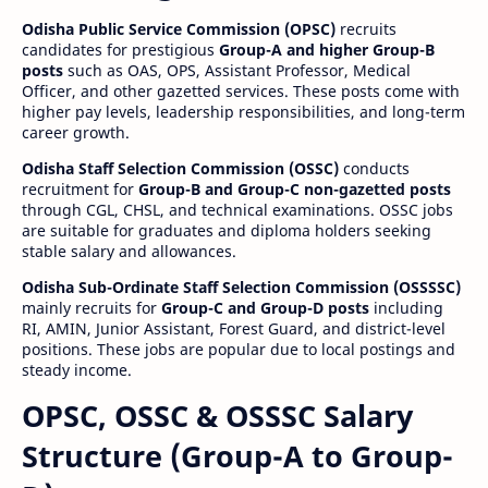
Odisha Public Service Commission (OPSC)
recruits
candidates for prestigious
Group-A and higher Group-B
posts
such as OAS, OPS, Assistant Professor, Medical
Officer, and other gazetted services. These posts come with
higher pay levels, leadership responsibilities, and long-term
career growth.
Odisha Staff Selection Commission (OSSC)
conducts
recruitment for
Group-B and Group-C non-gazetted posts
through CGL, CHSL, and technical examinations. OSSC jobs
are suitable for graduates and diploma holders seeking
stable salary and allowances.
Odisha Sub-Ordinate Staff Selection Commission (OSSSSC)
mainly recruits for
Group-C and Group-D posts
including
RI, AMIN, Junior Assistant, Forest Guard, and district-level
positions. These jobs are popular due to local postings and
steady income.
OPSC, OSSC & OSSSC Salary
Structure (Group-A to Group-