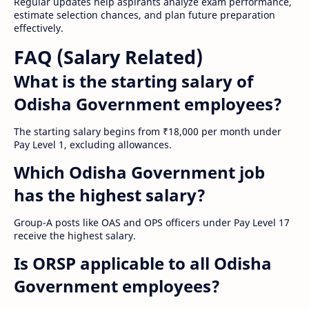
Regular updates help aspirants analyze exam performance,
estimate selection chances, and plan future preparation
effectively.
FAQ (Salary Related)
What is the starting salary of
Odisha Government employees?
The starting salary begins from ₹18,000 per month under
Pay Level 1, excluding allowances.
Which Odisha Government job
has the highest salary?
Group-A posts like OAS and OPS officers under Pay Level 17
receive the highest salary.
Is ORSP applicable to all Odisha
Government employees?