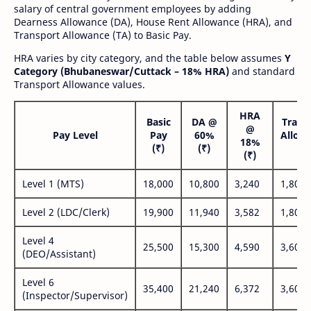
salary of central government employees by adding
Dearness Allowance (DA), House Rent Allowance (HRA), and
Transport Allowance (TA) to Basic Pay.
HRA varies by city category, and the table below assumes
Y
Category (Bhubaneswar/Cuttack – 18% HRA)
and standard
Transport Allowance values.
HRA
Basic
DA @
Trans
@
Pay Level
Pay
60%
Allow
18%
(₹)
(₹)
(₹
(₹)
Level 1 (MTS)
18,000
10,800
3,240
1,800
Level 2 (LDC/Clerk)
19,900
11,940
3,582
1,800
Level 4
25,500
15,300
4,590
3,600
(DEO/Assistant)
Level 6
35,400
21,240
6,372
3,600
(Inspector/Supervisor)