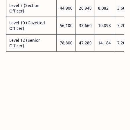
Level 7 (Section
44,900
26,940
8,082
3,600
Officer)
Level 10 (Gazetted
56,100
33,660
10,098
7,200
Officer)
Level 12 (Senior
78,800
47,280
14,184
7,200
Officer)