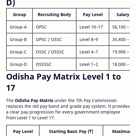
D)
Group
Recruiting Body
Pay Level
Salary Ra
Group-A
OPSC
Level 10–17
56,100 – 1,
Group-B
OPSC / OSSC
Level 8–9
35,400 – 1,
Group-C
OSSC / OSSSC
Level 4–7
19,900 – 63
Group-D
OSSSSC
Level 1–2
18,000 – 56
Odisha Pay Matrix Level 1 to
17
The
Odisha Pay Matrix
under the 7th Pay Commission
replaces the old pay band and grade pay system. It provides
a clear pay progression for every government employee
from Level 1 to Level 17.
Pay Level
Starting Basic Pay (₹)
Maximum P