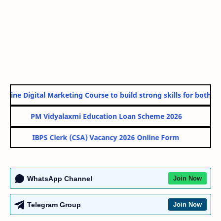
line Digital Marketing Course to build strong skills for both Go
PM Vidyalaxmi Education Loan Scheme 2026
IBPS Clerk (CSA) Vacancy 2026 Online Form
WhatsApp Channel
Join Now
Telegram Group
Join Now