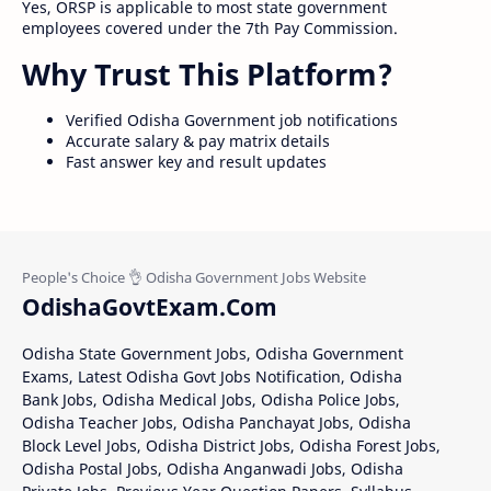
Yes, ORSP is applicable to most state government
employees covered under the 7th Pay Commission.
Why Trust This Platform?
Verified Odisha Government job notifications
Accurate salary & pay matrix details
Fast answer key and result updates
OdishaGovtExam.Com
Odisha State Government Jobs, Odisha Government
Exams, Latest Odisha Govt Jobs Notification, Odisha
Bank Jobs, Odisha Medical Jobs, Odisha Police Jobs,
Odisha Teacher Jobs, Odisha Panchayat Jobs, Odisha
Block Level Jobs, Odisha District Jobs, Odisha Forest Jobs,
Odisha Postal Jobs, Odisha Anganwadi Jobs, Odisha