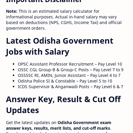
Note:
This is an estimated salary calculator for
informational purposes. Actual in-hand salary may vary
based on deductions (NPS, CGHS, Income Tax) and official
government orders.
Latest Odisha Government
Jobs with Salary
OPSC Assistant Professor Recruitment – Pay Level 10
OSSC CGL Group-B & Group-C Posts – Pay Level 7 to 9
OSSSSC RI, AMIN, Junior Assistant – Pay Level 4 to 7
Odisha Police SI & Constable – Pay Level 5 to 10
ICDS Supervisor & Anganwadi Posts – Pay Level 6 & 7
Answer Key, Result & Cut Off
Updates
Get the latest updates on
Odisha Government exam
answer keys, results, merit lists, and cut-off marks
.