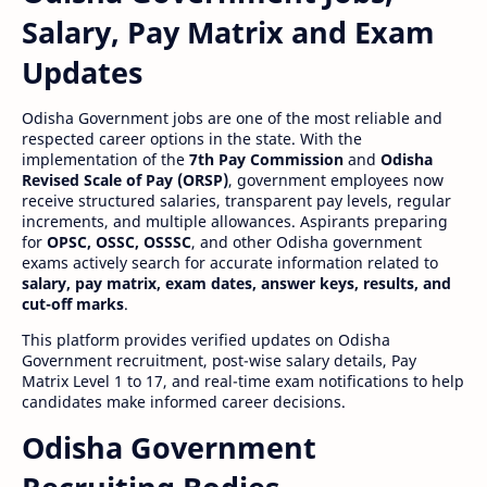
Salary, Pay Matrix and Exam
Updates
Odisha Government jobs are one of the most reliable and
respected career options in the state. With the
implementation of the
7th Pay Commission
and
Odisha
Revised Scale of Pay (ORSP)
, government employees now
receive structured salaries, transparent pay levels, regular
increments, and multiple allowances. Aspirants preparing
for
OPSC, OSSC, OSSSC
, and other Odisha government
exams actively search for accurate information related to
salary, pay matrix, exam dates, answer keys, results, and
cut-off marks
.
This platform provides verified updates on Odisha
Government recruitment, post-wise salary details, Pay
Matrix Level 1 to 17, and real-time exam notifications to help
candidates make informed career decisions.
Odisha Government