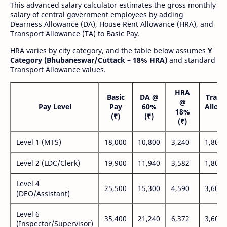
This advanced salary calculator estimates the gross monthly
salary of central government employees by adding
Dearness Allowance (DA), House Rent Allowance (HRA), and
Transport Allowance (TA) to Basic Pay.
HRA varies by city category, and the table below assumes
Y
Category (Bhubaneswar/Cuttack – 18% HRA)
and standard
Transport Allowance values.
HRA
Basic
DA @
Trans
@
Pay Level
Pay
60%
Allow
18%
(₹)
(₹)
(₹
(₹)
Level 1 (MTS)
18,000
10,800
3,240
1,800
Level 2 (LDC/Clerk)
19,900
11,940
3,582
1,800
Level 4
25,500
15,300
4,590
3,600
(DEO/Assistant)
Level 6
35,400
21,240
6,372
3,600
(Inspector/Supervisor)