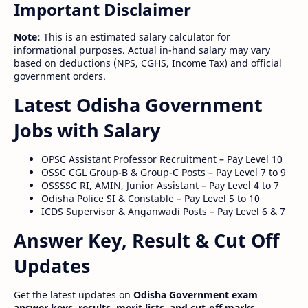
Important Disclaimer
Note:
This is an estimated salary calculator for
informational purposes. Actual in-hand salary may vary
based on deductions (NPS, CGHS, Income Tax) and official
government orders.
Latest Odisha Government
Jobs with Salary
OPSC Assistant Professor Recruitment – Pay Level 10
OSSC CGL Group-B & Group-C Posts – Pay Level 7 to 9
OSSSSC RI, AMIN, Junior Assistant – Pay Level 4 to 7
Odisha Police SI & Constable – Pay Level 5 to 10
ICDS Supervisor & Anganwadi Posts – Pay Level 6 & 7
Answer Key, Result & Cut Off
Updates
Get the latest updates on
Odisha Government exam
answer keys, results, merit lists, and cut-off marks
.