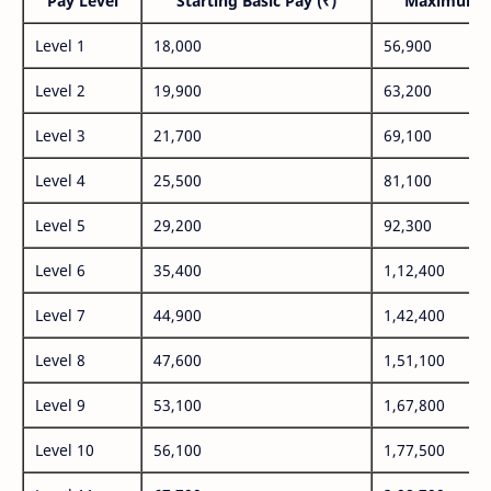
Pay Level
Starting Basic Pay (₹)
Maximum P
Level 1
18,000
56,900
Level 2
19,900
63,200
Level 3
21,700
69,100
Level 4
25,500
81,100
Level 5
29,200
92,300
Level 6
35,400
1,12,400
Level 7
44,900
1,42,400
Level 8
47,600
1,51,100
Level 9
53,100
1,67,800
Level 10
56,100
1,77,500