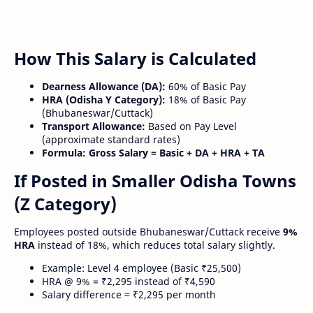
How This Salary is Calculated
Dearness Allowance (DA):
60% of Basic Pay
HRA (Odisha Y Category):
18% of Basic Pay
(Bhubaneswar/Cuttack)
Transport Allowance:
Based on Pay Level
(approximate standard rates)
Formula:
Gross Salary = Basic + DA + HRA + TA
If Posted in Smaller Odisha Towns
(Z Category)
Employees posted outside Bhubaneswar/Cuttack receive
9%
HRA
instead of 18%, which reduces total salary slightly.
Example: Level 4 employee (Basic ₹25,500)
HRA @ 9% = ₹2,295 instead of ₹4,590
Salary difference ≈ ₹2,295 per month