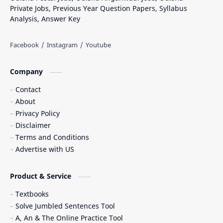
Private Jobs, Previous Year Question Papers, Syllabus
Analysis, Answer Key
Company
Contact
About
Privacy Policy
Disclaimer
Terms and Conditions
Advertise with US
Product & Service
Textbooks
Solve Jumbled Sentences Tool
A, An & The Online Practice Tool