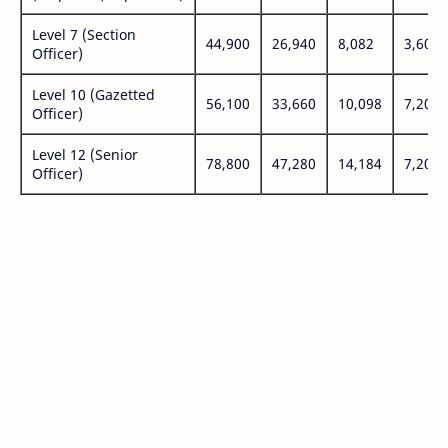
Level 7 (Section
44,900
26,940
8,082
3,600
Officer)
Level 10 (Gazetted
56,100
33,660
10,098
7,200
Officer)
Level 12 (Senior
78,800
47,280
14,184
7,200
Officer)