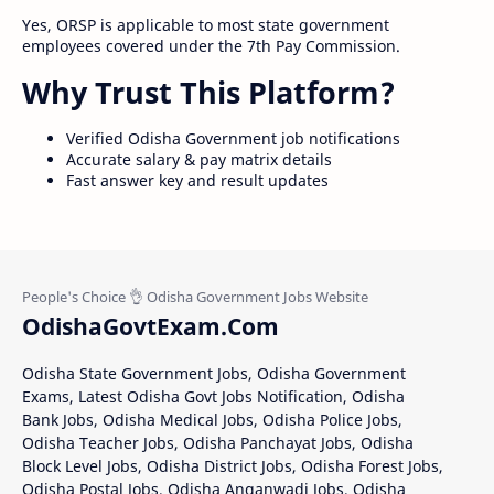
Yes, ORSP is applicable to most state government
employees covered under the 7th Pay Commission.
Why Trust This Platform?
Verified Odisha Government job notifications
Accurate salary & pay matrix details
Fast answer key and result updates
OdishaGovtExam.Com
Odisha State Government Jobs, Odisha Government
Exams, Latest Odisha Govt Jobs Notification, Odisha
Bank Jobs, Odisha Medical Jobs, Odisha Police Jobs,
Odisha Teacher Jobs, Odisha Panchayat Jobs, Odisha
Block Level Jobs, Odisha District Jobs, Odisha Forest Jobs,
Odisha Postal Jobs, Odisha Anganwadi Jobs, Odisha