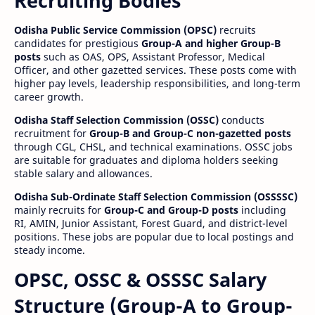
Recruiting Bodies
Odisha Public Service Commission (OPSC)
recruits
candidates for prestigious
Group-A and higher Group-B
posts
such as OAS, OPS, Assistant Professor, Medical
Officer, and other gazetted services. These posts come with
higher pay levels, leadership responsibilities, and long-term
career growth.
Odisha Staff Selection Commission (OSSC)
conducts
recruitment for
Group-B and Group-C non-gazetted posts
through CGL, CHSL, and technical examinations. OSSC jobs
are suitable for graduates and diploma holders seeking
stable salary and allowances.
Odisha Sub-Ordinate Staff Selection Commission (OSSSSC)
mainly recruits for
Group-C and Group-D posts
including
RI, AMIN, Junior Assistant, Forest Guard, and district-level
positions. These jobs are popular due to local postings and
steady income.
OPSC, OSSC & OSSSC Salary
Structure (Group-A to Group-