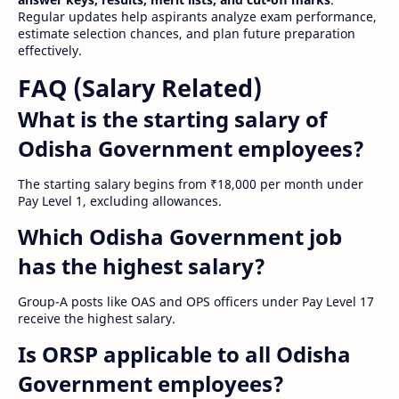
Regular updates help aspirants analyze exam performance,
estimate selection chances, and plan future preparation
effectively.
FAQ (Salary Related)
What is the starting salary of
Odisha Government employees?
The starting salary begins from ₹18,000 per month under
Pay Level 1, excluding allowances.
Which Odisha Government job
has the highest salary?
Group-A posts like OAS and OPS officers under Pay Level 17
receive the highest salary.
Is ORSP applicable to all Odisha
Government employees?