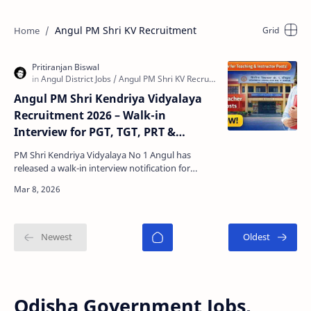
Angul PM Shri KV Recruitment
Angul PM Shri Kendriya Vidyalaya
Recruitment 2026 – Walk-in
Interview for PGT, TGT, PRT &
Instructor Posts
PM Shri Kendriya Vidyalaya No 1 Angul has
released a walk-in interview notification for
various teaching and non-teaching posts for the
academic sess…
Odisha Government Jobs,