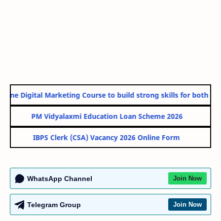
line Digital Marketing Course to build strong skills for both Gov
PM Vidyalaxmi Education Loan Scheme 2026
IBPS Clerk (CSA) Vacancy 2026 Online Form
WhatsApp Channel
Join Now
Telegram Group
Join Now