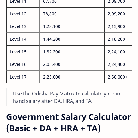
Level 11
67,700
2,08,700
Level 12
78,800
2,09,200
Level 13
1,23,100
2,15,900
Level 14
1,44,200
2,18,200
Level 15
1,82,200
2,24,100
Level 16
2,05,400
2,24,400
Level 17
2,25,000
2,50,000+
Use the Odisha Pay Matrix to calculate your in-
hand salary after DA, HRA, and TA.
Government Salary Calculator
(Basic + DA + HRA + TA)