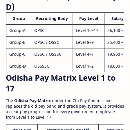
D)
Group
Recruiting Body
Pay Level
Salary Ra
Group-A
OPSC
Level 10–17
56,100 – 1,
Group-B
OPSC / OSSC
Level 8–9
35,400 – 1,
Group-C
OSSC / OSSSC
Level 4–7
19,900 – 63
Group-D
OSSSSC
Level 1–2
18,000 – 56
Odisha Pay Matrix Level 1 to
17
The
Odisha Pay Matrix
under the 7th Pay Commission
replaces the old pay band and grade pay system. It provides
a clear pay progression for every government employee
from Level 1 to Level 17.