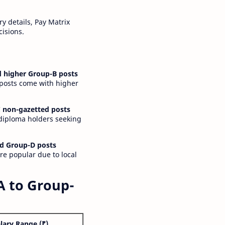
y details, Pay Matrix
cisions.
 higher Group-B posts
 posts come with higher
 non-gazetted posts
 diploma holders seeking
d Group-D posts
are popular due to local
A to Group-
lary Range (₹)