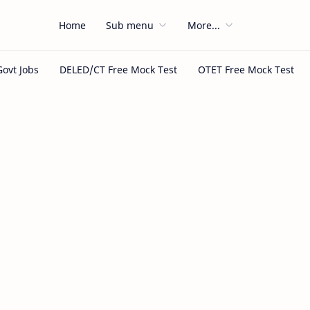
Home
Sub menu
More...