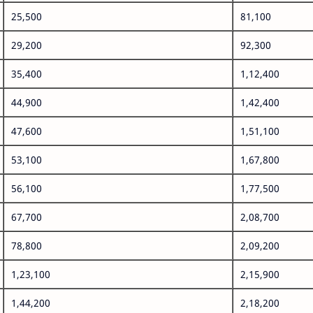
25,500
81,100
29,200
92,300
35,400
1,12,400
44,900
1,42,400
47,600
1,51,100
53,100
1,67,800
56,100
1,77,500
67,700
2,08,700
78,800
2,09,200
1,23,100
2,15,900
1,44,200
2,18,200