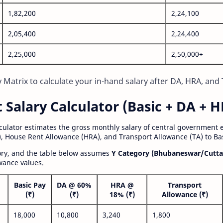
1,82,200
2,24,100
2,05,400
2,24,400
2,25,000
2,50,000+
Matrix to calculate your in-hand salary after DA, HRA, and 
alary Calculator (Basic + DA + H
lculator estimates the gross monthly salary of central government
, House Rent Allowance (HRA), and Transport Allowance (TA) to Bas
gory, and the table below assumes
Y Category (Bhubaneswar/Cutta
wance values.
Basic Pay
DA @ 60%
HRA @
Transport
(₹)
(₹)
18% (₹)
Allowance (₹)
18,000
10,800
3,240
1,800