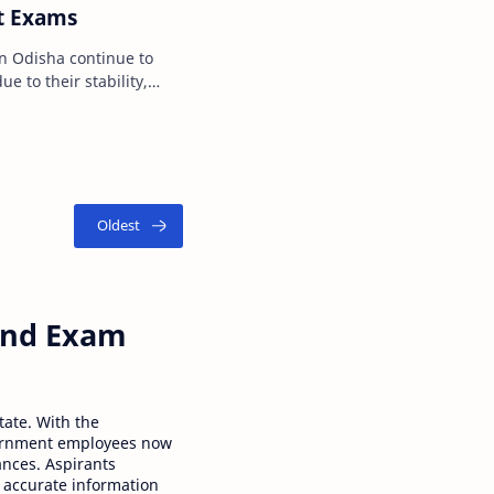
t Exams
continue to
e to their stability,
tional benef…
 and Exam
tate. With the
ernment employees now
ances. Aspirants
 accurate information