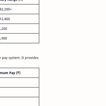
,82,200+
,12,400
3,200
6,900
 pay system. It provides
mum Pay (₹)