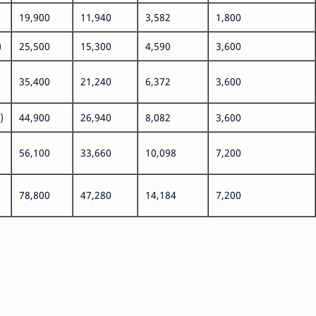
19,900
11,940
3,582
1,800
)
25,500
15,300
4,590
3,600
35,400
21,240
6,372
3,600
)
44,900
26,940
8,082
3,600
56,100
33,660
10,098
7,200
78,800
47,280
14,184
7,200