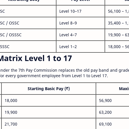
SC
Level 10–17
56,100 – 1
SC / OSSC
Level 8–9
35,400 – 1
SC / OSSSC
Level 4–7
19,900 – 6
SSSC
Level 1–2
18,000 – 5
atrix Level 1 to 17
nder the 7th Pay Commission replaces the old pay band and grade
for every government employee from Level 1 to Level 17.
Starting Basic Pay (₹)
Maxi
18,000
56,900
19,900
63,200
21,700
69,100