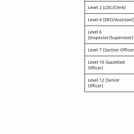
Level 2 (LDC/Clerk)
Level 4 (DEO/Assistant
Level 6
(Inspector/Supervisor)
Level 7 (Section Officer
Level 10 (Gazetted
Officer)
Level 12 (Senior
Officer)