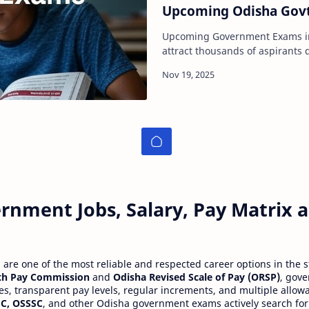
Upcoming Odisha Gov
Upcoming Government Exams in Odisha 
attract thousands of aspirants du
attractive pay scales, and addi
rnment Jobs, Salary, Pay Matrix
re one of the most reliable and respected career options in the s
th Pay Commission
and
Odisha Revised Scale of Pay (ORSP)
, gov
ies, transparent pay levels, regular increments, and multiple allow
C, OSSSC
, and other Odisha government exams actively search for