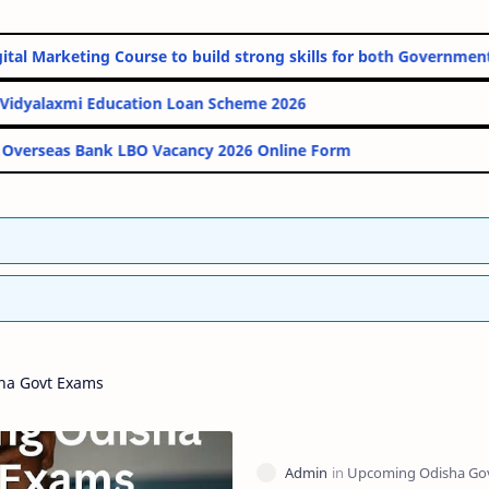
line Digital Marketing Course to build strong skills for both Gov
PM Vidyalaxmi Education Loan Scheme 2026
Indian Overseas Bank LBO Vacancy 2026 Online Form
ha Govt Exams