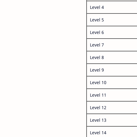
Level 4
Level 5
Level 6
Level 7
Level 8
Level 9
Level 10
Level 11
Level 12
Level 13
Level 14