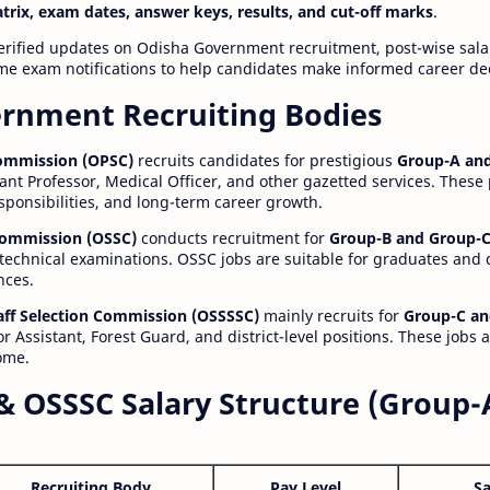
atrix, exam dates, answer keys, results, and cut-off marks
.
erified updates on Odisha Government recruitment, post-wise salar
time exam notifications to help candidates make informed career de
rnment Recruiting Bodies
Commission (OPSC)
recruits candidates for prestigious
Group-A and
ant Professor, Medical Officer, and other gazetted services. These
esponsibilities, and long-term career growth.
 Commission (OSSC)
conducts recruitment for
Group-B and Group-C
technical examinations. OSSC jobs are suitable for graduates and
nces.
aff Selection Commission (OSSSSC)
mainly recruits for
Group-C an
r Assistant, Forest Guard, and district-level positions. These jobs 
ome.
& OSSSC Salary Structure (Group-
Recruiting Body
Pay Level
Sa