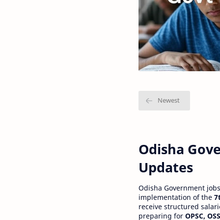
Odisha Gove
Updates
Odisha Government jobs a
implementation of the
7
receive structured salar
preparing for
OPSC, OSS