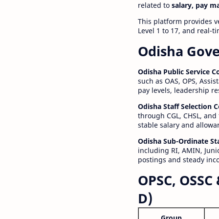
related to
salary, pay m
This platform provides v
Level 1 to 17, and real-
Odisha Gove
Odisha Public Service 
such as OAS, OPS, Assist
pay levels, leadership r
Odisha Staff Selection
through CGL, CHSL, and 
stable salary and allowa
Odisha Sub-Ordinate St
including RI, AMIN, Junio
postings and steady inc
OPSC, OSSC 
D)
Group