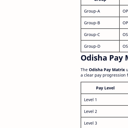
Group-A
OP
Group-B
OP
Group-C
OS
Group-D
OS
Odisha Pay M
The
Odisha Pay Matrix
u
a clear pay progression 
Pay Level
Level 1
Level 2
Level 3