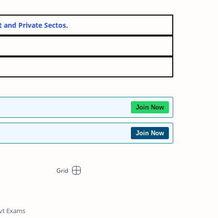
ernment and Private Sectos.
Join Now
Join Now