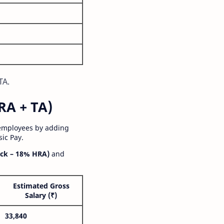
TA.
RA + TA)
 employees by adding
ic Pay.
ck – 18% HRA)
and
Estimated Gross
Salary (₹)
33,840