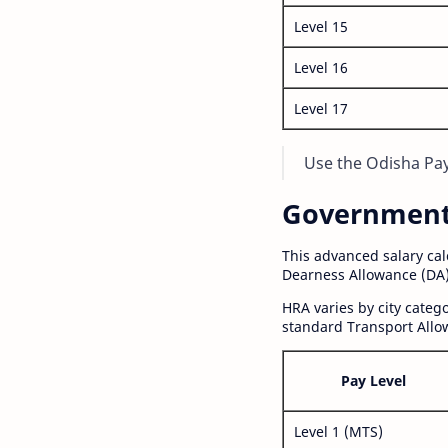
Level 15
Level 16
Level 17
Use the Odisha Pay 
Government S
This advanced salary ca
Dearness Allowance (DA)
HRA varies by city cate
standard Transport Allo
Pay Level
Level 1 (MTS)