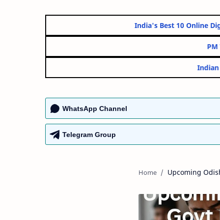
India's Best 10 On
WhatsApp Channel
Telegram Group
Upcoming Odis