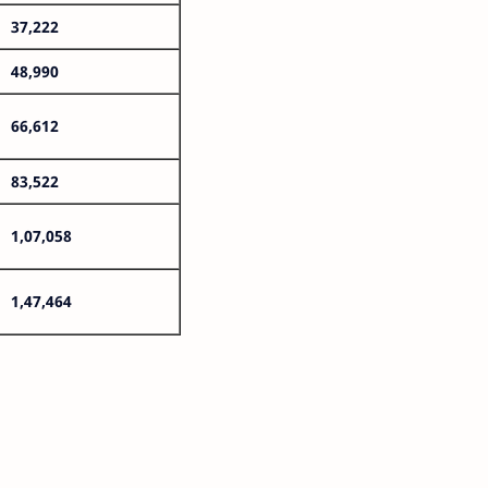
37,222
48,990
66,612
83,522
1,07,058
1,47,464