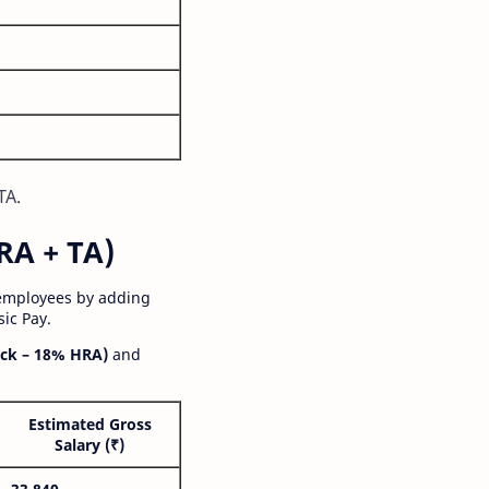
TA.
RA + TA)
 employees by adding
ic Pay.
ck – 18% HRA)
and
Estimated Gross
Salary (₹)