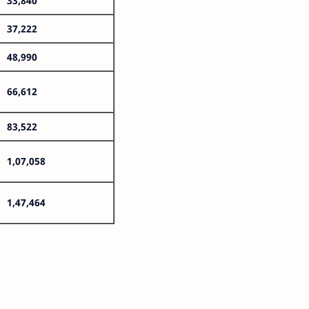
33,840
37,222
48,990
66,612
83,522
1,07,058
1,47,464