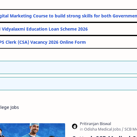
ine Digital Marketing Course to build strong skills for both Gov
PM Vidyalaxmi Education Loan Scheme 2026
IBPS Clerk (CSA) Vacancy 2026 Online Form
lege Jobs