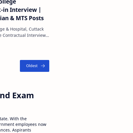
ollege
-in Interview |
cian & MTS Posts
ge & Hospital, Cuttack
 and Exam
tate. With the
ernment employees now
ances. Aspirants