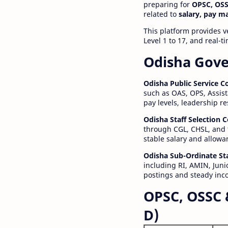
preparing for
OPSC, OSS
related to
salary, pay m
This platform provides v
Level 1 to 17, and real-
Odisha Gove
Odisha Public Service 
such as OAS, OPS, Assist
pay levels, leadership r
Odisha Staff Selection
through CGL, CHSL, and 
stable salary and allowa
Odisha Sub-Ordinate St
including RI, AMIN, Junio
postings and steady inc
OPSC, OSSC 
D)