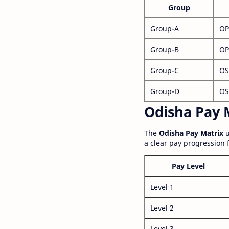
Group
Group-A
OP
Group-B
OP
Group-C
OS
Group-D
OS
Odisha Pay M
The
Odisha Pay Matrix
u
a clear pay progression 
Pay Level
Level 1
Level 2
Level 3