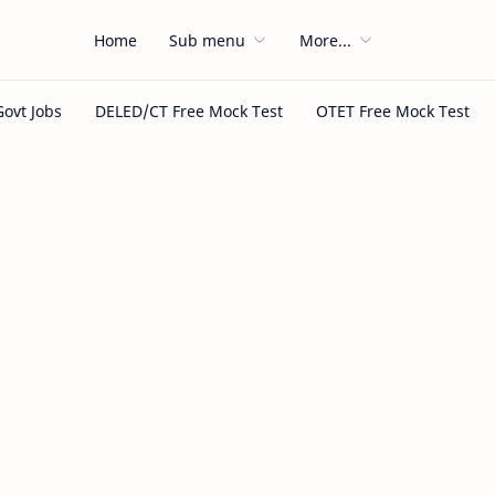
Home
Sub menu
More...