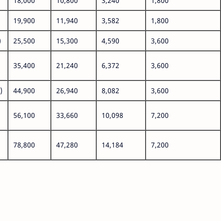
18,000
10,800
3,240
1,800
19,900
11,940
3,582
1,800
)
25,500
15,300
4,590
3,600
35,400
21,240
6,372
3,600
)
44,900
26,940
8,082
3,600
56,100
33,660
10,098
7,200
78,800
47,280
14,184
7,200