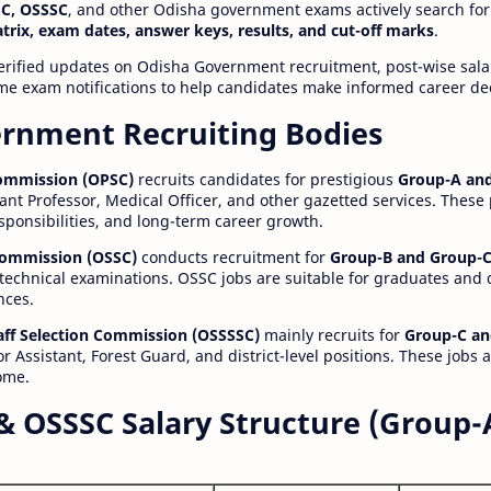
C, OSSSC
, and other Odisha government exams actively search for
atrix, exam dates, answer keys, results, and cut-off marks
.
erified updates on Odisha Government recruitment, post-wise salar
time exam notifications to help candidates make informed career de
rnment Recruiting Bodies
Commission (OPSC)
recruits candidates for prestigious
Group-A and
ant Professor, Medical Officer, and other gazetted services. These
esponsibilities, and long-term career growth.
 Commission (OSSC)
conducts recruitment for
Group-B and Group-C
technical examinations. OSSC jobs are suitable for graduates and
nces.
aff Selection Commission (OSSSSC)
mainly recruits for
Group-C an
r Assistant, Forest Guard, and district-level positions. These jobs 
ome.
& OSSSC Salary Structure (Group-