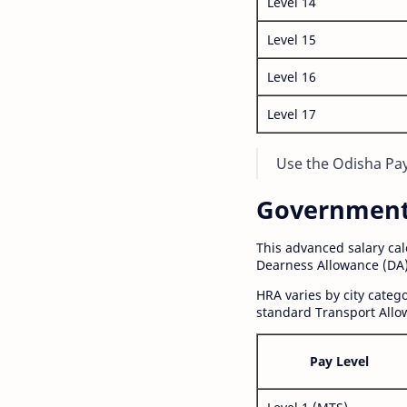
Level 14
Level 15
Level 16
Level 17
Use the Odisha Pay 
Government S
This advanced salary ca
Dearness Allowance (DA)
HRA varies by city cate
standard Transport Allo
Pay Level