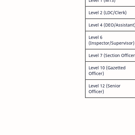
Level 1 (MTS)
Level 2 (LDC/Clerk)
Level 4 (DEO/Assistant
Level 6
(Inspector/Supervisor)
Level 7 (Section Officer
Level 10 (Gazetted
Officer)
Level 12 (Senior
Officer)