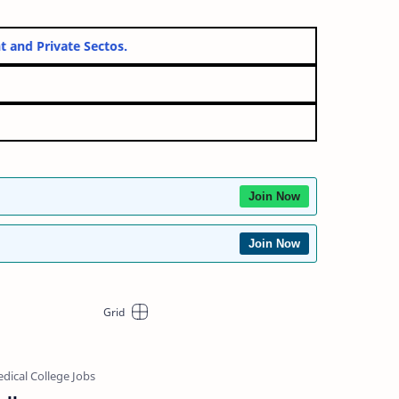
ernment and Private Sectos.
Join Now
Join Now