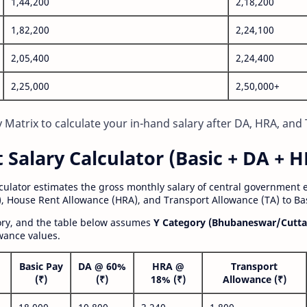
1,44,200
2,18,200
1,82,200
2,24,100
2,05,400
2,24,400
2,25,000
2,50,000+
Matrix to calculate your in-hand salary after DA, HRA, and 
alary Calculator (Basic + DA + H
lculator estimates the gross monthly salary of central government
, House Rent Allowance (HRA), and Transport Allowance (TA) to Bas
gory, and the table below assumes
Y Category (Bhubaneswar/Cutta
wance values.
Basic Pay
DA @ 60%
HRA @
Transport
(₹)
(₹)
18% (₹)
Allowance (₹)