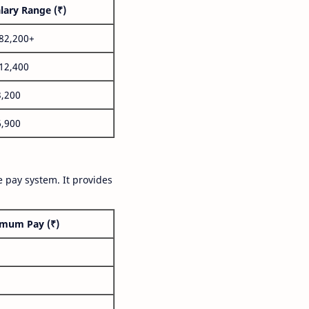
lary Range (₹)
,82,200+
,12,400
3,200
6,900
 pay system. It provides
mum Pay (₹)