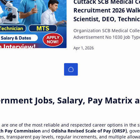
Cuttack SCB Medical C
Recruitment 2026 Walk
Scientist, DEO, Techni
Organization SCB Medical Colle
Advertisement No 1030 Job Type Contractual Interview
Mode Walk-in Interview Locati…
rnment Jobs, Salary, Pay Matrix
re one of the most reliable and respected career options in the s
th Pay Commission
and
Odisha Revised Scale of Pay (ORSP)
, gov
ies, transparent pay levels, regular increments, and multiple allow