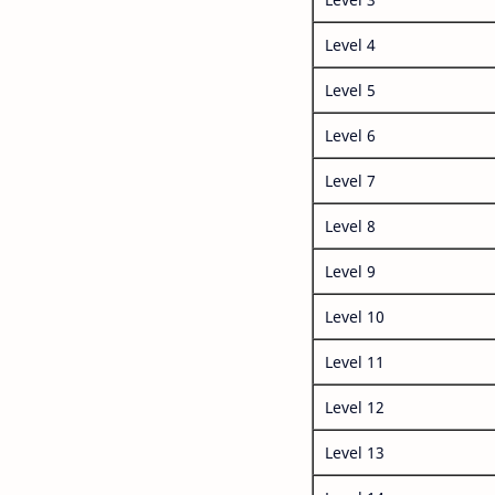
Level 4
Level 5
Level 6
Level 7
Level 8
Level 9
Level 10
Level 11
Level 12
Level 13