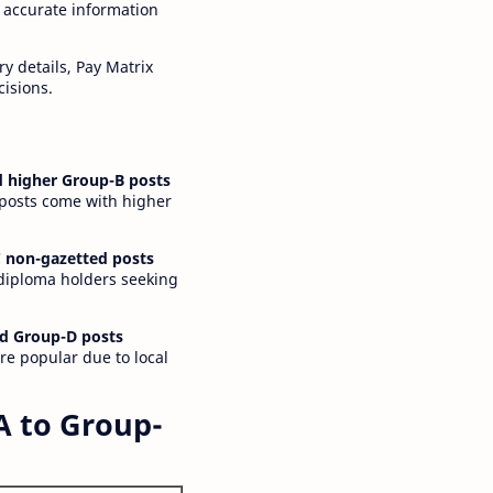
 accurate information
y details, Pay Matrix
cisions.
 higher Group-B posts
 posts come with higher
 non-gazetted posts
 diploma holders seeking
d Group-D posts
are popular due to local
A to Group-