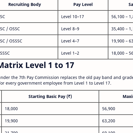
Recruiting Body
Pay Level
Sa
SC
Level 10–17
56,100 – 1
SC / OSSC
Level 8–9
35,400 – 1
SC / OSSSC
Level 4–7
19,900 – 6
SSSC
Level 1–2
18,000 – 5
atrix Level 1 to 17
nder the 7th Pay Commission replaces the old pay band and grade
for every government employee from Level 1 to Level 17.
Starting Basic Pay (₹)
Maxi
18,000
56,900
19,900
63,200
21,700
69,100