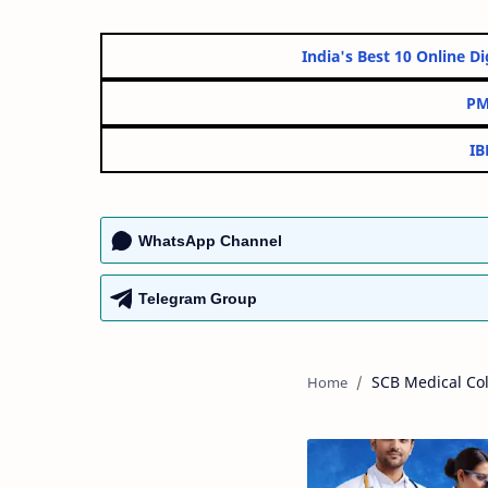
India's Best 10 Onl
WhatsApp Channel
Telegram Group
SCB Medical Col