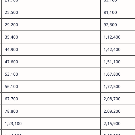
25,500
81,100
29,200
92,300
35,400
1,12,400
44,900
1,42,400
47,600
1,51,100
53,100
1,67,800
56,100
1,77,500
67,700
2,08,700
78,800
2,09,200
1,23,100
2,15,900