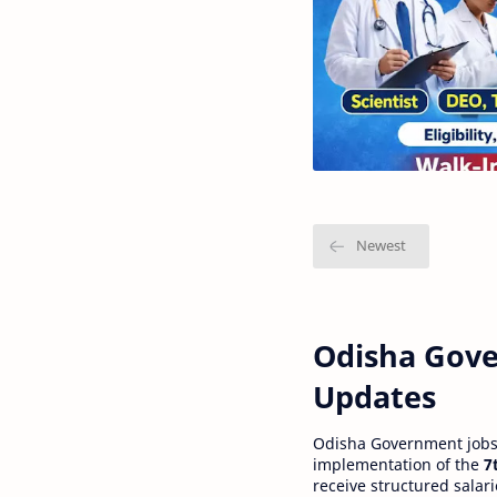
Odisha Gove
Updates
Odisha Government jobs a
implementation of the
7
receive structured salar