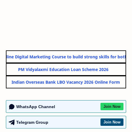
nline Digital Marketing Course to build strong skills for both Go
PM Vidyalaxmi Education Loan Scheme 2026
Indian Overseas Bank LBO Vacancy 2026 Online Form
WhatsApp Channel
Join Now
Telegram Group
Join Now