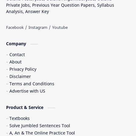
Private Jobs, Previous Year Question Papers, Syllabus
Analysis, Answer Key
Company
Contact
About
Privacy Policy
Disclaimer
Terms and Conditions
Advertise with US
Product & Service
Textbooks
Solve Jumbled Sentences Tool
A, An & The Online Practice Tool