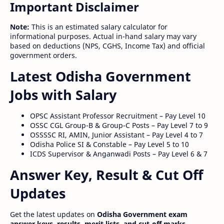
Important Disclaimer
Note:
This is an estimated salary calculator for
informational purposes. Actual in-hand salary may vary
based on deductions (NPS, CGHS, Income Tax) and official
government orders.
Latest Odisha Government
Jobs with Salary
OPSC Assistant Professor Recruitment – Pay Level 10
OSSC CGL Group-B & Group-C Posts – Pay Level 7 to 9
OSSSSC RI, AMIN, Junior Assistant – Pay Level 4 to 7
Odisha Police SI & Constable – Pay Level 5 to 10
ICDS Supervisor & Anganwadi Posts – Pay Level 6 & 7
Answer Key, Result & Cut Off
Updates
Get the latest updates on
Odisha Government exam
answer keys, results, merit lists, and cut-off marks
.