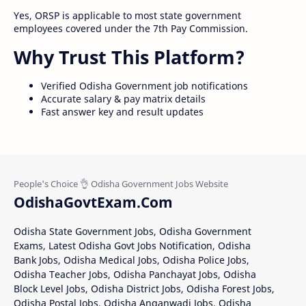
Yes, ORSP is applicable to most state government
employees covered under the 7th Pay Commission.
Why Trust This Platform?
Verified Odisha Government job notifications
Accurate salary & pay matrix details
Fast answer key and result updates
OdishaGovtExam.Com
Odisha State Government Jobs, Odisha Government
Exams, Latest Odisha Govt Jobs Notification, Odisha
Bank Jobs, Odisha Medical Jobs, Odisha Police Jobs,
Odisha Teacher Jobs, Odisha Panchayat Jobs, Odisha
Block Level Jobs, Odisha District Jobs, Odisha Forest Jobs,
Odisha Postal Jobs, Odisha Anganwadi Jobs, Odisha