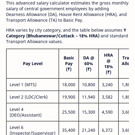
This advanced salary calculator estimates the gross monthly
salary of central government employees by adding
Dearness Allowance (DA), House Rent Allowance (HRA), and
Transport Allowance (TA) to Basic Pay.
HRA varies by city category, and the table below assumes
Y
Category (Bhubaneswar/Cuttack – 18% HRA)
and standard
Transport Allowance values.
HRA
Basic
DA @
Trans
@
Pay Level
Pay
60%
Allow
18%
(₹)
(₹)
(₹
(₹)
Level 1 (MTS)
18,000
10,800
3,240
1,800
Level 2 (LDC/Clerk)
19,900
11,940
3,582
1,800
Level 4
25,500
15,300
4,590
3,600
(DEO/Assistant)
Level 6
35,400
21,240
6,372
3,600
(Inspector/Supervisor)