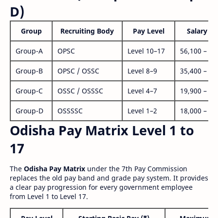
D)
Group
Recruiting Body
Pay Level
Salary Ra
Group-A
OPSC
Level 10–17
56,100 – 1,
Group-B
OPSC / OSSC
Level 8–9
35,400 – 1,
Group-C
OSSC / OSSSC
Level 4–7
19,900 – 63
Group-D
OSSSSC
Level 1–2
18,000 – 56
Odisha Pay Matrix Level 1 to
17
The
Odisha Pay Matrix
under the 7th Pay Commission
replaces the old pay band and grade pay system. It provides
a clear pay progression for every government employee
from Level 1 to Level 17.