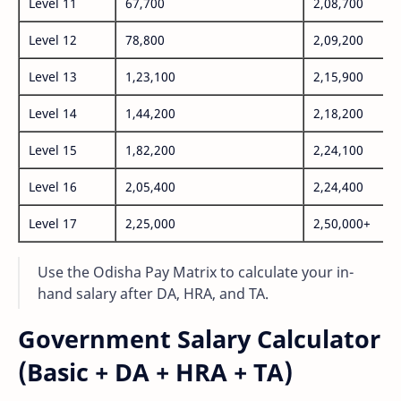
Level 11
67,700
2,08,700
Level 12
78,800
2,09,200
Level 13
1,23,100
2,15,900
Level 14
1,44,200
2,18,200
Level 15
1,82,200
2,24,100
Level 16
2,05,400
2,24,400
Level 17
2,25,000
2,50,000+
Use the Odisha Pay Matrix to calculate your in-
hand salary after DA, HRA, and TA.
Government Salary Calculator
(Basic + DA + HRA + TA)