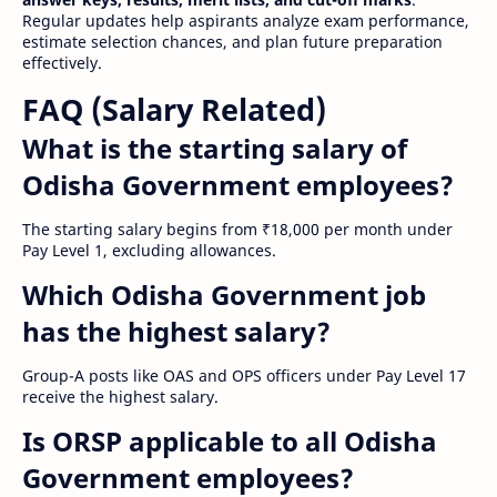
Regular updates help aspirants analyze exam performance,
estimate selection chances, and plan future preparation
effectively.
FAQ (Salary Related)
What is the starting salary of
Odisha Government employees?
The starting salary begins from ₹18,000 per month under
Pay Level 1, excluding allowances.
Which Odisha Government job
has the highest salary?
Group-A posts like OAS and OPS officers under Pay Level 17
receive the highest salary.
Is ORSP applicable to all Odisha
Government employees?