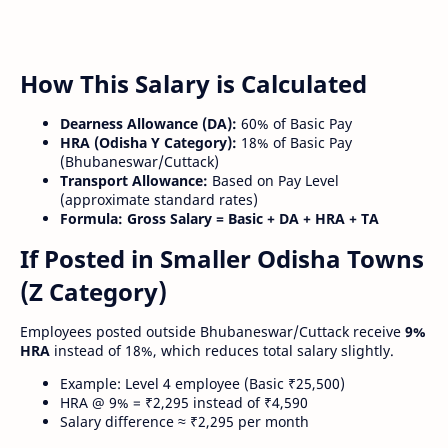
How This Salary is Calculated
Dearness Allowance (DA):
60% of Basic Pay
HRA (Odisha Y Category):
18% of Basic Pay
(Bhubaneswar/Cuttack)
Transport Allowance:
Based on Pay Level
(approximate standard rates)
Formula:
Gross Salary = Basic + DA + HRA + TA
If Posted in Smaller Odisha Towns
(Z Category)
Employees posted outside Bhubaneswar/Cuttack receive
9%
HRA
instead of 18%, which reduces total salary slightly.
Example: Level 4 employee (Basic ₹25,500)
HRA @ 9% = ₹2,295 instead of ₹4,590
Salary difference ≈ ₹2,295 per month