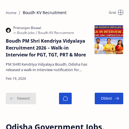
Boudh KV Recruitment
Boudh PM Shri Kendriya Vidyalaya
Recruitment 2026 – Walk-in
Interview for PGT, TGT, PRT & More
PM SHRI Kendriya Vidyalaya Boudh, Odisha has
released a walk-in interview notification for
appointing purely part-time contractual teachers
for the …
Odisha Government Jobs,