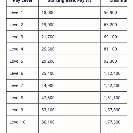
Pay Level
Starting Basic Pay (₹)
Maximum P
Level 1
18,000
56,900
Level 2
19,900
63,200
Level 3
21,700
69,100
Level 4
25,500
81,100
Level 5
29,200
92,300
Level 6
35,400
1,12,400
Level 7
44,900
1,42,400
Level 8
47,600
1,51,100
Level 9
53,100
1,67,800
Level 10
56,100
1,77,500