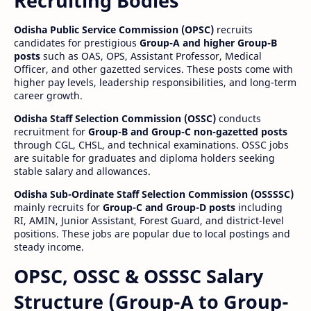
Recruiting Bodies
Odisha Public Service Commission (OPSC)
recruits
candidates for prestigious
Group-A and higher Group-B
posts
such as OAS, OPS, Assistant Professor, Medical
Officer, and other gazetted services. These posts come with
higher pay levels, leadership responsibilities, and long-term
career growth.
Odisha Staff Selection Commission (OSSC)
conducts
recruitment for
Group-B and Group-C non-gazetted posts
through CGL, CHSL, and technical examinations. OSSC jobs
are suitable for graduates and diploma holders seeking
stable salary and allowances.
Odisha Sub-Ordinate Staff Selection Commission (OSSSSC)
mainly recruits for
Group-C and Group-D posts
including
RI, AMIN, Junior Assistant, Forest Guard, and district-level
positions. These jobs are popular due to local postings and
steady income.
OPSC, OSSC & OSSSC Salary
Structure (Group-A to Group-