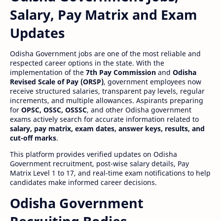
Salary, Pay Matrix and Exam
Updates
Odisha Government jobs are one of the most reliable and
respected career options in the state. With the
implementation of the
7th Pay Commission
and
Odisha
Revised Scale of Pay (ORSP)
, government employees now
receive structured salaries, transparent pay levels, regular
increments, and multiple allowances. Aspirants preparing
for
OPSC, OSSC, OSSSC
, and other Odisha government
exams actively search for accurate information related to
salary, pay matrix, exam dates, answer keys, results, and
cut-off marks
.
This platform provides verified updates on Odisha
Government recruitment, post-wise salary details, Pay
Matrix Level 1 to 17, and real-time exam notifications to help
candidates make informed career decisions.
Odisha Government