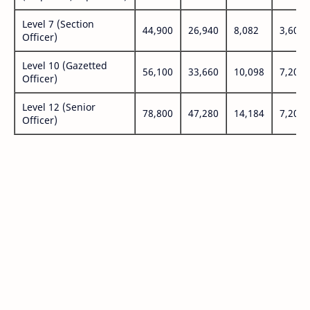
Level 7 (Section
44,900
26,940
8,082
3,600
Officer)
Level 10 (Gazetted
56,100
33,660
10,098
7,200
Officer)
Level 12 (Senior
78,800
47,280
14,184
7,200
Officer)