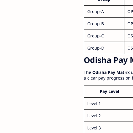
Group-A
OP
Group-B
OP
Group-C
OS
Group-D
OS
Odisha Pay M
The
Odisha Pay Matrix
u
a clear pay progression 
Pay Level
Level 1
Level 2
Level 3