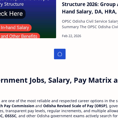
Structure 2026: Group 
Hand Salary, DA, HRA,
Scale
OPSC Odisha Civil Service Salar
Summary The OPSC Odisha Civil Service Salary
Structure 2026 offers o
rnment Jobs, Salary, Pay Matrix
re one of the most reliable and respected career options in the s
th Pay Commission
and
Odisha Revised Scale of Pay (ORSP)
, gov
ies, transparent pay levels, regular increments, and multiple allow
C, OSSSC
, and other Odisha government exams actively search for