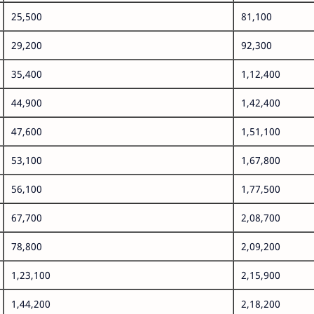
25,500
81,100
29,200
92,300
35,400
1,12,400
44,900
1,42,400
47,600
1,51,100
53,100
1,67,800
56,100
1,77,500
67,700
2,08,700
78,800
2,09,200
1,23,100
2,15,900
1,44,200
2,18,200