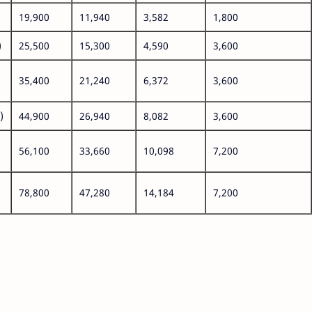
19,900
11,940
3,582
1,800
)
25,500
15,300
4,590
3,600
35,400
21,240
6,372
3,600
)
44,900
26,940
8,082
3,600
56,100
33,660
10,098
7,200
78,800
47,280
14,184
7,200