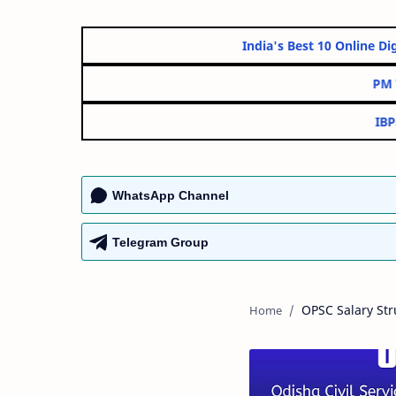
India's Best 10 On
WhatsApp Channel
Telegram Group
OPSC Salary Str