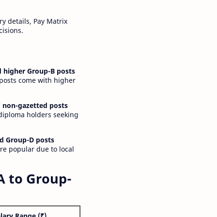
y details, Pay Matrix
cisions.
 higher Group-B posts
 posts come with higher
 non-gazetted posts
 diploma holders seeking
d Group-D posts
are popular due to local
A to Group-
lary Range (₹)