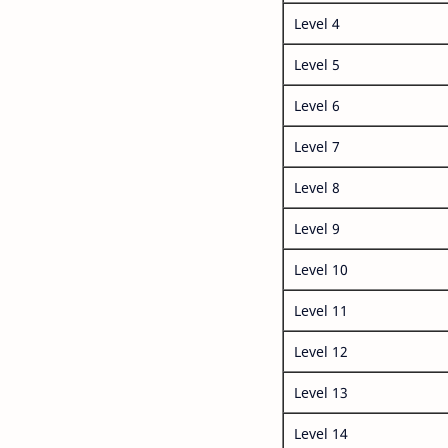
Level 4
Level 5
Level 6
Level 7
Level 8
Level 9
Level 10
Level 11
Level 12
Level 13
Level 14