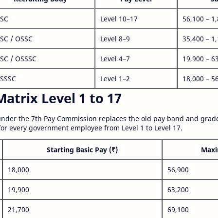
SC
Level 10–17
56,100 – 1
SC / OSSC
Level 8–9
35,400 – 1
SC / OSSSC
Level 4–7
19,900 – 6
SSSC
Level 1–2
18,000 – 5
atrix Level 1 to 17
nder the 7th Pay Commission replaces the old pay band and grade
for every government employee from Level 1 to Level 17.
Starting Basic Pay (₹)
Maxi
18,000
56,900
19,900
63,200
21,700
69,100