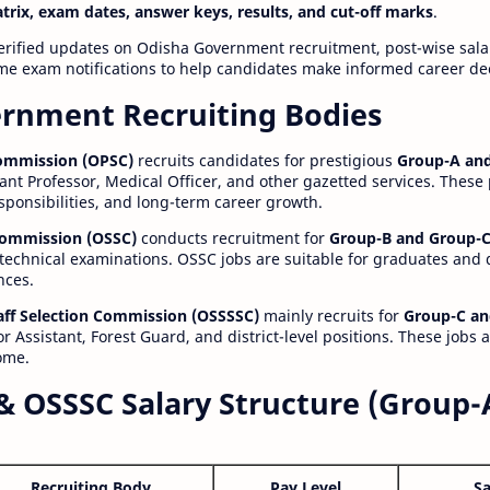
atrix, exam dates, answer keys, results, and cut-off marks
.
erified updates on Odisha Government recruitment, post-wise salar
time exam notifications to help candidates make informed career de
rnment Recruiting Bodies
Commission (OPSC)
recruits candidates for prestigious
Group-A and
ant Professor, Medical Officer, and other gazetted services. These
esponsibilities, and long-term career growth.
 Commission (OSSC)
conducts recruitment for
Group-B and Group-C
technical examinations. OSSC jobs are suitable for graduates and
nces.
aff Selection Commission (OSSSSC)
mainly recruits for
Group-C an
r Assistant, Forest Guard, and district-level positions. These jobs 
ome.
& OSSSC Salary Structure (Group-
Recruiting Body
Pay Level
Sa