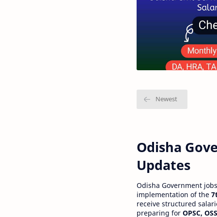
Odisha Gove
Updates
Odisha Government jobs a
implementation of the
7
receive structured salar
preparing for
OPSC, OSS