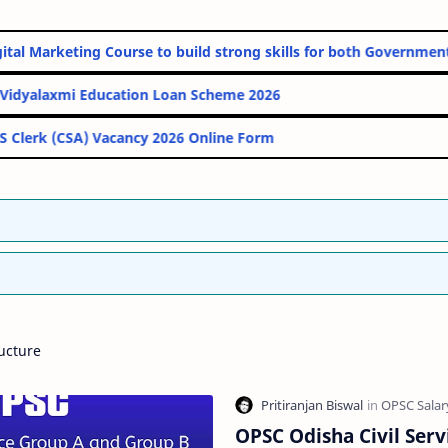
line Digital Marketing Course to build strong skills for both Gov
PM Vidyalaxmi Education Loan Scheme 2026
IBPS Clerk (CSA) Vacancy 2026 Online Form
ucture
OPSC Odisha Civil Serv