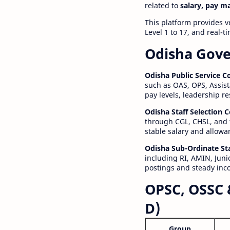
related to
salary, pay m
This platform provides v
Level 1 to 17, and real-
Odisha Gove
Odisha Public Service 
such as OAS, OPS, Assist
pay levels, leadership r
Odisha Staff Selection
through CGL, CHSL, and 
stable salary and allowa
Odisha Sub-Ordinate St
including RI, AMIN, Junio
postings and steady inc
OPSC, OSSC 
D)
Group