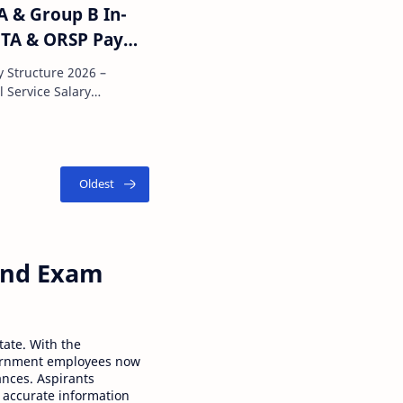
A & Group B In-
 TA & ORSP Pay
y Structure 2026 –
ne of the most attractive pa…
 and Exam
tate. With the
ernment employees now
ances. Aspirants
 accurate information