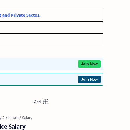
ernment and Private Sectos.
Join Now
Join Now
ice Salary