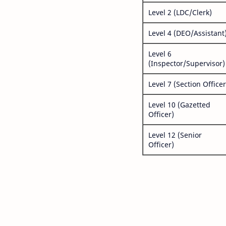
Level 2 (LDC/Clerk)
Level 4 (DEO/Assistant
Level 6
(Inspector/Supervisor)
Level 7 (Section Officer
Level 10 (Gazetted
Officer)
Level 12 (Senior
Officer)