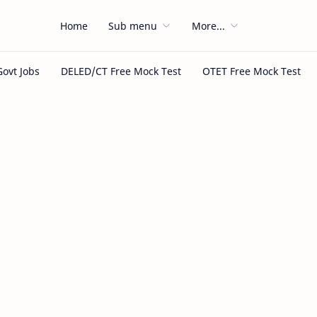
Home
Sub menu
More...