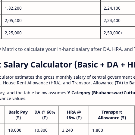
1,82,200
2,24,100
2,05,400
2,24,400
2,25,000
2,50,000+
Matrix to calculate your in-hand salary after DA, HRA, and 
alary Calculator (Basic + DA + H
lculator estimates the gross monthly salary of central government
, House Rent Allowance (HRA), and Transport Allowance (TA) to Bas
gory, and the table below assumes
Y Category (Bhubaneswar/Cutta
wance values.
Basic Pay
DA @ 60%
HRA @
Transport
(₹)
(₹)
18% (₹)
Allowance (₹)
18,000
10,800
3,240
1,800