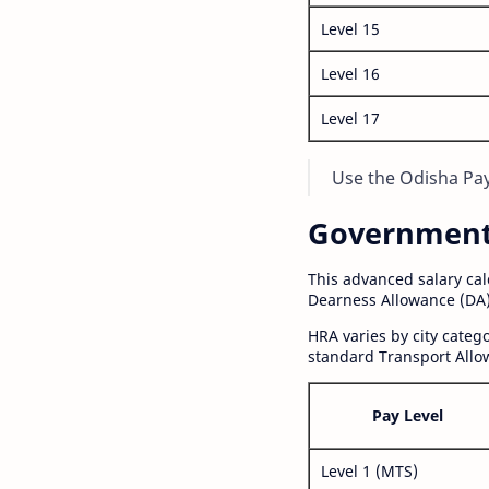
Level 15
Level 16
Level 17
Use the Odisha Pay 
Government S
This advanced salary ca
Dearness Allowance (DA)
HRA varies by city cate
standard Transport Allo
Pay Level
Level 1 (MTS)