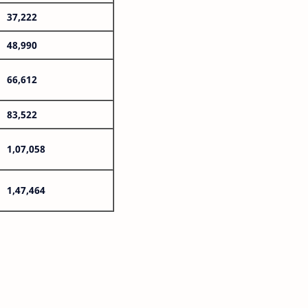
37,222
48,990
66,612
83,522
1,07,058
1,47,464