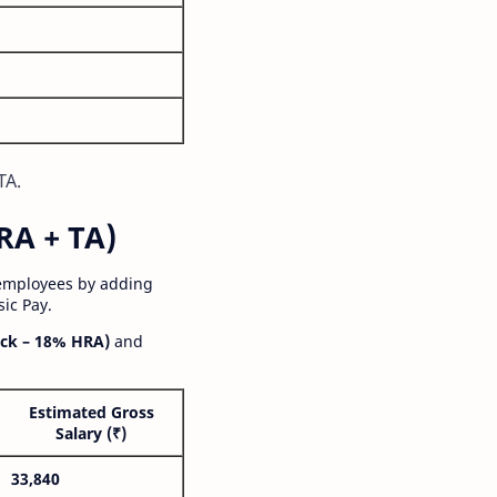
TA.
RA + TA)
 employees by adding
ic Pay.
ck – 18% HRA)
and
Estimated Gross
Salary (₹)
33,840