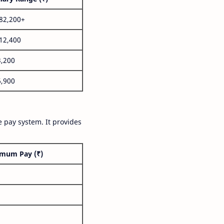
,82,200+
,12,400
3,200
6,900
 pay system. It provides
mum Pay (₹)