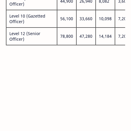
44,900
26,940
8,082
3,600
Officer)
Level 10 (Gazetted
56,100
33,660
10,098
7,200
Officer)
Level 12 (Senior
78,800
47,280
14,184
7,200
Officer)