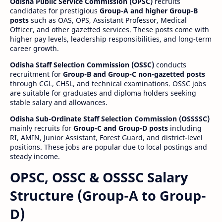
Odisha Public Service Commission (OPSC)
recruits
candidates for prestigious
Group-A and higher Group-B
posts
such as OAS, OPS, Assistant Professor, Medical
Officer, and other gazetted services. These posts come with
higher pay levels, leadership responsibilities, and long-term
career growth.
Odisha Staff Selection Commission (OSSC)
conducts
recruitment for
Group-B and Group-C non-gazetted posts
through CGL, CHSL, and technical examinations. OSSC jobs
are suitable for graduates and diploma holders seeking
stable salary and allowances.
Odisha Sub-Ordinate Staff Selection Commission (OSSSSC)
mainly recruits for
Group-C and Group-D posts
including
RI, AMIN, Junior Assistant, Forest Guard, and district-level
positions. These jobs are popular due to local postings and
steady income.
OPSC, OSSC & OSSSC Salary
Structure (Group-A to Group-
D)