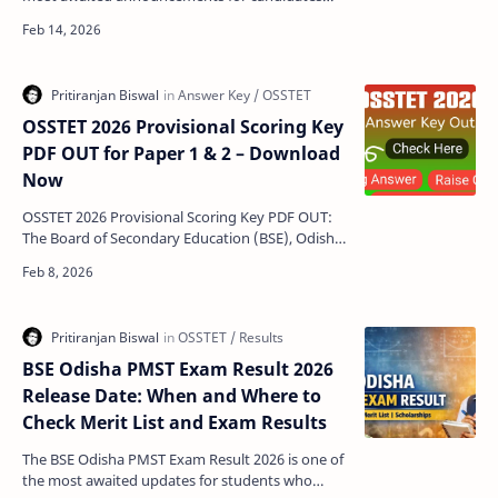
who appeared in the Odisha Secondary School
Teacher Eligi…
OSSTET 2026 Provisional Scoring Key
PDF OUT for Paper 1 & 2 – Download
Now
OSSTET 2026 Provisional Scoring Key PDF OUT:
The Board of Secondary Education (BSE), Odisha
has officially released the provisional scoring key
for …
BSE Odisha PMST Exam Result 2026
Release Date: When and Where to
Check Merit List and Exam Results
The BSE Odisha PMST Exam Result 2026 is one of
the most awaited updates for students who