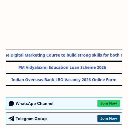
ine Digital Marketing Course to build strong skills for both Gove
PM Vidyalaxmi Education Loan Scheme 2026
Indian Overseas Bank LBO Vacancy 2026 Online Form
WhatsApp Channel
Join Now
Telegram Group
Join Now