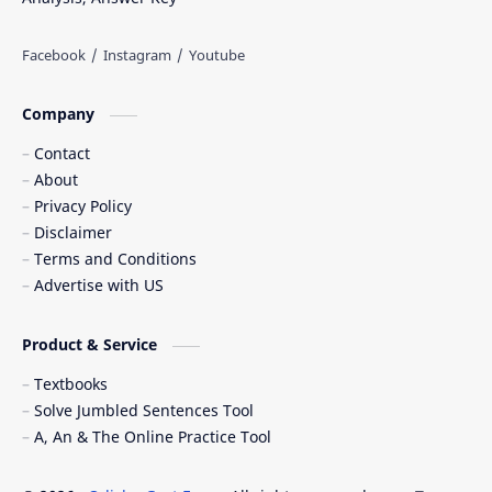
Company
Contact
About
Privacy Policy
Disclaimer
Terms and Conditions
Advertise with US
Product & Service
Textbooks
Solve Jumbled Sentences Tool
A, An & The Online Practice Tool