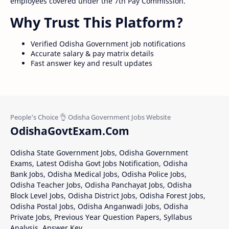
employees covered under the 7th Pay Commission.
Why Trust This Platform?
Verified Odisha Government job notifications
Accurate salary & pay matrix details
Fast answer key and result updates
OdishaGovtExam.Com
Odisha State Government Jobs, Odisha Government
Exams, Latest Odisha Govt Jobs Notification, Odisha
Bank Jobs, Odisha Medical Jobs, Odisha Police Jobs,
Odisha Teacher Jobs, Odisha Panchayat Jobs, Odisha
Block Level Jobs, Odisha District Jobs, Odisha Forest Jobs,
Odisha Postal Jobs, Odisha Anganwadi Jobs, Odisha
Private Jobs, Previous Year Question Papers, Syllabus
Analysis, Answer Key