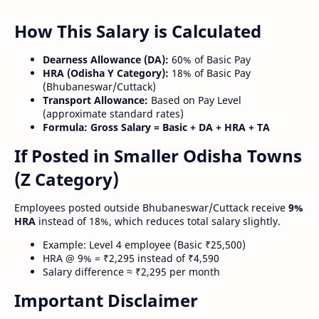
How This Salary is Calculated
Dearness Allowance (DA):
60% of Basic Pay
HRA (Odisha Y Category):
18% of Basic Pay
(Bhubaneswar/Cuttack)
Transport Allowance:
Based on Pay Level
(approximate standard rates)
Formula:
Gross Salary = Basic + DA + HRA + TA
If Posted in Smaller Odisha Towns
(Z Category)
Employees posted outside Bhubaneswar/Cuttack receive
9%
HRA
instead of 18%, which reduces total salary slightly.
Example: Level 4 employee (Basic ₹25,500)
HRA @ 9% = ₹2,295 instead of ₹4,590
Salary difference ≈ ₹2,295 per month
Important Disclaimer