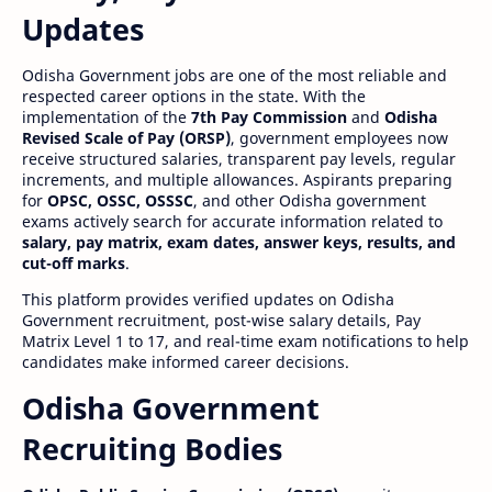
Updates
Odisha Government jobs are one of the most reliable and
respected career options in the state. With the
implementation of the
7th Pay Commission
and
Odisha
Revised Scale of Pay (ORSP)
, government employees now
receive structured salaries, transparent pay levels, regular
increments, and multiple allowances. Aspirants preparing
for
OPSC, OSSC, OSSSC
, and other Odisha government
exams actively search for accurate information related to
salary, pay matrix, exam dates, answer keys, results, and
cut-off marks
.
This platform provides verified updates on Odisha
Government recruitment, post-wise salary details, Pay
Matrix Level 1 to 17, and real-time exam notifications to help
candidates make informed career decisions.
Odisha Government
Recruiting Bodies