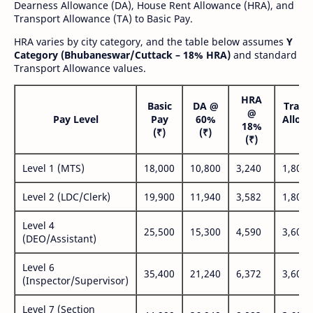
Dearness Allowance (DA), House Rent Allowance (HRA), and
Transport Allowance (TA) to Basic Pay.
HRA varies by city category, and the table below assumes
Y
Category (Bhubaneswar/Cuttack – 18% HRA)
and standard
Transport Allowance values.
HRA
Basic
DA @
Trans
@
Pay Level
Pay
60%
Allow
18%
(₹)
(₹)
(₹
(₹)
Level 1 (MTS)
18,000
10,800
3,240
1,800
Level 2 (LDC/Clerk)
19,900
11,940
3,582
1,800
Level 4
25,500
15,300
4,590
3,600
(DEO/Assistant)
Level 6
35,400
21,240
6,372
3,600
(Inspector/Supervisor)
Level 7 (Section