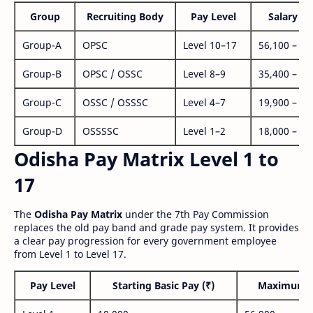
Group
Recruiting Body
Pay Level
Salary Ra
Group-A
OPSC
Level 10–17
56,100 – 1,
Group-B
OPSC / OSSC
Level 8–9
35,400 – 1,
Group-C
OSSC / OSSSC
Level 4–7
19,900 – 63
Group-D
OSSSSC
Level 1–2
18,000 – 56
Odisha Pay Matrix Level 1 to
17
The
Odisha Pay Matrix
under the 7th Pay Commission
replaces the old pay band and grade pay system. It provides
a clear pay progression for every government employee
from Level 1 to Level 17.
Pay Level
Starting Basic Pay (₹)
Maximum P