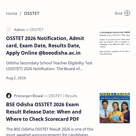
OSSTET
OSSTET 2026 Notification, Admit
card, Exam Date, Results Date,
Apply Online @bseodisha.ac.in
Odisha Secondary School Teacher Eligibility Test
(OSSTET) 2026 Notification: The Board of
Secondary Education (BSE) Odisha has
announced OSSTET Exam …
BSE Odisha OSSTET 2026 Exam
Result Release Date: When and
Where to Check Scorecard PDF
The BSE Odisha OSSTET Result 2026 is one of the
most awaited announcements for candidates