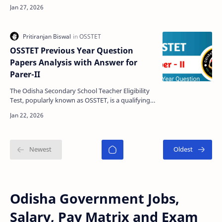
appeared in the Pathani Samanta Mathematics
Scholarship Tes…
OSSTET Previous Year Question
Papers Analysis with Answer for
Parer-II
The Odisha Secondary School Teacher Eligibility
Test, popularly known as OSSTET, is a qualifying
examination conducted for candidates aspiring
to bec…
Odisha Government Jobs,
Salary, Pay Matrix and Exam