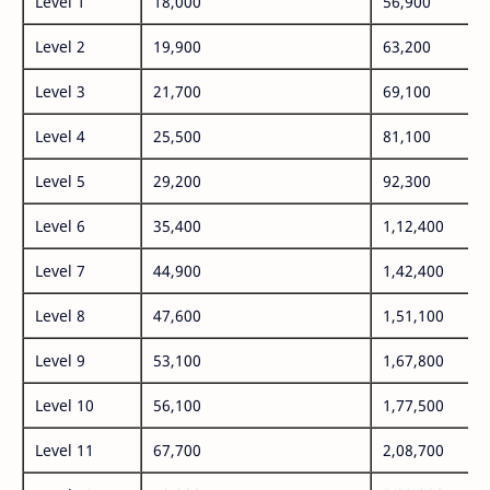
Level 1
18,000
56,900
Level 2
19,900
63,200
Level 3
21,700
69,100
Level 4
25,500
81,100
Level 5
29,200
92,300
Level 6
35,400
1,12,400
Level 7
44,900
1,42,400
Level 8
47,600
1,51,100
Level 9
53,100
1,67,800
Level 10
56,100
1,77,500
Level 11
67,700
2,08,700