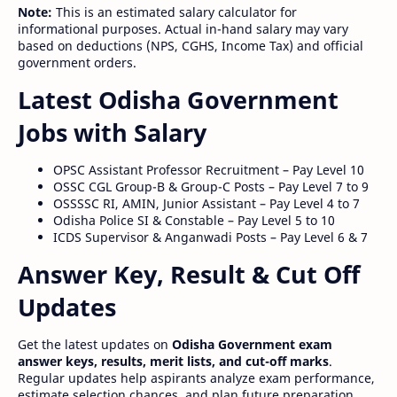
Note:
This is an estimated salary calculator for
informational purposes. Actual in-hand salary may vary
based on deductions (NPS, CGHS, Income Tax) and official
government orders.
Latest Odisha Government
Jobs with Salary
OPSC Assistant Professor Recruitment – Pay Level 10
OSSC CGL Group-B & Group-C Posts – Pay Level 7 to 9
OSSSSC RI, AMIN, Junior Assistant – Pay Level 4 to 7
Odisha Police SI & Constable – Pay Level 5 to 10
ICDS Supervisor & Anganwadi Posts – Pay Level 6 & 7
Answer Key, Result & Cut Off
Updates
Get the latest updates on
Odisha Government exam
answer keys, results, merit lists, and cut-off marks
.
Regular updates help aspirants analyze exam performance,
estimate selection chances, and plan future preparation