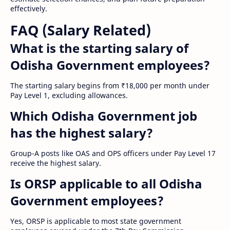
effectively.
FAQ (Salary Related)
What is the starting salary of
Odisha Government employees?
The starting salary begins from ₹18,000 per month under
Pay Level 1, excluding allowances.
Which Odisha Government job
has the highest salary?
Group-A posts like OAS and OPS officers under Pay Level 17
receive the highest salary.
Is ORSP applicable to all Odisha
Government employees?
Yes, ORSP is applicable to most state government