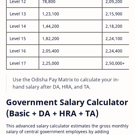
Level 12
78,800
2,09,200
Level 13
1,23,100
2,15,900
Level 14
1,44,200
2,18,200
Level 15
1,82,200
2,24,100
Level 16
2,05,400
2,24,400
Level 17
2,25,000
2,50,000+
Use the Odisha Pay Matrix to calculate your in-
hand salary after DA, HRA, and TA.
Government Salary Calculator
(Basic + DA + HRA + TA)
This advanced salary calculator estimates the gross monthly
salary of central government employees by adding