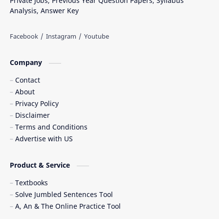
Private Jobs, Previous Year Question Papers, Syllabus
Analysis, Answer Key
Company
Contact
About
Privacy Policy
Disclaimer
Terms and Conditions
Advertise with US
Product & Service
Textbooks
Solve Jumbled Sentences Tool
A, An & The Online Practice Tool