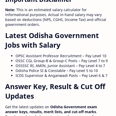
Note:
This is an estimated salary calculator for
informational purposes. Actual in-hand salary may vary
based on deductions (NPS, CGHS, Income Tax) and official
government orders.
Latest Odisha Government
Jobs with Salary
OPSC Assistant Professor Recruitment – Pay Level 10
OSSC CGL Group-B & Group-C Posts – Pay Level 7 to 9
OSSSSC RI, AMIN, Junior Assistant – Pay Level 4 to 7
Odisha Police SI & Constable – Pay Level 5 to 10
ICDS Supervisor & Anganwadi Posts – Pay Level 6 & 7
Answer Key, Result & Cut Off
Updates
Get the latest updates on
Odisha Government exam
answer keys, results, merit lists, and cut-off marks
.