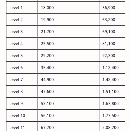
Level 1
18,000
56,900
Level 2
19,900
63,200
Level 3
21,700
69,100
Level 4
25,500
81,100
Level 5
29,200
92,300
Level 6
35,400
1,12,400
Level 7
44,900
1,42,400
Level 8
47,600
1,51,100
Level 9
53,100
1,67,800
Level 10
56,100
1,77,500
Level 11
67,700
2,08,700