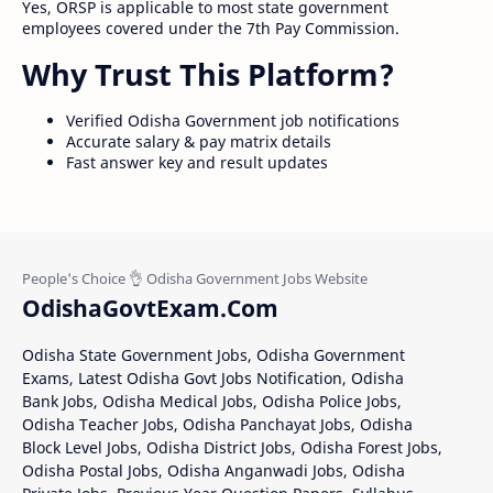
Yes, ORSP is applicable to most state government
employees covered under the 7th Pay Commission.
Why Trust This Platform?
Verified Odisha Government job notifications
Accurate salary & pay matrix details
Fast answer key and result updates
OdishaGovtExam.Com
Odisha State Government Jobs, Odisha Government
Exams, Latest Odisha Govt Jobs Notification, Odisha
Bank Jobs, Odisha Medical Jobs, Odisha Police Jobs,
Odisha Teacher Jobs, Odisha Panchayat Jobs, Odisha
Block Level Jobs, Odisha District Jobs, Odisha Forest Jobs,
Odisha Postal Jobs, Odisha Anganwadi Jobs, Odisha