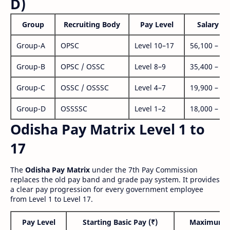
D)
Group
Recruiting Body
Pay Level
Salary Ra
Group-A
OPSC
Level 10–17
56,100 – 1,
Group-B
OPSC / OSSC
Level 8–9
35,400 – 1,
Group-C
OSSC / OSSSC
Level 4–7
19,900 – 63
Group-D
OSSSSC
Level 1–2
18,000 – 56
Odisha Pay Matrix Level 1 to
17
The
Odisha Pay Matrix
under the 7th Pay Commission
replaces the old pay band and grade pay system. It provides
a clear pay progression for every government employee
from Level 1 to Level 17.
Pay Level
Starting Basic Pay (₹)
Maximum P