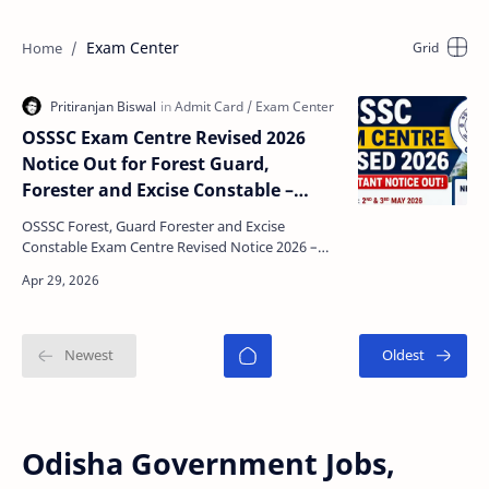
Exam Center
OSSSC Exam Centre Revised 2026
Notice Out for Forest Guard,
Forester and Excise Constable –
Check New Test Centres, Exam Date
OSSSC Forest, Guard Forester and Excise
& Download Admit Card
Constable Exam Centre Revised Notice 2026 –
Complete Details The Odisha Sub-Ordinate Staff
Selection Commiss…
Odisha Government Jobs,