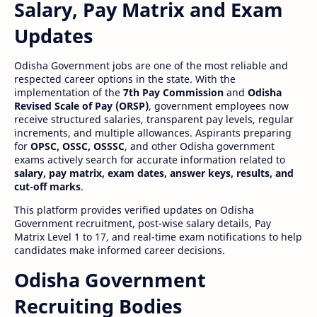
Salary, Pay Matrix and Exam
Updates
Odisha Government jobs are one of the most reliable and
respected career options in the state. With the
implementation of the
7th Pay Commission
and
Odisha
Revised Scale of Pay (ORSP)
, government employees now
receive structured salaries, transparent pay levels, regular
increments, and multiple allowances. Aspirants preparing
for
OPSC, OSSC, OSSSC
, and other Odisha government
exams actively search for accurate information related to
salary, pay matrix, exam dates, answer keys, results, and
cut-off marks
.
This platform provides verified updates on Odisha
Government recruitment, post-wise salary details, Pay
Matrix Level 1 to 17, and real-time exam notifications to help
candidates make informed career decisions.
Odisha Government
Recruiting Bodies