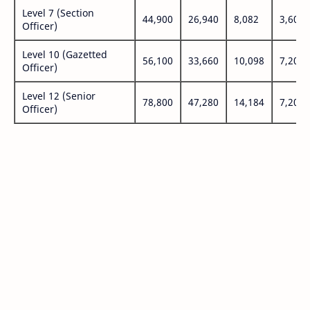
Level 7 (Section
44,900
26,940
8,082
3,600
Officer)
Level 10 (Gazetted
56,100
33,660
10,098
7,200
Officer)
Level 12 (Senior
78,800
47,280
14,184
7,200
Officer)