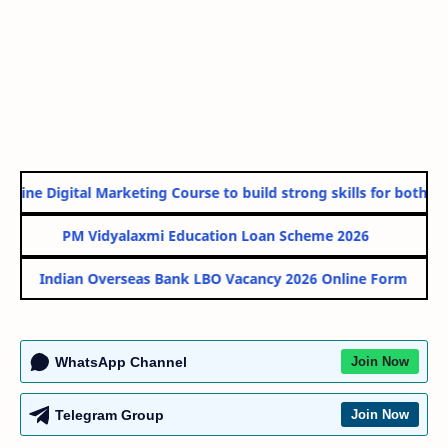
line Digital Marketing Course to build strong skills for both Go
PM Vidyalaxmi Education Loan Scheme 2026
Indian Overseas Bank LBO Vacancy 2026 Online Form
WhatsApp Channel
Join Now
Telegram Group
Join Now