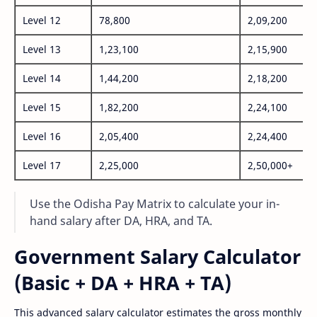
Level 12
78,800
2,09,200
Level 13
1,23,100
2,15,900
Level 14
1,44,200
2,18,200
Level 15
1,82,200
2,24,100
Level 16
2,05,400
2,24,400
Level 17
2,25,000
2,50,000+
Use the Odisha Pay Matrix to calculate your in-
hand salary after DA, HRA, and TA.
Government Salary Calculator
(Basic + DA + HRA + TA)
This advanced salary calculator estimates the gross monthly