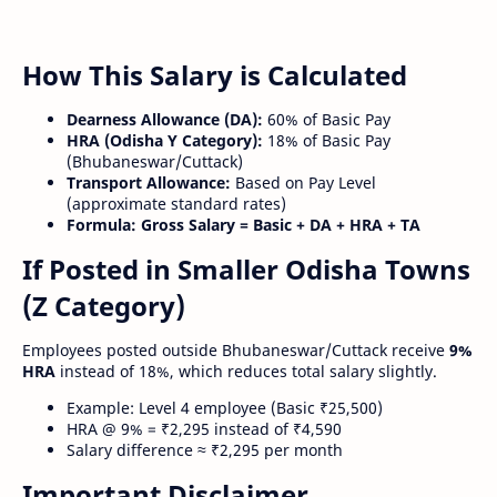
How This Salary is Calculated
Dearness Allowance (DA):
60% of Basic Pay
HRA (Odisha Y Category):
18% of Basic Pay
(Bhubaneswar/Cuttack)
Transport Allowance:
Based on Pay Level
(approximate standard rates)
Formula:
Gross Salary = Basic + DA + HRA + TA
If Posted in Smaller Odisha Towns
(Z Category)
Employees posted outside Bhubaneswar/Cuttack receive
9%
HRA
instead of 18%, which reduces total salary slightly.
Example: Level 4 employee (Basic ₹25,500)
HRA @ 9% = ₹2,295 instead of ₹4,590
Salary difference ≈ ₹2,295 per month
Important Disclaimer