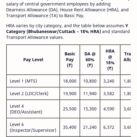
salary of central government employees by adding
Dearness Allowance (DA), House Rent Allowance (HRA), and
Transport Allowance (TA) to Basic Pay.
HRA varies by city category, and the table below assumes
Y
Category (Bhubaneswar/Cuttack – 18% HRA)
and standard
Transport Allowance values.
HRA
Basic
DA @
Trans
@
Pay Level
Pay
60%
Allow
18%
(₹)
(₹)
(₹
(₹)
Level 1 (MTS)
18,000
10,800
3,240
1,800
Level 2 (LDC/Clerk)
19,900
11,940
3,582
1,800
Level 4
25,500
15,300
4,590
3,600
(DEO/Assistant)
Level 6
35,400
21,240
6,372
3,600
(Inspector/Supervisor)