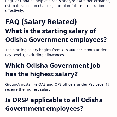
Regular updates help aspirants analyze exam performance,
estimate selection chances, and plan future preparation
effectively.
FAQ (Salary Related)
What is the starting salary of
Odisha Government employees?
The starting salary begins from ₹18,000 per month under
Pay Level 1, excluding allowances.
Which Odisha Government job
has the highest salary?
Group-A posts like OAS and OPS officers under Pay Level 17
receive the highest salary.
Is ORSP applicable to all Odisha
Government employees?