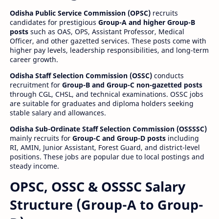
Odisha Public Service Commission (OPSC)
recruits
candidates for prestigious
Group-A and higher Group-B
posts
such as OAS, OPS, Assistant Professor, Medical
Officer, and other gazetted services. These posts come with
higher pay levels, leadership responsibilities, and long-term
career growth.
Odisha Staff Selection Commission (OSSC)
conducts
recruitment for
Group-B and Group-C non-gazetted posts
through CGL, CHSL, and technical examinations. OSSC jobs
are suitable for graduates and diploma holders seeking
stable salary and allowances.
Odisha Sub-Ordinate Staff Selection Commission (OSSSSC)
mainly recruits for
Group-C and Group-D posts
including
RI, AMIN, Junior Assistant, Forest Guard, and district-level
positions. These jobs are popular due to local postings and
steady income.
OPSC, OSSC & OSSSC Salary
Structure (Group-A to Group-