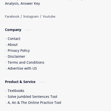
Analysis, Answer Key
Company
Contact
About
Privacy Policy
Disclaimer
Terms and Conditions
Advertise with US
Product & Service
Textbooks
Solve Jumbled Sentences Tool
A, An & The Online Practice Tool