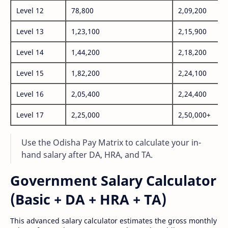
Level 12
78,800
2,09,200
Level 13
1,23,100
2,15,900
Level 14
1,44,200
2,18,200
Level 15
1,82,200
2,24,100
Level 16
2,05,400
2,24,400
Level 17
2,25,000
2,50,000+
Use the Odisha Pay Matrix to calculate your in-
hand salary after DA, HRA, and TA.
Government Salary Calculator
(Basic + DA + HRA + TA)
This advanced salary calculator estimates the gross monthly