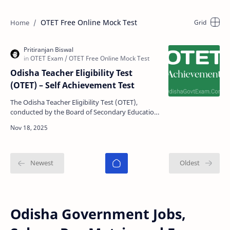
OTET Free Online Mock Test
Odisha Teacher Eligibility Test
(OTET) – Self Achievement Test
The Odisha Teacher Eligibility Test (OTET),
conducted by the Board of Secondary Education
(BSE), Odisha, is an essential qualification for
candidates…
Odisha Government Jobs,