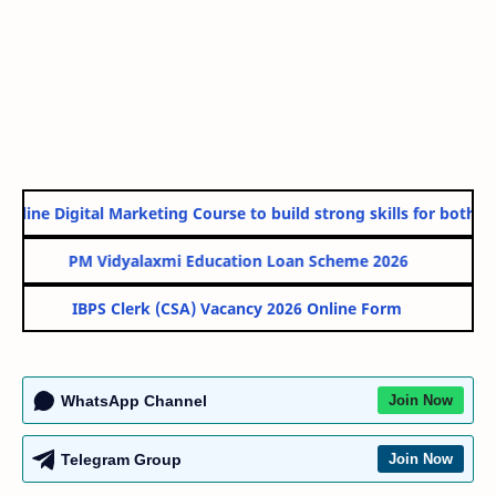
nline Digital Marketing Course to build strong skills for both Go
PM Vidyalaxmi Education Loan Scheme 2026
IBPS Clerk (CSA) Vacancy 2026 Online Form
WhatsApp Channel
Join Now
Telegram Group
Join Now