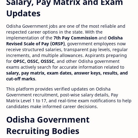
Salary, Pay Matrix and Exam
Updates
Odisha Government jobs are one of the most reliable and
respected career options in the state. With the
implementation of the
7th Pay Commission
and
Odisha
Revised Scale of Pay (ORSP)
, government employees now
receive structured salaries, transparent pay levels, regular
increments, and multiple allowances. Aspirants preparing
for
OPSC, OSSC, OSSSC
, and other Odisha government
exams actively search for accurate information related to
salary, pay matrix, exam dates, answer keys, results, and
cut-off marks
.
This platform provides verified updates on Odisha
Government recruitment, post-wise salary details, Pay
Matrix Level 1 to 17, and real-time exam notifications to help
candidates make informed career decisions.
Odisha Government
Recruiting Bodies