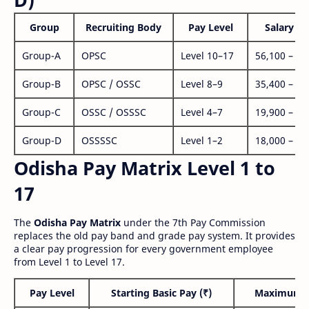
Group
Recruiting Body
Pay Level
Salary Ra
Group-A
OPSC
Level 10–17
56,100 – 1,
Group-B
OPSC / OSSC
Level 8–9
35,400 – 1,
Group-C
OSSC / OSSSC
Level 4–7
19,900 – 63
Group-D
OSSSSC
Level 1–2
18,000 – 56
Odisha Pay Matrix Level 1 to
17
The
Odisha Pay Matrix
under the 7th Pay Commission
replaces the old pay band and grade pay system. It provides
a clear pay progression for every government employee
from Level 1 to Level 17.
Pay Level
Starting Basic Pay (₹)
Maximum P