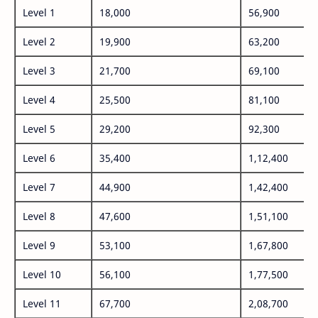
Level 1
18,000
56,900
Level 2
19,900
63,200
Level 3
21,700
69,100
Level 4
25,500
81,100
Level 5
29,200
92,300
Level 6
35,400
1,12,400
Level 7
44,900
1,42,400
Level 8
47,600
1,51,100
Level 9
53,100
1,67,800
Level 10
56,100
1,77,500
Level 11
67,700
2,08,700