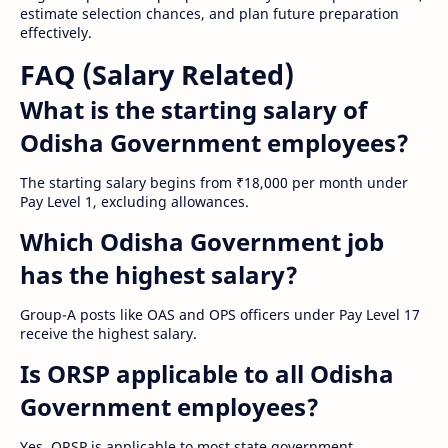
estimate selection chances, and plan future preparation
effectively.
FAQ (Salary Related)
What is the starting salary of
Odisha Government employees?
The starting salary begins from ₹18,000 per month under
Pay Level 1, excluding allowances.
Which Odisha Government job
has the highest salary?
Group-A posts like OAS and OPS officers under Pay Level 17
receive the highest salary.
Is ORSP applicable to all Odisha
Government employees?
Yes, ORSP is applicable to most state government