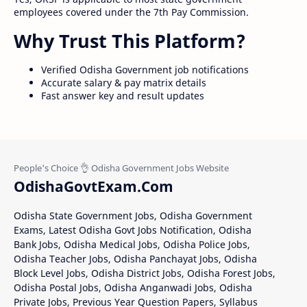
employees covered under the 7th Pay Commission.
Why Trust This Platform?
Verified Odisha Government job notifications
Accurate salary & pay matrix details
Fast answer key and result updates
OdishaGovtExam.Com
Odisha State Government Jobs, Odisha Government
Exams, Latest Odisha Govt Jobs Notification, Odisha
Bank Jobs, Odisha Medical Jobs, Odisha Police Jobs,
Odisha Teacher Jobs, Odisha Panchayat Jobs, Odisha
Block Level Jobs, Odisha District Jobs, Odisha Forest Jobs,
Odisha Postal Jobs, Odisha Anganwadi Jobs, Odisha
Private Jobs, Previous Year Question Papers, Syllabus