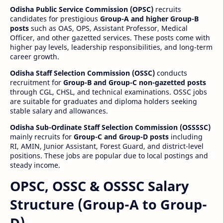
Odisha Public Service Commission (OPSC)
recruits
candidates for prestigious
Group-A and higher Group-B
posts
such as OAS, OPS, Assistant Professor, Medical
Officer, and other gazetted services. These posts come with
higher pay levels, leadership responsibilities, and long-term
career growth.
Odisha Staff Selection Commission (OSSC)
conducts
recruitment for
Group-B and Group-C non-gazetted posts
through CGL, CHSL, and technical examinations. OSSC jobs
are suitable for graduates and diploma holders seeking
stable salary and allowances.
Odisha Sub-Ordinate Staff Selection Commission (OSSSSC)
mainly recruits for
Group-C and Group-D posts
including
RI, AMIN, Junior Assistant, Forest Guard, and district-level
positions. These jobs are popular due to local postings and
steady income.
OPSC, OSSC & OSSSC Salary
Structure (Group-A to Group-
D)