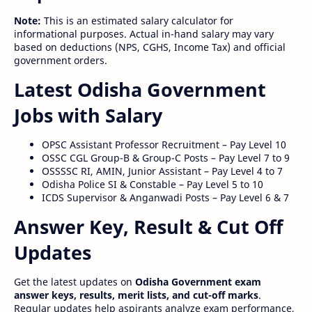
Note:
This is an estimated salary calculator for
informational purposes. Actual in-hand salary may vary
based on deductions (NPS, CGHS, Income Tax) and official
government orders.
Latest Odisha Government
Jobs with Salary
OPSC Assistant Professor Recruitment – Pay Level 10
OSSC CGL Group-B & Group-C Posts – Pay Level 7 to 9
OSSSSC RI, AMIN, Junior Assistant – Pay Level 4 to 7
Odisha Police SI & Constable – Pay Level 5 to 10
ICDS Supervisor & Anganwadi Posts – Pay Level 6 & 7
Answer Key, Result & Cut Off
Updates
Get the latest updates on
Odisha Government exam
answer keys, results, merit lists, and cut-off marks
.
Regular updates help aspirants analyze exam performance,