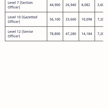
Level 7 (Section
44,900
26,940
8,082
3,600
Officer)
Level 10 (Gazetted
56,100
33,660
10,098
7,200
Officer)
Level 12 (Senior
78,800
47,280
14,184
7,200
Officer)