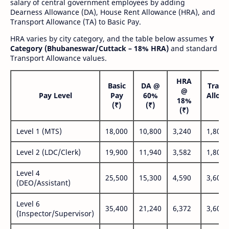
salary of central government employees by adding
Dearness Allowance (DA), House Rent Allowance (HRA), and
Transport Allowance (TA) to Basic Pay.
HRA varies by city category, and the table below assumes
Y
Category (Bhubaneswar/Cuttack – 18% HRA)
and standard
Transport Allowance values.
HRA
Basic
DA @
Trans
@
Pay Level
Pay
60%
Allow
18%
(₹)
(₹)
(₹
(₹)
Level 1 (MTS)
18,000
10,800
3,240
1,800
Level 2 (LDC/Clerk)
19,900
11,940
3,582
1,800
Level 4
25,500
15,300
4,590
3,600
(DEO/Assistant)
Level 6
35,400
21,240
6,372
3,600
(Inspector/Supervisor)