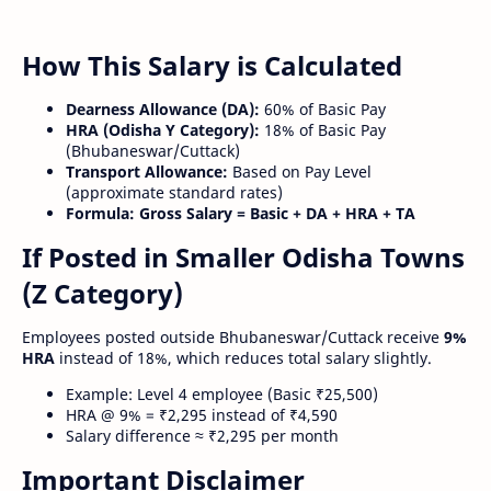
How This Salary is Calculated
Dearness Allowance (DA):
60% of Basic Pay
HRA (Odisha Y Category):
18% of Basic Pay
(Bhubaneswar/Cuttack)
Transport Allowance:
Based on Pay Level
(approximate standard rates)
Formula:
Gross Salary = Basic + DA + HRA + TA
If Posted in Smaller Odisha Towns
(Z Category)
Employees posted outside Bhubaneswar/Cuttack receive
9%
HRA
instead of 18%, which reduces total salary slightly.
Example: Level 4 employee (Basic ₹25,500)
HRA @ 9% = ₹2,295 instead of ₹4,590
Salary difference ≈ ₹2,295 per month
Important Disclaimer