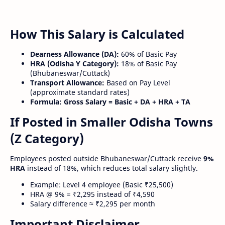
How This Salary is Calculated
Dearness Allowance (DA):
60% of Basic Pay
HRA (Odisha Y Category):
18% of Basic Pay
(Bhubaneswar/Cuttack)
Transport Allowance:
Based on Pay Level
(approximate standard rates)
Formula:
Gross Salary = Basic + DA + HRA + TA
If Posted in Smaller Odisha Towns
(Z Category)
Employees posted outside Bhubaneswar/Cuttack receive
9%
HRA
instead of 18%, which reduces total salary slightly.
Example: Level 4 employee (Basic ₹25,500)
HRA @ 9% = ₹2,295 instead of ₹4,590
Salary difference ≈ ₹2,295 per month
Important Disclaimer