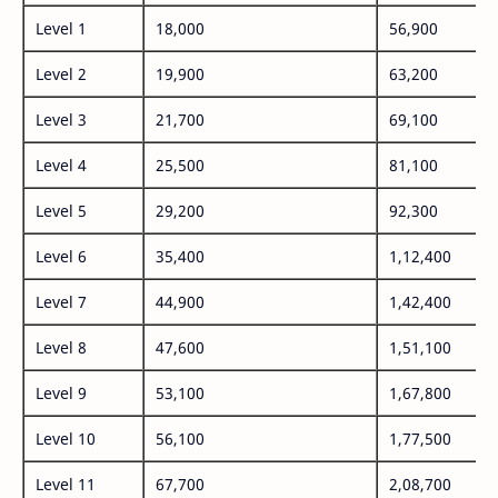
Level 1
18,000
56,900
Level 2
19,900
63,200
Level 3
21,700
69,100
Level 4
25,500
81,100
Level 5
29,200
92,300
Level 6
35,400
1,12,400
Level 7
44,900
1,42,400
Level 8
47,600
1,51,100
Level 9
53,100
1,67,800
Level 10
56,100
1,77,500
Level 11
67,700
2,08,700