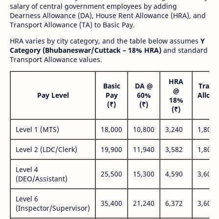
salary of central government employees by adding
Dearness Allowance (DA), House Rent Allowance (HRA), and
Transport Allowance (TA) to Basic Pay.
HRA varies by city category, and the table below assumes
Y
Category (Bhubaneswar/Cuttack – 18% HRA)
and standard
Transport Allowance values.
HRA
Basic
DA @
Trans
@
Pay Level
Pay
60%
Allow
18%
(₹)
(₹)
(₹
(₹)
Level 1 (MTS)
18,000
10,800
3,240
1,800
Level 2 (LDC/Clerk)
19,900
11,940
3,582
1,800
Level 4
25,500
15,300
4,590
3,600
(DEO/Assistant)
Level 6
35,400
21,240
6,372
3,600
(Inspector/Supervisor)