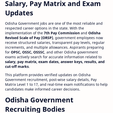
Salary, Pay Matrix and Exam
Updates
Odisha Government jobs are one of the most reliable and
respected career options in the state. With the
implementation of the
7th Pay Commission
and
Odisha
Revised Scale of Pay (ORSP)
, government employees now
receive structured salaries, transparent pay levels, regular
increments, and multiple allowances. Aspirants preparing
for
OPSC, OSSC, OSSSC
, and other Odisha government
exams actively search for accurate information related to
salary, pay matrix, exam dates, answer keys, results, and
cut-off marks
.
This platform provides verified updates on Odisha
Government recruitment, post-wise salary details, Pay
Matrix Level 1 to 17, and real-time exam notifications to help
candidates make informed career decisions.
Odisha Government
Recruiting Bodies