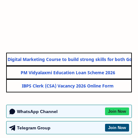
e Digital Marketing Course to build strong skills for both Gover
PM Vidyalaxmi Education Loan Scheme 2026
IBPS Clerk (CSA) Vacancy 2026 Online Form
WhatsApp Channel
Join Now
Telegram Group
Join Now