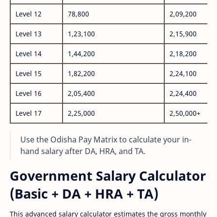
Level 12
78,800
2,09,200
Level 13
1,23,100
2,15,900
Level 14
1,44,200
2,18,200
Level 15
1,82,200
2,24,100
Level 16
2,05,400
2,24,400
Level 17
2,25,000
2,50,000+
Use the Odisha Pay Matrix to calculate your in-
hand salary after DA, HRA, and TA.
Government Salary Calculator
(Basic + DA + HRA + TA)
This advanced salary calculator estimates the gross monthly