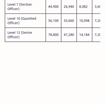
Level 7 (Section
44,900
26,940
8,082
3,600
Officer)
Level 10 (Gazetted
56,100
33,660
10,098
7,200
Officer)
Level 12 (Senior
78,800
47,280
14,184
7,200
Officer)