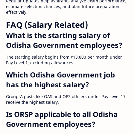
Regular updates help aspirants analyze exam performance,
estimate selection chances, and plan future preparation
effectively.
FAQ (Salary Related)
What is the starting salary of
Odisha Government employees?
The starting salary begins from ₹18,000 per month under
Pay Level 1, excluding allowances.
Which Odisha Government job
has the highest salary?
Group-A posts like OAS and OPS officers under Pay Level 17
receive the highest salary.
Is ORSP applicable to all Odisha
Government employees?