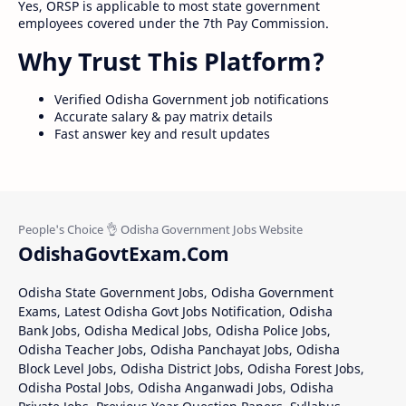
Yes, ORSP is applicable to most state government
employees covered under the 7th Pay Commission.
Why Trust This Platform?
Verified Odisha Government job notifications
Accurate salary & pay matrix details
Fast answer key and result updates
OdishaGovtExam.Com
Odisha State Government Jobs, Odisha Government
Exams, Latest Odisha Govt Jobs Notification, Odisha
Bank Jobs, Odisha Medical Jobs, Odisha Police Jobs,
Odisha Teacher Jobs, Odisha Panchayat Jobs, Odisha
Block Level Jobs, Odisha District Jobs, Odisha Forest Jobs,
Odisha Postal Jobs, Odisha Anganwadi Jobs, Odisha