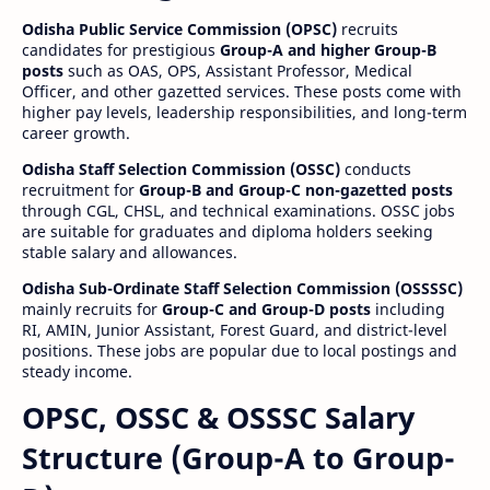
Odisha Public Service Commission (OPSC)
recruits
candidates for prestigious
Group-A and higher Group-B
posts
such as OAS, OPS, Assistant Professor, Medical
Officer, and other gazetted services. These posts come with
higher pay levels, leadership responsibilities, and long-term
career growth.
Odisha Staff Selection Commission (OSSC)
conducts
recruitment for
Group-B and Group-C non-gazetted posts
through CGL, CHSL, and technical examinations. OSSC jobs
are suitable for graduates and diploma holders seeking
stable salary and allowances.
Odisha Sub-Ordinate Staff Selection Commission (OSSSSC)
mainly recruits for
Group-C and Group-D posts
including
RI, AMIN, Junior Assistant, Forest Guard, and district-level
positions. These jobs are popular due to local postings and
steady income.
OPSC, OSSC & OSSSC Salary
Structure (Group-A to Group-