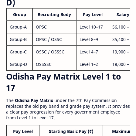
D)
Group
Recruiting Body
Pay Level
Salary Ra
Group-A
OPSC
Level 10–17
56,100 – 1,
Group-B
OPSC / OSSC
Level 8–9
35,400 – 1,
Group-C
OSSC / OSSSC
Level 4–7
19,900 – 63
Group-D
OSSSSC
Level 1–2
18,000 – 56
Odisha Pay Matrix Level 1 to
17
The
Odisha Pay Matrix
under the 7th Pay Commission
replaces the old pay band and grade pay system. It provides
a clear pay progression for every government employee
from Level 1 to Level 17.
Pay Level
Starting Basic Pay (₹)
Maximum P