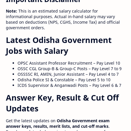
Note:
This is an estimated salary calculator for
informational purposes. Actual in-hand salary may vary
based on deductions (NPS, CGHS, Income Tax) and official
government orders.
Latest Odisha Government
Jobs with Salary
OPSC Assistant Professor Recruitment – Pay Level 10
OSSC CGL Group-B & Group-C Posts – Pay Level 7 to 9
OSSSSC RI, AMIN, Junior Assistant – Pay Level 4 to 7
Odisha Police SI & Constable – Pay Level 5 to 10
ICDS Supervisor & Anganwadi Posts – Pay Level 6 & 7
Answer Key, Result & Cut Off
Updates
Get the latest updates on
Odisha Government exam
answer keys, results, merit lists, and cut-off marks
.