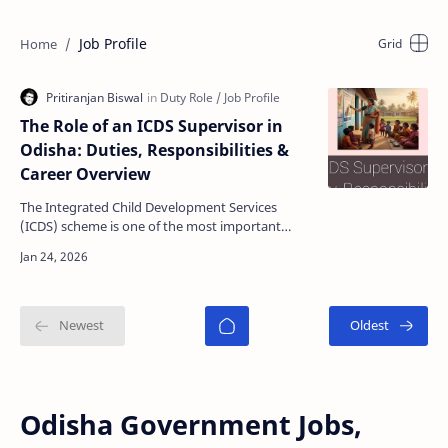
Job Profile
The Role of an ICDS Supervisor in
Odisha: Duties, Responsibilities &
Career Overview
The Integrated Child Development Services
(ICDS) scheme is one of the most important
welfare programs implemented by the
Government of India. In Odi…
Odisha Government Jobs,