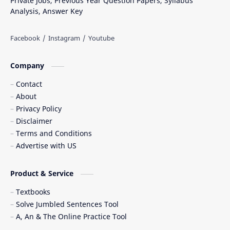
Private Jobs, Previous Year Question Papers, Syllabus
Analysis, Answer Key
Company
Contact
About
Privacy Policy
Disclaimer
Terms and Conditions
Advertise with US
Product & Service
Textbooks
Solve Jumbled Sentences Tool
A, An & The Online Practice Tool