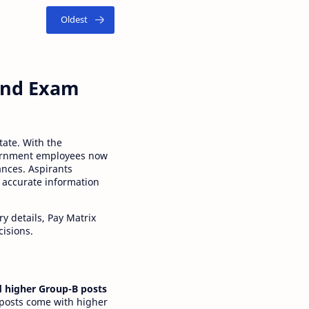
 and Exam
tate. With the
ernment employees now
ances. Aspirants
 accurate information
y details, Pay Matrix
cisions.
 higher Group-B posts
 posts come with higher