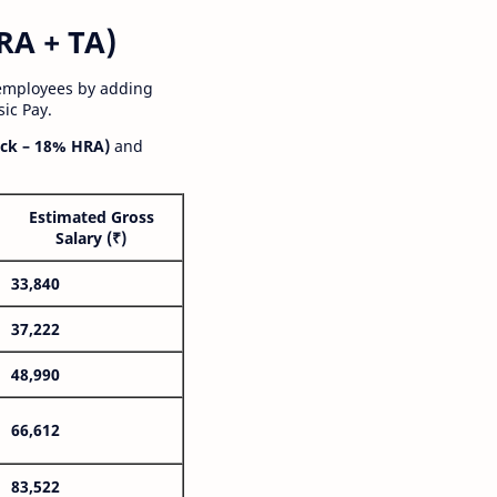
RA + TA)
 employees by adding
ic Pay.
ck – 18% HRA)
and
Estimated Gross
Salary (₹)
33,840
37,222
48,990
66,612
83,522