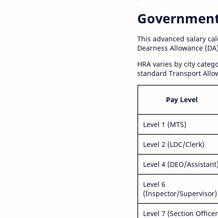
Government S
This advanced salary ca
Dearness Allowance (DA)
HRA varies by city cate
standard Transport Allo
Pay Level
Level 1 (MTS)
Level 2 (LDC/Clerk)
Level 4 (DEO/Assistant
Level 6
(Inspector/Supervisor)
Level 7 (Section Officer