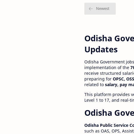
Odisha Gove
Updates
Odisha Government jobs a
implementation of the
7
receive structured salar
preparing for
OPSC, OSS
related to
salary, pay m
This platform provides v
Level 1 to 17, and real-
Odisha Gove
Odisha Public Service 
such as OAS, OPS, Assist