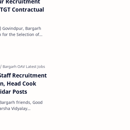
r Recruitment
 TGT Contractual
) Govindpur, Bargarh
 for the Selection of
cademic Sessi…
taff Recruitment
en, Head Cook
idar Posts
Bargarh friends, Good
darsha Vidyalay
official notification f…