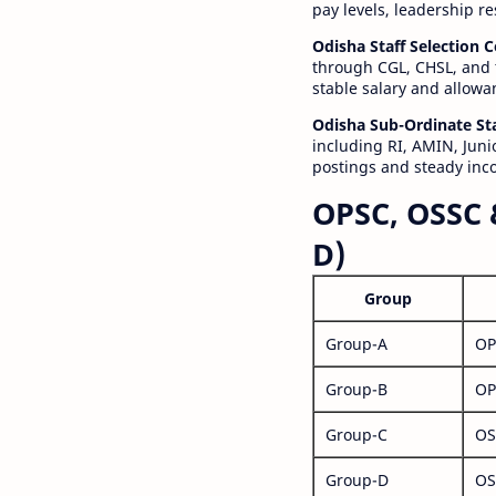
pay levels, leadership r
Odisha Staff Selection
through CGL, CHSL, and 
stable salary and allowa
Odisha Sub-Ordinate St
including RI, AMIN, Junio
postings and steady inc
OPSC, OSSC 
D)
Group
Group-A
OP
Group-B
OP
Group-C
OS
Group-D
OS