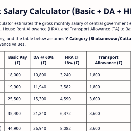
alary Calculator (Basic + DA + H
lculator estimates the gross monthly salary of central government
, House Rent Allowance (HRA), and Transport Allowance (TA) to Bas
gory, and the table below assumes
Y Category (Bhubaneswar/Cutta
wance values.
Basic Pay
DA @ 60%
HRA @
Transport
(₹)
(₹)
18% (₹)
Allowance (₹)
18,000
10,800
3,240
1,800
19,900
11,940
3,582
1,800
)
25,500
15,300
4,590
3,600
35,400
21,240
6,372
3,600
)
44,900
26,940
8,082
3,600