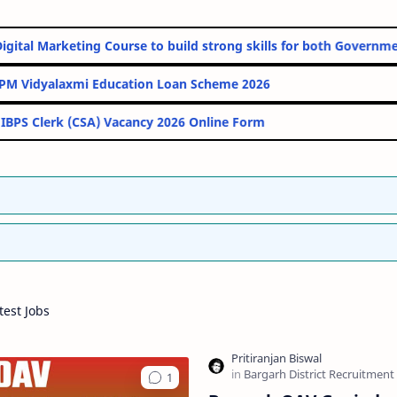
Online Digital Marketing Course to build strong skills for both 
PM Vidyalaxmi Education Loan Scheme 2026
IBPS Clerk (CSA) Vacancy 2026 Online Form
est Jobs