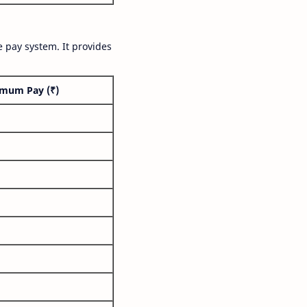
 pay system. It provides
mum Pay (₹)