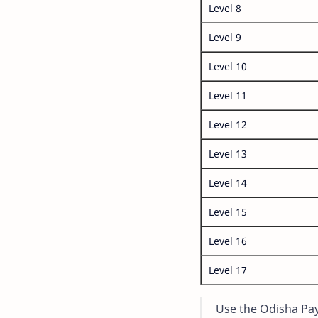
Level 8
Level 9
Level 10
Level 11
Level 12
Level 13
Level 14
Level 15
Level 16
Level 17
Use the Odisha Pay 