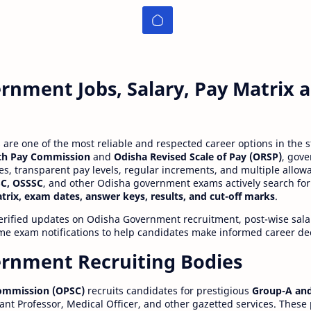
rnment Jobs, Salary, Pay Matrix
re one of the most reliable and respected career options in the s
th Pay Commission
and
Odisha Revised Scale of Pay (ORSP)
, gov
ies, transparent pay levels, regular increments, and multiple allow
C, OSSSC
, and other Odisha government exams actively search for
atrix, exam dates, answer keys, results, and cut-off marks
.
erified updates on Odisha Government recruitment, post-wise salar
time exam notifications to help candidates make informed career de
rnment Recruiting Bodies
Commission (OPSC)
recruits candidates for prestigious
Group-A and
ant Professor, Medical Officer, and other gazetted services. These