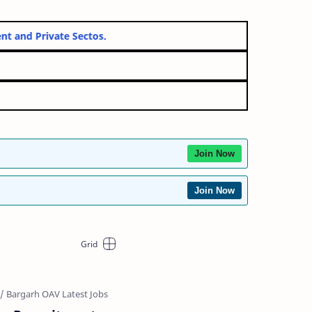
Government and Private Sectos.
Join Now
Join Now