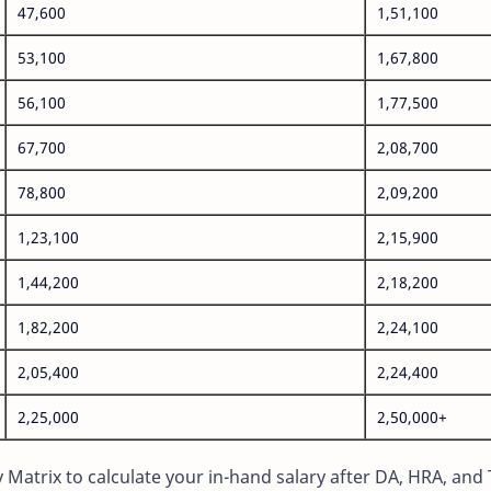
47,600
1,51,100
53,100
1,67,800
56,100
1,77,500
67,700
2,08,700
78,800
2,09,200
1,23,100
2,15,900
1,44,200
2,18,200
1,82,200
2,24,100
2,05,400
2,24,400
2,25,000
2,50,000+
Matrix to calculate your in-hand salary after DA, HRA, and 