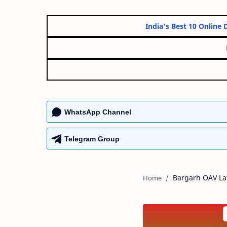
India's Best 10 
WhatsApp Channel
Telegram Group
Bargarh OAV Lat