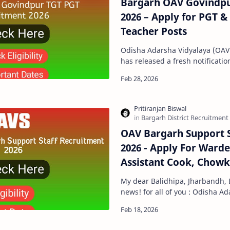
Bargarh OAV Govindpu
2026 – Apply for PGT &
Teacher Posts
Odisha Adarsha Vidyalaya (OAV
has released a fresh notification
Contractual Teachers for the A
OAV Bargarh Support S
2026 - Apply For Ward
Assistant Cook, Chowk
My dear Balidhipa, Jharbandh, 
news! for all of you : Odisha A
Sangathan has published a 