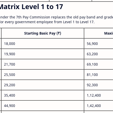
atrix Level 1 to 17
nder the 7th Pay Commission replaces the old pay band and grade
for every government employee from Level 1 to Level 17.
Starting Basic Pay (₹)
Maxi
18,000
56,900
19,900
63,200
21,700
69,100
25,500
81,100
29,200
92,300
35,400
1,12,400
44,900
1,42,400