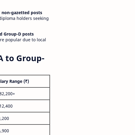
 non-gazetted posts
 diploma holders seeking
d Group-D posts
are popular due to local
A to Group-
lary Range (₹)
,82,200+
,12,400
3,200
6,900