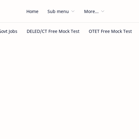
Home
Sub menu
More...