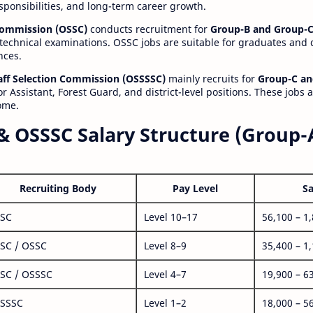
esponsibilities, and long-term career growth.
 Commission (OSSC)
conducts recruitment for
Group-B and Group-C
technical examinations. OSSC jobs are suitable for graduates and
nces.
aff Selection Commission (OSSSSC)
mainly recruits for
Group-C an
r Assistant, Forest Guard, and district-level positions. These jobs 
ome.
& OSSSC Salary Structure (Group-
Recruiting Body
Pay Level
Sa
SC
Level 10–17
56,100 – 1
SC / OSSC
Level 8–9
35,400 – 1
SC / OSSSC
Level 4–7
19,900 – 6
SSSC
Level 1–2
18,000 – 5