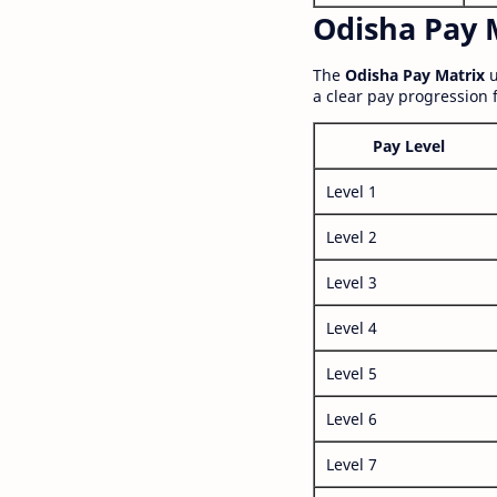
Odisha Pay M
The
Odisha Pay Matrix
u
a clear pay progression 
Pay Level
Level 1
Level 2
Level 3
Level 4
Level 5
Level 6
Level 7