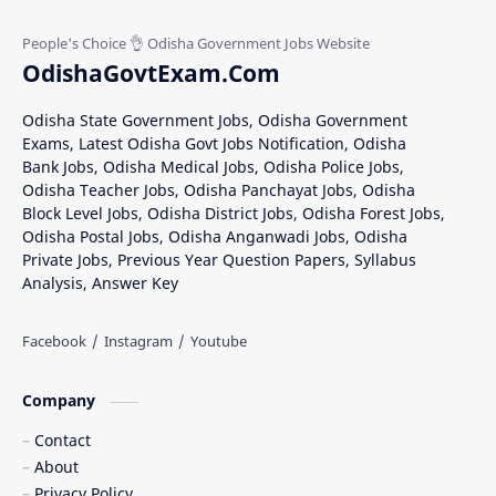
OdishaGovtExam.Com
Odisha State Government Jobs, Odisha Government
Exams, Latest Odisha Govt Jobs Notification, Odisha
Bank Jobs, Odisha Medical Jobs, Odisha Police Jobs,
Odisha Teacher Jobs, Odisha Panchayat Jobs, Odisha
Block Level Jobs, Odisha District Jobs, Odisha Forest Jobs,
Odisha Postal Jobs, Odisha Anganwadi Jobs, Odisha
Private Jobs, Previous Year Question Papers, Syllabus
Analysis, Answer Key
Company
Contact
About
Privacy Policy