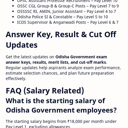
OPSC Assistant Professor Recruitment – Pay Level 10
OSSC CGL Group-B & Group-C Posts – Pay Level 7 to 9
OSSSSC RI, AMIN, Junior Assistant – Pay Level 4 to 7
Odisha Police SI & Constable – Pay Level 5 to 10
ICDS Supervisor & Anganwadi Posts – Pay Level 6 & 7
Answer Key, Result & Cut Off
Updates
Get the latest updates on
Odisha Government exam
answer keys, results, merit lists, and cut-off marks
.
Regular updates help aspirants analyze exam performance,
estimate selection chances, and plan future preparation
effectively.
FAQ (Salary Related)
What is the starting salary of
Odisha Government employees?
The starting salary begins from ₹18,000 per month under
Pay Level 1, excluding allowances.