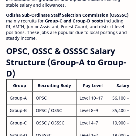
stable salary and allowances.
Odisha Sub-Ordinate Staff Selection Commission (OSSSSC)
mainly recruits for
Group-C and Group-D posts
including
RI, AMIN, Junior Assistant, Forest Guard, and district-level
positions. These jobs are popular due to local postings and
steady income.
OPSC, OSSC & OSSSC Salary
Structure (Group-A to Group-
D)
Group
Recruiting Body
Pay Level
Salary Ra
Group-A
OPSC
Level 10–17
56,100 – 1,
Group-B
OPSC / OSSC
Level 8–9
35,400 – 1,
Group-C
OSSC / OSSSC
Level 4–7
19,900 – 63
Group-D
OSSSSC
Level 1–2
18,000 – 56