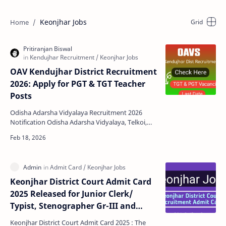
Keonjhar Jobs
OAV Kendujhar District Recruitment
2026: Apply for PGT & TGT Teacher
Posts
Odisha Adarsha Vidyalaya Recruitment 2026
Notification Odisha Adarsha Vidyalaya, Telkoi,
Kendujhar has released an official notification
inviting a…
Keonjhar District Court Admit Card
2025 Released for Junior Clerk/
Typist, Stenographer Gr-III and
Salaried Amin
Keonjhar District Court Admit Card 2025 : The