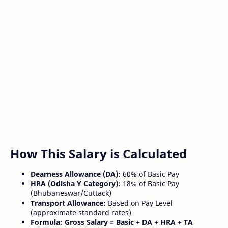
How This Salary is Calculated
Dearness Allowance (DA):
60% of Basic Pay
HRA (Odisha Y Category):
18% of Basic Pay
(Bhubaneswar/Cuttack)
Transport Allowance:
Based on Pay Level
(approximate standard rates)
Formula:
Gross Salary = Basic + DA + HRA + TA