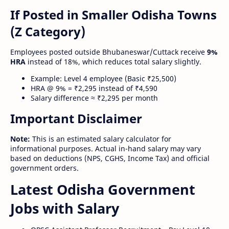
If Posted in Smaller Odisha Towns
(Z Category)
Employees posted outside Bhubaneswar/Cuttack receive
9%
HRA
instead of 18%, which reduces total salary slightly.
Example: Level 4 employee (Basic ₹25,500)
HRA @ 9% = ₹2,295 instead of ₹4,590
Salary difference ≈ ₹2,295 per month
Important Disclaimer
Note:
This is an estimated salary calculator for
informational purposes. Actual in-hand salary may vary
based on deductions (NPS, CGHS, Income Tax) and official
government orders.
Latest Odisha Government
Jobs with Salary