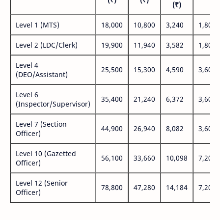
(₹)
Level 1 (MTS)
18,000
10,800
3,240
1,800
Level 2 (LDC/Clerk)
19,900
11,940
3,582
1,800
Level 4
25,500
15,300
4,590
3,600
(DEO/Assistant)
Level 6
35,400
21,240
6,372
3,600
(Inspector/Supervisor)
Level 7 (Section
44,900
26,940
8,082
3,600
Officer)
Level 10 (Gazetted
56,100
33,660
10,098
7,200
Officer)
Level 12 (Senior
78,800
47,280
14,184
7,200
Officer)