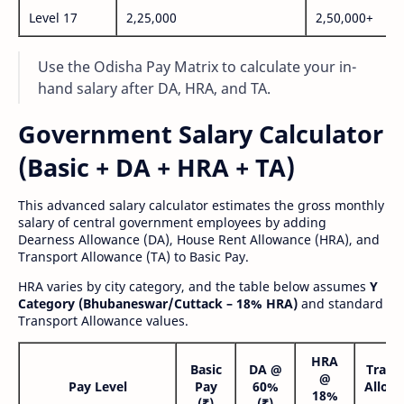
Level 17
2,25,000
2,50,000+
Use the Odisha Pay Matrix to calculate your in-
hand salary after DA, HRA, and TA.
Government Salary Calculator
(Basic + DA + HRA + TA)
This advanced salary calculator estimates the gross monthly
salary of central government employees by adding
Dearness Allowance (DA), House Rent Allowance (HRA), and
Transport Allowance (TA) to Basic Pay.
HRA varies by city category, and the table below assumes
Y
Category (Bhubaneswar/Cuttack – 18% HRA)
and standard
Transport Allowance values.
HRA
Basic
DA @
Trans
@
Pay Level
Pay
60%
Allow
18%
(₹)
(₹)
(₹