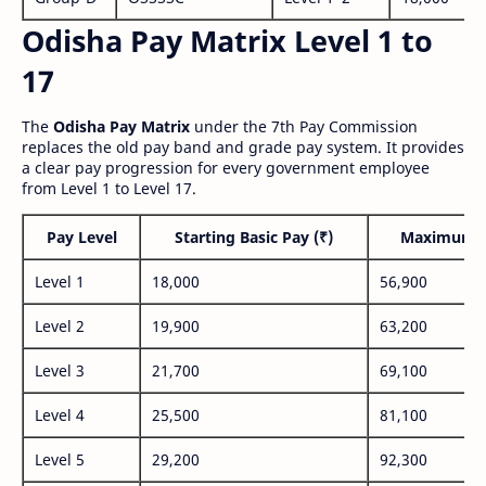
Odisha Pay Matrix Level 1 to
17
The
Odisha Pay Matrix
under the 7th Pay Commission
replaces the old pay band and grade pay system. It provides
a clear pay progression for every government employee
from Level 1 to Level 17.
Pay Level
Starting Basic Pay (₹)
Maximum P
Level 1
18,000
56,900
Level 2
19,900
63,200
Level 3
21,700
69,100
Level 4
25,500
81,100
Level 5
29,200
92,300