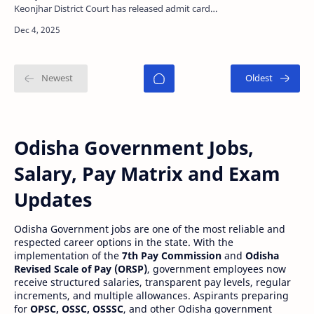
Keonjhar District Court has released admit card
for Junior Clerk, Junior Typist, Stenographer Gr-III
an…
Odisha Government Jobs,
Salary, Pay Matrix and Exam
Updates
Odisha Government jobs are one of the most reliable and
respected career options in the state. With the
implementation of the
7th Pay Commission
and
Odisha
Revised Scale of Pay (ORSP)
, government employees now
receive structured salaries, transparent pay levels, regular
increments, and multiple allowances. Aspirants preparing
for
OPSC, OSSC, OSSSC
, and other Odisha government