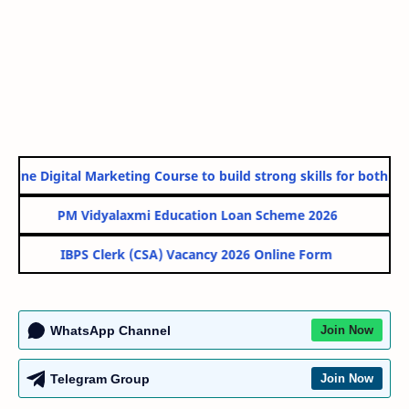
line Digital Marketing Course to build strong skills for both Gov
PM Vidyalaxmi Education Loan Scheme 2026
IBPS Clerk (CSA) Vacancy 2026 Online Form
WhatsApp Channel
Join Now
Telegram Group
Join Now