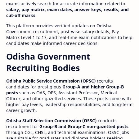
exams actively search for accurate information related to
salary, pay matrix, exam dates, answer keys, results, and
cut-off marks
.
This platform provides verified updates on Odisha
Government recruitment, post-wise salary details, Pay
Matrix Level 1 to 17, and real-time exam notifications to help
candidates make informed career decisions.
Odisha Government
Recruiting Bodies
Odisha Public Service Commission (OPSC)
recruits
candidates for prestigious
Group-A and higher Group-B
posts
such as OAS, OPS, Assistant Professor, Medical
Officer, and other gazetted services. These posts come with
higher pay levels, leadership responsibilities, and long-term
career growth.
Odisha Staff Selection Commission (OSSC)
conducts
recruitment for
Group-B and Group-C non-gazetted posts
through CGL, CHSL, and technical examinations. OSSC jobs
are suitable for graduates and diploma holders seeking