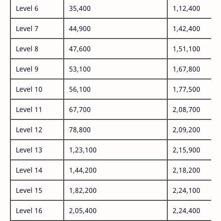
Level 6
35,400
1,12,400
Level 7
44,900
1,42,400
Level 8
47,600
1,51,100
Level 9
53,100
1,67,800
Level 10
56,100
1,77,500
Level 11
67,700
2,08,700
Level 12
78,800
2,09,200
Level 13
1,23,100
2,15,900
Level 14
1,44,200
2,18,200
Level 15
1,82,200
2,24,100
Level 16
2,05,400
2,24,400