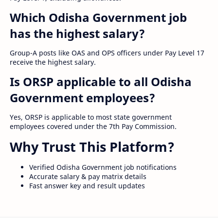
Which Odisha Government job
has the highest salary?
Group-A posts like OAS and OPS officers under Pay Level 17
receive the highest salary.
Is ORSP applicable to all Odisha
Government employees?
Yes, ORSP is applicable to most state government
employees covered under the 7th Pay Commission.
Why Trust This Platform?
Verified Odisha Government job notifications
Accurate salary & pay matrix details
Fast answer key and result updates