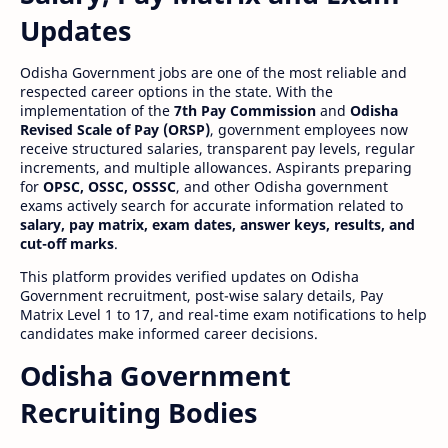
Updates
Odisha Government jobs are one of the most reliable and
respected career options in the state. With the
implementation of the
7th Pay Commission
and
Odisha
Revised Scale of Pay (ORSP)
, government employees now
receive structured salaries, transparent pay levels, regular
increments, and multiple allowances. Aspirants preparing
for
OPSC, OSSC, OSSSC
, and other Odisha government
exams actively search for accurate information related to
salary, pay matrix, exam dates, answer keys, results, and
cut-off marks
.
This platform provides verified updates on Odisha
Government recruitment, post-wise salary details, Pay
Matrix Level 1 to 17, and real-time exam notifications to help
candidates make informed career decisions.
Odisha Government
Recruiting Bodies