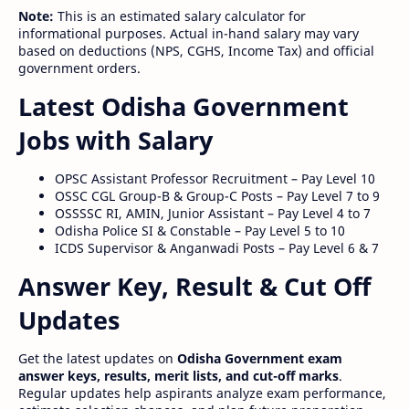
Note:
This is an estimated salary calculator for
informational purposes. Actual in-hand salary may vary
based on deductions (NPS, CGHS, Income Tax) and official
government orders.
Latest Odisha Government
Jobs with Salary
OPSC Assistant Professor Recruitment – Pay Level 10
OSSC CGL Group-B & Group-C Posts – Pay Level 7 to 9
OSSSSC RI, AMIN, Junior Assistant – Pay Level 4 to 7
Odisha Police SI & Constable – Pay Level 5 to 10
ICDS Supervisor & Anganwadi Posts – Pay Level 6 & 7
Answer Key, Result & Cut Off
Updates
Get the latest updates on
Odisha Government exam
answer keys, results, merit lists, and cut-off marks
.
Regular updates help aspirants analyze exam performance,