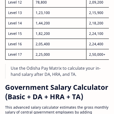
Level 12
78,800
2,09,200
Level 13
1,23,100
2,15,900
Level 14
1,44,200
2,18,200
Level 15
1,82,200
2,24,100
Level 16
2,05,400
2,24,400
Level 17
2,25,000
2,50,000+
Use the Odisha Pay Matrix to calculate your in-
hand salary after DA, HRA, and TA.
Government Salary Calculator
(Basic + DA + HRA + TA)
This advanced salary calculator estimates the gross monthly
salary of central government employees by adding