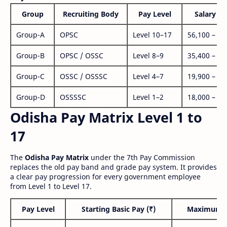
Group
Recruiting Body
Pay Level
Salary Ra
Group-A
OPSC
Level 10–17
56,100 – 1,
Group-B
OPSC / OSSC
Level 8–9
35,400 – 1,
Group-C
OSSC / OSSSC
Level 4–7
19,900 – 63
Group-D
OSSSSC
Level 1–2
18,000 – 56
Odisha Pay Matrix Level 1 to
17
The
Odisha Pay Matrix
under the 7th Pay Commission
replaces the old pay band and grade pay system. It provides
a clear pay progression for every government employee
from Level 1 to Level 17.
Pay Level
Starting Basic Pay (₹)
Maximum P