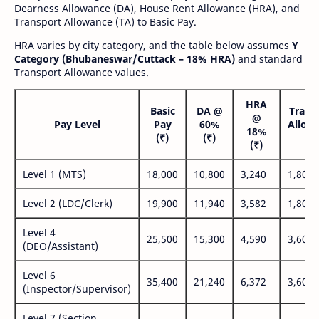
Dearness Allowance (DA), House Rent Allowance (HRA), and
Transport Allowance (TA) to Basic Pay.
HRA varies by city category, and the table below assumes
Y
Category (Bhubaneswar/Cuttack – 18% HRA)
and standard
Transport Allowance values.
HRA
Basic
DA @
Trans
@
Pay Level
Pay
60%
Allow
18%
(₹)
(₹)
(₹
(₹)
Level 1 (MTS)
18,000
10,800
3,240
1,800
Level 2 (LDC/Clerk)
19,900
11,940
3,582
1,800
Level 4
25,500
15,300
4,590
3,600
(DEO/Assistant)
Level 6
35,400
21,240
6,372
3,600
(Inspector/Supervisor)
Level 7 (Section