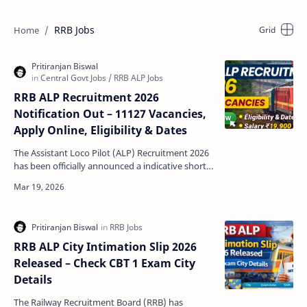
RRB Jobs
RRB ALP Recruitment 2026
Notification Out – 11127 Vacancies,
Apply Online, Eligibility & Dates
The Assistant Loco Pilot (ALP) Recruitment 2026
has been officially announced a indicative short
notification by Indian Railways through Railway
Re…
RRB ALP City Intimation Slip 2026
Released – Check CBT 1 Exam City
Details
The Railway Recruitment Board (RRB) has