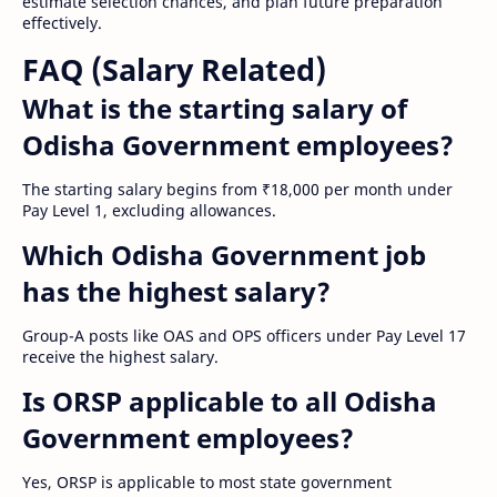
estimate selection chances, and plan future preparation
effectively.
FAQ (Salary Related)
What is the starting salary of
Odisha Government employees?
The starting salary begins from ₹18,000 per month under
Pay Level 1, excluding allowances.
Which Odisha Government job
has the highest salary?
Group-A posts like OAS and OPS officers under Pay Level 17
receive the highest salary.
Is ORSP applicable to all Odisha
Government employees?
Yes, ORSP is applicable to most state government