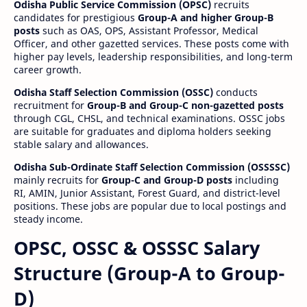
Odisha Public Service Commission (OPSC)
recruits
candidates for prestigious
Group-A and higher Group-B
posts
such as OAS, OPS, Assistant Professor, Medical
Officer, and other gazetted services. These posts come with
higher pay levels, leadership responsibilities, and long-term
career growth.
Odisha Staff Selection Commission (OSSC)
conducts
recruitment for
Group-B and Group-C non-gazetted posts
through CGL, CHSL, and technical examinations. OSSC jobs
are suitable for graduates and diploma holders seeking
stable salary and allowances.
Odisha Sub-Ordinate Staff Selection Commission (OSSSSC)
mainly recruits for
Group-C and Group-D posts
including
RI, AMIN, Junior Assistant, Forest Guard, and district-level
positions. These jobs are popular due to local postings and
steady income.
OPSC, OSSC & OSSSC Salary
Structure (Group-A to Group-
D)