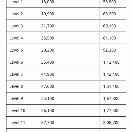
Level 1
18,000
56,900
Level 2
19,900
63,200
Level 3
21,700
69,100
Level 4
25,500
81,100
Level 5
29,200
92,300
Level 6
35,400
1,12,400
Level 7
44,900
1,42,400
Level 8
47,600
1,51,100
Level 9
53,100
1,67,800
Level 10
56,100
1,77,500
Level 11
67,700
2,08,700