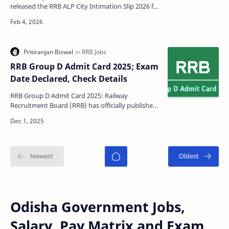
released the RRB ALP City Intimation Slip 2026 for
candidates appearing in the Assistant Loco Pilot
(ALP) CB…
RRB Group D Admit Card 2025; Exam
Date Declared, Check Details
RRB Group D Admit Card 2025: Railway
Recruitment Board (RRB) has officially published
the Railway Recruitment Board Group D Admit
Card 2025 for com…
Odisha Government Jobs,
Salary, Pay Matrix and Exam