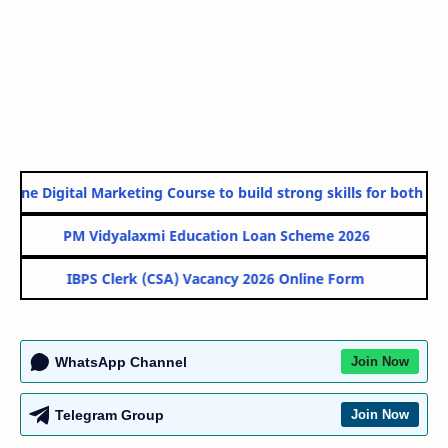
line Digital Marketing Course to build strong skills for both Gov
PM Vidyalaxmi Education Loan Scheme 2026
IBPS Clerk (CSA) Vacancy 2026 Online Form
WhatsApp Channel
Join Now
Telegram Group
Join Now