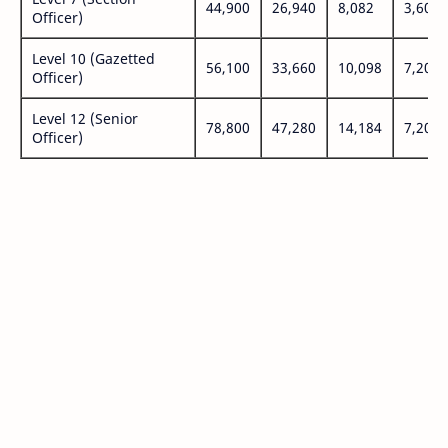
44,900
26,940
8,082
3,600
Officer)
Level 10 (Gazetted
56,100
33,660
10,098
7,200
Officer)
Level 12 (Senior
78,800
47,280
14,184
7,200
Officer)