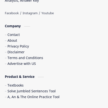
Analysis, Answer Key
Company
Contact
About
Privacy Policy
Disclaimer
Terms and Conditions
Advertise with US
Product & Service
Textbooks
Solve Jumbled Sentences Tool
A, An & The Online Practice Tool