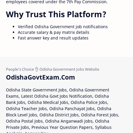
employees covered under the 7th Pay Commission.
Why Trust This Platform?
Verified Odisha Government job notifications
Accurate salary & pay matrix details
Fast answer key and result updates
OdishaGovtExam.Com
Odisha State Government Jobs, Odisha Government
Exams, Latest Odisha Govt Jobs Notification, Odisha
Bank Jobs, Odisha Medical Jobs, Odisha Police Jobs,
Odisha Teacher Jobs, Odisha Panchayat Jobs, Odisha
Block Level Jobs, Odisha District Jobs, Odisha Forest Jobs,
Odisha Postal Jobs, Odisha Anganwadi Jobs, Odisha
Private Jobs, Previous Year Question Papers, Syllabus