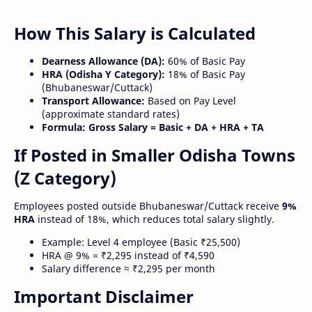
How This Salary is Calculated
Dearness Allowance (DA):
60% of Basic Pay
HRA (Odisha Y Category):
18% of Basic Pay
(Bhubaneswar/Cuttack)
Transport Allowance:
Based on Pay Level
(approximate standard rates)
Formula:
Gross Salary = Basic + DA + HRA + TA
If Posted in Smaller Odisha Towns
(Z Category)
Employees posted outside Bhubaneswar/Cuttack receive
9%
HRA
instead of 18%, which reduces total salary slightly.
Example: Level 4 employee (Basic ₹25,500)
HRA @ 9% = ₹2,295 instead of ₹4,590
Salary difference ≈ ₹2,295 per month
Important Disclaimer