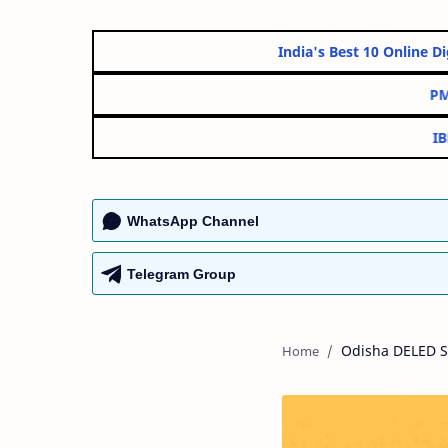
India's Best 10 On
WhatsApp Channel
Telegram Group
Odisha DELED S