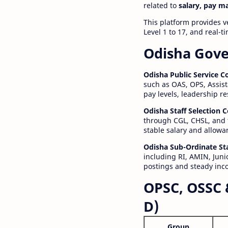
related to
salary, pay m
This platform provides v
Level 1 to 17, and real-
Odisha Gove
Odisha Public Service 
such as OAS, OPS, Assist
pay levels, leadership r
Odisha Staff Selection
through CGL, CHSL, and 
stable salary and allowa
Odisha Sub-Ordinate St
including RI, AMIN, Junio
postings and steady inc
OPSC, OSSC 
D)
Group