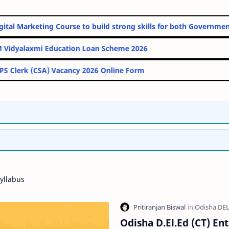
line Digital Marketing Course to build strong skills for both Go
PM Vidyalaxmi Education Loan Scheme 2026
IBPS Clerk (CSA) Vacancy 2026 Online Form
yllabus
Odisha D.El.Ed (CT) En