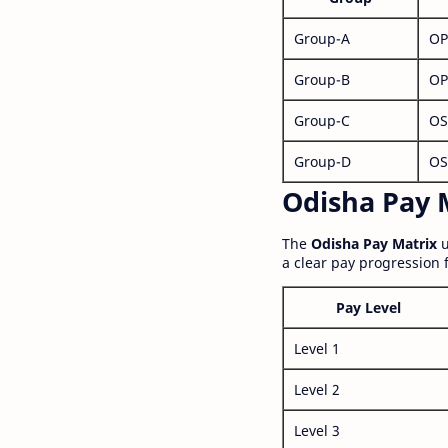
Group-A
OP
Group-B
OP
Group-C
OS
Group-D
OS
Odisha Pay M
The
Odisha Pay Matrix
u
a clear pay progression 
Pay Level
Level 1
Level 2
Level 3