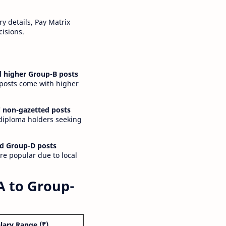
y details, Pay Matrix
cisions.
 higher Group-B posts
 posts come with higher
 non-gazetted posts
 diploma holders seeking
d Group-D posts
are popular due to local
A to Group-
lary Range (₹)