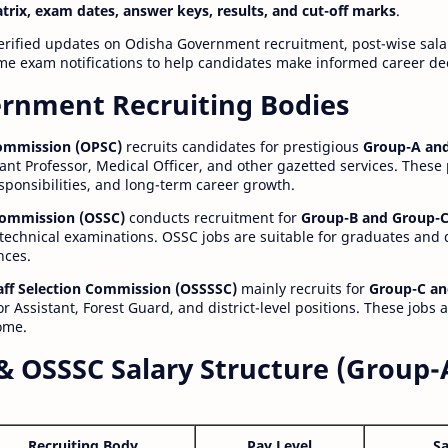
atrix, exam dates, answer keys, results, and cut-off marks
.
erified updates on Odisha Government recruitment, post-wise salar
time exam notifications to help candidates make informed career de
rnment Recruiting Bodies
Commission (OPSC)
recruits candidates for prestigious
Group-A and
ant Professor, Medical Officer, and other gazetted services. These
esponsibilities, and long-term career growth.
 Commission (OSSC)
conducts recruitment for
Group-B and Group-C
technical examinations. OSSC jobs are suitable for graduates and
nces.
aff Selection Commission (OSSSSC)
mainly recruits for
Group-C an
r Assistant, Forest Guard, and district-level positions. These jobs 
ome.
& OSSSC Salary Structure (Group-
Recruiting Body
Pay Level
Sa