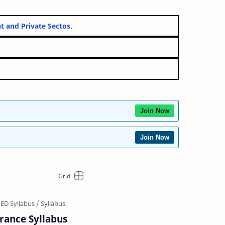
vernment and Private Sectos.
Join Now
Join Now
trance Syllabus