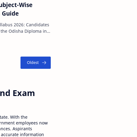
ubject-Wise
n Guide
2026: Candidates
 the Odisha Diploma in
 Entrance …
 and Exam
tate. With the
ernment employees now
ances. Aspirants
 accurate information