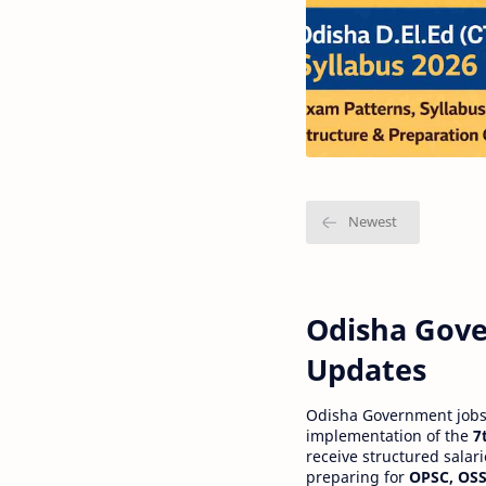
Odisha Gove
Updates
Odisha Government jobs a
implementation of the
7
receive structured salar
preparing for
OPSC, OSS