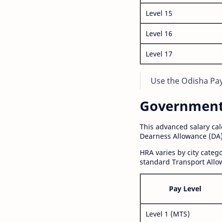
Level 15
Level 16
Level 17
Use the Odisha Pay 
Government S
This advanced salary ca
Dearness Allowance (DA)
HRA varies by city cate
standard Transport Allo
Pay Level
Level 1 (MTS)