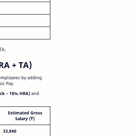
TA.
RA + TA)
 employees by adding
ic Pay.
ck – 18% HRA)
and
Estimated Gross
Salary (₹)
33,840