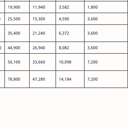
19,900
11,940
3,582
1,800
)
25,500
15,300
4,590
3,600
35,400
21,240
6,372
3,600
)
44,900
26,940
8,082
3,600
56,100
33,660
10,098
7,200
78,800
47,280
14,184
7,200