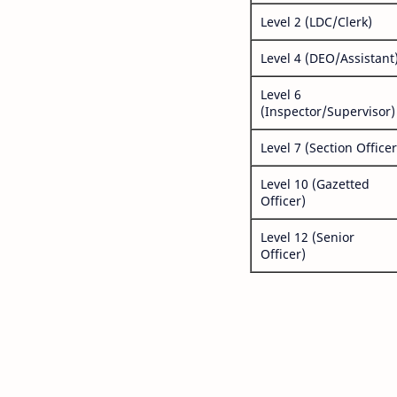
Level 2 (LDC/Clerk)
Level 4 (DEO/Assistant
Level 6
(Inspector/Supervisor)
Level 7 (Section Officer
Level 10 (Gazetted
Officer)
Level 12 (Senior
Officer)