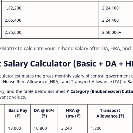
1,82,200
2,24,100
2,05,400
2,24,400
2,25,000
2,50,000+
Matrix to calculate your in-hand salary after DA, HRA, and 
alary Calculator (Basic + DA + H
lculator estimates the gross monthly salary of central government
, House Rent Allowance (HRA), and Transport Allowance (TA) to Bas
gory, and the table below assumes
Y Category (Bhubaneswar/Cutta
wance values.
Basic Pay
DA @ 60%
HRA @
Transport
(₹)
(₹)
18% (₹)
Allowance (₹)
18,000
10,800
3,240
1,800