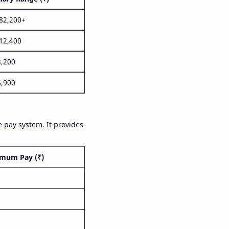
,82,200+
,12,400
3,200
6,900
 pay system. It provides
mum Pay (₹)