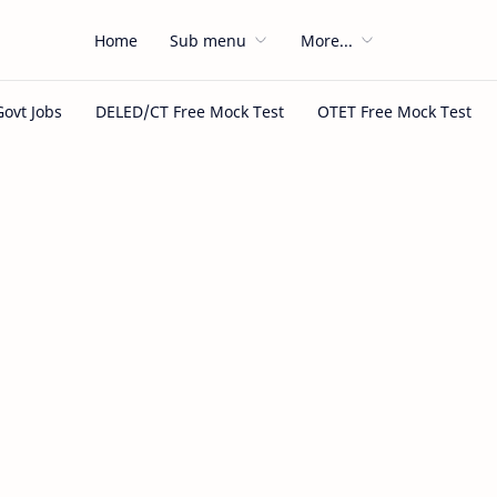
Home
Sub menu
More...