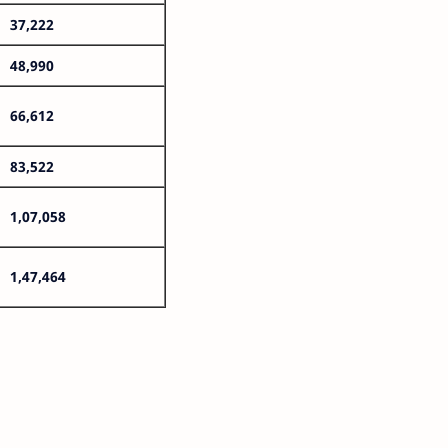
37,222
48,990
66,612
83,522
1,07,058
1,47,464