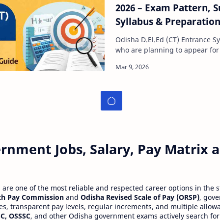
2026 – Exam Pattern, S
Syllabus & Preparatio
Odisha D.El.Ed (CT) Entrance Syllabus 
who are planning to appear for
Elementary Education (D.El.Ed)
rnment Jobs, Salary, Pay Matrix
re one of the most reliable and respected career options in the s
th Pay Commission
and
Odisha Revised Scale of Pay (ORSP)
, gov
ies, transparent pay levels, regular increments, and multiple allow
C, OSSSC
, and other Odisha government exams actively search for