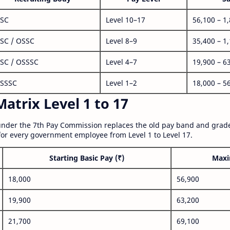
SC
Level 10–17
56,100 – 1
SC / OSSC
Level 8–9
35,400 – 1
SC / OSSSC
Level 4–7
19,900 – 6
SSSC
Level 1–2
18,000 – 5
atrix Level 1 to 17
nder the 7th Pay Commission replaces the old pay band and grade
for every government employee from Level 1 to Level 17.
Starting Basic Pay (₹)
Maxi
18,000
56,900
19,900
63,200
21,700
69,100