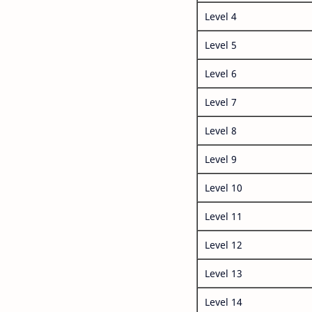
Level 4
Level 5
Level 6
Level 7
Level 8
Level 9
Level 10
Level 11
Level 12
Level 13
Level 14