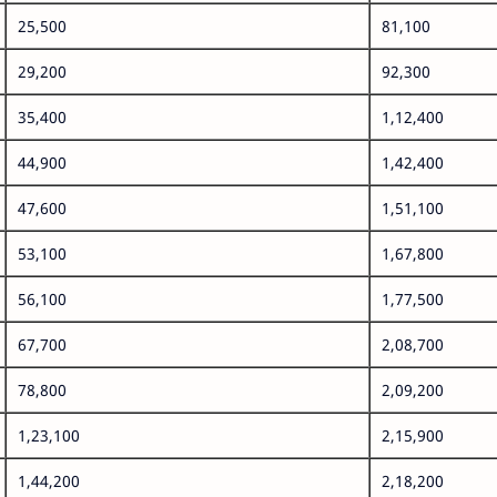
25,500
81,100
29,200
92,300
35,400
1,12,400
44,900
1,42,400
47,600
1,51,100
53,100
1,67,800
56,100
1,77,500
67,700
2,08,700
78,800
2,09,200
1,23,100
2,15,900
1,44,200
2,18,200