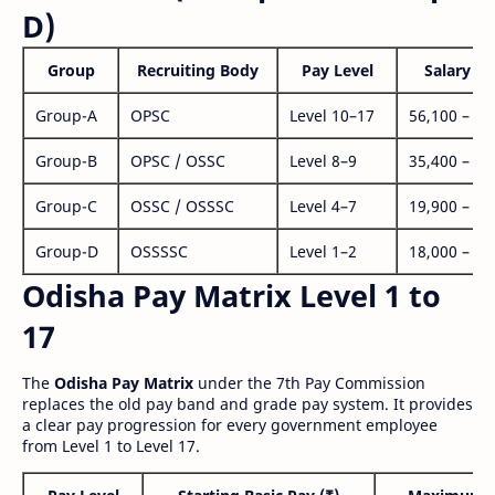
D)
Group
Recruiting Body
Pay Level
Salary Ra
Group-A
OPSC
Level 10–17
56,100 – 1,
Group-B
OPSC / OSSC
Level 8–9
35,400 – 1,
Group-C
OSSC / OSSSC
Level 4–7
19,900 – 63
Group-D
OSSSSC
Level 1–2
18,000 – 56
Odisha Pay Matrix Level 1 to
17
The
Odisha Pay Matrix
under the 7th Pay Commission
replaces the old pay band and grade pay system. It provides
a clear pay progression for every government employee
from Level 1 to Level 17.