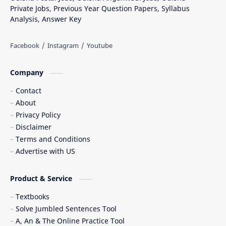
Private Jobs, Previous Year Question Papers, Syllabus
Analysis, Answer Key
Company
Contact
About
Privacy Policy
Disclaimer
Terms and Conditions
Advertise with US
Product & Service
Textbooks
Solve Jumbled Sentences Tool
A, An & The Online Practice Tool