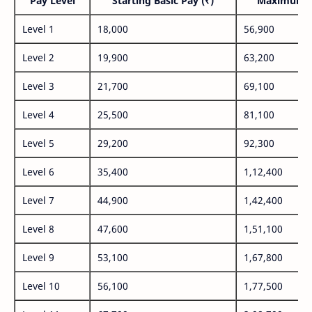
Pay Level
Starting Basic Pay (₹)
Maximum P
Level 1
18,000
56,900
Level 2
19,900
63,200
Level 3
21,700
69,100
Level 4
25,500
81,100
Level 5
29,200
92,300
Level 6
35,400
1,12,400
Level 7
44,900
1,42,400
Level 8
47,600
1,51,100
Level 9
53,100
1,67,800
Level 10
56,100
1,77,500