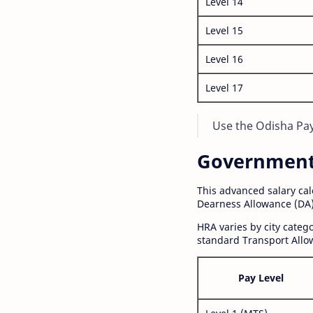
Level 14
Level 15
Level 16
Level 17
Use the Odisha Pay 
Government S
This advanced salary ca
Dearness Allowance (DA)
HRA varies by city cate
standard Transport Allo
Pay Level