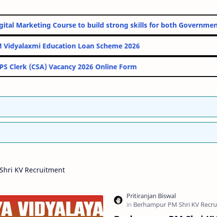
nline Digital Marketing Course to build strong skills for both Go
PM Vidyalaxmi Education Loan Scheme 2026
IBPS Clerk (CSA) Vacancy 2026 Online Form
hri KV Recruitment