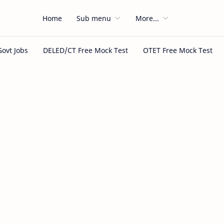
Home
Sub menu
More...