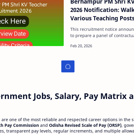
Berhampur PM Shri KV
2026 Notification: Walk
Various Teaching Post
This recruitment notice announ
to prepare a panel of contractu
academic session 2026–27. The 
rnment Jobs, Salary, Pay Matrix
re one of the most reliable and respected career options in the s
th Pay Commission
and
Odisha Revised Scale of Pay (ORSP)
, gov
ies, transparent pay levels, regular increments, and multiple allow