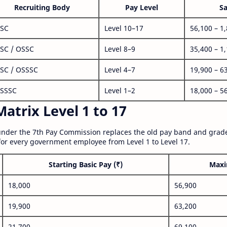
Recruiting Body
Pay Level
Sa
SC
Level 10–17
56,100 – 1
SC / OSSC
Level 8–9
35,400 – 1
SC / OSSSC
Level 4–7
19,900 – 6
SSSC
Level 1–2
18,000 – 5
atrix Level 1 to 17
nder the 7th Pay Commission replaces the old pay band and grade
for every government employee from Level 1 to Level 17.
Starting Basic Pay (₹)
Maxi
18,000
56,900
19,900
63,200
21,700
69,100