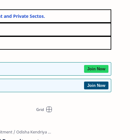
vernment and Private Sectos.
Join Now
Join Now