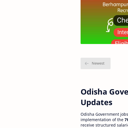
Odisha Gove
Updates
Odisha Government jobs a
implementation of the
7
receive structured salar