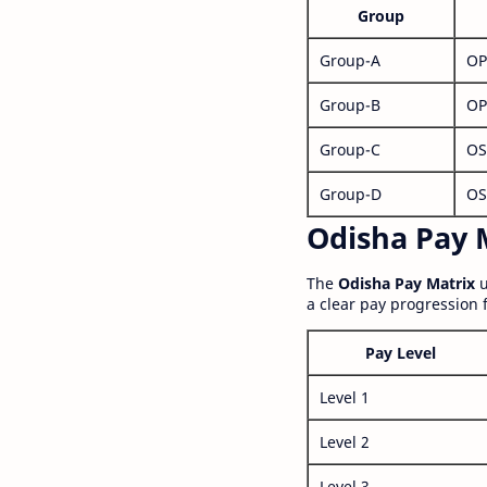
Group
Group-A
OP
Group-B
OP
Group-C
OS
Group-D
OS
Odisha Pay M
The
Odisha Pay Matrix
u
a clear pay progression 
Pay Level
Level 1
Level 2
Level 3