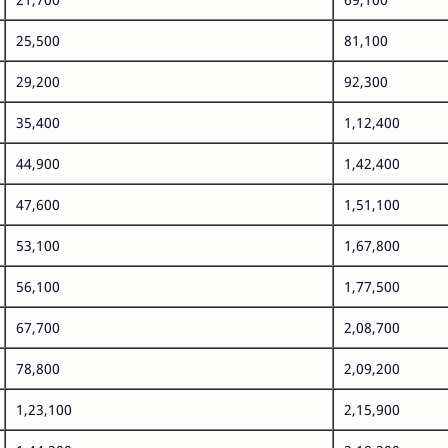
25,500
81,100
29,200
92,300
35,400
1,12,400
44,900
1,42,400
47,600
1,51,100
53,100
1,67,800
56,100
1,77,500
67,700
2,08,700
78,800
2,09,200
1,23,100
2,15,900