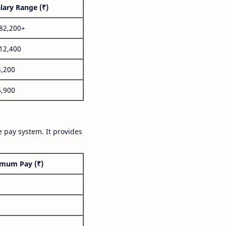
lary Range (₹)
,82,200+
,12,400
3,200
6,900
 pay system. It provides
mum Pay (₹)