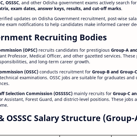
C, OSSSC
, and other Odisha government exams actively search for
atrix, exam dates, answer keys, results, and cut-off marks
.
erified updates on Odisha Government recruitment, post-wise salar
time exam notifications to help candidates make informed career de
rnment Recruiting Bodies
Commission (OPSC)
recruits candidates for prestigious
Group-A and
ant Professor, Medical Officer, and other gazetted services. These
esponsibilities, and long-term career growth.
 Commission (OSSC)
conducts recruitment for
Group-B and Group-C
technical examinations. OSSC jobs are suitable for graduates and
nces.
aff Selection Commission (OSSSSC)
mainly recruits for
Group-C an
r Assistant, Forest Guard, and district-level positions. These jobs 
ome.
& OSSSC Salary Structure (Group-