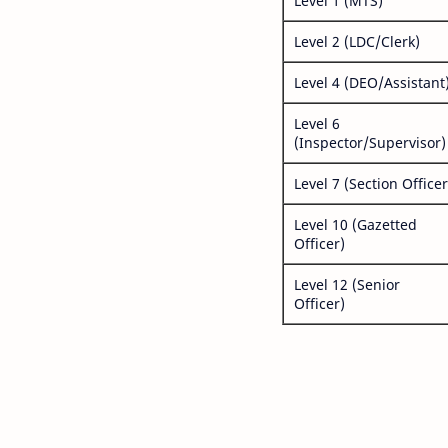
Level 1 (MTS)
Level 2 (LDC/Clerk)
Level 4 (DEO/Assistant
Level 6
(Inspector/Supervisor)
Level 7 (Section Officer
Level 10 (Gazetted
Officer)
Level 12 (Senior
Officer)