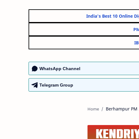
India's Best 10 O
WhatsApp Channel
Telegram Group
Berhampur PM S