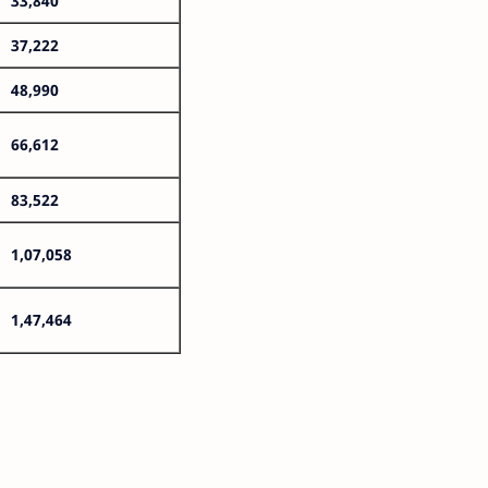
33,840
37,222
48,990
66,612
83,522
1,07,058
1,47,464