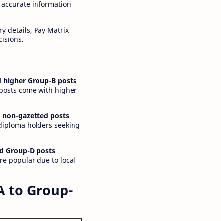
 accurate information
y details, Pay Matrix
cisions.
 higher Group-B posts
 posts come with higher
 non-gazetted posts
 diploma holders seeking
d Group-D posts
are popular due to local
A to Group-