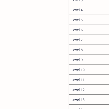
Level 4
Level 5
Level 6
Level 7
Level 8
Level 9
Level 10
Level 11
Level 12
Level 13