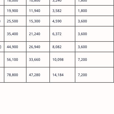
18,000
10,800
3,240
1,800
19,900
11,940
3,582
1,800
)
25,500
15,300
4,590
3,600
35,400
21,240
6,372
3,600
)
44,900
26,940
8,082
3,600
56,100
33,660
10,098
7,200
78,800
47,280
14,184
7,200