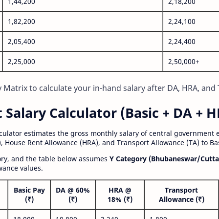
1,44,200
2,18,200
1,82,200
2,24,100
2,05,400
2,24,400
2,25,000
2,50,000+
Matrix to calculate your in-hand salary after DA, HRA, and 
alary Calculator (Basic + DA + H
lculator estimates the gross monthly salary of central government
, House Rent Allowance (HRA), and Transport Allowance (TA) to Bas
gory, and the table below assumes
Y Category (Bhubaneswar/Cutta
wance values.
Basic Pay
DA @ 60%
HRA @
Transport
(₹)
(₹)
18% (₹)
Allowance (₹)