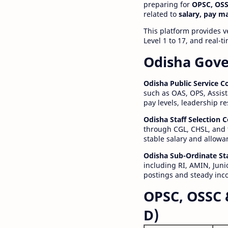
preparing for
OPSC, OSS
related to
salary, pay m
This platform provides v
Level 1 to 17, and real-
Odisha Gove
Odisha Public Service 
such as OAS, OPS, Assist
pay levels, leadership r
Odisha Staff Selection
through CGL, CHSL, and 
stable salary and allowa
Odisha Sub-Ordinate St
including RI, AMIN, Junio
postings and steady inc
OPSC, OSSC 
D)