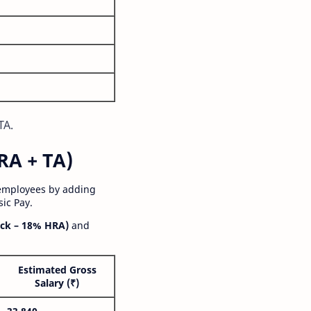
TA.
RA + TA)
 employees by adding
ic Pay.
ck – 18% HRA)
and
Estimated Gross
Salary (₹)