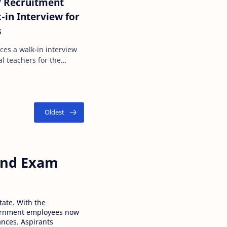
 Recruitment
-in Interview for
s
ces a walk-in interview
al teachers for the
panel will be …
 and Exam
tate. With the
ernment employees now
ances. Aspirants