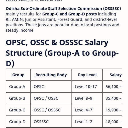
Odisha Sub-Ordinate Staff Selection Commission (OSSSSC)
mainly recruits for
Group-C and Group-D posts
including
RI, AMIN, Junior Assistant, Forest Guard, and district-level
positions. These jobs are popular due to local postings and
steady income.
OPSC, OSSC & OSSSC Salary
Structure (Group-A to Group-
D)
Group
Recruiting Body
Pay Level
Salary Ra
Group-A
OPSC
Level 10–17
56,100 – 1,
Group-B
OPSC / OSSC
Level 8–9
35,400 – 1,
Group-C
OSSC / OSSSC
Level 4–7
19,900 – 63
Group-D
OSSSSC
Level 1–2
18,000 – 56