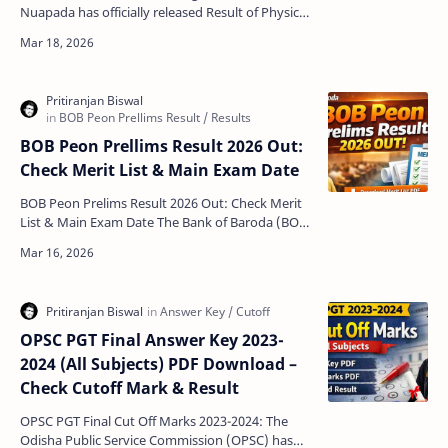
Nuapada has officially released Result of Physical
Test for Personal Interview for 113 posts under
Home Guards…
BOB Peon Prellims Result 2026 Out:
Check Merit List & Main Exam Date
BOB Peon Prelims Result 2026 Out: Check Merit
List & Main Exam Date The Bank of Baroda (BOB)
has officially announced the BOB Peon Prelims
Res…
OPSC PGT Final Answer Key 2023-
2024 (All Subjects) PDF Download –
Check Cutoff Mark & Result
OPSC PGT Final Cut Off Marks 2023-2024: The
Odisha Public Service Commission (OPSC) has