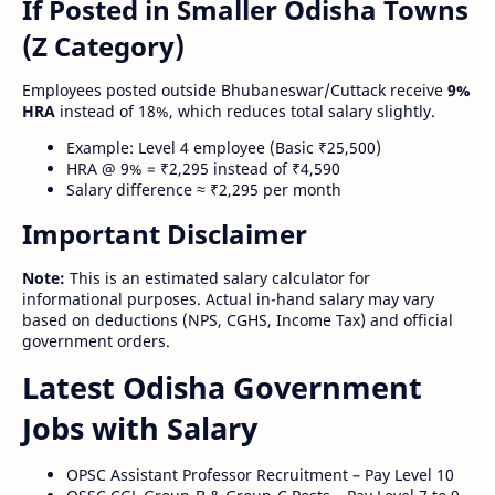
If Posted in Smaller Odisha Towns
(Z Category)
Employees posted outside Bhubaneswar/Cuttack receive
9%
HRA
instead of 18%, which reduces total salary slightly.
Example: Level 4 employee (Basic ₹25,500)
HRA @ 9% = ₹2,295 instead of ₹4,590
Salary difference ≈ ₹2,295 per month
Important Disclaimer
Note:
This is an estimated salary calculator for
informational purposes. Actual in-hand salary may vary
based on deductions (NPS, CGHS, Income Tax) and official
government orders.
Latest Odisha Government
Jobs with Salary
OPSC Assistant Professor Recruitment – Pay Level 10