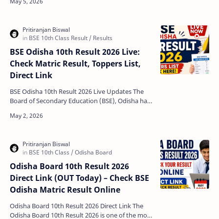
Odisha. Condu…
BSE Odisha 10th Result 2026 Live:
Check Matric Result, Toppers List,
Direct Link
BSE Odisha 10th Result 2026 Live Updates The
Board of Secondary Education (BSE), Odisha has
officially announced the Odisha Matric Result
2026. Stud…
Odisha Board 10th Result 2026
Direct Link (OUT Today) – Check BSE
Odisha Matric Result Online
Odisha Board 10th Result 2026 Direct Link The
Odisha Board 10th Result 2026 is one of the most