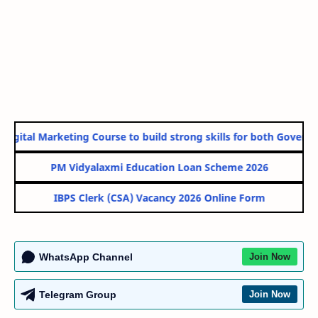
gital Marketing Course to build strong skills for both Government
PM Vidyalaxmi Education Loan Scheme 2026
IBPS Clerk (CSA) Vacancy 2026 Online Form
WhatsApp Channel
Join Now
Telegram Group
Join Now