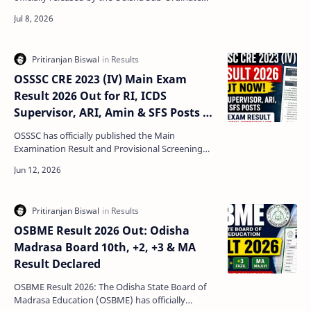
Staff Selection Commission (OSSSC). The
commission has publis…
OSSSC CRE 2023 (IV) Main Exam
Result 2026 Out for RI, ICDS
Supervisor, ARI, Amin & SFS Posts –
Check Result and Skill Test List
OSSSC has officially published the Main
Examination Result and Provisional Screening
List for the Practical Skill Test in Basic Computer
Skills under…
OSBME Result 2026 Out: Odisha
Madrasa Board 10th, +2, +3 & MA
Result Declared
OSBME Result 2026: The Odisha State Board of
Madrasa Education (OSBME) has officially