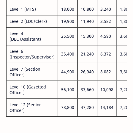
Level 1 (MTS)
18,000
10,800
3,240
1,800
Level 2 (LDC/Clerk)
19,900
11,940
3,582
1,800
Level 4
25,500
15,300
4,590
3,600
(DEO/Assistant)
Level 6
35,400
21,240
6,372
3,600
(Inspector/Supervisor)
Level 7 (Section
44,900
26,940
8,082
3,600
Officer)
Level 10 (Gazetted
56,100
33,660
10,098
7,200
Officer)
Level 12 (Senior
78,800
47,280
14,184
7,200
Officer)