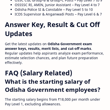
OSSC CGL Group-B & Group-C Posts – Pay Level 7 to 9
OSSSSC RI, AMIN, Junior Assistant – Pay Level 4 to 7
Odisha Police SI & Constable – Pay Level 5 to 10
ICDS Supervisor & Anganwadi Posts – Pay Level 6 & 7
Answer Key, Result & Cut Off
Updates
Get the latest updates on
Odisha Government exam
answer keys, results, merit lists, and cut-off marks
.
Regular updates help aspirants analyze exam performance,
estimate selection chances, and plan future preparation
effectively.
FAQ (Salary Related)
What is the starting salary of
Odisha Government employees?
The starting salary begins from ₹18,000 per month under
Pay Level 1, excluding allowances.