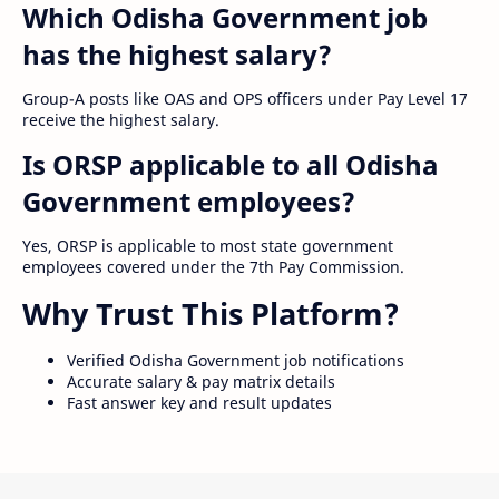
Which Odisha Government job
has the highest salary?
Group-A posts like OAS and OPS officers under Pay Level 17
receive the highest salary.
Is ORSP applicable to all Odisha
Government employees?
Yes, ORSP is applicable to most state government
employees covered under the 7th Pay Commission.
Why Trust This Platform?
Verified Odisha Government job notifications
Accurate salary & pay matrix details
Fast answer key and result updates