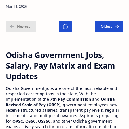
officially released the PGT (Post Graduate
Teacher) Final R…
Odisha Government Jobs,
Salary, Pay Matrix and Exam
Updates
Odisha Government jobs are one of the most reliable and
respected career options in the state. With the
implementation of the
7th Pay Commission
and
Odisha
Revised Scale of Pay (ORSP)
, government employees now
receive structured salaries, transparent pay levels, regular
increments, and multiple allowances. Aspirants preparing
for
OPSC, OSSC, OSSSC
, and other Odisha government
exams actively search for accurate information related to