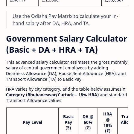
Use the Odisha Pay Matrix to calculate your in-
hand salary after DA, HRA, and TA.
Government Salary Calculator
(Basic + DA + HRA + TA)
This advanced salary calculator estimates the gross monthly
salary of central government employees by adding
Dearness Allowance (DA), House Rent Allowance (HRA), and
Transport Allowance (TA) to Basic Pay.
HRA varies by city category, and the table below assumes
Y
Category (Bhubaneswar/Cuttack – 18% HRA)
and standard
Transport Allowance values.
HRA
Basic
DA @
Trans
@
Pay Level
Pay
60%
Allow
18%
(₹)
(₹)
(₹
(₹)