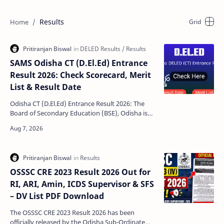
Results
SAMS Odisha CT (D.El.Ed) Entrance
Result 2026: Check Scorecard, Merit
List & Result Date
Odisha CT (D.El.Ed) Entrance Result 2026: The
Board of Secondary Education (BSE), Odisha is
expected to announce the Odisha CT (D.El.Ed)
Entrance E…
OSSSC CRE 2023 Result 2026 Out for
RI, ARI, Amin, ICDS Supervisor & SFS
– DV List PDF Download
The OSSSC CRE 2023 Result 2026 has been
officially released by the Odisha Sub-Ordinate