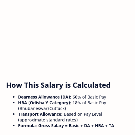
How This Salary is Calculated
Dearness Allowance (DA):
60% of Basic Pay
HRA (Odisha Y Category):
18% of Basic Pay
(Bhubaneswar/Cuttack)
Transport Allowance:
Based on Pay Level
(approximate standard rates)
Formula:
Gross Salary = Basic + DA + HRA + TA