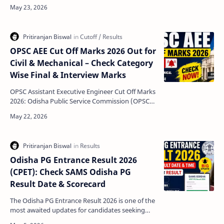
declared the Madrasa Board Examination Result
2026 for differe…
OPSC AEE Cut Off Marks 2026 Out for
Civil & Mechanical – Check Category
Wise Final & Interview Marks
OPSC Assistant Executive Engineer Cut Off Marks
2026: Odisha Public Service Commission (OPSC)
has officially released the Assistant Executive
Engine…
Odisha PG Entrance Result 2026
(CPET): Check SAMS Odisha PG
Result Date & Scorecard
The Odisha PG Entrance Result 2026 is one of the
most awaited updates for candidates seeking
admission into postgraduate courses across