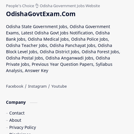
OdishaGovtExam.Com
Odisha State Government Jobs, Odisha Government
Exams, Latest Odisha Govt Jobs Notification, Odisha
Bank Jobs, Odisha Medical Jobs, Odisha Police Jobs,
Odisha Teacher Jobs, Odisha Panchayat Jobs, Odisha
Block Level Jobs, Odisha District Jobs, Odisha Forest Jobs,
Odisha Postal Jobs, Odisha Anganwadi Jobs, Odisha
Private Jobs, Previous Year Question Papers, Syllabus
Analysis, Answer Key
Company
Contact
About
Privacy Policy