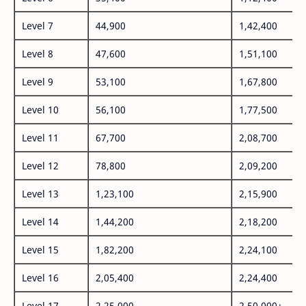
Level 7
44,900
1,42,400
Level 8
47,600
1,51,100
Level 9
53,100
1,67,800
Level 10
56,100
1,77,500
Level 11
67,700
2,08,700
Level 12
78,800
2,09,200
Level 13
1,23,100
2,15,900
Level 14
1,44,200
2,18,200
Level 15
1,82,200
2,24,100
Level 16
2,05,400
2,24,400
Level 17
2,25,000
2,50,000+