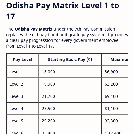
Odisha Pay Matrix Level 1 to
17
The
Odisha Pay Matrix
under the 7th Pay Commission
replaces the old pay band and grade pay system. It provides
a clear pay progression for every government employee
from Level 1 to Level 17.
Pay Level
Starting Basic Pay (₹)
Maximum P
Level 1
18,000
56,900
Level 2
19,900
63,200
Level 3
21,700
69,100
Level 4
25,500
81,100
Level 5
29,200
92,300
Level 6
35,400
1,12,400