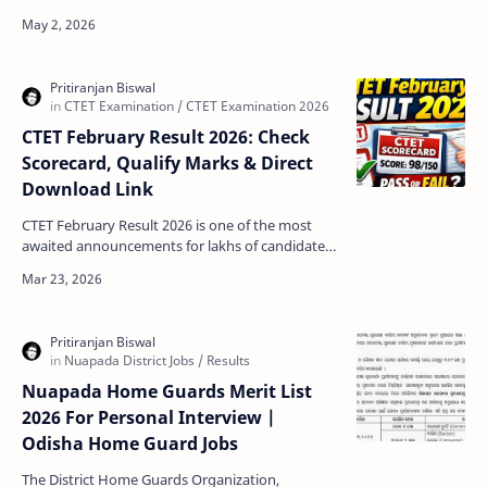
awaited announcements for lakhs of students
across th…
CTET February Result 2026: Check
Scorecard, Qualify Marks & Direct
Download Link
CTET February Result 2026 is one of the most
awaited announcements for lakhs of candidates
who appeared in the Central Teacher Eligibility
Test. Con…
Nuapada Home Guards Merit List
2026 For Personal Interview |
Odisha Home Guard Jobs
The District Home Guards Organization,