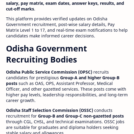
salary, pay matrix, exam dates, answer keys, results, and
cut-off marks
.
This platform provides verified updates on Odisha
Government recruitment, post-wise salary details, Pay
Matrix Level 1 to 17, and real-time exam notifications to help
candidates make informed career decisions.
Odisha Government
Recruiting Bodies
Odisha Public Service Commission (OPSC)
recruits
candidates for prestigious
Group-A and higher Group-B
posts
such as OAS, OPS, Assistant Professor, Medical
Officer, and other gazetted services. These posts come with
higher pay levels, leadership responsibilities, and long-term
career growth.
Odisha Staff Selection Commission (OSSC)
conducts
recruitment for
Group-B and Group-C non-gazetted posts
through CGL, CHSL, and technical examinations. OSSC jobs
are suitable for graduates and diploma holders seeking
stable salary and allowances.