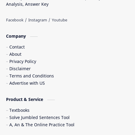
Analysis, Answer Key
Company
Contact
About
Privacy Policy
Disclaimer
Terms and Conditions
Advertise with US
Product & Service
Textbooks
Solve Jumbled Sentences Tool
A, An & The Online Practice Tool