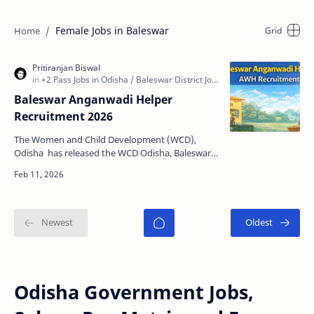
Female Jobs in Baleswar
Baleswar Anganwadi Helper
Recruitment 2026
The Women and Child Development (WCD),
Odisha has released the WCD Odisha, Baleswar
Anganwadi Helper (AWH) Recruitment 2026
notification to fill 06…
Odisha Government Jobs,