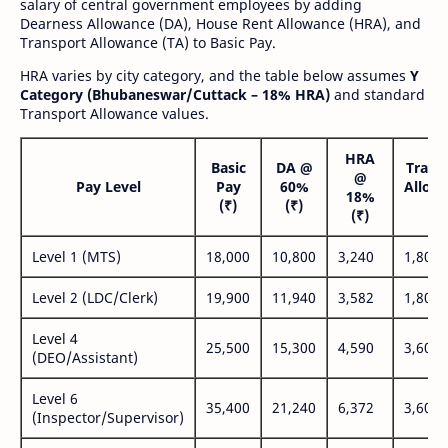
salary of central government employees by adding
Dearness Allowance (DA), House Rent Allowance (HRA), and
Transport Allowance (TA) to Basic Pay.
HRA varies by city category, and the table below assumes
Y
Category (Bhubaneswar/Cuttack – 18% HRA)
and standard
Transport Allowance values.
HRA
Basic
DA @
Trans
@
Pay Level
Pay
60%
Allow
18%
(₹)
(₹)
(₹
(₹)
Level 1 (MTS)
18,000
10,800
3,240
1,800
Level 2 (LDC/Clerk)
19,900
11,940
3,582
1,800
Level 4
25,500
15,300
4,590
3,600
(DEO/Assistant)
Level 6
35,400
21,240
6,372
3,600
(Inspector/Supervisor)