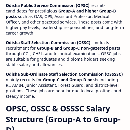
Odisha Public Service Commission (OPSC)
recruits
candidates for prestigious
Group-A and higher Group-B
posts
such as OAS, OPS, Assistant Professor, Medical
Officer, and other gazetted services. These posts come with
higher pay levels, leadership responsibilities, and long-term
career growth.
Odisha Staff Selection Commission (OSSC)
conducts
recruitment for
Group-B and Group-C non-gazetted posts
through CGL, CHSL, and technical examinations. OSSC jobs
are suitable for graduates and diploma holders seeking
stable salary and allowances.
Odisha Sub-Ordinate Staff Selection Commission (OSSSSC)
mainly recruits for
Group-C and Group-D posts
including
RI, AMIN, Junior Assistant, Forest Guard, and district-level
positions. These jobs are popular due to local postings and
steady income.
OPSC, OSSC & OSSSC Salary
Structure (Group-A to Group-
D)