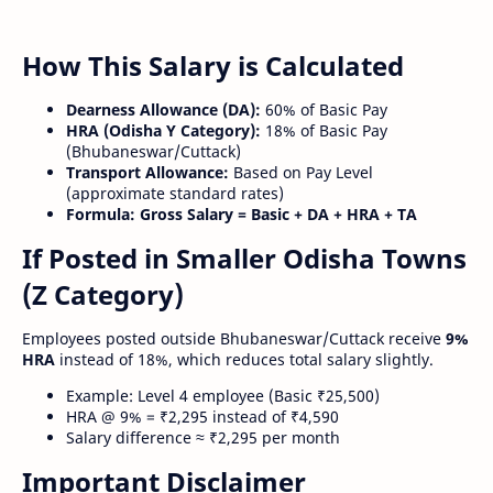
How This Salary is Calculated
Dearness Allowance (DA):
60% of Basic Pay
HRA (Odisha Y Category):
18% of Basic Pay
(Bhubaneswar/Cuttack)
Transport Allowance:
Based on Pay Level
(approximate standard rates)
Formula:
Gross Salary = Basic + DA + HRA + TA
If Posted in Smaller Odisha Towns
(Z Category)
Employees posted outside Bhubaneswar/Cuttack receive
9%
HRA
instead of 18%, which reduces total salary slightly.
Example: Level 4 employee (Basic ₹25,500)
HRA @ 9% = ₹2,295 instead of ₹4,590
Salary difference ≈ ₹2,295 per month
Important Disclaimer