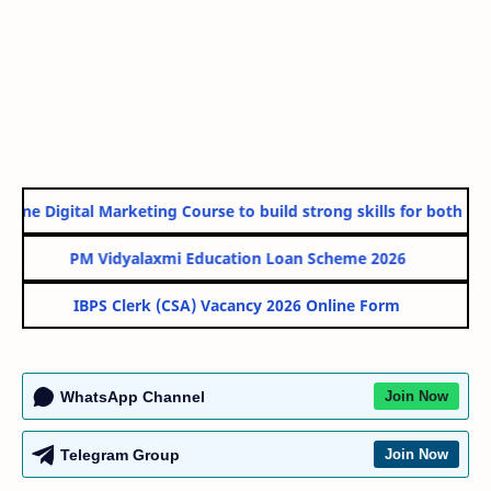
ine Digital Marketing Course to build strong skills for both Gov
PM Vidyalaxmi Education Loan Scheme 2026
IBPS Clerk (CSA) Vacancy 2026 Online Form
WhatsApp Channel
Join Now
Telegram Group
Join Now