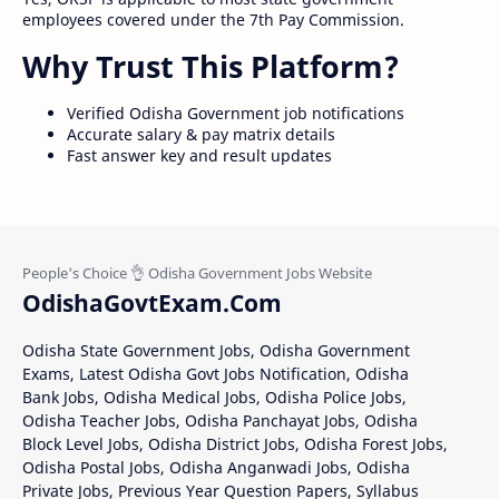
employees covered under the 7th Pay Commission.
Why Trust This Platform?
Verified Odisha Government job notifications
Accurate salary & pay matrix details
Fast answer key and result updates
OdishaGovtExam.Com
Odisha State Government Jobs, Odisha Government
Exams, Latest Odisha Govt Jobs Notification, Odisha
Bank Jobs, Odisha Medical Jobs, Odisha Police Jobs,
Odisha Teacher Jobs, Odisha Panchayat Jobs, Odisha
Block Level Jobs, Odisha District Jobs, Odisha Forest Jobs,
Odisha Postal Jobs, Odisha Anganwadi Jobs, Odisha
Private Jobs, Previous Year Question Papers, Syllabus