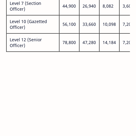
Level 7 (Section
44,900
26,940
8,082
3,600
Officer)
Level 10 (Gazetted
56,100
33,660
10,098
7,200
Officer)
Level 12 (Senior
78,800
47,280
14,184
7,200
Officer)