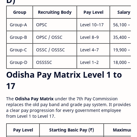
Group
Recruiting Body
Pay Level
Salary Ra
Group-A
OPSC
Level 10–17
56,100 – 1,
Group-B
OPSC / OSSC
Level 8–9
35,400 – 1,
Group-C
OSSC / OSSSC
Level 4–7
19,900 – 63
Group-D
OSSSSC
Level 1–2
18,000 – 56
Odisha Pay Matrix Level 1 to
17
The
Odisha Pay Matrix
under the 7th Pay Commission
replaces the old pay band and grade pay system. It provides
a clear pay progression for every government employee
from Level 1 to Level 17.
Pay Level
Starting Basic Pay (₹)
Maximum P