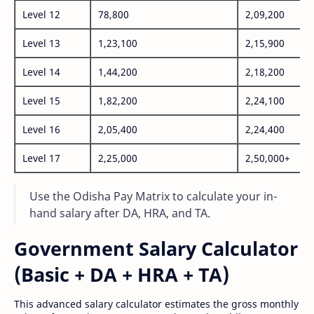
Level 12
78,800
2,09,200
Level 13
1,23,100
2,15,900
Level 14
1,44,200
2,18,200
Level 15
1,82,200
2,24,100
Level 16
2,05,400
2,24,400
Level 17
2,25,000
2,50,000+
Use the Odisha Pay Matrix to calculate your in-
hand salary after DA, HRA, and TA.
Government Salary Calculator
(Basic + DA + HRA + TA)
This advanced salary calculator estimates the gross monthly