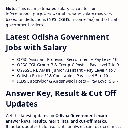
Note:
This is an estimated salary calculator for
informational purposes. Actual in-hand salary may vary
based on deductions (NPS, CGHS, Income Tax) and official
government orders.
Latest Odisha Government
Jobs with Salary
OPSC Assistant Professor Recruitment – Pay Level 10
OSSC CGL Group-B & Group-C Posts – Pay Level 7 to 9
OSSSSC RI, AMIN, Junior Assistant – Pay Level 4 to 7
Odisha Police SI & Constable – Pay Level 5 to 10
ICDS Supervisor & Anganwadi Posts – Pay Level 6 & 7
Answer Key, Result & Cut Off
Updates
Get the latest updates on
Odisha Government exam
answer keys, results, merit lists, and cut-off marks
.
Regular updates help aspirants analyze exam performance,