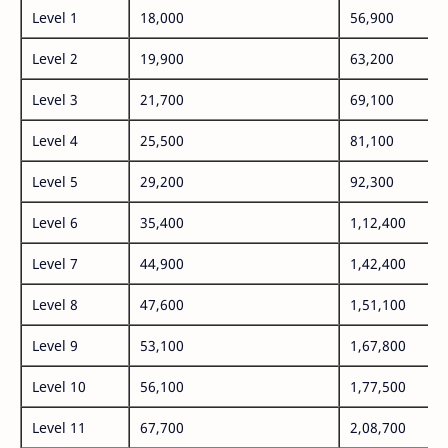
Level 1
18,000
56,900
Level 2
19,900
63,200
Level 3
21,700
69,100
Level 4
25,500
81,100
Level 5
29,200
92,300
Level 6
35,400
1,12,400
Level 7
44,900
1,42,400
Level 8
47,600
1,51,100
Level 9
53,100
1,67,800
Level 10
56,100
1,77,500
Level 11
67,700
2,08,700