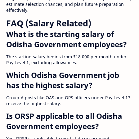
estimate selection chances, and plan future preparation
effectively.
FAQ (Salary Related)
What is the starting salary of
Odisha Government employees?
The starting salary begins from ₹18,000 per month under
Pay Level 1, excluding allowances.
Which Odisha Government job
has the highest salary?
Group-A posts like OAS and OPS officers under Pay Level 17
receive the highest salary.
Is ORSP applicable to all Odisha
Government employees?
Yes, ORSP is applicable to most state government