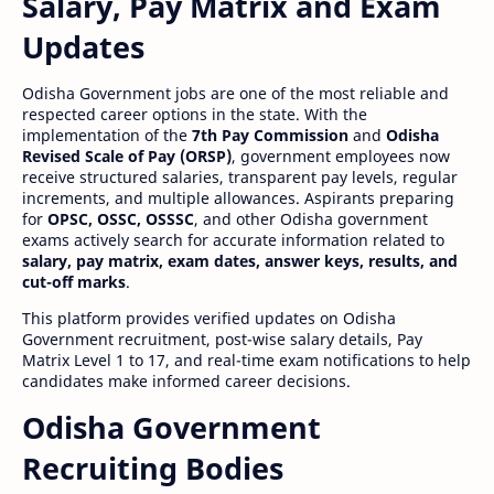
Salary, Pay Matrix and Exam
Updates
Odisha Government jobs are one of the most reliable and
respected career options in the state. With the
implementation of the
7th Pay Commission
and
Odisha
Revised Scale of Pay (ORSP)
, government employees now
receive structured salaries, transparent pay levels, regular
increments, and multiple allowances. Aspirants preparing
for
OPSC, OSSC, OSSSC
, and other Odisha government
exams actively search for accurate information related to
salary, pay matrix, exam dates, answer keys, results, and
cut-off marks
.
This platform provides verified updates on Odisha
Government recruitment, post-wise salary details, Pay
Matrix Level 1 to 17, and real-time exam notifications to help
candidates make informed career decisions.
Odisha Government
Recruiting Bodies