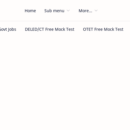
Home
Sub menu
More...