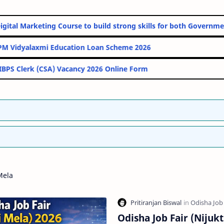
Online Digital Marketing Course to build strong skills for both G
PM Vidyalaxmi Education Loan Scheme 2026
IBPS Clerk (CSA) Vacancy 2026 Online Form
Mela
Odisha Job Fair (Nijukt