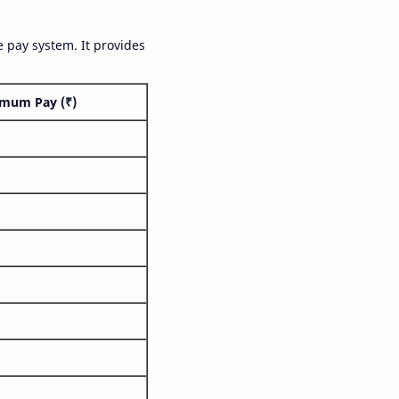
 pay system. It provides
mum Pay (₹)