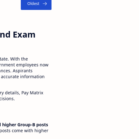
 and Exam
tate. With the
ernment employees now
ances. Aspirants
 accurate information
y details, Pay Matrix
cisions.
 higher Group-B posts
 posts come with higher