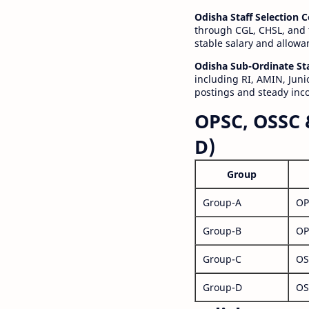
Odisha Staff Selection
through CGL, CHSL, and 
stable salary and allowa
Odisha Sub-Ordinate St
including RI, AMIN, Junio
postings and steady inc
OPSC, OSSC 
D)
Group
Group-A
OP
Group-B
OP
Group-C
OS
Group-D
OS