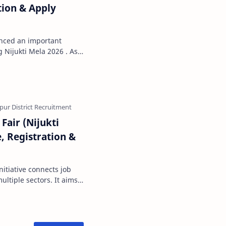
tion & Apply
nced an important
Nijukti Mela 2026 . As
 issued b…
Fair (Nijukti
, Registration &
nitiative connects job
ultiple sectors. It aims
rovide …