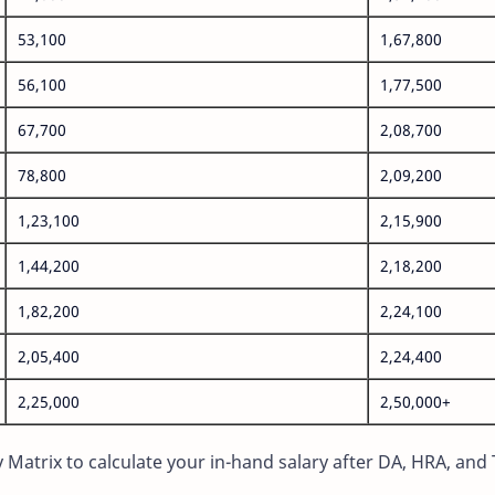
53,100
1,67,800
56,100
1,77,500
67,700
2,08,700
78,800
2,09,200
1,23,100
2,15,900
1,44,200
2,18,200
1,82,200
2,24,100
2,05,400
2,24,400
2,25,000
2,50,000+
Matrix to calculate your in-hand salary after DA, HRA, and 