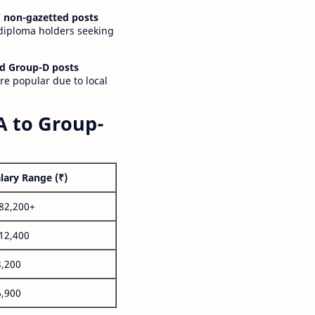
 non-gazetted posts
 diploma holders seeking
d Group-D posts
are popular due to local
A to Group-
lary Range (₹)
,82,200+
,12,400
3,200
6,900