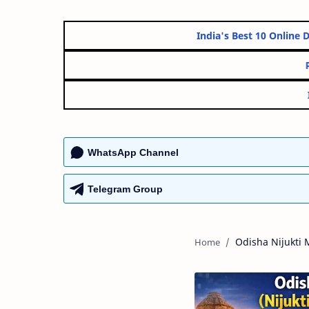
India's Best 10 
WhatsApp Channel
Telegram Group
Odisha Nijukti 