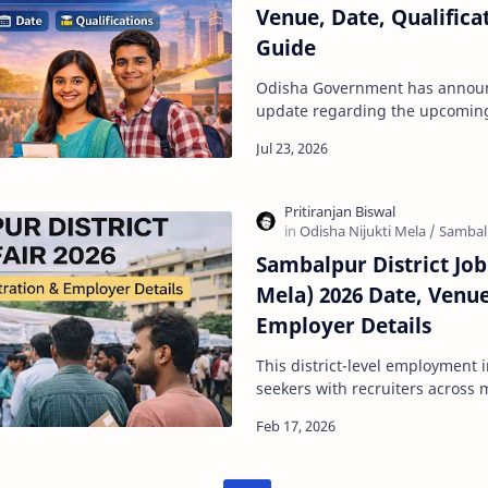
Venue, Date, Qualifica
Guide
Odisha Government has annou
update regarding the upcoming 
per the official communication
Sambalpur District Job 
Mela) 2026 Date, Venue
Employer Details
This district-level employment i
seekers with recruiters across m
to improve employability and p