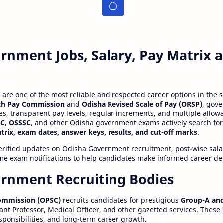
rnment Jobs, Salary, Pay Matrix
re one of the most reliable and respected career options in the s
th Pay Commission
and
Odisha Revised Scale of Pay (ORSP)
, gov
ies, transparent pay levels, regular increments, and multiple allow
C, OSSSC
, and other Odisha government exams actively search for
atrix, exam dates, answer keys, results, and cut-off marks
.
erified updates on Odisha Government recruitment, post-wise salar
time exam notifications to help candidates make informed career de
rnment Recruiting Bodies
Commission (OPSC)
recruits candidates for prestigious
Group-A and
ant Professor, Medical Officer, and other gazetted services. These
esponsibilities, and long-term career growth.