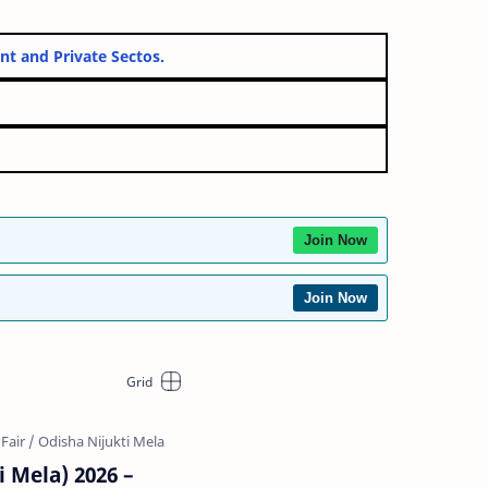
overnment and Private Sectos.
Join Now
Join Now
i Mela) 2026 –