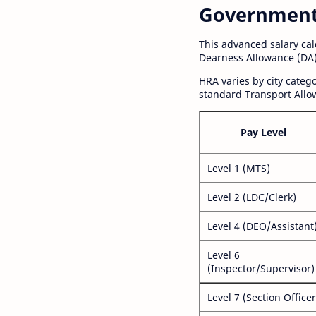
Government S
This advanced salary ca
Dearness Allowance (DA)
HRA varies by city cate
standard Transport Allo
Pay Level
Level 1 (MTS)
Level 2 (LDC/Clerk)
Level 4 (DEO/Assistant
Level 6
(Inspector/Supervisor)
Level 7 (Section Officer