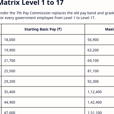
atrix Level 1 to 17
nder the 7th Pay Commission replaces the old pay band and grade
for every government employee from Level 1 to Level 17.
Starting Basic Pay (₹)
Maxi
18,000
56,900
19,900
63,200
21,700
69,100
25,500
81,100
29,200
92,300
35,400
1,12,400
44,900
1,42,400
47,600
1,51,100