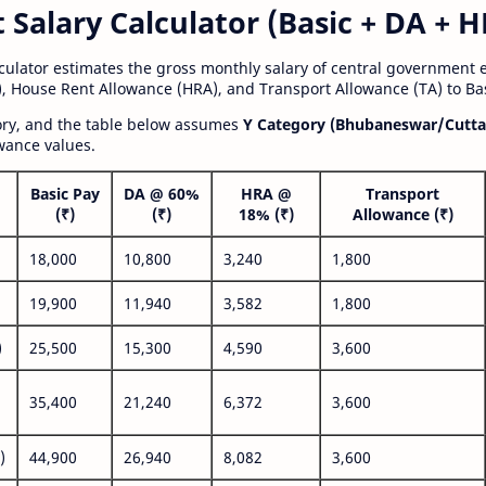
alary Calculator (Basic + DA + H
lculator estimates the gross monthly salary of central government
, House Rent Allowance (HRA), and Transport Allowance (TA) to Bas
gory, and the table below assumes
Y Category (Bhubaneswar/Cutta
wance values.
Basic Pay
DA @ 60%
HRA @
Transport
(₹)
(₹)
18% (₹)
Allowance (₹)
18,000
10,800
3,240
1,800
19,900
11,940
3,582
1,800
)
25,500
15,300
4,590
3,600
35,400
21,240
6,372
3,600
)
44,900
26,940
8,082
3,600