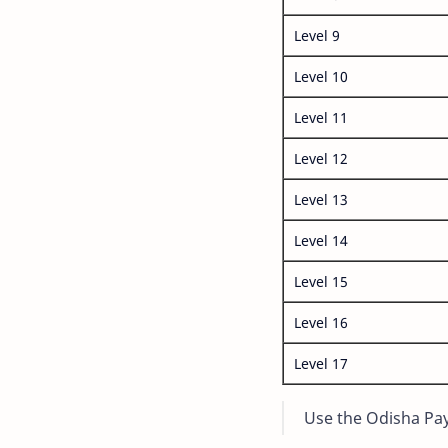
Level 9
Level 10
Level 11
Level 12
Level 13
Level 14
Level 15
Level 16
Level 17
Use the Odisha Pay 