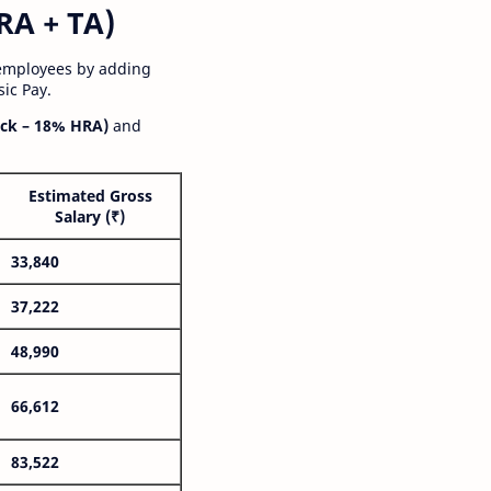
RA + TA)
 employees by adding
ic Pay.
ck – 18% HRA)
and
Estimated Gross
Salary (₹)
33,840
37,222
48,990
66,612
83,522