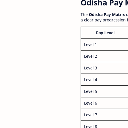
Odisha Pay M
The
Odisha Pay Matrix
u
a clear pay progression 
Pay Level
Level 1
Level 2
Level 3
Level 4
Level 5
Level 6
Level 7
Level 8