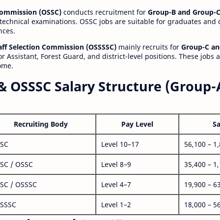
 Commission (OSSC)
conducts recruitment for
Group-B and Group-C
technical examinations. OSSC jobs are suitable for graduates and
nces.
aff Selection Commission (OSSSSC)
mainly recruits for
Group-C an
r Assistant, Forest Guard, and district-level positions. These jobs 
ome.
& OSSSC Salary Structure (Group-
Recruiting Body
Pay Level
Sa
SC
Level 10–17
56,100 – 1
SC / OSSC
Level 8–9
35,400 – 1
SC / OSSSC
Level 4–7
19,900 – 6
SSSC
Level 1–2
18,000 – 5