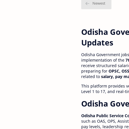
Odisha Gove
Updates
Odisha Government jobs a
implementation of the
7
receive structured salar
preparing for
OPSC, OSS
related to
salary, pay m
This platform provides v
Level 1 to 17, and real-
Odisha Gove
Odisha Public Service 
such as OAS, OPS, Assist
pay levels, leadership r