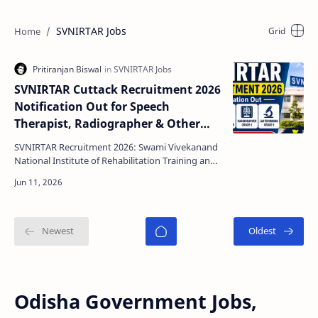
SVNIRTAR Jobs
SVNIRTAR Cuttack Recruitment 2026
Notification Out for Speech
Therapist, Radiographer & Other
Posts | Apply Online
SVNIRTAR Recruitment 2026: Swami Vivekanand
National Institute of Rehabilitation Training and
Research (SVNIRTAR), Cuttack has released an
official …
Odisha Government Jobs,