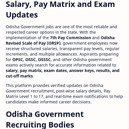
Salary, Pay Matrix and Exam
Updates
Odisha Government jobs are one of the most reliable and
respected career options in the state. With the
implementation of the
7th Pay Commission
and
Odisha
Revised Scale of Pay (ORSP)
, government employees now
receive structured salaries, transparent pay levels, regular
increments, and multiple allowances. Aspirants preparing
for
OPSC, OSSC, OSSSC
, and other Odisha government
exams actively search for accurate information related to
salary, pay matrix, exam dates, answer keys, results, and
cut-off marks
.
This platform provides verified updates on Odisha
Government recruitment, post-wise salary details, Pay
Matrix Level 1 to 17, and real-time exam notifications to help
candidates make informed career decisions.
Odisha Government
Recruiting Bodies