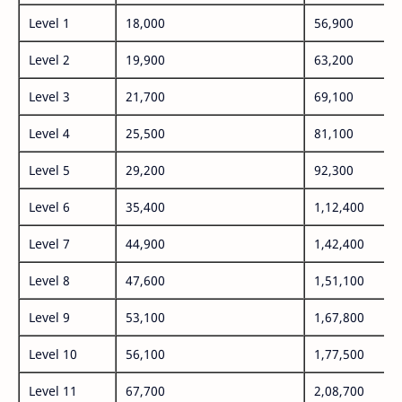
Level 1
18,000
56,900
Level 2
19,900
63,200
Level 3
21,700
69,100
Level 4
25,500
81,100
Level 5
29,200
92,300
Level 6
35,400
1,12,400
Level 7
44,900
1,42,400
Level 8
47,600
1,51,100
Level 9
53,100
1,67,800
Level 10
56,100
1,77,500
Level 11
67,700
2,08,700