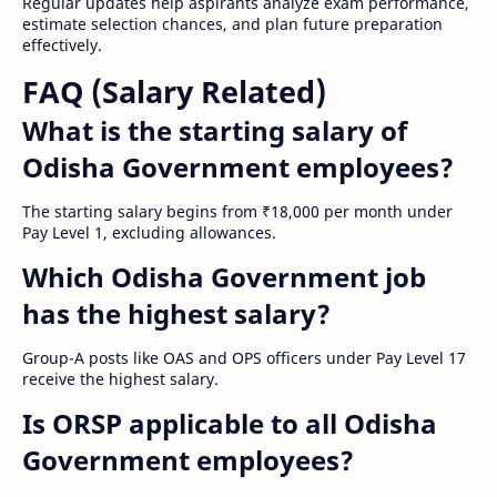
Regular updates help aspirants analyze exam performance,
estimate selection chances, and plan future preparation
effectively.
FAQ (Salary Related)
What is the starting salary of
Odisha Government employees?
The starting salary begins from ₹18,000 per month under
Pay Level 1, excluding allowances.
Which Odisha Government job
has the highest salary?
Group-A posts like OAS and OPS officers under Pay Level 17
receive the highest salary.
Is ORSP applicable to all Odisha
Government employees?