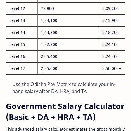
Level 12
78,800
2,09,200
Level 13
1,23,100
2,15,900
Level 14
1,44,200
2,18,200
Level 15
1,82,200
2,24,100
Level 16
2,05,400
2,24,400
Level 17
2,25,000
2,50,000+
Use the Odisha Pay Matrix to calculate your in-
hand salary after DA, HRA, and TA.
Government Salary Calculator
(Basic + DA + HRA + TA)
This advanced salary calculator estimates the gross monthly