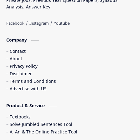
Private Jobs, Previous Year Question Papers, Syllabus
Analysis, Answer Key
Company
Contact
About
Privacy Policy
Disclaimer
Terms and Conditions
Advertise with US
Product & Service
Textbooks
Solve Jumbled Sentences Tool
A, An & The Online Practice Tool