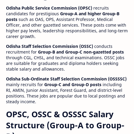
Odisha Public Service Commission (OPSC)
recruits
candidates for prestigious
Group-A and higher Group-B
posts
such as OAS, OPS, Assistant Professor, Medical
Officer, and other gazetted services. These posts come with
higher pay levels, leadership responsibilities, and long-term
career growth.
Odisha Staff Selection Commission (OSSC)
conducts
recruitment for
Group-B and Group-C non-gazetted posts
through CGL, CHSL, and technical examinations. OSSC jobs
are suitable for graduates and diploma holders seeking
stable salary and allowances.
Odisha Sub-Ordinate Staff Selection Commission (OSSSSC)
mainly recruits for
Group-C and Group-D posts
including
RI, AMIN, Junior Assistant, Forest Guard, and district-level
positions. These jobs are popular due to local postings and
steady income.
OPSC, OSSC & OSSSC Salary
Structure (Group-A to Group-