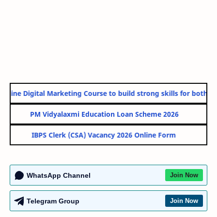
line Digital Marketing Course to build strong skills for both Go
PM Vidyalaxmi Education Loan Scheme 2026
IBPS Clerk (CSA) Vacancy 2026 Online Form
WhatsApp Channel
Join Now
Telegram Group
Join Now