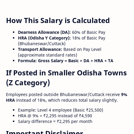
How This Salary is Calculated
Dearness Allowance (DA):
60% of Basic Pay
HRA (Odisha Y Category):
18% of Basic Pay
(Bhubaneswar/Cuttack)
Transport Allowance:
Based on Pay Level
(approximate standard rates)
Formula:
Gross Salary = Basic + DA + HRA + TA
If Posted in Smaller Odisha Towns
(Z Category)
Employees posted outside Bhubaneswar/Cuttack receive
9%
HRA
instead of 18%, which reduces total salary slightly.
Example: Level 4 employee (Basic ₹25,500)
HRA @ 9% = ₹2,295 instead of ₹4,590
Salary difference ≈ ₹2,295 per month
Important Disclaimer