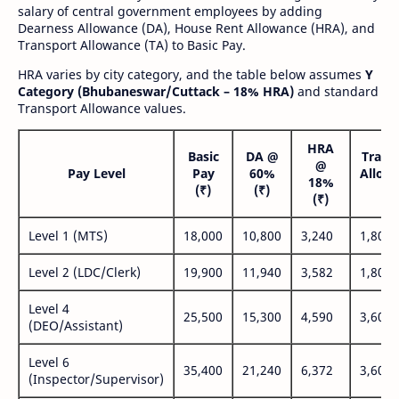
salary of central government employees by adding
Dearness Allowance (DA), House Rent Allowance (HRA), and
Transport Allowance (TA) to Basic Pay.
HRA varies by city category, and the table below assumes
Y
Category (Bhubaneswar/Cuttack – 18% HRA)
and standard
Transport Allowance values.
HRA
Basic
DA @
Trans
@
Pay Level
Pay
60%
Allow
18%
(₹)
(₹)
(₹
(₹)
Level 1 (MTS)
18,000
10,800
3,240
1,800
Level 2 (LDC/Clerk)
19,900
11,940
3,582
1,800
Level 4
25,500
15,300
4,590
3,600
(DEO/Assistant)
Level 6
35,400
21,240
6,372
3,600
(Inspector/Supervisor)