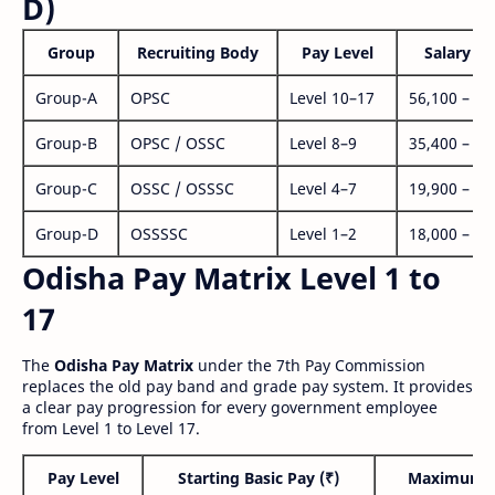
D)
Group
Recruiting Body
Pay Level
Salary Ra
Group-A
OPSC
Level 10–17
56,100 – 1,
Group-B
OPSC / OSSC
Level 8–9
35,400 – 1,
Group-C
OSSC / OSSSC
Level 4–7
19,900 – 63
Group-D
OSSSSC
Level 1–2
18,000 – 56
Odisha Pay Matrix Level 1 to
17
The
Odisha Pay Matrix
under the 7th Pay Commission
replaces the old pay band and grade pay system. It provides
a clear pay progression for every government employee
from Level 1 to Level 17.
Pay Level
Starting Basic Pay (₹)
Maximum P