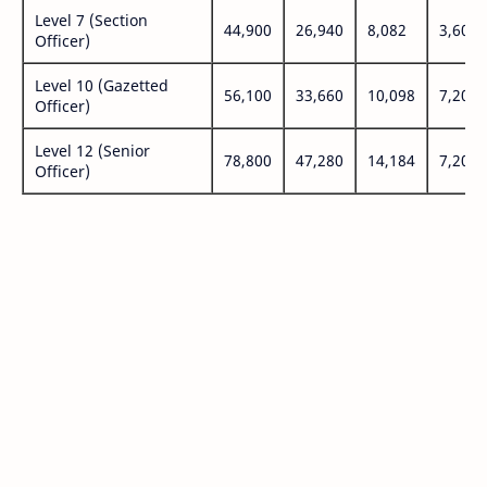
Level 7 (Section
44,900
26,940
8,082
3,600
Officer)
Level 10 (Gazetted
56,100
33,660
10,098
7,200
Officer)
Level 12 (Senior
78,800
47,280
14,184
7,200
Officer)