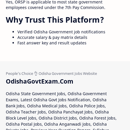
Yes, ORSP is applicable to most state government
employees covered under the 7th Pay Commission.
Why Trust This Platform?
Verified Odisha Government job notifications
Accurate salary & pay matrix details
Fast answer key and result updates
OdishaGovtExam.Com
Odisha State Government Jobs, Odisha Government
Exams, Latest Odisha Govt Jobs Notification, Odisha
Bank Jobs, Odisha Medical Jobs, Odisha Police Jobs,
Odisha Teacher Jobs, Odisha Panchayat Jobs, Odisha
Block Level Jobs, Odisha District Jobs, Odisha Forest Jobs,
Odisha Postal Jobs, Odisha Anganwadi Jobs, Odisha