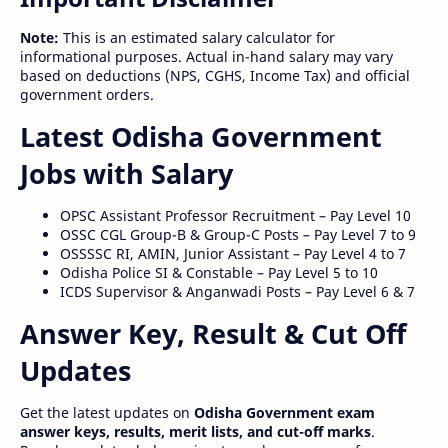
Note:
This is an estimated salary calculator for
informational purposes. Actual in-hand salary may vary
based on deductions (NPS, CGHS, Income Tax) and official
government orders.
Latest Odisha Government
Jobs with Salary
OPSC Assistant Professor Recruitment – Pay Level 10
OSSC CGL Group-B & Group-C Posts – Pay Level 7 to 9
OSSSSC RI, AMIN, Junior Assistant – Pay Level 4 to 7
Odisha Police SI & Constable – Pay Level 5 to 10
ICDS Supervisor & Anganwadi Posts – Pay Level 6 & 7
Answer Key, Result & Cut Off
Updates
Get the latest updates on
Odisha Government exam
answer keys, results, merit lists, and cut-off marks
.