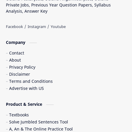
Private Jobs, Previous Year Question Papers, Syllabus
Analysis, Answer Key
Company
Contact
About
Privacy Policy
Disclaimer
Terms and Conditions
Advertise with US
Product & Service
Textbooks
Solve Jumbled Sentences Tool
A, An & The Online Practice Tool