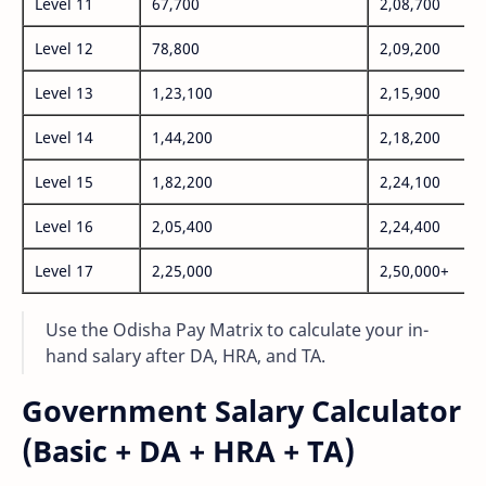
Level 11
67,700
2,08,700
Level 12
78,800
2,09,200
Level 13
1,23,100
2,15,900
Level 14
1,44,200
2,18,200
Level 15
1,82,200
2,24,100
Level 16
2,05,400
2,24,400
Level 17
2,25,000
2,50,000+
Use the Odisha Pay Matrix to calculate your in-
hand salary after DA, HRA, and TA.
Government Salary Calculator
(Basic + DA + HRA + TA)