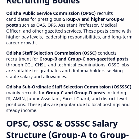
Recruiting Bodies
Odisha Public Service Commission (OPSC)
recruits
candidates for prestigious
Group-A and higher Group-B
posts
such as OAS, OPS, Assistant Professor, Medical
Officer, and other gazetted services. These posts come with
higher pay levels, leadership responsibilities, and long-term
career growth.
Odisha Staff Selection Commission (OSSC)
conducts
recruitment for
Group-B and Group-C non-gazetted posts
through CGL, CHSL, and technical examinations. OSSC jobs
are suitable for graduates and diploma holders seeking
stable salary and allowances.
Odisha Sub-Ordinate Staff Selection Commission (OSSSSC)
mainly recruits for
Group-C and Group-D posts
including
RI, AMIN, Junior Assistant, Forest Guard, and district-level
positions. These jobs are popular due to local postings and
steady income.
OPSC, OSSC & OSSSC Salary
Structure (Group-A to Group-