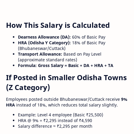
How This Salary is Calculated
Dearness Allowance (DA):
60% of Basic Pay
HRA (Odisha Y Category):
18% of Basic Pay
(Bhubaneswar/Cuttack)
Transport Allowance:
Based on Pay Level
(approximate standard rates)
Formula:
Gross Salary = Basic + DA + HRA + TA
If Posted in Smaller Odisha Towns
(Z Category)
Employees posted outside Bhubaneswar/Cuttack receive
9%
HRA
instead of 18%, which reduces total salary slightly.
Example: Level 4 employee (Basic ₹25,500)
HRA @ 9% = ₹2,295 instead of ₹4,590
Salary difference ≈ ₹2,295 per month