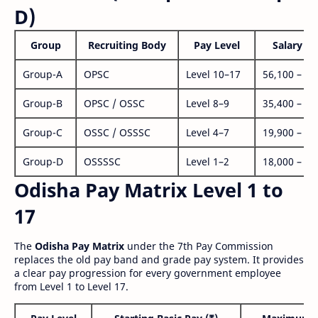
D)
Group
Recruiting Body
Pay Level
Salary Ra
Group-A
OPSC
Level 10–17
56,100 – 1,
Group-B
OPSC / OSSC
Level 8–9
35,400 – 1,
Group-C
OSSC / OSSSC
Level 4–7
19,900 – 63
Group-D
OSSSSC
Level 1–2
18,000 – 56
Odisha Pay Matrix Level 1 to
17
The
Odisha Pay Matrix
under the 7th Pay Commission
replaces the old pay band and grade pay system. It provides
a clear pay progression for every government employee
from Level 1 to Level 17.