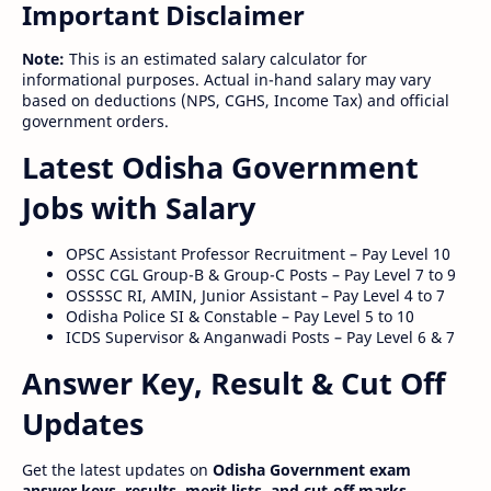
Important Disclaimer
Note:
This is an estimated salary calculator for
informational purposes. Actual in-hand salary may vary
based on deductions (NPS, CGHS, Income Tax) and official
government orders.
Latest Odisha Government
Jobs with Salary
OPSC Assistant Professor Recruitment – Pay Level 10
OSSC CGL Group-B & Group-C Posts – Pay Level 7 to 9
OSSSSC RI, AMIN, Junior Assistant – Pay Level 4 to 7
Odisha Police SI & Constable – Pay Level 5 to 10
ICDS Supervisor & Anganwadi Posts – Pay Level 6 & 7
Answer Key, Result & Cut Off
Updates
Get the latest updates on
Odisha Government exam
answer keys, results, merit lists, and cut-off marks
.