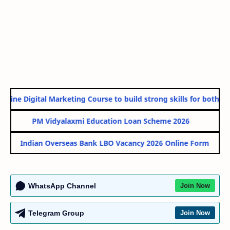
line Digital Marketing Course to build strong skills for both Go
PM Vidyalaxmi Education Loan Scheme 2026
Indian Overseas Bank LBO Vacancy 2026 Online Form
WhatsApp Channel
Join Now
Telegram Group
Join Now