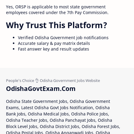
Yes, ORSP is applicable to most state government
employees covered under the 7th Pay Commission.
Why Trust This Platform?
Verified Odisha Government job notifications
Accurate salary & pay matrix details
Fast answer key and result updates
OdishaGovtExam.Com
Odisha State Government Jobs, Odisha Government
Exams, Latest Odisha Govt Jobs Notification, Odisha
Bank Jobs, Odisha Medical Jobs, Odisha Police Jobs,
Odisha Teacher Jobs, Odisha Panchayat Jobs, Odisha
Block Level Jobs, Odisha District Jobs, Odisha Forest Jobs,
Odisha Postal Jobs, Odisha Anganwadi Jobs, Odisha