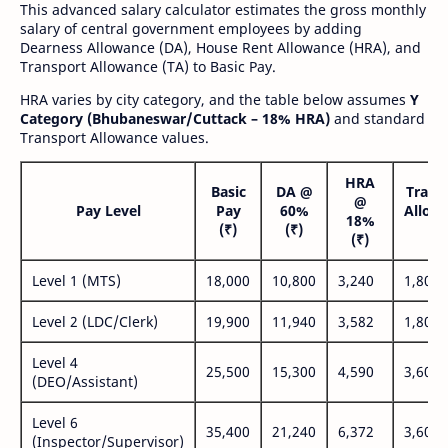
This advanced salary calculator estimates the gross monthly
salary of central government employees by adding
Dearness Allowance (DA), House Rent Allowance (HRA), and
Transport Allowance (TA) to Basic Pay.
HRA varies by city category, and the table below assumes
Y
Category (Bhubaneswar/Cuttack – 18% HRA)
and standard
Transport Allowance values.
HRA
Basic
DA @
Trans
@
Pay Level
Pay
60%
Allow
18%
(₹)
(₹)
(₹
(₹)
Level 1 (MTS)
18,000
10,800
3,240
1,800
Level 2 (LDC/Clerk)
19,900
11,940
3,582
1,800
Level 4
25,500
15,300
4,590
3,600
(DEO/Assistant)
Level 6
35,400
21,240
6,372
3,600
(Inspector/Supervisor)