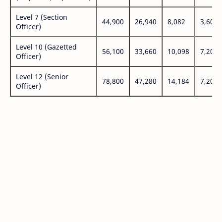
Level 7 (Section
44,900
26,940
8,082
3,600
Officer)
Level 10 (Gazetted
56,100
33,660
10,098
7,200
Officer)
Level 12 (Senior
78,800
47,280
14,184
7,200
Officer)