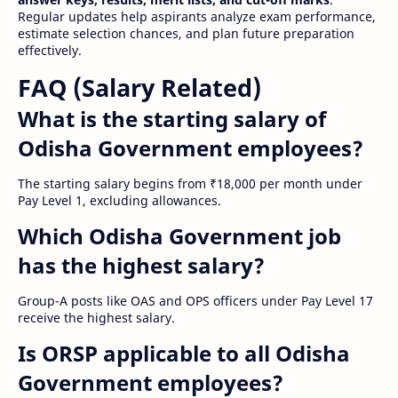
Regular updates help aspirants analyze exam performance,
estimate selection chances, and plan future preparation
effectively.
FAQ (Salary Related)
What is the starting salary of
Odisha Government employees?
The starting salary begins from ₹18,000 per month under
Pay Level 1, excluding allowances.
Which Odisha Government job
has the highest salary?
Group-A posts like OAS and OPS officers under Pay Level 17
receive the highest salary.
Is ORSP applicable to all Odisha
Government employees?