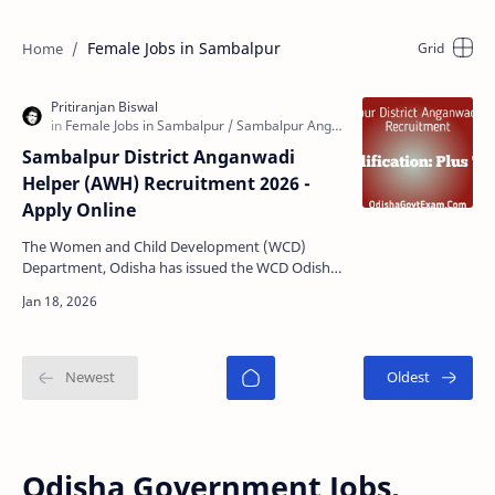
Female Jobs in Sambalpur
Sambalpur District Anganwadi
Helper (AWH) Recruitment 2026 -
Apply Online
The Women and Child Development (WCD)
Department, Odisha has issued the WCD Odisha
Sambalpur Anganwadi Helper (AWH)
Recruitment 2026 notification fo…
Odisha Government Jobs,