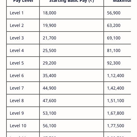
Pay Level
Starting Basic Pay (₹)
Maximum P
Level 1
18,000
56,900
Level 2
19,900
63,200
Level 3
21,700
69,100
Level 4
25,500
81,100
Level 5
29,200
92,300
Level 6
35,400
1,12,400
Level 7
44,900
1,42,400
Level 8
47,600
1,51,100
Level 9
53,100
1,67,800
Level 10
56,100
1,77,500