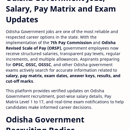
Salary, Pay Matrix and Exam
Updates
Odisha Government jobs are one of the most reliable and
respected career options in the state. With the
implementation of the
7th Pay Commission
and
Odisha
Revised Scale of Pay (ORSP)
, government employees now
receive structured salaries, transparent pay levels, regular
increments, and multiple allowances. Aspirants preparing
for
OPSC, OSSC, OSSSC
, and other Odisha government
exams actively search for accurate information related to
salary, pay matrix, exam dates, answer keys, results, and
cut-off marks
.
This platform provides verified updates on Odisha
Government recruitment, post-wise salary details, Pay
Matrix Level 1 to 17, and real-time exam notifications to help
candidates make informed career decisions.
Odisha Government