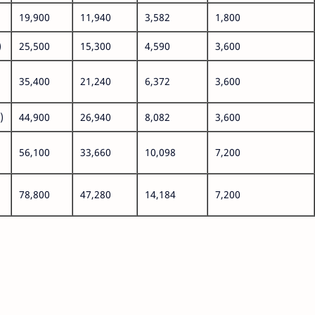
19,900
11,940
3,582
1,800
)
25,500
15,300
4,590
3,600
35,400
21,240
6,372
3,600
)
44,900
26,940
8,082
3,600
56,100
33,660
10,098
7,200
78,800
47,280
14,184
7,200