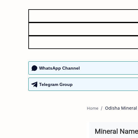
WhatsApp Channel
Telegram Group
Odisha Mineral