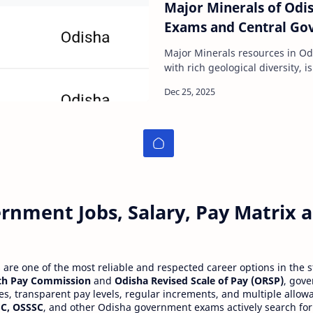
Major Minerals of Odis
Exams and Central Go
Major Minerals resources in O
with rich geological diversity,
of India. It possesses abundan
rnment Jobs, Salary, Pay Matrix
re one of the most reliable and respected career options in the s
th Pay Commission
and
Odisha Revised Scale of Pay (ORSP)
, gov
ies, transparent pay levels, regular increments, and multiple allow
C, OSSSC
, and other Odisha government exams actively search for