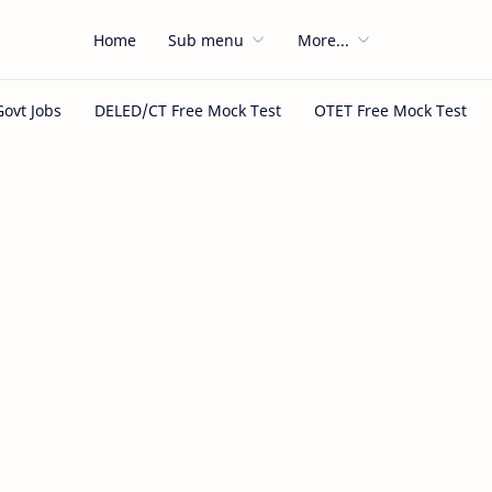
Home
Sub menu
More...