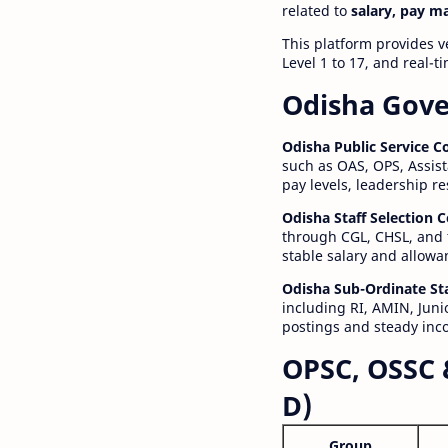
related to
salary, pay m
This platform provides v
Level 1 to 17, and real-
Odisha Gove
Odisha Public Service 
such as OAS, OPS, Assist
pay levels, leadership r
Odisha Staff Selection
through CGL, CHSL, and 
stable salary and allowa
Odisha Sub-Ordinate St
including RI, AMIN, Junio
postings and steady inc
OPSC, OSSC 
D)
Group