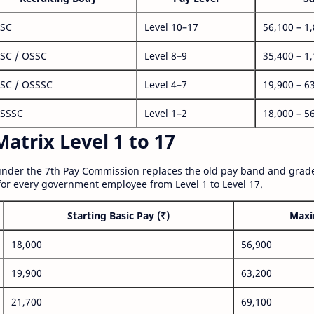
SC
Level 10–17
56,100 – 1
SC / OSSC
Level 8–9
35,400 – 1
SC / OSSSC
Level 4–7
19,900 – 6
SSSC
Level 1–2
18,000 – 5
atrix Level 1 to 17
nder the 7th Pay Commission replaces the old pay band and grade
for every government employee from Level 1 to Level 17.
Starting Basic Pay (₹)
Maxi
18,000
56,900
19,900
63,200
21,700
69,100