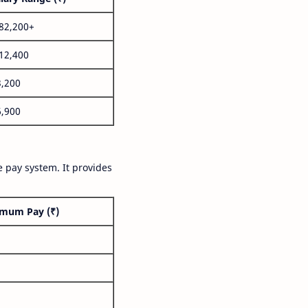
,82,200+
,12,400
3,200
6,900
 pay system. It provides
mum Pay (₹)