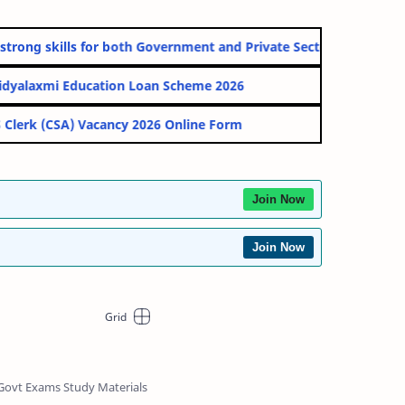
skills for both Government and Private Sectos.
ation Loan Scheme 2026
acancy 2026 Online Form
Join Now
Join Now