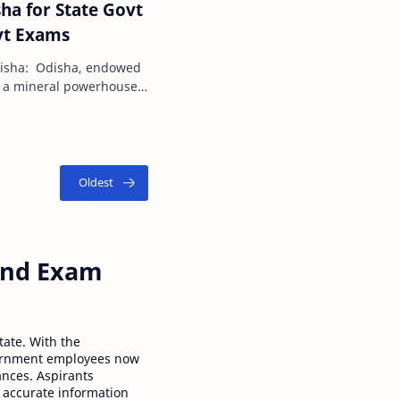
ha for State Govt
vt Exams
disha: Odisha, endowed
 is a mineral powerhouse
t reserves…
 and Exam
tate. With the
ernment employees now
ances. Aspirants
 accurate information