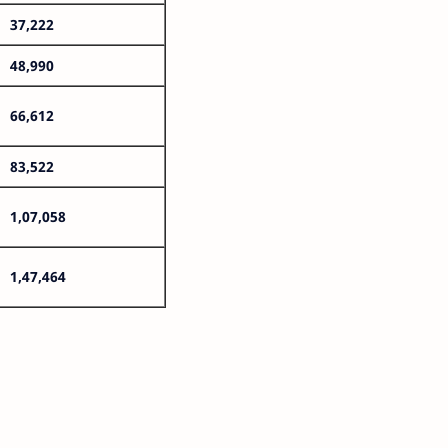
37,222
48,990
66,612
83,522
1,07,058
1,47,464