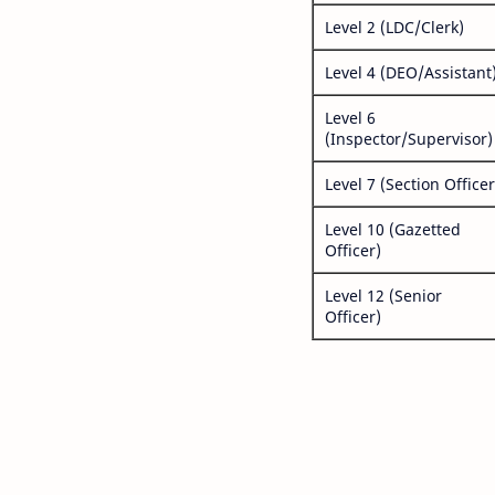
Level 2 (LDC/Clerk)
Level 4 (DEO/Assistant
Level 6
(Inspector/Supervisor)
Level 7 (Section Officer
Level 10 (Gazetted
Officer)
Level 12 (Senior
Officer)