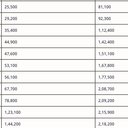
25,500
81,100
29,200
92,300
35,400
1,12,400
44,900
1,42,400
47,600
1,51,100
53,100
1,67,800
56,100
1,77,500
67,700
2,08,700
78,800
2,09,200
1,23,100
2,15,900
1,44,200
2,18,200