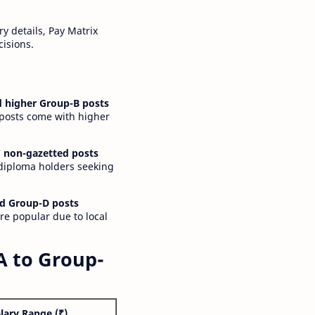
y details, Pay Matrix
cisions.
 higher Group-B posts
 posts come with higher
 non-gazetted posts
 diploma holders seeking
d Group-D posts
are popular due to local
A to Group-
lary Range (₹)