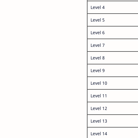
Level 4
Level 5
Level 6
Level 7
Level 8
Level 9
Level 10
Level 11
Level 12
Level 13
Level 14