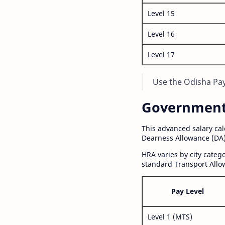
Level 15
Level 16
Level 17
Use the Odisha Pay 
Government S
This advanced salary ca
Dearness Allowance (DA)
HRA varies by city cate
standard Transport Allo
Pay Level
Level 1 (MTS)