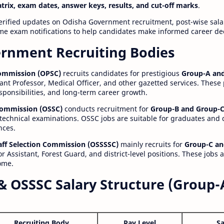
atrix, exam dates, answer keys, results, and cut-off marks
.
erified updates on Odisha Government recruitment, post-wise salar
time exam notifications to help candidates make informed career de
rnment Recruiting Bodies
Commission (OPSC)
recruits candidates for prestigious
Group-A and
ant Professor, Medical Officer, and other gazetted services. These
esponsibilities, and long-term career growth.
 Commission (OSSC)
conducts recruitment for
Group-B and Group-C
technical examinations. OSSC jobs are suitable for graduates and
nces.
aff Selection Commission (OSSSSC)
mainly recruits for
Group-C an
r Assistant, Forest Guard, and district-level positions. These jobs 
ome.
& OSSSC Salary Structure (Group-
Recruiting Body
Pay Level
Sa