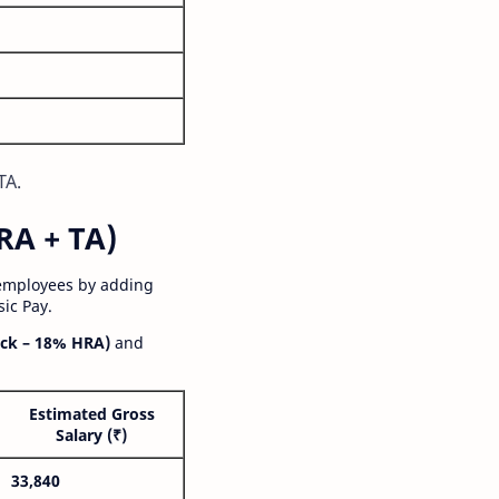
TA.
RA + TA)
 employees by adding
ic Pay.
ck – 18% HRA)
and
Estimated Gross
Salary (₹)
33,840