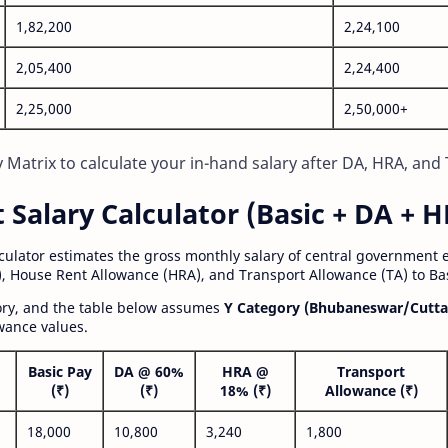
1,82,200
2,24,100
2,05,400
2,24,400
2,25,000
2,50,000+
Matrix to calculate your in-hand salary after DA, HRA, and 
alary Calculator (Basic + DA + H
lculator estimates the gross monthly salary of central government
, House Rent Allowance (HRA), and Transport Allowance (TA) to Bas
gory, and the table below assumes
Y Category (Bhubaneswar/Cutta
wance values.
Basic Pay
DA @ 60%
HRA @
Transport
(₹)
(₹)
18% (₹)
Allowance (₹)
18,000
10,800
3,240
1,800