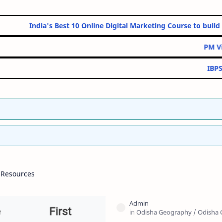
India's Best 10 Online Digital Marketing Course to build strong 
PM Vidyalaxmi Educ
IBPS Clerk (CSA) V
 Resources