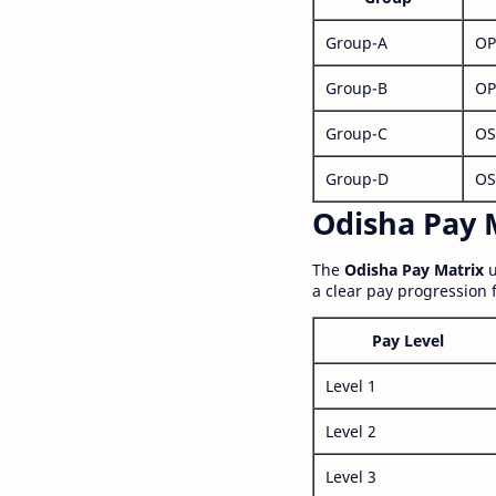
Group-A
OP
Group-B
OP
Group-C
OS
Group-D
OS
Odisha Pay M
The
Odisha Pay Matrix
u
a clear pay progression 
Pay Level
Level 1
Level 2
Level 3