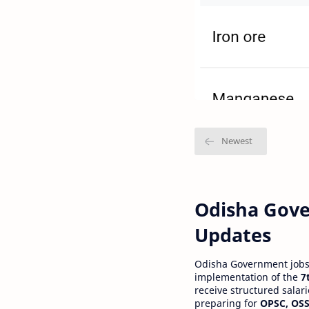
Odisha Gove
Updates
Odisha Government jobs a
implementation of the
7
receive structured salar
preparing for
OPSC, OSS