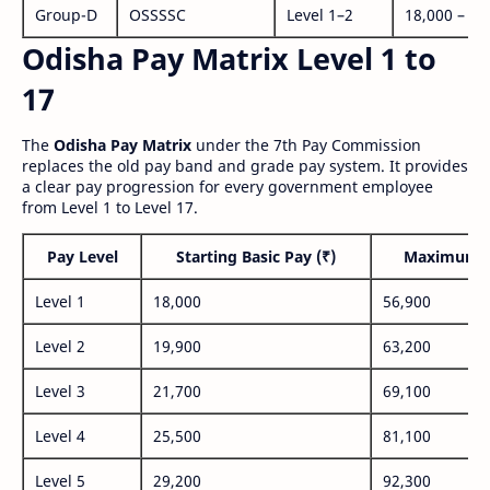
Group-D
OSSSSC
Level 1–2
18,000 – 56
Odisha Pay Matrix Level 1 to
17
The
Odisha Pay Matrix
under the 7th Pay Commission
replaces the old pay band and grade pay system. It provides
a clear pay progression for every government employee
from Level 1 to Level 17.
Pay Level
Starting Basic Pay (₹)
Maximum P
Level 1
18,000
56,900
Level 2
19,900
63,200
Level 3
21,700
69,100
Level 4
25,500
81,100
Level 5
29,200
92,300