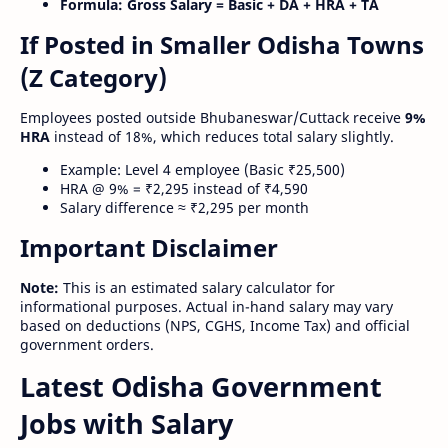
Formula:
Gross Salary = Basic + DA + HRA + TA
If Posted in Smaller Odisha Towns
(Z Category)
Employees posted outside Bhubaneswar/Cuttack receive
9%
HRA
instead of 18%, which reduces total salary slightly.
Example: Level 4 employee (Basic ₹25,500)
HRA @ 9% = ₹2,295 instead of ₹4,590
Salary difference ≈ ₹2,295 per month
Important Disclaimer
Note:
This is an estimated salary calculator for
informational purposes. Actual in-hand salary may vary
based on deductions (NPS, CGHS, Income Tax) and official
government orders.
Latest Odisha Government
Jobs with Salary