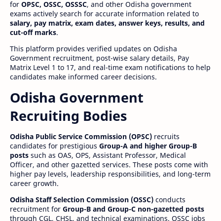
for
OPSC, OSSC, OSSSC
, and other Odisha government
exams actively search for accurate information related to
salary, pay matrix, exam dates, answer keys, results, and
cut-off marks
.
This platform provides verified updates on Odisha
Government recruitment, post-wise salary details, Pay
Matrix Level 1 to 17, and real-time exam notifications to help
candidates make informed career decisions.
Odisha Government
Recruiting Bodies
Odisha Public Service Commission (OPSC)
recruits
candidates for prestigious
Group-A and higher Group-B
posts
such as OAS, OPS, Assistant Professor, Medical
Officer, and other gazetted services. These posts come with
higher pay levels, leadership responsibilities, and long-term
career growth.
Odisha Staff Selection Commission (OSSC)
conducts
recruitment for
Group-B and Group-C non-gazetted posts
through CGL, CHSL, and technical examinations. OSSC jobs