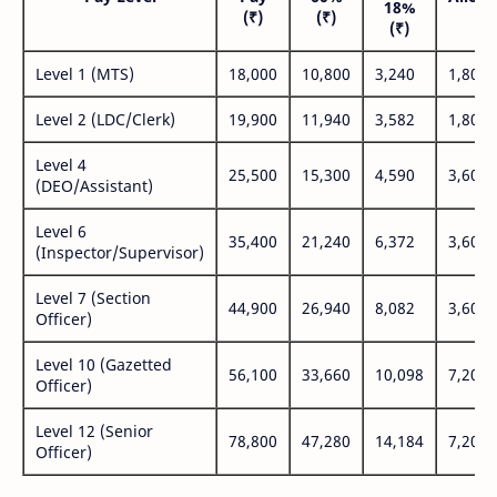
18%
(₹)
(₹)
(₹
(₹)
Level 1 (MTS)
18,000
10,800
3,240
1,800
Level 2 (LDC/Clerk)
19,900
11,940
3,582
1,800
Level 4
25,500
15,300
4,590
3,600
(DEO/Assistant)
Level 6
35,400
21,240
6,372
3,600
(Inspector/Supervisor)
Level 7 (Section
44,900
26,940
8,082
3,600
Officer)
Level 10 (Gazetted
56,100
33,660
10,098
7,200
Officer)
Level 12 (Senior
78,800
47,280
14,184
7,200
Officer)