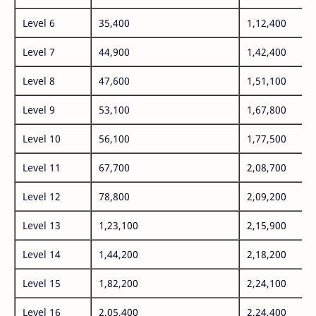
Level 6
35,400
1,12,400
Level 7
44,900
1,42,400
Level 8
47,600
1,51,100
Level 9
53,100
1,67,800
Level 10
56,100
1,77,500
Level 11
67,700
2,08,700
Level 12
78,800
2,09,200
Level 13
1,23,100
2,15,900
Level 14
1,44,200
2,18,200
Level 15
1,82,200
2,24,100
Level 16
2,05,400
2,24,400