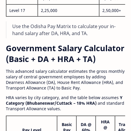
Level 17
2,25,000
2,50,000+
Use the Odisha Pay Matrix to calculate your in-
hand salary after DA, HRA, and TA.
Government Salary Calculator
(Basic + DA + HRA + TA)
This advanced salary calculator estimates the gross monthly
salary of central government employees by adding
Dearness Allowance (DA), House Rent Allowance (HRA), and
Transport Allowance (TA) to Basic Pay.
HRA varies by city category, and the table below assumes
Y
Category (Bhubaneswar/Cuttack – 18% HRA)
and standard
Transport Allowance values.
HRA
Basic
DA @
Trans
@
Pay Level
Pay
60%
Allow