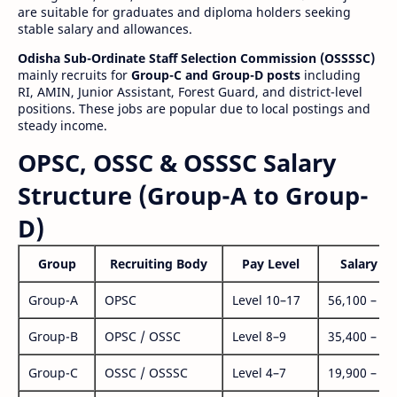
are suitable for graduates and diploma holders seeking
stable salary and allowances.
Odisha Sub-Ordinate Staff Selection Commission (OSSSSC)
mainly recruits for
Group-C and Group-D posts
including
RI, AMIN, Junior Assistant, Forest Guard, and district-level
positions. These jobs are popular due to local postings and
steady income.
OPSC, OSSC & OSSSC Salary
Structure (Group-A to Group-
D)
Group
Recruiting Body
Pay Level
Salary Ra
Group-A
OPSC
Level 10–17
56,100 – 1,
Group-B
OPSC / OSSC
Level 8–9
35,400 – 1,
Group-C
OSSC / OSSSC
Level 4–7
19,900 – 63