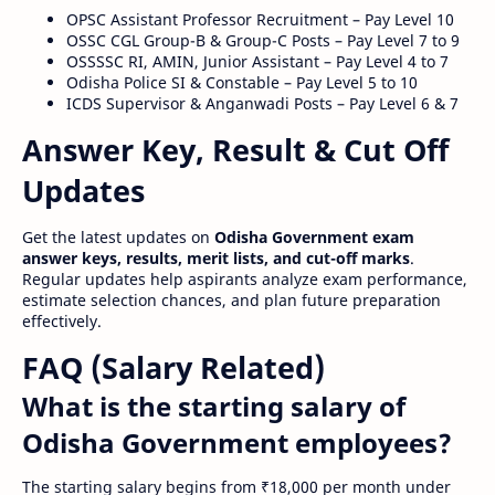
OPSC Assistant Professor Recruitment – Pay Level 10
OSSC CGL Group-B & Group-C Posts – Pay Level 7 to 9
OSSSSC RI, AMIN, Junior Assistant – Pay Level 4 to 7
Odisha Police SI & Constable – Pay Level 5 to 10
ICDS Supervisor & Anganwadi Posts – Pay Level 6 & 7
Answer Key, Result & Cut Off
Updates
Get the latest updates on
Odisha Government exam
answer keys, results, merit lists, and cut-off marks
.
Regular updates help aspirants analyze exam performance,
estimate selection chances, and plan future preparation
effectively.
FAQ (Salary Related)
What is the starting salary of
Odisha Government employees?
The starting salary begins from ₹18,000 per month under