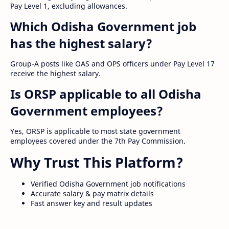
Pay Level 1, excluding allowances.
Which Odisha Government job
has the highest salary?
Group-A posts like OAS and OPS officers under Pay Level 17
receive the highest salary.
Is ORSP applicable to all Odisha
Government employees?
Yes, ORSP is applicable to most state government
employees covered under the 7th Pay Commission.
Why Trust This Platform?
Verified Odisha Government job notifications
Accurate salary & pay matrix details
Fast answer key and result updates