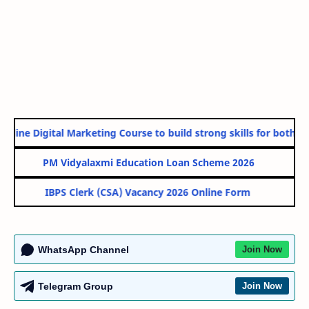
nline Digital Marketing Course to build strong skills for both Go
PM Vidyalaxmi Education Loan Scheme 2026
IBPS Clerk (CSA) Vacancy 2026 Online Form
WhatsApp Channel
Join Now
Telegram Group
Join Now