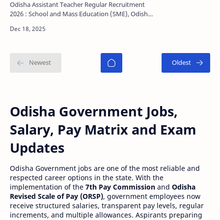
Last Date, Selection Process
Odisha Assistant Teacher Regular Recruitment
2026 : School and Mass Education (SME), Odisha
planning to release a notification for recruitment
of Odi…
Odisha Government Jobs,
Salary, Pay Matrix and Exam
Updates
Odisha Government jobs are one of the most reliable and
respected career options in the state. With the
implementation of the
7th Pay Commission
and
Odisha
Revised Scale of Pay (ORSP)
, government employees now
receive structured salaries, transparent pay levels, regular
increments, and multiple allowances. Aspirants preparing