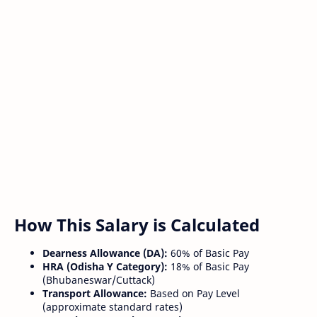
How This Salary is Calculated
Dearness Allowance (DA):
60% of Basic Pay
HRA (Odisha Y Category):
18% of Basic Pay
(Bhubaneswar/Cuttack)
Transport Allowance:
Based on Pay Level
(approximate standard rates)