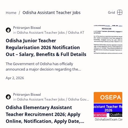
Odisha Assistant Teacher Jobs
Odisha Junior Teacher
Regularisation 2026 Notification
Out – Salary, Benefits & Full Details
The Government of Odisha has officially
announced a major decision regarding the
regularisation of Junior Teachers (Schematic)
working in Primary and…
Odisha Elementary Assistant
Teacher Recruitment 2026; Apply
Online, Notification, Apply Date,