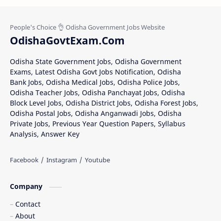
OdishaGovtExam.Com
Odisha State Government Jobs, Odisha Government
Exams, Latest Odisha Govt Jobs Notification, Odisha
Bank Jobs, Odisha Medical Jobs, Odisha Police Jobs,
Odisha Teacher Jobs, Odisha Panchayat Jobs, Odisha
Block Level Jobs, Odisha District Jobs, Odisha Forest Jobs,
Odisha Postal Jobs, Odisha Anganwadi Jobs, Odisha
Private Jobs, Previous Year Question Papers, Syllabus
Analysis, Answer Key
Company
Contact
About