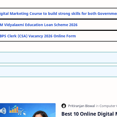
nline Digital Marketing Course to build strong skills for both G
PM Vidyalaxmi Education Loan Scheme 2026
IBPS Clerk (CSA) Vacancy 2026 Online Form
Best 10 Online Digital