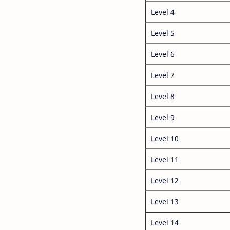
Level 4
Level 5
Level 6
Level 7
Level 8
Level 9
Level 10
Level 11
Level 12
Level 13
Level 14