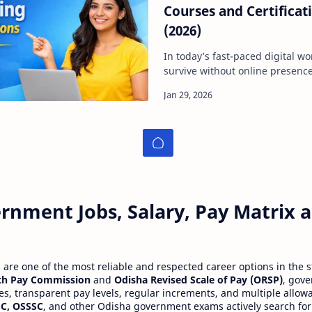
Courses and Certificati
(2026)
In today’s fast-paced digital wo
survive without online presence.
seekers struggle to break into d
rnment Jobs, Salary, Pay Matrix
re one of the most reliable and respected career options in the s
th Pay Commission
and
Odisha Revised Scale of Pay (ORSP)
, gov
ies, transparent pay levels, regular increments, and multiple allow
C, OSSSC
, and other Odisha government exams actively search for