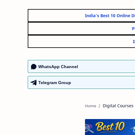
India's Best 10 O
WhatsApp Channel
Telegram Group
Digital Courses