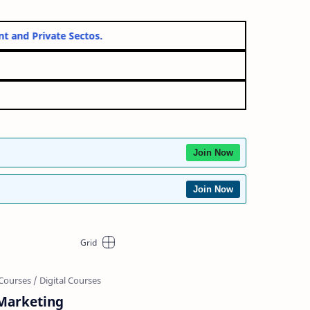
overnment and Private Sectos.
Join Now
Join Now
 Marketing