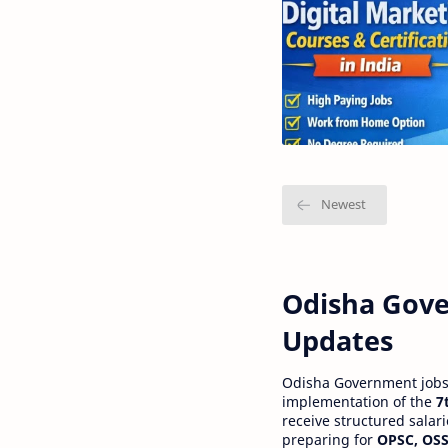
Odisha Gove
Updates
Odisha Government jobs a
implementation of the
7
receive structured salar
preparing for
OPSC, OSS