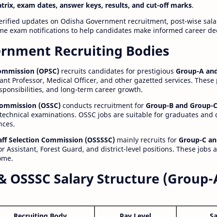
atrix, exam dates, answer keys, results, and cut-off marks
.
erified updates on Odisha Government recruitment, post-wise salar
time exam notifications to help candidates make informed career de
rnment Recruiting Bodies
Commission (OPSC)
recruits candidates for prestigious
Group-A and
ant Professor, Medical Officer, and other gazetted services. These
esponsibilities, and long-term career growth.
 Commission (OSSC)
conducts recruitment for
Group-B and Group-C
technical examinations. OSSC jobs are suitable for graduates and
nces.
aff Selection Commission (OSSSSC)
mainly recruits for
Group-C an
r Assistant, Forest Guard, and district-level positions. These jobs 
ome.
& OSSSC Salary Structure (Group-
Recruiting Body
Pay Level
Sa