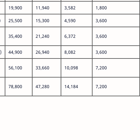
19,900
11,940
3,582
1,800
)
25,500
15,300
4,590
3,600
35,400
21,240
6,372
3,600
)
44,900
26,940
8,082
3,600
56,100
33,660
10,098
7,200
78,800
47,280
14,184
7,200