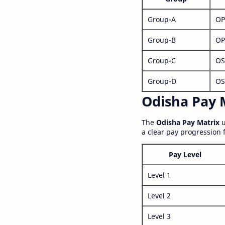
Group-A
OP
Group-B
OP
Group-C
OS
Group-D
OS
Odisha Pay M
The
Odisha Pay Matrix
u
a clear pay progression 
Pay Level
Level 1
Level 2
Level 3