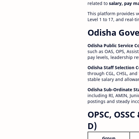
related to
salary, pay m
This platform provides v
Level 1 to 17, and real-
Odisha Gove
Odisha Public Service 
such as OAS, OPS, Assist
pay levels, leadership r
Odisha Staff Selection
through CGL, CHSL, and 
stable salary and allowa
Odisha Sub-Ordinate St
including RI, AMIN, Junio
postings and steady inc
OPSC, OSSC 
D)
Group