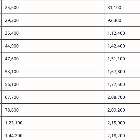
25,500
81,100
29,200
92,300
35,400
1,12,400
44,900
1,42,400
47,600
1,51,100
53,100
1,67,800
56,100
1,77,500
67,700
2,08,700
78,800
2,09,200
1,23,100
2,15,900
1,44,200
2,18,200