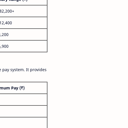
,82,200+
,12,400
3,200
6,900
 pay system. It provides
mum Pay (₹)