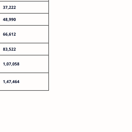
37,222
48,990
66,612
83,522
1,07,058
1,47,464