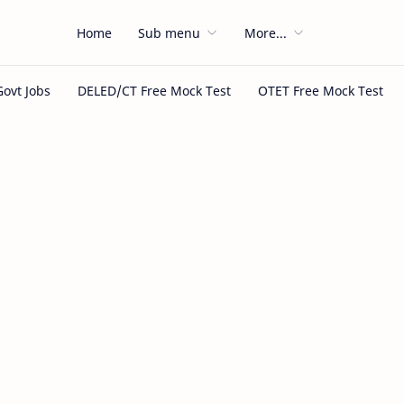
Home
Sub menu
More...