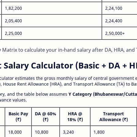
1,82,200
2,24,100
2,05,400
2,24,400
2,25,000
2,50,000+
Matrix to calculate your in-hand salary after DA, HRA, and 
alary Calculator (Basic + DA + H
lculator estimates the gross monthly salary of central government
, House Rent Allowance (HRA), and Transport Allowance (TA) to Bas
gory, and the table below assumes
Y Category (Bhubaneswar/Cutta
wance values.
Basic Pay
DA @ 60%
HRA @
Transport
(₹)
(₹)
18% (₹)
Allowance (₹)
18,000
10,800
3,240
1,800