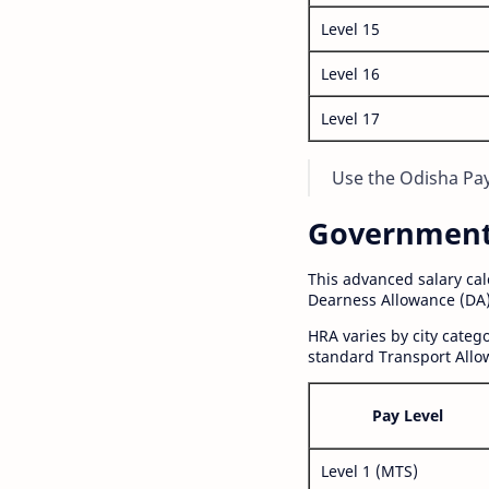
Level 15
Level 16
Level 17
Use the Odisha Pay 
Government S
This advanced salary ca
Dearness Allowance (DA)
HRA varies by city cate
standard Transport Allo
Pay Level
Level 1 (MTS)