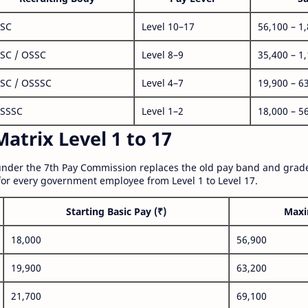
SC
Level 10–17
56,100 – 1
SC / OSSC
Level 8–9
35,400 – 1
SC / OSSSC
Level 4–7
19,900 – 6
SSSC
Level 1–2
18,000 – 5
atrix Level 1 to 17
nder the 7th Pay Commission replaces the old pay band and grade
for every government employee from Level 1 to Level 17.
Starting Basic Pay (₹)
Maxi
18,000
56,900
19,900
63,200
21,700
69,100