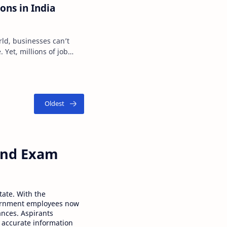
ons in India
rld, businesses can’t
 Yet, millions of job
igital …
 and Exam
tate. With the
ernment employees now
ances. Aspirants
 accurate information