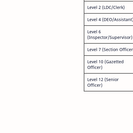
Level 2 (LDC/Clerk)
Level 4 (DEO/Assistant
Level 6
(Inspector/Supervisor)
Level 7 (Section Officer
Level 10 (Gazetted
Officer)
Level 12 (Senior
Officer)