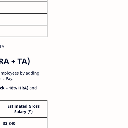
TA.
RA + TA)
 employees by adding
ic Pay.
ck – 18% HRA)
and
Estimated Gross
Salary (₹)
33,840