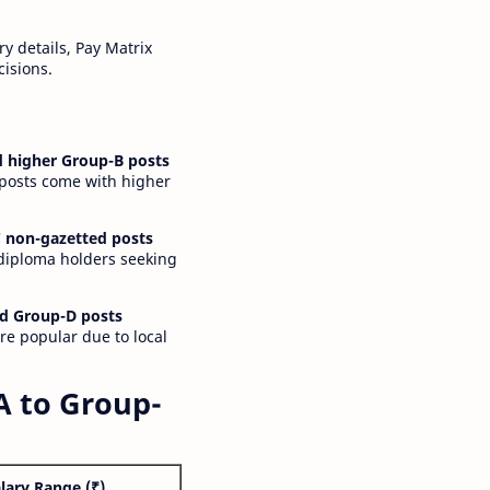
y details, Pay Matrix
cisions.
 higher Group-B posts
 posts come with higher
 non-gazetted posts
 diploma holders seeking
d Group-D posts
are popular due to local
A to Group-
lary Range (₹)