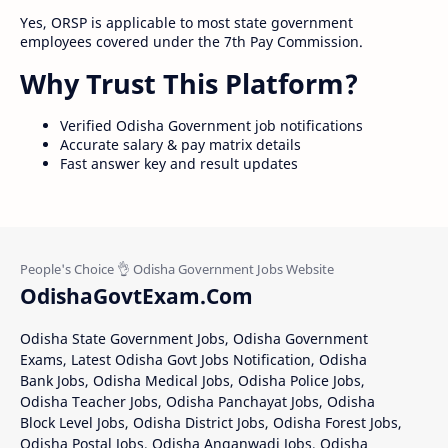
Yes, ORSP is applicable to most state government
employees covered under the 7th Pay Commission.
Why Trust This Platform?
Verified Odisha Government job notifications
Accurate salary & pay matrix details
Fast answer key and result updates
OdishaGovtExam.Com
Odisha State Government Jobs, Odisha Government
Exams, Latest Odisha Govt Jobs Notification, Odisha
Bank Jobs, Odisha Medical Jobs, Odisha Police Jobs,
Odisha Teacher Jobs, Odisha Panchayat Jobs, Odisha
Block Level Jobs, Odisha District Jobs, Odisha Forest Jobs,
Odisha Postal Jobs, Odisha Anganwadi Jobs, Odisha