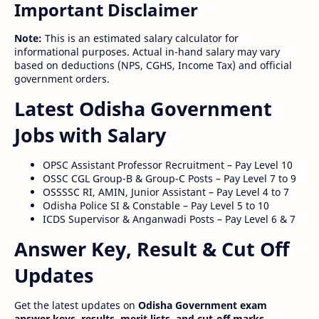
Important Disclaimer
Note:
This is an estimated salary calculator for
informational purposes. Actual in-hand salary may vary
based on deductions (NPS, CGHS, Income Tax) and official
government orders.
Latest Odisha Government
Jobs with Salary
OPSC Assistant Professor Recruitment – Pay Level 10
OSSC CGL Group-B & Group-C Posts – Pay Level 7 to 9
OSSSSC RI, AMIN, Junior Assistant – Pay Level 4 to 7
Odisha Police SI & Constable – Pay Level 5 to 10
ICDS Supervisor & Anganwadi Posts – Pay Level 6 & 7
Answer Key, Result & Cut Off
Updates
Get the latest updates on
Odisha Government exam
answer keys, results, merit lists, and cut-off marks
.