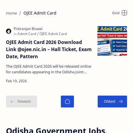
OJEE Admit Card
OJEE Admit Card 2026 Download
Link @ojee.nic.in – Hall Ticket, Exam
Date, Pattern
The OJEE Admit Card 2026 will be released online
for candidates appearing in the Odisha Joint
Entrance Examination (OJEE) 2026 . Applicants
who have…
Odisha Government Jobs,