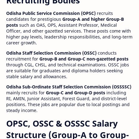
Recruiting Bodies
Odisha Public Service Commission (OPSC)
recruits
candidates for prestigious
Group-A and higher Group-B
posts
such as OAS, OPS, Assistant Professor, Medical
Officer, and other gazetted services. These posts come with
higher pay levels, leadership responsibilities, and long-term
career growth.
Odisha Staff Selection Commission (OSSC)
conducts
recruitment for
Group-B and Group-C non-gazetted posts
through CGL, CHSL, and technical examinations. OSSC jobs
are suitable for graduates and diploma holders seeking
stable salary and allowances.
Odisha Sub-Ordinate Staff Selection Commission (OSSSSC)
mainly recruits for
Group-C and Group-D posts
including
RI, AMIN, Junior Assistant, Forest Guard, and district-level
positions. These jobs are popular due to local postings and
steady income.
OPSC, OSSC & OSSSC Salary
Structure (Group-A to Group-