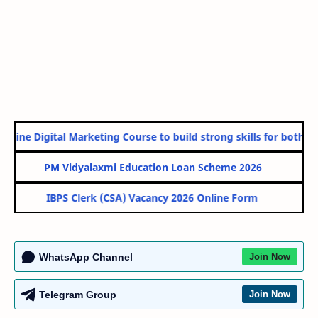
nline Digital Marketing Course to build strong skills for both Go
PM Vidyalaxmi Education Loan Scheme 2026
IBPS Clerk (CSA) Vacancy 2026 Online Form
WhatsApp Channel
Join Now
Telegram Group
Join Now