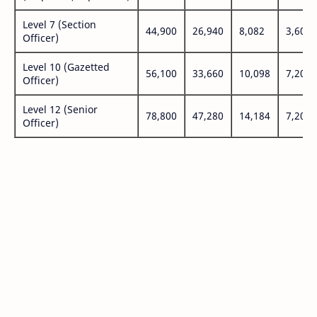
Level 7 (Section
44,900
26,940
8,082
3,600
Officer)
Level 10 (Gazetted
56,100
33,660
10,098
7,200
Officer)
Level 12 (Senior
78,800
47,280
14,184
7,200
Officer)