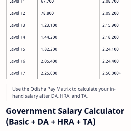
Level 11
67,700
2,08,700
Level 12
78,800
2,09,200
Level 13
1,23,100
2,15,900
Level 14
1,44,200
2,18,200
Level 15
1,82,200
2,24,100
Level 16
2,05,400
2,24,400
Level 17
2,25,000
2,50,000+
Use the Odisha Pay Matrix to calculate your in-
hand salary after DA, HRA, and TA.
Government Salary Calculator
(Basic + DA + HRA + TA)