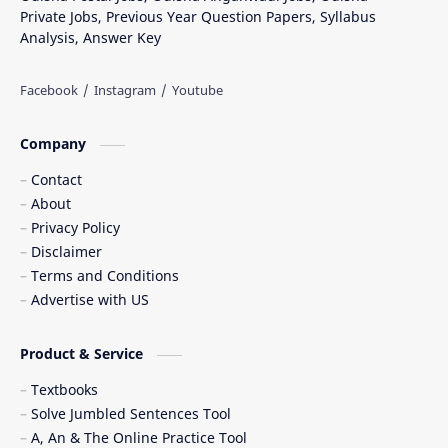
Private Jobs, Previous Year Question Papers, Syllabus
Analysis, Answer Key
Company
Contact
About
Privacy Policy
Disclaimer
Terms and Conditions
Advertise with US
Product & Service
Textbooks
Solve Jumbled Sentences Tool
A, An & The Online Practice Tool