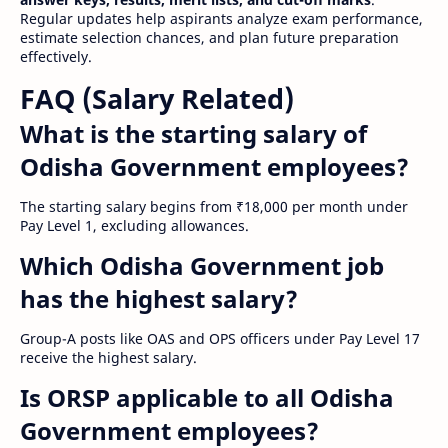
Regular updates help aspirants analyze exam performance,
estimate selection chances, and plan future preparation
effectively.
FAQ (Salary Related)
What is the starting salary of
Odisha Government employees?
The starting salary begins from ₹18,000 per month under
Pay Level 1, excluding allowances.
Which Odisha Government job
has the highest salary?
Group-A posts like OAS and OPS officers under Pay Level 17
receive the highest salary.
Is ORSP applicable to all Odisha
Government employees?