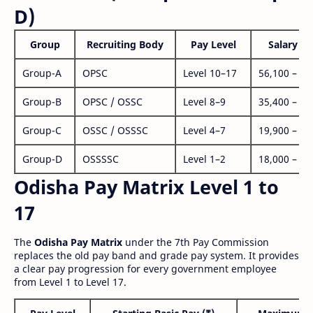
D)
Group
Recruiting Body
Pay Level
Salary Ra
Group-A
OPSC
Level 10–17
56,100 – 1,
Group-B
OPSC / OSSC
Level 8–9
35,400 – 1,
Group-C
OSSC / OSSSC
Level 4–7
19,900 – 63
Group-D
OSSSSC
Level 1–2
18,000 – 56
Odisha Pay Matrix Level 1 to
17
The
Odisha Pay Matrix
under the 7th Pay Commission
replaces the old pay band and grade pay system. It provides
a clear pay progression for every government employee
from Level 1 to Level 17.