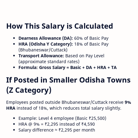
How This Salary is Calculated
Dearness Allowance (DA):
60% of Basic Pay
HRA (Odisha Y Category):
18% of Basic Pay
(Bhubaneswar/Cuttack)
Transport Allowance:
Based on Pay Level
(approximate standard rates)
Formula:
Gross Salary = Basic + DA + HRA + TA
If Posted in Smaller Odisha Towns
(Z Category)
Employees posted outside Bhubaneswar/Cuttack receive
9%
HRA
instead of 18%, which reduces total salary slightly.
Example: Level 4 employee (Basic ₹25,500)
HRA @ 9% = ₹2,295 instead of ₹4,590
Salary difference ≈ ₹2,295 per month