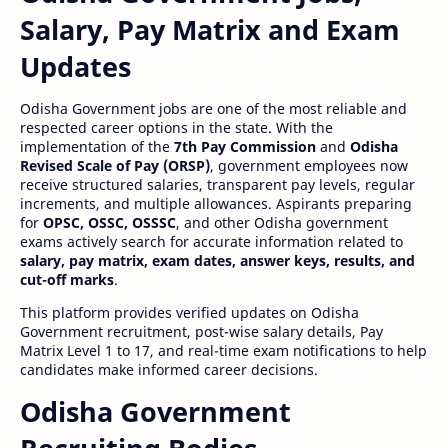
Salary, Pay Matrix and Exam
Updates
Odisha Government jobs are one of the most reliable and
respected career options in the state. With the
implementation of the
7th Pay Commission
and
Odisha
Revised Scale of Pay (ORSP)
, government employees now
receive structured salaries, transparent pay levels, regular
increments, and multiple allowances. Aspirants preparing
for
OPSC, OSSC, OSSSC
, and other Odisha government
exams actively search for accurate information related to
salary, pay matrix, exam dates, answer keys, results, and
cut-off marks
.
This platform provides verified updates on Odisha
Government recruitment, post-wise salary details, Pay
Matrix Level 1 to 17, and real-time exam notifications to help
candidates make informed career decisions.
Odisha Government