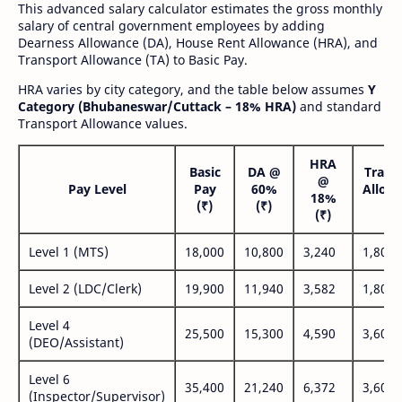
This advanced salary calculator estimates the gross monthly
salary of central government employees by adding
Dearness Allowance (DA), House Rent Allowance (HRA), and
Transport Allowance (TA) to Basic Pay.
HRA varies by city category, and the table below assumes
Y
Category (Bhubaneswar/Cuttack – 18% HRA)
and standard
Transport Allowance values.
HRA
Basic
DA @
Trans
@
Pay Level
Pay
60%
Allow
18%
(₹)
(₹)
(₹
(₹)
Level 1 (MTS)
18,000
10,800
3,240
1,800
Level 2 (LDC/Clerk)
19,900
11,940
3,582
1,800
Level 4
25,500
15,300
4,590
3,600
(DEO/Assistant)
Level 6
35,400
21,240
6,372
3,600
(Inspector/Supervisor)