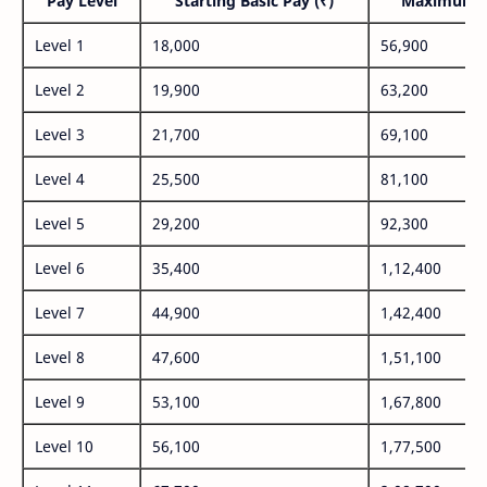
Pay Level
Starting Basic Pay (₹)
Maximum P
Level 1
18,000
56,900
Level 2
19,900
63,200
Level 3
21,700
69,100
Level 4
25,500
81,100
Level 5
29,200
92,300
Level 6
35,400
1,12,400
Level 7
44,900
1,42,400
Level 8
47,600
1,51,100
Level 9
53,100
1,67,800
Level 10
56,100
1,77,500