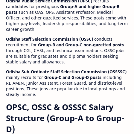
Odisha Public Service Commission (OPSC)
recruits
candidates for prestigious
Group-A and higher Group-B
posts
such as OAS, OPS, Assistant Professor, Medical
Officer, and other gazetted services. These posts come with
higher pay levels, leadership responsibilities, and long-term
career growth.
Odisha Staff Selection Commission (OSSC)
conducts
recruitment for
Group-B and Group-C non-gazetted posts
through CGL, CHSL, and technical examinations. OSSC jobs
are suitable for graduates and diploma holders seeking
stable salary and allowances.
Odisha Sub-Ordinate Staff Selection Commission (OSSSSC)
mainly recruits for
Group-C and Group-D posts
including
RI, AMIN, Junior Assistant, Forest Guard, and district-level
positions. These jobs are popular due to local postings and
steady income.
OPSC, OSSC & OSSSC Salary
Structure (Group-A to Group-
D)