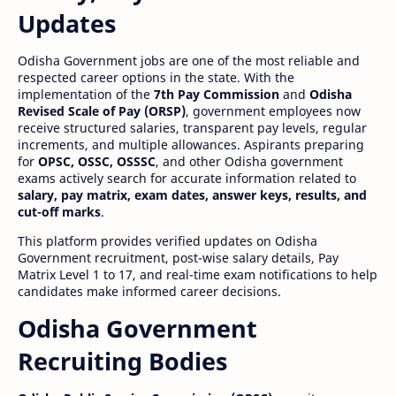
Updates
Odisha Government jobs are one of the most reliable and
respected career options in the state. With the
implementation of the
7th Pay Commission
and
Odisha
Revised Scale of Pay (ORSP)
, government employees now
receive structured salaries, transparent pay levels, regular
increments, and multiple allowances. Aspirants preparing
for
OPSC, OSSC, OSSSC
, and other Odisha government
exams actively search for accurate information related to
salary, pay matrix, exam dates, answer keys, results, and
cut-off marks
.
This platform provides verified updates on Odisha
Government recruitment, post-wise salary details, Pay
Matrix Level 1 to 17, and real-time exam notifications to help
candidates make informed career decisions.
Odisha Government
Recruiting Bodies