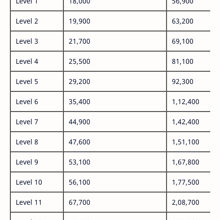
Level 1
18,000
56,900
Level 2
19,900
63,200
Level 3
21,700
69,100
Level 4
25,500
81,100
Level 5
29,200
92,300
Level 6
35,400
1,12,400
Level 7
44,900
1,42,400
Level 8
47,600
1,51,100
Level 9
53,100
1,67,800
Level 10
56,100
1,77,500
Level 11
67,700
2,08,700