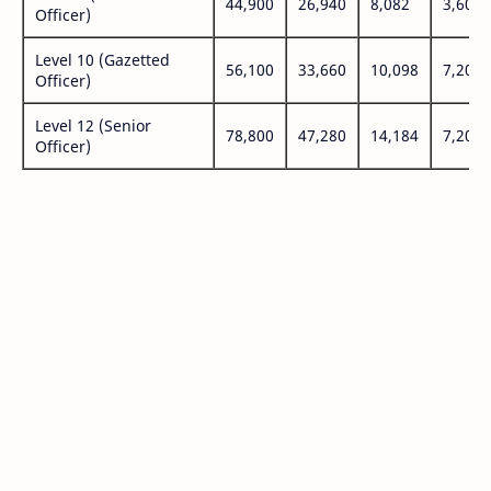
44,900
26,940
8,082
3,600
Officer)
Level 10 (Gazetted
56,100
33,660
10,098
7,200
Officer)
Level 12 (Senior
78,800
47,280
14,184
7,200
Officer)