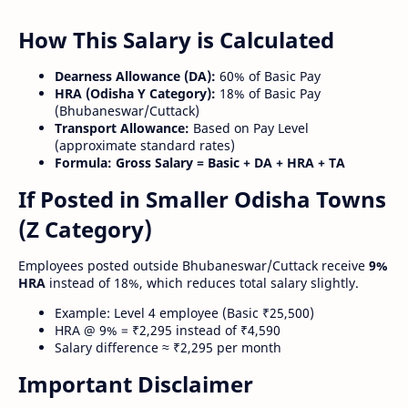
How This Salary is Calculated
Dearness Allowance (DA):
60% of Basic Pay
HRA (Odisha Y Category):
18% of Basic Pay
(Bhubaneswar/Cuttack)
Transport Allowance:
Based on Pay Level
(approximate standard rates)
Formula:
Gross Salary = Basic + DA + HRA + TA
If Posted in Smaller Odisha Towns
(Z Category)
Employees posted outside Bhubaneswar/Cuttack receive
9%
HRA
instead of 18%, which reduces total salary slightly.
Example: Level 4 employee (Basic ₹25,500)
HRA @ 9% = ₹2,295 instead of ₹4,590
Salary difference ≈ ₹2,295 per month
Important Disclaimer