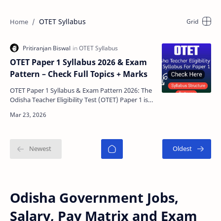
OTET Syllabus
OTET Paper 1 Syllabus 2026 & Exam
Pattern – Check Full Topics + Marks
OTET Paper 1 Syllabus & Exam Pattern 2026: The
Odisha Teacher Eligibility Test (OTET) Paper 1 is
conducted for candidates who want to teach
Clas…
Odisha Government Jobs,
Salary, Pay Matrix and Exam