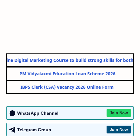
nline Digital Marketing Course to build strong skills for both Go
PM Vidyalaxmi Education Loan Scheme 2026
IBPS Clerk (CSA) Vacancy 2026 Online Form
WhatsApp Channel
Join Now
Telegram Group
Join Now