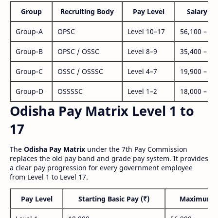
Group
Recruiting Body
Pay Level
Salary Ra
Group-A
OPSC
Level 10–17
56,100 – 1,
Group-B
OPSC / OSSC
Level 8–9
35,400 – 1,
Group-C
OSSC / OSSSC
Level 4–7
19,900 – 63
Group-D
OSSSSC
Level 1–2
18,000 – 56
Odisha Pay Matrix Level 1 to
17
The
Odisha Pay Matrix
under the 7th Pay Commission
replaces the old pay band and grade pay system. It provides
a clear pay progression for every government employee
from Level 1 to Level 17.
Pay Level
Starting Basic Pay (₹)
Maximum P