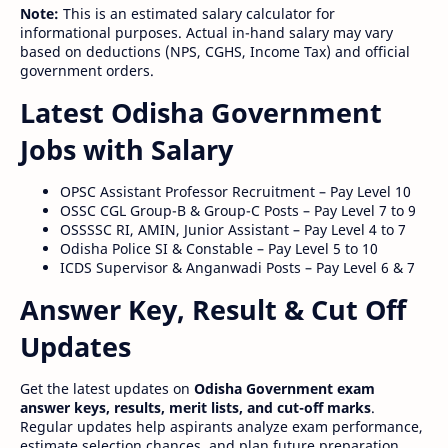
Note:
This is an estimated salary calculator for
informational purposes. Actual in-hand salary may vary
based on deductions (NPS, CGHS, Income Tax) and official
government orders.
Latest Odisha Government
Jobs with Salary
OPSC Assistant Professor Recruitment – Pay Level 10
OSSC CGL Group-B & Group-C Posts – Pay Level 7 to 9
OSSSSC RI, AMIN, Junior Assistant – Pay Level 4 to 7
Odisha Police SI & Constable – Pay Level 5 to 10
ICDS Supervisor & Anganwadi Posts – Pay Level 6 & 7
Answer Key, Result & Cut Off
Updates
Get the latest updates on
Odisha Government exam
answer keys, results, merit lists, and cut-off marks
.
Regular updates help aspirants analyze exam performance,
estimate selection chances, and plan future preparation