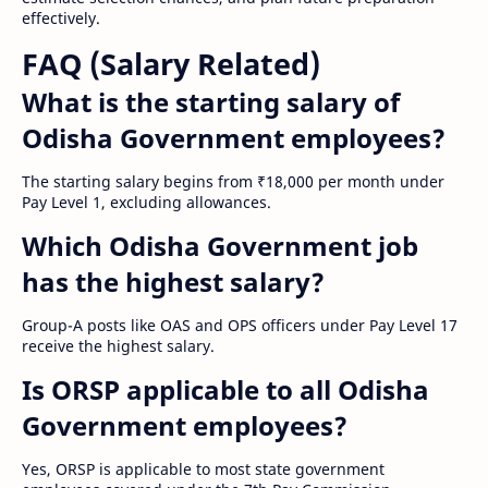
effectively.
FAQ (Salary Related)
What is the starting salary of
Odisha Government employees?
The starting salary begins from ₹18,000 per month under
Pay Level 1, excluding allowances.
Which Odisha Government job
has the highest salary?
Group-A posts like OAS and OPS officers under Pay Level 17
receive the highest salary.
Is ORSP applicable to all Odisha
Government employees?
Yes, ORSP is applicable to most state government