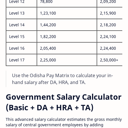
Level 12
78,800
2,09,200
Level 13
1,23,100
2,15,900
Level 14
1,44,200
2,18,200
Level 15
1,82,200
2,24,100
Level 16
2,05,400
2,24,400
Level 17
2,25,000
2,50,000+
Use the Odisha Pay Matrix to calculate your in-
hand salary after DA, HRA, and TA.
Government Salary Calculator
(Basic + DA + HRA + TA)
This advanced salary calculator estimates the gross monthly
salary of central government employees by adding