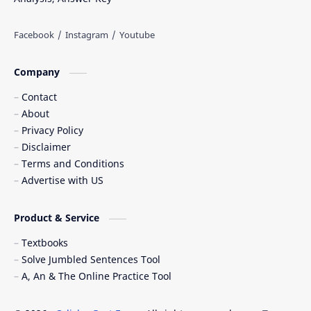
Company
Contact
About
Privacy Policy
Disclaimer
Terms and Conditions
Advertise with US
Product & Service
Textbooks
Solve Jumbled Sentences Tool
A, An & The Online Practice Tool