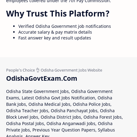
employees covered under the 7th Pay Commission.
Why Trust This Platform?
Verified Odisha Government job notifications
Accurate salary & pay matrix details
Fast answer key and result updates
OdishaGovtExam.Com
Odisha State Government Jobs, Odisha Government
Exams, Latest Odisha Govt Jobs Notification, Odisha
Bank Jobs, Odisha Medical Jobs, Odisha Police Jobs,
Odisha Teacher Jobs, Odisha Panchayat Jobs, Odisha
Block Level Jobs, Odisha District Jobs, Odisha Forest Jobs,
Odisha Postal Jobs, Odisha Anganwadi Jobs, Odisha
Private Jobs, Previous Year Question Papers, Syllabus
Analysis, Answer Key