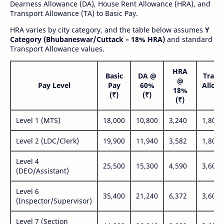
Dearness Allowance (DA), House Rent Allowance (HRA), and
Transport Allowance (TA) to Basic Pay.
HRA varies by city category, and the table below assumes
Y
Category (Bhubaneswar/Cuttack – 18% HRA)
and standard
Transport Allowance values.
HRA
Basic
DA @
Trans
@
Pay Level
Pay
60%
Allow
18%
(₹)
(₹)
(₹
(₹)
Level 1 (MTS)
18,000
10,800
3,240
1,800
Level 2 (LDC/Clerk)
19,900
11,940
3,582
1,800
Level 4
25,500
15,300
4,590
3,600
(DEO/Assistant)
Level 6
35,400
21,240
6,372
3,600
(Inspector/Supervisor)
Level 7 (Section