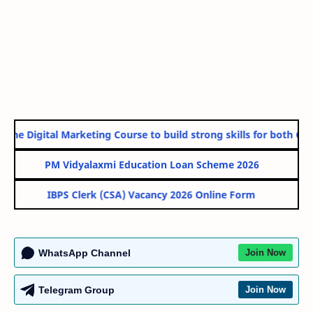
ine Digital Marketing Course to build strong skills for both Gov
PM Vidyalaxmi Education Loan Scheme 2026
IBPS Clerk (CSA) Vacancy 2026 Online Form
WhatsApp Channel
Join Now
Telegram Group
Join Now