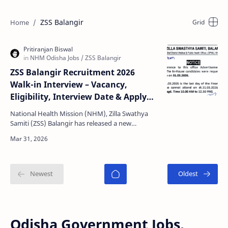
ZSS Balangir
ZSS Balangir Recruitment 2026
Walk-in Interview – Vacancy,
Eligibility, Interview Date & Apply
Details
National Health Mission (NHM), Zilla Swathya
Samiti (ZSS) Balangir has released a new
recruitment notification for multiple contractual
posts under …
Odisha Government Jobs,