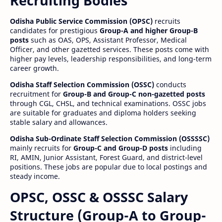
Recruiting Bodies
Odisha Public Service Commission (OPSC)
recruits
candidates for prestigious
Group-A and higher Group-B
posts
such as OAS, OPS, Assistant Professor, Medical
Officer, and other gazetted services. These posts come with
higher pay levels, leadership responsibilities, and long-term
career growth.
Odisha Staff Selection Commission (OSSC)
conducts
recruitment for
Group-B and Group-C non-gazetted posts
through CGL, CHSL, and technical examinations. OSSC jobs
are suitable for graduates and diploma holders seeking
stable salary and allowances.
Odisha Sub-Ordinate Staff Selection Commission (OSSSSC)
mainly recruits for
Group-C and Group-D posts
including
RI, AMIN, Junior Assistant, Forest Guard, and district-level
positions. These jobs are popular due to local postings and
steady income.
OPSC, OSSC & OSSSC Salary
Structure (Group-A to Group-