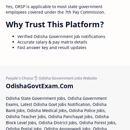
Yes, ORSP is applicable to most state government
employees covered under the 7th Pay Commission.
Why Trust This Platform?
Verified Odisha Government job notifications
Accurate salary & pay matrix details
Fast answer key and result updates
OdishaGovtExam.Com
Odisha State Government Jobs, Odisha Government
Exams, Latest Odisha Govt Jobs Notification, Odisha
Bank Jobs, Odisha Medical Jobs, Odisha Police Jobs,
Odisha Teacher Jobs, Odisha Panchayat Jobs, Odisha
Block Level Jobs, Odisha District Jobs, Odisha Forest Jobs,
Odisha Postal Jobs, Odisha Anganwadi Jobs, Odisha