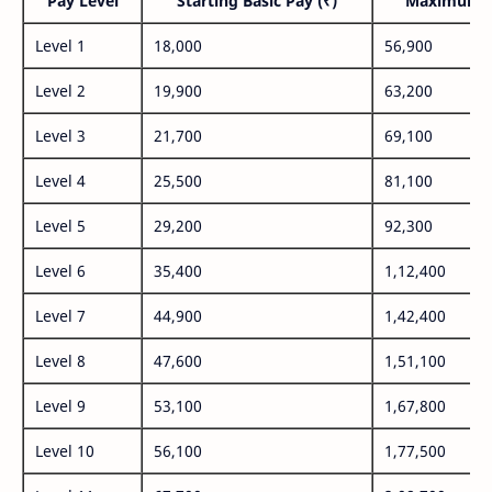
Pay Level
Starting Basic Pay (₹)
Maximum P
Level 1
18,000
56,900
Level 2
19,900
63,200
Level 3
21,700
69,100
Level 4
25,500
81,100
Level 5
29,200
92,300
Level 6
35,400
1,12,400
Level 7
44,900
1,42,400
Level 8
47,600
1,51,100
Level 9
53,100
1,67,800
Level 10
56,100
1,77,500