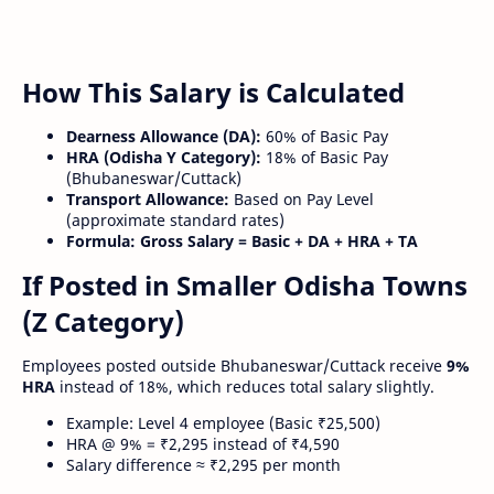
How This Salary is Calculated
Dearness Allowance (DA):
60% of Basic Pay
HRA (Odisha Y Category):
18% of Basic Pay
(Bhubaneswar/Cuttack)
Transport Allowance:
Based on Pay Level
(approximate standard rates)
Formula:
Gross Salary = Basic + DA + HRA + TA
If Posted in Smaller Odisha Towns
(Z Category)
Employees posted outside Bhubaneswar/Cuttack receive
9%
HRA
instead of 18%, which reduces total salary slightly.
Example: Level 4 employee (Basic ₹25,500)
HRA @ 9% = ₹2,295 instead of ₹4,590
Salary difference ≈ ₹2,295 per month