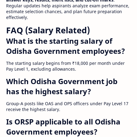
Regular updates help aspirants analyze exam performance,
estimate selection chances, and plan future preparation
effectively.
FAQ (Salary Related)
What is the starting salary of
Odisha Government employees?
The starting salary begins from ₹18,000 per month under
Pay Level 1, excluding allowances.
Which Odisha Government job
has the highest salary?
Group-A posts like OAS and OPS officers under Pay Level 17
receive the highest salary.
Is ORSP applicable to all Odisha
Government employees?