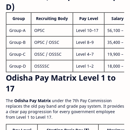
D)
Group
Recruiting Body
Pay Level
Salary Ra
Group-A
OPSC
Level 10–17
56,100 – 1,
Group-B
OPSC / OSSC
Level 8–9
35,400 – 1,
Group-C
OSSC / OSSSC
Level 4–7
19,900 – 63
Group-D
OSSSSC
Level 1–2
18,000 – 56
Odisha Pay Matrix Level 1 to
17
The
Odisha Pay Matrix
under the 7th Pay Commission
replaces the old pay band and grade pay system. It provides
a clear pay progression for every government employee
from Level 1 to Level 17.