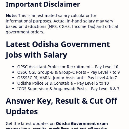
Important Disclaimer
Note:
This is an estimated salary calculator for
informational purposes. Actual in-hand salary may vary
based on deductions (NPS, CGHS, Income Tax) and official
government orders.
Latest Odisha Government
Jobs with Salary
OPSC Assistant Professor Recruitment – Pay Level 10
OSSC CGL Group-B & Group-C Posts – Pay Level 7 to 9
OSSSSC RI, AMIN, Junior Assistant – Pay Level 4 to 7
Odisha Police SI & Constable – Pay Level 5 to 10
ICDS Supervisor & Anganwadi Posts – Pay Level 6 & 7
Answer Key, Result & Cut Off
Updates
Get the latest updates on
Odisha Government exam
answer keys, results, merit lists, and cut-off marks
.