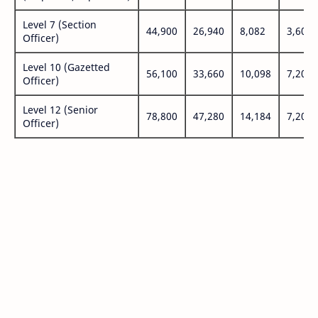
Level 7 (Section
44,900
26,940
8,082
3,600
Officer)
Level 10 (Gazetted
56,100
33,660
10,098
7,200
Officer)
Level 12 (Senior
78,800
47,280
14,184
7,200
Officer)