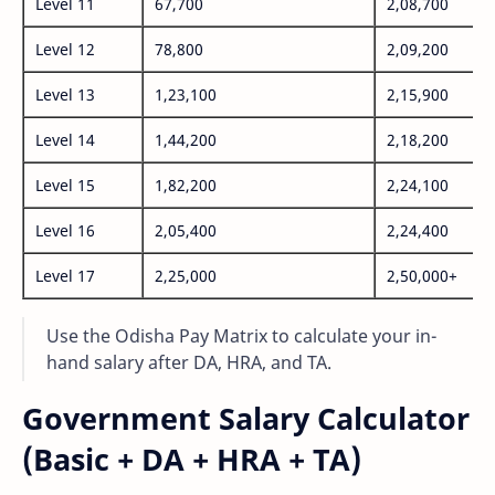
Level 11
67,700
2,08,700
Level 12
78,800
2,09,200
Level 13
1,23,100
2,15,900
Level 14
1,44,200
2,18,200
Level 15
1,82,200
2,24,100
Level 16
2,05,400
2,24,400
Level 17
2,25,000
2,50,000+
Use the Odisha Pay Matrix to calculate your in-
hand salary after DA, HRA, and TA.
Government Salary Calculator
(Basic + DA + HRA + TA)