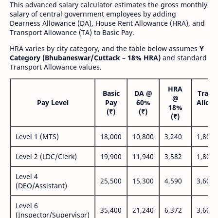
This advanced salary calculator estimates the gross monthly
salary of central government employees by adding
Dearness Allowance (DA), House Rent Allowance (HRA), and
Transport Allowance (TA) to Basic Pay.
HRA varies by city category, and the table below assumes
Y
Category (Bhubaneswar/Cuttack – 18% HRA)
and standard
Transport Allowance values.
HRA
Basic
DA @
Trans
@
Pay Level
Pay
60%
Allow
18%
(₹)
(₹)
(₹
(₹)
Level 1 (MTS)
18,000
10,800
3,240
1,800
Level 2 (LDC/Clerk)
19,900
11,940
3,582
1,800
Level 4
25,500
15,300
4,590
3,600
(DEO/Assistant)
Level 6
35,400
21,240
6,372
3,600
(Inspector/Supervisor)