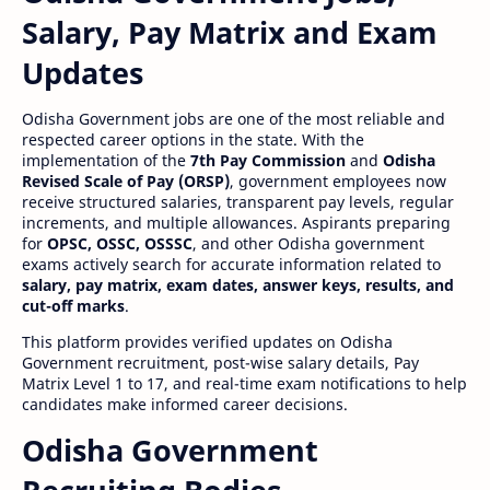
Salary, Pay Matrix and Exam
Updates
Odisha Government jobs are one of the most reliable and
respected career options in the state. With the
implementation of the
7th Pay Commission
and
Odisha
Revised Scale of Pay (ORSP)
, government employees now
receive structured salaries, transparent pay levels, regular
increments, and multiple allowances. Aspirants preparing
for
OPSC, OSSC, OSSSC
, and other Odisha government
exams actively search for accurate information related to
salary, pay matrix, exam dates, answer keys, results, and
cut-off marks
.
This platform provides verified updates on Odisha
Government recruitment, post-wise salary details, Pay
Matrix Level 1 to 17, and real-time exam notifications to help
candidates make informed career decisions.
Odisha Government