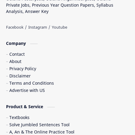
Private Jobs, Previous Year Question Papers, Syllabus
Analysis, Answer Key
Company
Contact
About
Privacy Policy
Disclaimer
Terms and Conditions
Advertise with US
Product & Service
Textbooks
Solve Jumbled Sentences Tool
A, An & The Online Practice Tool