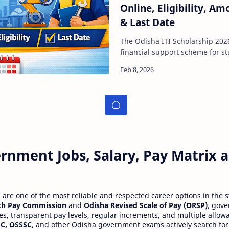
Online, Eligibility, 
& Last Date
The Odisha ITI Scholarship 2026 is an importa
financial support scheme for s
Industrial Training Institute (IT
rnment Jobs, Salary, Pay Matrix
re one of the most reliable and respected career options in the s
th Pay Commission
and
Odisha Revised Scale of Pay (ORSP)
, gov
ies, transparent pay levels, regular increments, and multiple allow
C, OSSSC
, and other Odisha government exams actively search for