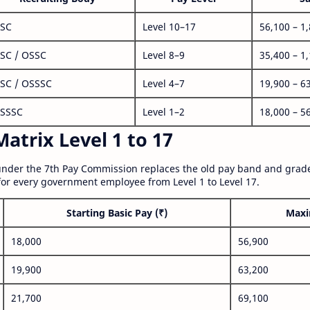
SC
Level 10–17
56,100 – 1
SC / OSSC
Level 8–9
35,400 – 1
SC / OSSSC
Level 4–7
19,900 – 6
SSSC
Level 1–2
18,000 – 5
atrix Level 1 to 17
nder the 7th Pay Commission replaces the old pay band and grade
for every government employee from Level 1 to Level 17.
Starting Basic Pay (₹)
Maxi
18,000
56,900
19,900
63,200
21,700
69,100