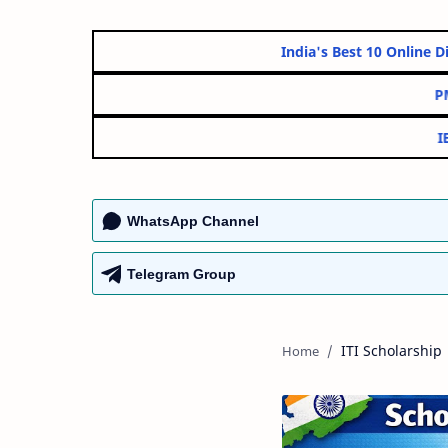
India's Best 10 O
WhatsApp Channel
Telegram Group
ITI Scholarship