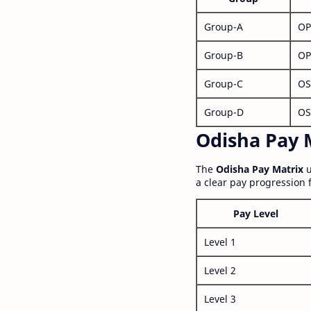
Group-A
OP
Group-B
OP
Group-C
OS
Group-D
OS
Odisha Pay M
The
Odisha Pay Matrix
u
a clear pay progression 
Pay Level
Level 1
Level 2
Level 3