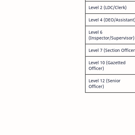
Level 2 (LDC/Clerk)
Level 4 (DEO/Assistant
Level 6
(Inspector/Supervisor)
Level 7 (Section Officer
Level 10 (Gazetted
Officer)
Level 12 (Senior
Officer)