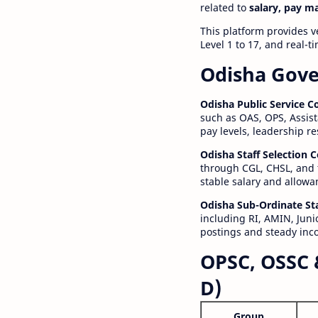
related to
salary, pay m
This platform provides v
Level 1 to 17, and real-
Odisha Gove
Odisha Public Service 
such as OAS, OPS, Assist
pay levels, leadership r
Odisha Staff Selection
through CGL, CHSL, and 
stable salary and allowa
Odisha Sub-Ordinate St
including RI, AMIN, Junio
postings and steady inc
OPSC, OSSC 
D)
Group