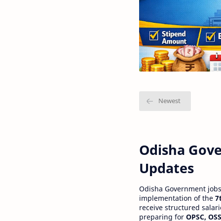
Odisha Gove
Updates
Odisha Government jobs a
implementation of the
7
receive structured salar
preparing for
OPSC, OSS