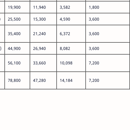
19,900
11,940
3,582
1,800
)
25,500
15,300
4,590
3,600
35,400
21,240
6,372
3,600
)
44,900
26,940
8,082
3,600
56,100
33,660
10,098
7,200
78,800
47,280
14,184
7,200