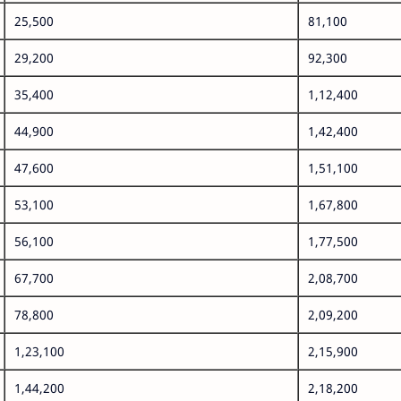
25,500
81,100
29,200
92,300
35,400
1,12,400
44,900
1,42,400
47,600
1,51,100
53,100
1,67,800
56,100
1,77,500
67,700
2,08,700
78,800
2,09,200
1,23,100
2,15,900
1,44,200
2,18,200