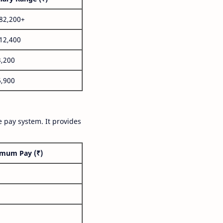
,82,200+
,12,400
3,200
6,900
 pay system. It provides
mum Pay (₹)