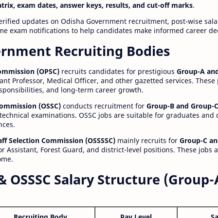
atrix, exam dates, answer keys, results, and cut-off marks
.
erified updates on Odisha Government recruitment, post-wise salar
time exam notifications to help candidates make informed career de
rnment Recruiting Bodies
Commission (OPSC)
recruits candidates for prestigious
Group-A and
ant Professor, Medical Officer, and other gazetted services. These
esponsibilities, and long-term career growth.
 Commission (OSSC)
conducts recruitment for
Group-B and Group-C
technical examinations. OSSC jobs are suitable for graduates and
nces.
aff Selection Commission (OSSSSC)
mainly recruits for
Group-C an
r Assistant, Forest Guard, and district-level positions. These jobs 
ome.
& OSSSC Salary Structure (Group-
Recruiting Body
Pay Level
Sa