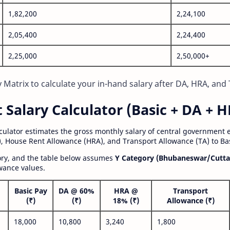
1,82,200
2,24,100
2,05,400
2,24,400
2,25,000
2,50,000+
Matrix to calculate your in-hand salary after DA, HRA, and 
alary Calculator (Basic + DA + H
lculator estimates the gross monthly salary of central government
, House Rent Allowance (HRA), and Transport Allowance (TA) to Bas
gory, and the table below assumes
Y Category (Bhubaneswar/Cutta
wance values.
Basic Pay
DA @ 60%
HRA @
Transport
(₹)
(₹)
18% (₹)
Allowance (₹)
18,000
10,800
3,240
1,800