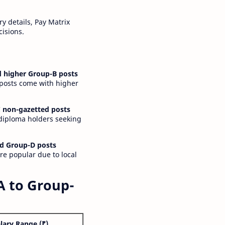
y details, Pay Matrix
cisions.
 higher Group-B posts
 posts come with higher
 non-gazetted posts
 diploma holders seeking
d Group-D posts
are popular due to local
A to Group-
lary Range (₹)