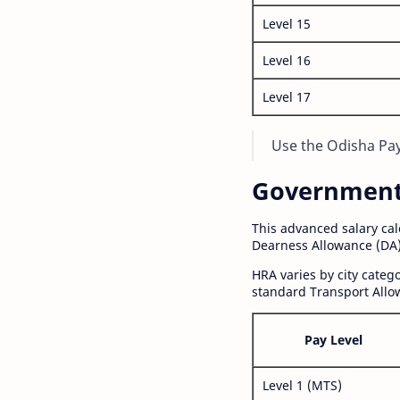
Level 15
Level 16
Level 17
Use the Odisha Pay 
Government S
This advanced salary ca
Dearness Allowance (DA)
HRA varies by city cate
standard Transport Allo
Pay Level
Level 1 (MTS)