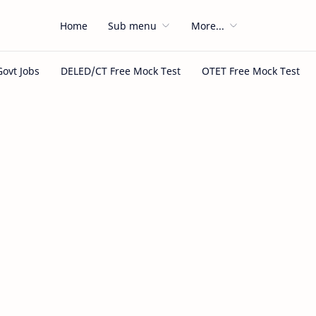
Home
Sub menu
More...