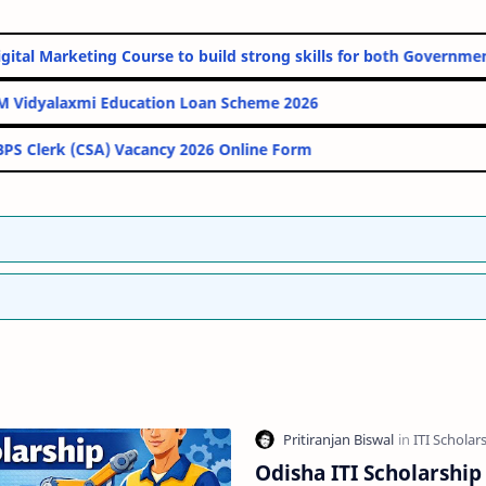
nline Digital Marketing Course to build strong skills for both Go
PM Vidyalaxmi Education Loan Scheme 2026
IBPS Clerk (CSA) Vacancy 2026 Online Form
Odisha ITI Scholarship