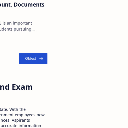
Amount, Documents
nt
tudents pursuing
I) courses in the s…
 and Exam
tate. With the
ernment employees now
ances. Aspirants
 accurate information