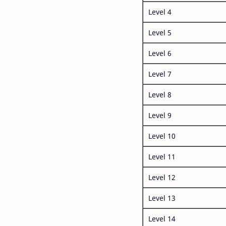
Level 4
Level 5
Level 6
Level 7
Level 8
Level 9
Level 10
Level 11
Level 12
Level 13
Level 14