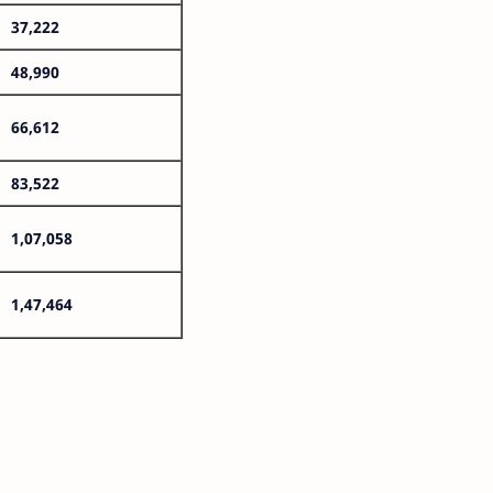
37,222
48,990
66,612
83,522
1,07,058
1,47,464