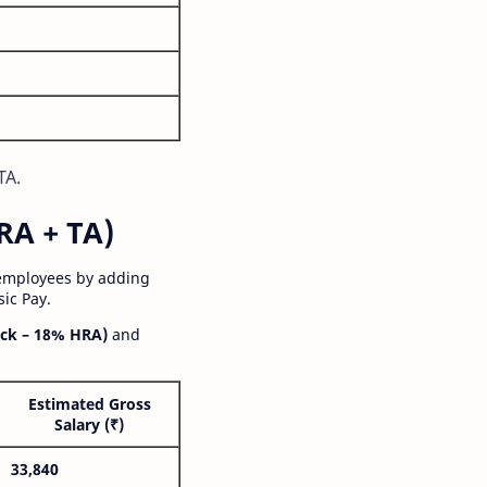
TA.
RA + TA)
 employees by adding
ic Pay.
ck – 18% HRA)
and
Estimated Gross
Salary (₹)
33,840