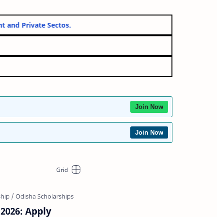
vernment and Private Sectos.
Join Now
Join Now
 2026: Apply