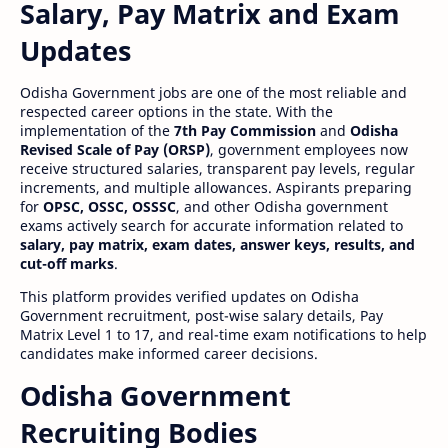
Salary, Pay Matrix and Exam
Updates
Odisha Government jobs are one of the most reliable and
respected career options in the state. With the
implementation of the
7th Pay Commission
and
Odisha
Revised Scale of Pay (ORSP)
, government employees now
receive structured salaries, transparent pay levels, regular
increments, and multiple allowances. Aspirants preparing
for
OPSC, OSSC, OSSSC
, and other Odisha government
exams actively search for accurate information related to
salary, pay matrix, exam dates, answer keys, results, and
cut-off marks
.
This platform provides verified updates on Odisha
Government recruitment, post-wise salary details, Pay
Matrix Level 1 to 17, and real-time exam notifications to help
candidates make informed career decisions.
Odisha Government
Recruiting Bodies