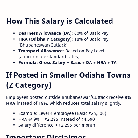
How This Salary is Calculated
Dearness Allowance (DA):
60% of Basic Pay
HRA (Odisha Y Category):
18% of Basic Pay
(Bhubaneswar/Cuttack)
Transport Allowance:
Based on Pay Level
(approximate standard rates)
Formula:
Gross Salary = Basic + DA + HRA + TA
If Posted in Smaller Odisha Towns
(Z Category)
Employees posted outside Bhubaneswar/Cuttack receive
9%
HRA
instead of 18%, which reduces total salary slightly.
Example: Level 4 employee (Basic ₹25,500)
HRA @ 9% = ₹2,295 instead of ₹4,590
Salary difference ≈ ₹2,295 per month
Important Disclaimer