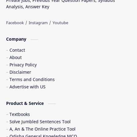
Private Jobs, Previous Year Question Papers, Syllabus
Analysis, Answer Key
Company
Contact
About
Privacy Policy
Disclaimer
Terms and Conditions
Advertise with US
Product & Service
Textbooks
Solve Jumbled Sentences Tool
A, An & The Online Practice Tool
Odisha General Knowledge MCQ