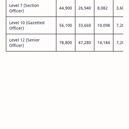
Level 7 (Section
44,900
26,940
8,082
3,600
Officer)
Level 10 (Gazetted
56,100
33,660
10,098
7,200
Officer)
Level 12 (Senior
78,800
47,280
14,184
7,200
Officer)