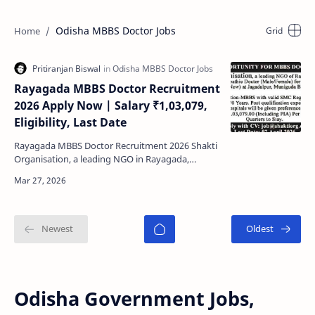
Odisha MBBS Doctor Jobs
Rayagada MBBS Doctor Recruitment
2026 Apply Now | Salary ₹1,03,079,
Eligibility, Last Date
Rayagada MBBS Doctor Recruitment 2026 Shakti
Organisation, a leading NGO in Rayagada,
Odisha has released an excellent job opportunity
for MBBS-qua…
Odisha Government Jobs,