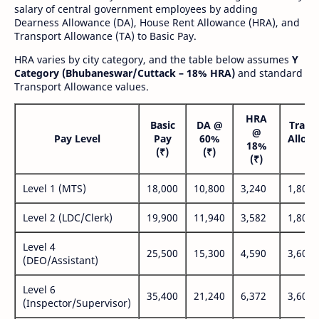
salary of central government employees by adding
Dearness Allowance (DA), House Rent Allowance (HRA), and
Transport Allowance (TA) to Basic Pay.
HRA varies by city category, and the table below assumes
Y
Category (Bhubaneswar/Cuttack – 18% HRA)
and standard
Transport Allowance values.
HRA
Basic
DA @
Trans
@
Pay Level
Pay
60%
Allow
18%
(₹)
(₹)
(₹
(₹)
Level 1 (MTS)
18,000
10,800
3,240
1,800
Level 2 (LDC/Clerk)
19,900
11,940
3,582
1,800
Level 4
25,500
15,300
4,590
3,600
(DEO/Assistant)
Level 6
35,400
21,240
6,372
3,600
(Inspector/Supervisor)