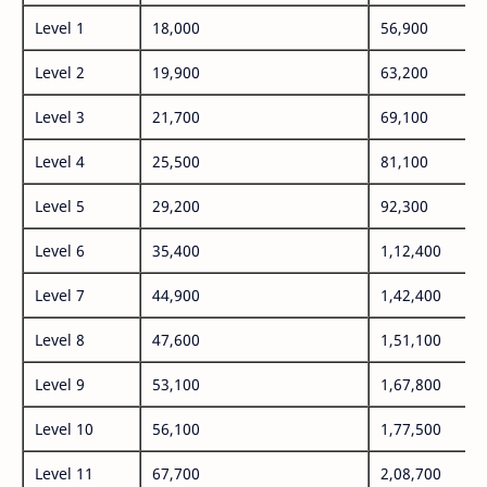
Level 1
18,000
56,900
Level 2
19,900
63,200
Level 3
21,700
69,100
Level 4
25,500
81,100
Level 5
29,200
92,300
Level 6
35,400
1,12,400
Level 7
44,900
1,42,400
Level 8
47,600
1,51,100
Level 9
53,100
1,67,800
Level 10
56,100
1,77,500
Level 11
67,700
2,08,700