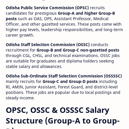
Odisha Public Service Commission (OPSC)
recruits
candidates for prestigious
Group-A and higher Group-B
posts
such as OAS, OPS, Assistant Professor, Medical
Officer, and other gazetted services. These posts come with
higher pay levels, leadership responsibilities, and long-term
career growth.
Odisha Staff Selection Commission (OSSC)
conducts
recruitment for
Group-B and Group-C non-gazetted posts
through CGL, CHSL, and technical examinations. OSSC jobs
are suitable for graduates and diploma holders seeking
stable salary and allowances.
Odisha Sub-Ordinate Staff Selection Commission (OSSSSC)
mainly recruits for
Group-C and Group-D posts
including
RI, AMIN, Junior Assistant, Forest Guard, and district-level
positions. These jobs are popular due to local postings and
steady income.
OPSC, OSSC & OSSSC Salary
Structure (Group-A to Group-