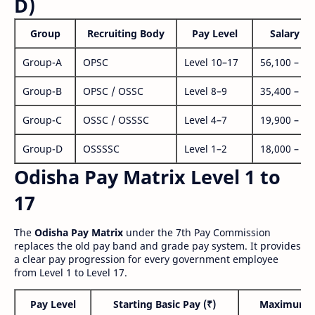
D)
Group
Recruiting Body
Pay Level
Salary Ra
Group-A
OPSC
Level 10–17
56,100 – 1,
Group-B
OPSC / OSSC
Level 8–9
35,400 – 1,
Group-C
OSSC / OSSSC
Level 4–7
19,900 – 63
Group-D
OSSSSC
Level 1–2
18,000 – 56
Odisha Pay Matrix Level 1 to
17
The
Odisha Pay Matrix
under the 7th Pay Commission
replaces the old pay band and grade pay system. It provides
a clear pay progression for every government employee
from Level 1 to Level 17.
Pay Level
Starting Basic Pay (₹)
Maximum P