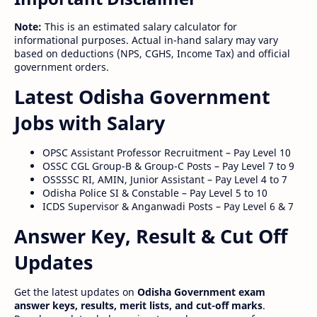
Note:
This is an estimated salary calculator for
informational purposes. Actual in-hand salary may vary
based on deductions (NPS, CGHS, Income Tax) and official
government orders.
Latest Odisha Government
Jobs with Salary
OPSC Assistant Professor Recruitment – Pay Level 10
OSSC CGL Group-B & Group-C Posts – Pay Level 7 to 9
OSSSSC RI, AMIN, Junior Assistant – Pay Level 4 to 7
Odisha Police SI & Constable – Pay Level 5 to 10
ICDS Supervisor & Anganwadi Posts – Pay Level 6 & 7
Answer Key, Result & Cut Off
Updates
Get the latest updates on
Odisha Government exam
answer keys, results, merit lists, and cut-off marks
.