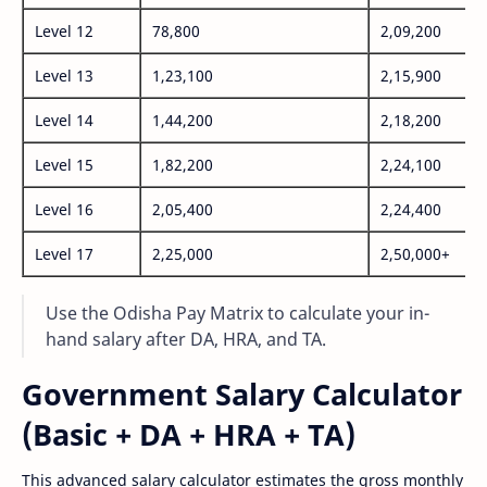
Level 12
78,800
2,09,200
Level 13
1,23,100
2,15,900
Level 14
1,44,200
2,18,200
Level 15
1,82,200
2,24,100
Level 16
2,05,400
2,24,400
Level 17
2,25,000
2,50,000+
Use the Odisha Pay Matrix to calculate your in-
hand salary after DA, HRA, and TA.
Government Salary Calculator
(Basic + DA + HRA + TA)
This advanced salary calculator estimates the gross monthly