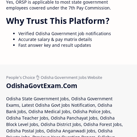
Yes, ORSP is applicable to most state government
employees covered under the 7th Pay Commission.
Why Trust This Platform?
Verified Odisha Government job notifications
Accurate salary & pay matrix details
Fast answer key and result updates
OdishaGovtExam.Com
Odisha State Government Jobs, Odisha Government
Exams, Latest Odisha Govt Jobs Notification, Odisha
Bank Jobs, Odisha Medical Jobs, Odisha Police Jobs,
Odisha Teacher Jobs, Odisha Panchayat Jobs, Odisha
Block Level Jobs, Odisha District Jobs, Odisha Forest Jobs,
Odisha Postal Jobs, Odisha Anganwadi Jobs, Odisha