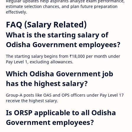
Regular updates help aspirants analyze exam performance,
estimate selection chances, and plan future preparation
effectively.
FAQ (Salary Related)
What is the starting salary of
Odisha Government employees?
The starting salary begins from ₹18,000 per month under
Pay Level 1, excluding allowances.
Which Odisha Government job
has the highest salary?
Group-A posts like OAS and OPS officers under Pay Level 17
receive the highest salary.
Is ORSP applicable to all Odisha
Government employees?