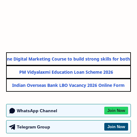
line Digital Marketing Course to build strong skills for both Gov
PM Vidyalaxmi Education Loan Scheme 2026
Indian Overseas Bank LBO Vacancy 2026 Online Form
WhatsApp Channel
Join Now
Telegram Group
Join Now