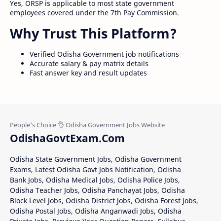
Yes, ORSP is applicable to most state government
employees covered under the 7th Pay Commission.
Why Trust This Platform?
Verified Odisha Government job notifications
Accurate salary & pay matrix details
Fast answer key and result updates
OdishaGovtExam.Com
Odisha State Government Jobs, Odisha Government
Exams, Latest Odisha Govt Jobs Notification, Odisha
Bank Jobs, Odisha Medical Jobs, Odisha Police Jobs,
Odisha Teacher Jobs, Odisha Panchayat Jobs, Odisha
Block Level Jobs, Odisha District Jobs, Odisha Forest Jobs,
Odisha Postal Jobs, Odisha Anganwadi Jobs, Odisha