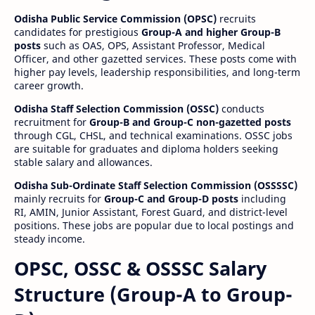
Odisha Public Service Commission (OPSC)
recruits
candidates for prestigious
Group-A and higher Group-B
posts
such as OAS, OPS, Assistant Professor, Medical
Officer, and other gazetted services. These posts come with
higher pay levels, leadership responsibilities, and long-term
career growth.
Odisha Staff Selection Commission (OSSC)
conducts
recruitment for
Group-B and Group-C non-gazetted posts
through CGL, CHSL, and technical examinations. OSSC jobs
are suitable for graduates and diploma holders seeking
stable salary and allowances.
Odisha Sub-Ordinate Staff Selection Commission (OSSSSC)
mainly recruits for
Group-C and Group-D posts
including
RI, AMIN, Junior Assistant, Forest Guard, and district-level
positions. These jobs are popular due to local postings and
steady income.
OPSC, OSSC & OSSSC Salary
Structure (Group-A to Group-