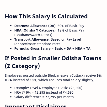
How This Salary is Calculated
Dearness Allowance (DA):
60% of Basic Pay
HRA (Odisha Y Category):
18% of Basic Pay
(Bhubaneswar/Cuttack)
Transport Allowance:
Based on Pay Level
(approximate standard rates)
Formula:
Gross Salary = Basic + DA + HRA + TA
If Posted in Smaller Odisha Towns
(Z Category)
Employees posted outside Bhubaneswar/Cuttack receive
9%
HRA
instead of 18%, which reduces total salary slightly.
Example: Level 4 employee (Basic ₹25,500)
HRA @ 9% = ₹2,295 instead of ₹4,590
Salary difference ≈ ₹2,295 per month
Important Disclaimer