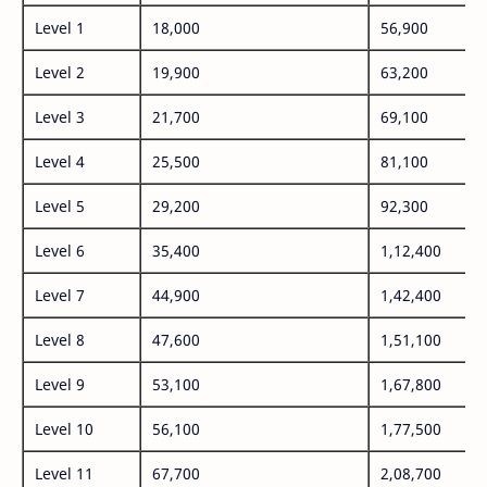
Level 1
18,000
56,900
Level 2
19,900
63,200
Level 3
21,700
69,100
Level 4
25,500
81,100
Level 5
29,200
92,300
Level 6
35,400
1,12,400
Level 7
44,900
1,42,400
Level 8
47,600
1,51,100
Level 9
53,100
1,67,800
Level 10
56,100
1,77,500
Level 11
67,700
2,08,700