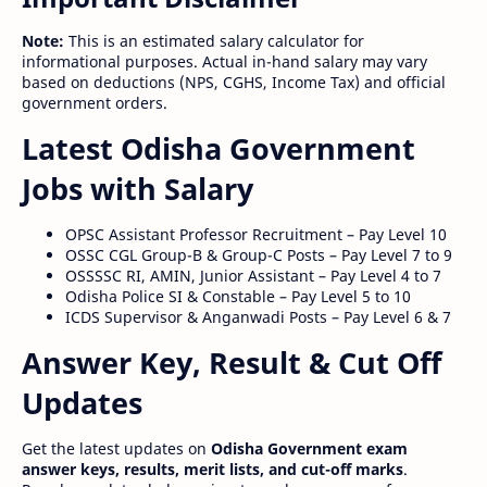
Note:
This is an estimated salary calculator for
informational purposes. Actual in-hand salary may vary
based on deductions (NPS, CGHS, Income Tax) and official
government orders.
Latest Odisha Government
Jobs with Salary
OPSC Assistant Professor Recruitment – Pay Level 10
OSSC CGL Group-B & Group-C Posts – Pay Level 7 to 9
OSSSSC RI, AMIN, Junior Assistant – Pay Level 4 to 7
Odisha Police SI & Constable – Pay Level 5 to 10
ICDS Supervisor & Anganwadi Posts – Pay Level 6 & 7
Answer Key, Result & Cut Off
Updates
Get the latest updates on
Odisha Government exam
answer keys, results, merit lists, and cut-off marks
.