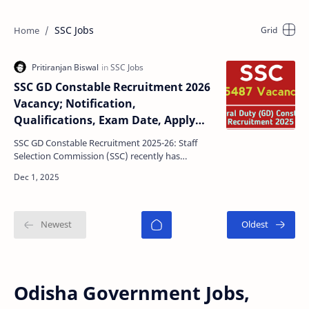
SSC Jobs
SSC GD Constable Recruitment 2026
Vacancy; Notification,
Qualifications, Exam Date, Apply
Date, Last Date, Selection Process
SSC GD Constable Recruitment 2025-26: Staff
Selection Commission (SSC) recently has
declared a official notification for recruit General
Duty (GD) C…
Odisha Government Jobs,