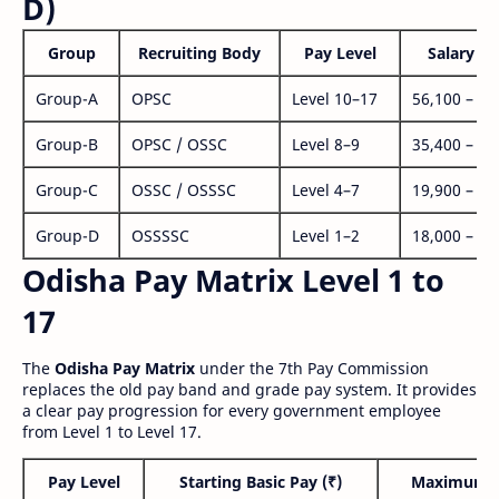
D)
Group
Recruiting Body
Pay Level
Salary Ra
Group-A
OPSC
Level 10–17
56,100 – 1,
Group-B
OPSC / OSSC
Level 8–9
35,400 – 1,
Group-C
OSSC / OSSSC
Level 4–7
19,900 – 63
Group-D
OSSSSC
Level 1–2
18,000 – 56
Odisha Pay Matrix Level 1 to
17
The
Odisha Pay Matrix
under the 7th Pay Commission
replaces the old pay band and grade pay system. It provides
a clear pay progression for every government employee
from Level 1 to Level 17.
Pay Level
Starting Basic Pay (₹)
Maximum P