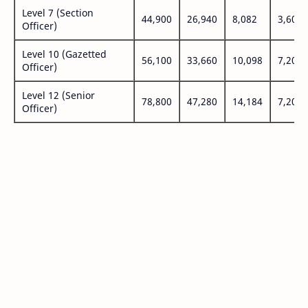
Level 7 (Section
44,900
26,940
8,082
3,600
Officer)
Level 10 (Gazetted
56,100
33,660
10,098
7,200
Officer)
Level 12 (Senior
78,800
47,280
14,184
7,200
Officer)