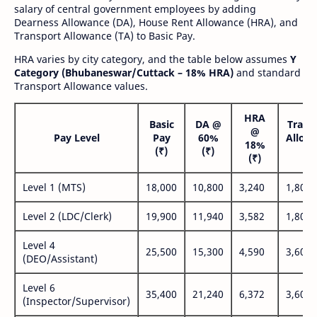
salary of central government employees by adding
Dearness Allowance (DA), House Rent Allowance (HRA), and
Transport Allowance (TA) to Basic Pay.
HRA varies by city category, and the table below assumes
Y
Category (Bhubaneswar/Cuttack – 18% HRA)
and standard
Transport Allowance values.
HRA
Basic
DA @
Trans
@
Pay Level
Pay
60%
Allow
18%
(₹)
(₹)
(₹
(₹)
Level 1 (MTS)
18,000
10,800
3,240
1,800
Level 2 (LDC/Clerk)
19,900
11,940
3,582
1,800
Level 4
25,500
15,300
4,590
3,600
(DEO/Assistant)
Level 6
35,400
21,240
6,372
3,600
(Inspector/Supervisor)