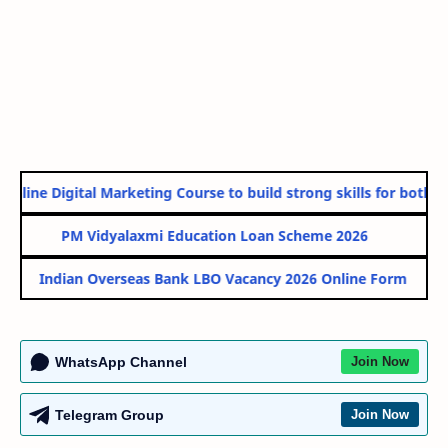
nline Digital Marketing Course to build strong skills for both Go
PM Vidyalaxmi Education Loan Scheme 2026
Indian Overseas Bank LBO Vacancy 2026 Online Form
WhatsApp Channel
Join Now
Telegram Group
Join Now