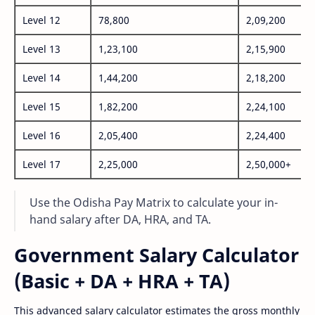
Level 12
78,800
2,09,200
Level 13
1,23,100
2,15,900
Level 14
1,44,200
2,18,200
Level 15
1,82,200
2,24,100
Level 16
2,05,400
2,24,400
Level 17
2,25,000
2,50,000+
Use the Odisha Pay Matrix to calculate your in-
hand salary after DA, HRA, and TA.
Government Salary Calculator
(Basic + DA + HRA + TA)
This advanced salary calculator estimates the gross monthly