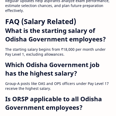
Regular updates help aspirants analyze exam performance,
estimate selection chances, and plan future preparation
effectively.
FAQ (Salary Related)
What is the starting salary of
Odisha Government employees?
The starting salary begins from ₹18,000 per month under
Pay Level 1, excluding allowances.
Which Odisha Government job
has the highest salary?
Group-A posts like OAS and OPS officers under Pay Level 17
receive the highest salary.
Is ORSP applicable to all Odisha
Government employees?