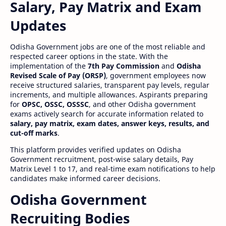
Salary, Pay Matrix and Exam
Updates
Odisha Government jobs are one of the most reliable and
respected career options in the state. With the
implementation of the
7th Pay Commission
and
Odisha
Revised Scale of Pay (ORSP)
, government employees now
receive structured salaries, transparent pay levels, regular
increments, and multiple allowances. Aspirants preparing
for
OPSC, OSSC, OSSSC
, and other Odisha government
exams actively search for accurate information related to
salary, pay matrix, exam dates, answer keys, results, and
cut-off marks
.
This platform provides verified updates on Odisha
Government recruitment, post-wise salary details, Pay
Matrix Level 1 to 17, and real-time exam notifications to help
candidates make informed career decisions.
Odisha Government
Recruiting Bodies