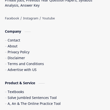
Private Jobs, Previous Year Question Papers, Syllabus
Analysis, Answer Key
Company
Contact
About
Privacy Policy
Disclaimer
Terms and Conditions
Advertise with US
Product & Service
Textbooks
Solve Jumbled Sentences Tool
A, An & The Online Practice Tool