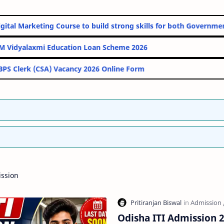
nline Digital Marketing Course to build strong skills for both Go
PM Vidyalaxmi Education Loan Scheme 2026
IBPS Clerk (CSA) Vacancy 2026 Online Form
ission
Odisha ITI Admission 