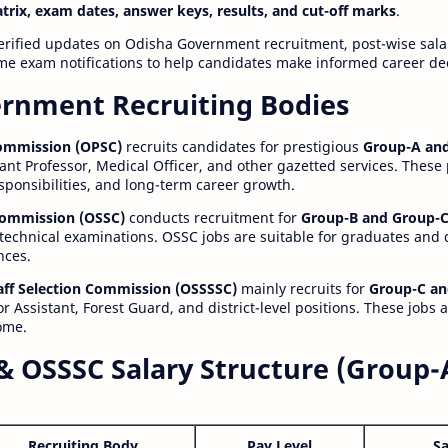
atrix, exam dates, answer keys, results, and cut-off marks
.
erified updates on Odisha Government recruitment, post-wise salar
time exam notifications to help candidates make informed career de
rnment Recruiting Bodies
Commission (OPSC)
recruits candidates for prestigious
Group-A and
ant Professor, Medical Officer, and other gazetted services. These
esponsibilities, and long-term career growth.
 Commission (OSSC)
conducts recruitment for
Group-B and Group-C
technical examinations. OSSC jobs are suitable for graduates and
nces.
aff Selection Commission (OSSSSC)
mainly recruits for
Group-C an
r Assistant, Forest Guard, and district-level positions. These jobs 
ome.
& OSSSC Salary Structure (Group-
Recruiting Body
Pay Level
Sa