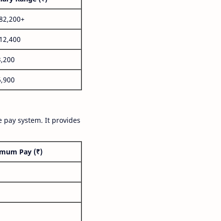
,82,200+
,12,400
3,200
6,900
 pay system. It provides
mum Pay (₹)