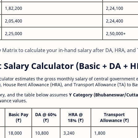
1,82,200
2,24,100
2,05,400
2,24,400
2,25,000
2,50,000+
Matrix to calculate your in-hand salary after DA, HRA, and 
alary Calculator (Basic + DA + H
lculator estimates the gross monthly salary of central government
, House Rent Allowance (HRA), and Transport Allowance (TA) to Bas
gory, and the table below assumes
Y Category (Bhubaneswar/Cutta
wance values.
Basic Pay
DA @ 60%
HRA @
Transport
(₹)
(₹)
18% (₹)
Allowance (₹)
18,000
10,800
3,240
1,800