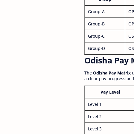
Group-A
OP
Group-B
OP
Group-C
OS
Group-D
OS
Odisha Pay M
The
Odisha Pay Matrix
u
a clear pay progression 
Pay Level
Level 1
Level 2
Level 3