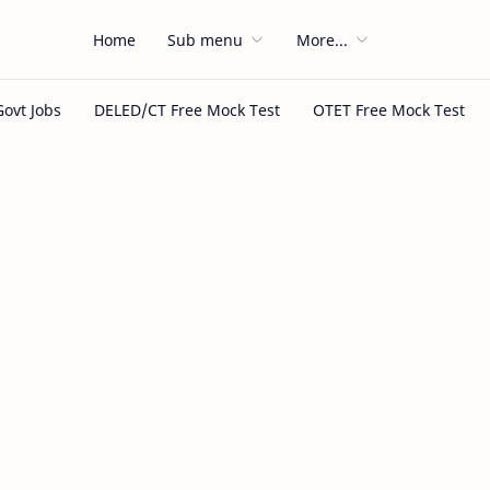
Home
Sub menu
More...