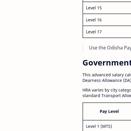
Level 15
Level 16
Level 17
Use the Odisha Pay 
Government S
This advanced salary ca
Dearness Allowance (DA)
HRA varies by city cate
standard Transport Allo
Pay Level
Level 1 (MTS)