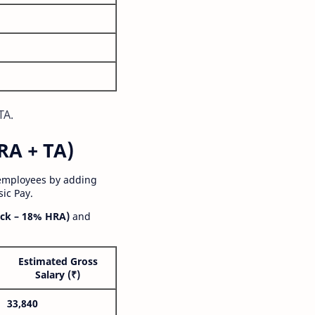
TA.
RA + TA)
 employees by adding
ic Pay.
ck – 18% HRA)
and
Estimated Gross
Salary (₹)
33,840