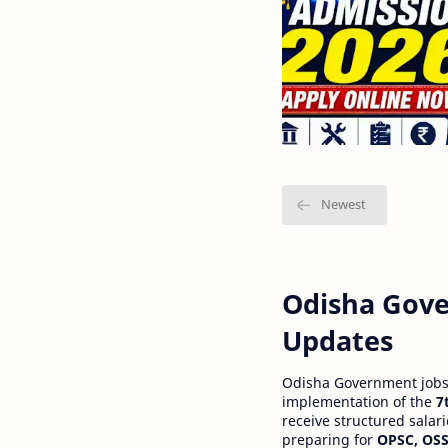
Odisha Gove
Updates
Odisha Government jobs a
implementation of the
7
receive structured salar
preparing for
OPSC, OSS