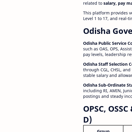
related to
salary, pay m
This platform provides v
Level 1 to 17, and real-
Odisha Gove
Odisha Public Service 
such as OAS, OPS, Assist
pay levels, leadership r
Odisha Staff Selection
through CGL, CHSL, and 
stable salary and allowa
Odisha Sub-Ordinate St
including RI, AMIN, Junio
postings and steady inc
OPSC, OSSC 
D)
Group