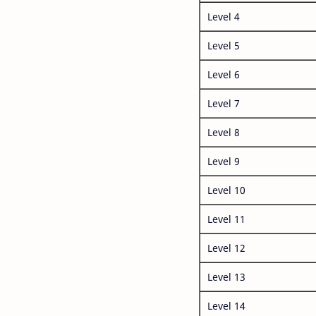
Level 4
Level 5
Level 6
Level 7
Level 8
Level 9
Level 10
Level 11
Level 12
Level 13
Level 14