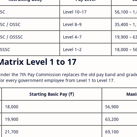
SC
Level 10–17
56,100 – 1
SC / OSSC
Level 8–9
35,400 – 1
SC / OSSSC
Level 4–7
19,900 – 6
SSSC
Level 1–2
18,000 – 5
atrix Level 1 to 17
nder the 7th Pay Commission replaces the old pay band and grade
for every government employee from Level 1 to Level 17.
Starting Basic Pay (₹)
Maxi
18,000
56,900
19,900
63,200
21,700
69,100