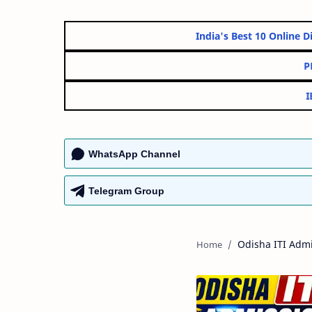
India's Best 10 O
WhatsApp Channel
Telegram Group
Odisha ITI Adm