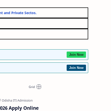
vernment and Private Sectos.
Join Now
Join Now
2026 Apply Online