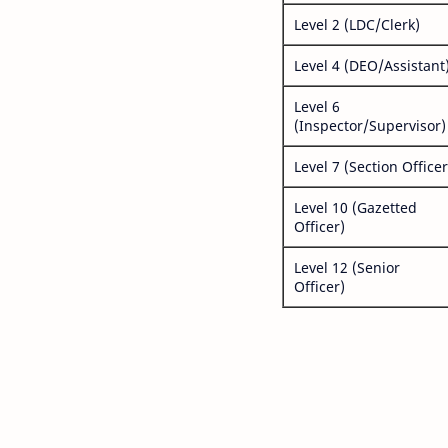
Level 2 (LDC/Clerk)
Level 4 (DEO/Assistant
Level 6
(Inspector/Supervisor)
Level 7 (Section Officer
Level 10 (Gazetted
Officer)
Level 12 (Senior
Officer)