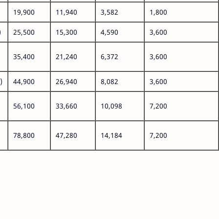
19,900
11,940
3,582
1,800
)
25,500
15,300
4,590
3,600
35,400
21,240
6,372
3,600
)
44,900
26,940
8,082
3,600
56,100
33,660
10,098
7,200
78,800
47,280
14,184
7,200