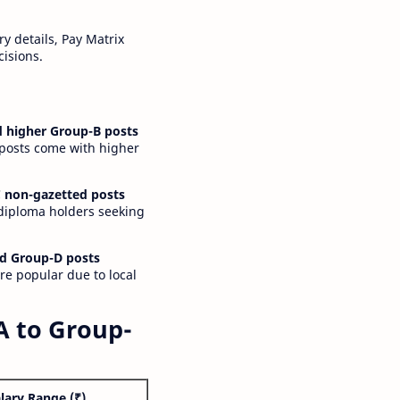
y details, Pay Matrix
cisions.
 higher Group-B posts
 posts come with higher
 non-gazetted posts
 diploma holders seeking
d Group-D posts
are popular due to local
A to Group-
lary Range (₹)