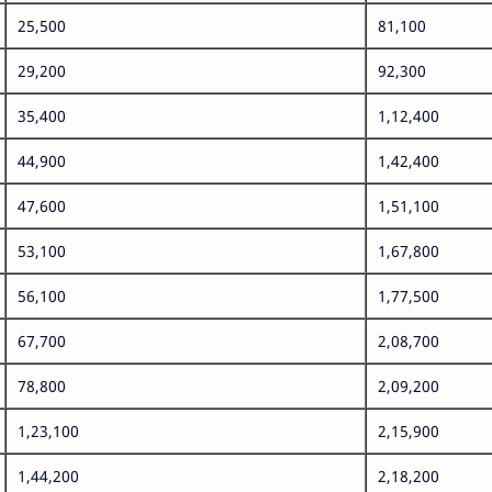
25,500
81,100
29,200
92,300
35,400
1,12,400
44,900
1,42,400
47,600
1,51,100
53,100
1,67,800
56,100
1,77,500
67,700
2,08,700
78,800
2,09,200
1,23,100
2,15,900
1,44,200
2,18,200