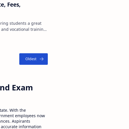
te, Fees,
ring students a great
 and vocational training
 process …
 and Exam
tate. With the
ernment employees now
ances. Aspirants
 accurate information