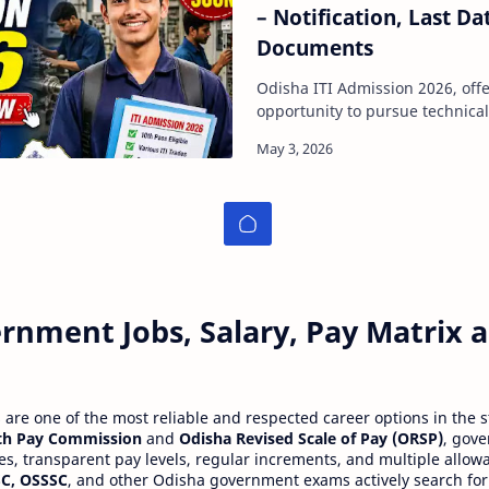
– Notification, Last Da
Documents
Odisha ITI Admission 2026, offe
opportunity to pursue technical
after 10th pass. This admission
rnment Jobs, Salary, Pay Matrix
re one of the most reliable and respected career options in the s
th Pay Commission
and
Odisha Revised Scale of Pay (ORSP)
, gov
ies, transparent pay levels, regular increments, and multiple allow
C, OSSSC
, and other Odisha government exams actively search for