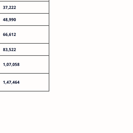
37,222
48,990
66,612
83,522
1,07,058
1,47,464