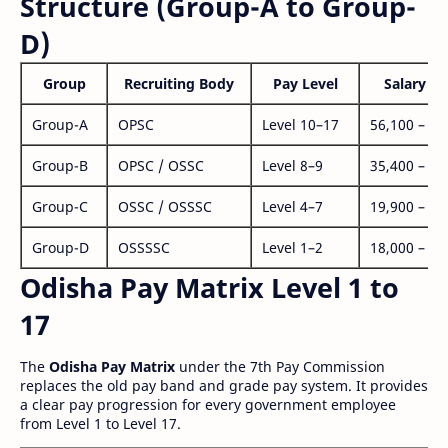
Structure (Group-A to Group-
D)
Group
Recruiting Body
Pay Level
Salary Ra
Group-A
OPSC
Level 10–17
56,100 – 1,
Group-B
OPSC / OSSC
Level 8–9
35,400 – 1,
Group-C
OSSC / OSSSC
Level 4–7
19,900 – 63
Group-D
OSSSSC
Level 1–2
18,000 – 56
Odisha Pay Matrix Level 1 to
17
The
Odisha Pay Matrix
under the 7th Pay Commission
replaces the old pay band and grade pay system. It provides
a clear pay progression for every government employee
from Level 1 to Level 17.