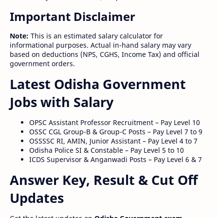
Important Disclaimer
Note:
This is an estimated salary calculator for
informational purposes. Actual in-hand salary may vary
based on deductions (NPS, CGHS, Income Tax) and official
government orders.
Latest Odisha Government
Jobs with Salary
OPSC Assistant Professor Recruitment – Pay Level 10
OSSC CGL Group-B & Group-C Posts – Pay Level 7 to 9
OSSSSC RI, AMIN, Junior Assistant – Pay Level 4 to 7
Odisha Police SI & Constable – Pay Level 5 to 10
ICDS Supervisor & Anganwadi Posts – Pay Level 6 & 7
Answer Key, Result & Cut Off
Updates