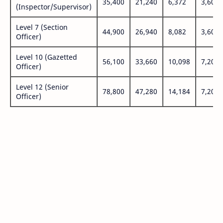
35,400
21,240
6,372
3,600
(Inspector/Supervisor)
Level 7 (Section
44,900
26,940
8,082
3,600
Officer)
Level 10 (Gazetted
56,100
33,660
10,098
7,200
Officer)
Level 12 (Senior
78,800
47,280
14,184
7,200
Officer)