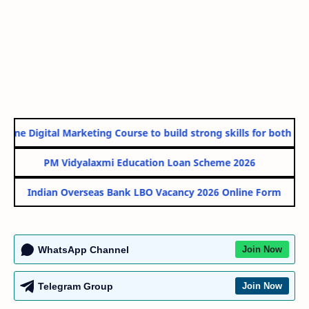
ine Digital Marketing Course to build strong skills for both Gov
PM Vidyalaxmi Education Loan Scheme 2026
Indian Overseas Bank LBO Vacancy 2026 Online Form
WhatsApp Channel
Join Now
Telegram Group
Join Now