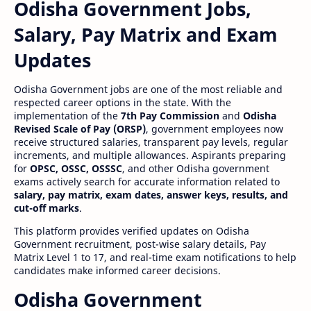
Odisha Government Jobs,
Salary, Pay Matrix and Exam
Updates
Odisha Government jobs are one of the most reliable and
respected career options in the state. With the
implementation of the
7th Pay Commission
and
Odisha
Revised Scale of Pay (ORSP)
, government employees now
receive structured salaries, transparent pay levels, regular
increments, and multiple allowances. Aspirants preparing
for
OPSC, OSSC, OSSSC
, and other Odisha government
exams actively search for accurate information related to
salary, pay matrix, exam dates, answer keys, results, and
cut-off marks
.
This platform provides verified updates on Odisha
Government recruitment, post-wise salary details, Pay
Matrix Level 1 to 17, and real-time exam notifications to help
candidates make informed career decisions.
Odisha Government