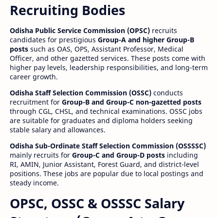
Recruiting Bodies
Odisha Public Service Commission (OPSC)
recruits
candidates for prestigious
Group-A and higher Group-B
posts
such as OAS, OPS, Assistant Professor, Medical
Officer, and other gazetted services. These posts come with
higher pay levels, leadership responsibilities, and long-term
career growth.
Odisha Staff Selection Commission (OSSC)
conducts
recruitment for
Group-B and Group-C non-gazetted posts
through CGL, CHSL, and technical examinations. OSSC jobs
are suitable for graduates and diploma holders seeking
stable salary and allowances.
Odisha Sub-Ordinate Staff Selection Commission (OSSSSC)
mainly recruits for
Group-C and Group-D posts
including
RI, AMIN, Junior Assistant, Forest Guard, and district-level
positions. These jobs are popular due to local postings and
steady income.
OPSC, OSSC & OSSSC Salary