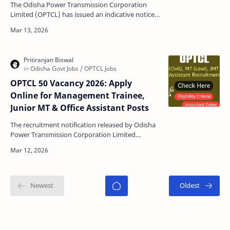
The Odisha Power Transmission Corporation
Limited (OPTCL) has issued an indicative notice
for the Office Assistant Gr-III Trainee to fill 38
posts …
OPTCL 50 Vacancy 2026: Apply
Online for Management Trainee,
Junior MT & Office Assistant Posts
The recruitment notification released by Odisha
Power Transmission Corporation Limited
(OPTCL) brings excellent career opportunities for
candidates …