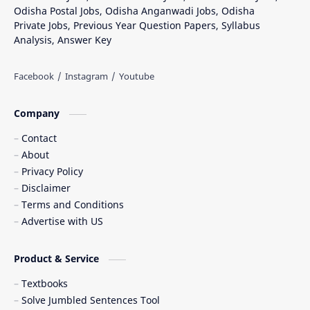
Odisha Postal Jobs, Odisha Anganwadi Jobs, Odisha
Private Jobs, Previous Year Question Papers, Syllabus
Analysis, Answer Key
Company
Contact
About
Privacy Policy
Disclaimer
Terms and Conditions
Advertise with US
Product & Service
Textbooks
Solve Jumbled Sentences Tool