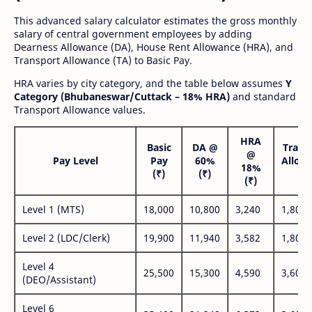
This advanced salary calculator estimates the gross monthly
salary of central government employees by adding
Dearness Allowance (DA), House Rent Allowance (HRA), and
Transport Allowance (TA) to Basic Pay.
HRA varies by city category, and the table below assumes
Y
Category (Bhubaneswar/Cuttack – 18% HRA)
and standard
Transport Allowance values.
HRA
Basic
DA @
Trans
@
Pay Level
Pay
60%
Allow
18%
(₹)
(₹)
(₹
(₹)
Level 1 (MTS)
18,000
10,800
3,240
1,800
Level 2 (LDC/Clerk)
19,900
11,940
3,582
1,800
Level 4
25,500
15,300
4,590
3,600
(DEO/Assistant)
Level 6