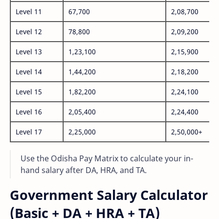
Level 11
67,700
2,08,700
Level 12
78,800
2,09,200
Level 13
1,23,100
2,15,900
Level 14
1,44,200
2,18,200
Level 15
1,82,200
2,24,100
Level 16
2,05,400
2,24,400
Level 17
2,25,000
2,50,000+
Use the Odisha Pay Matrix to calculate your in-
hand salary after DA, HRA, and TA.
Government Salary Calculator
(Basic + DA + HRA + TA)