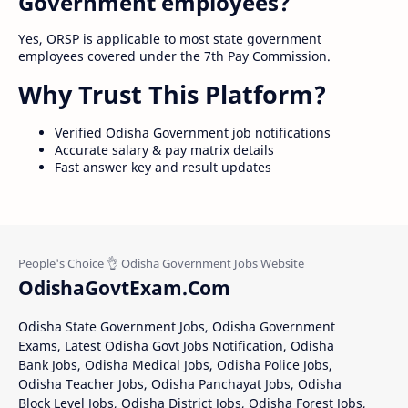
Government employees?
Yes, ORSP is applicable to most state government
employees covered under the 7th Pay Commission.
Why Trust This Platform?
Verified Odisha Government job notifications
Accurate salary & pay matrix details
Fast answer key and result updates
OdishaGovtExam.Com
Odisha State Government Jobs, Odisha Government
Exams, Latest Odisha Govt Jobs Notification, Odisha
Bank Jobs, Odisha Medical Jobs, Odisha Police Jobs,
Odisha Teacher Jobs, Odisha Panchayat Jobs, Odisha
Block Level Jobs, Odisha District Jobs, Odisha Forest Jobs,