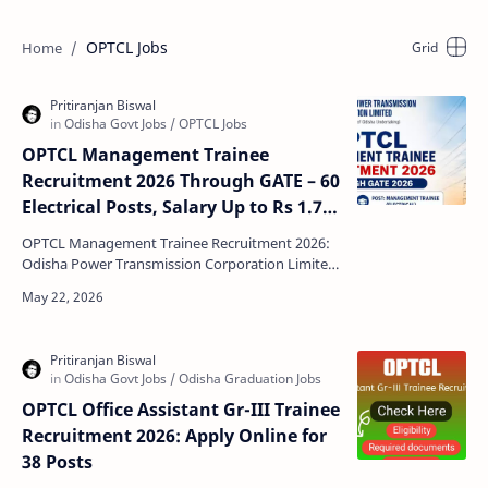
OPTCL Jobs
OPTCL Management Trainee
Recruitment 2026 Through GATE – 60
Electrical Posts, Salary Up to Rs 1.77
Lakh
OPTCL Management Trainee Recruitment 2026:
Odisha Power Transmission Corporation Limited
(OPTCL) has officially announced a new
recruitment drive fo…
OPTCL Office Assistant Gr-III Trainee
Recruitment 2026: Apply Online for
38 Posts