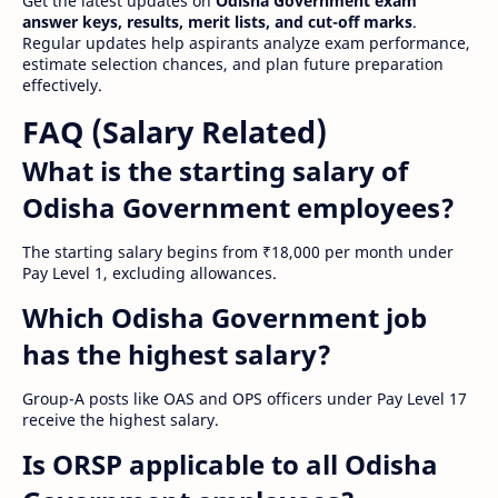
Get the latest updates on
Odisha Government exam
answer keys, results, merit lists, and cut-off marks
.
Regular updates help aspirants analyze exam performance,
estimate selection chances, and plan future preparation
effectively.
FAQ (Salary Related)
What is the starting salary of
Odisha Government employees?
The starting salary begins from ₹18,000 per month under
Pay Level 1, excluding allowances.
Which Odisha Government job
has the highest salary?
Group-A posts like OAS and OPS officers under Pay Level 17
receive the highest salary.
Is ORSP applicable to all Odisha