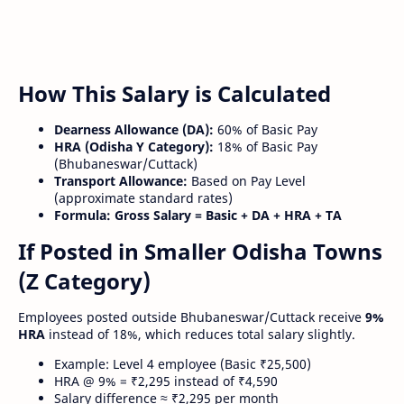
How This Salary is Calculated
Dearness Allowance (DA):
60% of Basic Pay
HRA (Odisha Y Category):
18% of Basic Pay
(Bhubaneswar/Cuttack)
Transport Allowance:
Based on Pay Level
(approximate standard rates)
Formula:
Gross Salary = Basic + DA + HRA + TA
If Posted in Smaller Odisha Towns
(Z Category)
Employees posted outside Bhubaneswar/Cuttack receive
9%
HRA
instead of 18%, which reduces total salary slightly.
Example: Level 4 employee (Basic ₹25,500)
HRA @ 9% = ₹2,295 instead of ₹4,590
Salary difference ≈ ₹2,295 per month