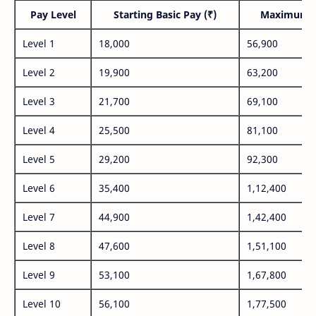
Pay Level
Starting Basic Pay (₹)
Maximum P
Level 1
18,000
56,900
Level 2
19,900
63,200
Level 3
21,700
69,100
Level 4
25,500
81,100
Level 5
29,200
92,300
Level 6
35,400
1,12,400
Level 7
44,900
1,42,400
Level 8
47,600
1,51,100
Level 9
53,100
1,67,800
Level 10
56,100
1,77,500