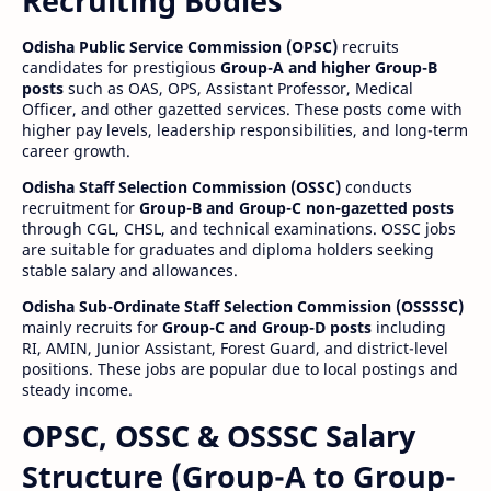
Recruiting Bodies
Odisha Public Service Commission (OPSC)
recruits
candidates for prestigious
Group-A and higher Group-B
posts
such as OAS, OPS, Assistant Professor, Medical
Officer, and other gazetted services. These posts come with
higher pay levels, leadership responsibilities, and long-term
career growth.
Odisha Staff Selection Commission (OSSC)
conducts
recruitment for
Group-B and Group-C non-gazetted posts
through CGL, CHSL, and technical examinations. OSSC jobs
are suitable for graduates and diploma holders seeking
stable salary and allowances.
Odisha Sub-Ordinate Staff Selection Commission (OSSSSC)
mainly recruits for
Group-C and Group-D posts
including
RI, AMIN, Junior Assistant, Forest Guard, and district-level
positions. These jobs are popular due to local postings and
steady income.
OPSC, OSSC & OSSSC Salary
Structure (Group-A to Group-