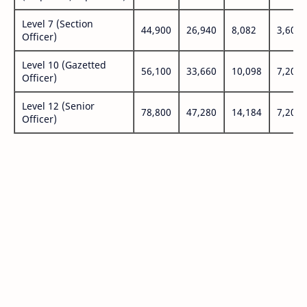
Level 7 (Section
44,900
26,940
8,082
3,600
Officer)
Level 10 (Gazetted
56,100
33,660
10,098
7,200
Officer)
Level 12 (Senior
78,800
47,280
14,184
7,200
Officer)