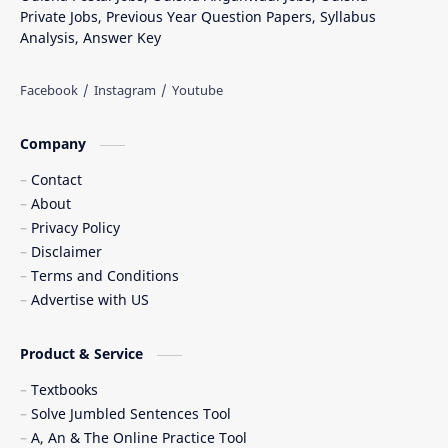
Private Jobs, Previous Year Question Papers, Syllabus
Analysis, Answer Key
Company
Contact
About
Privacy Policy
Disclaimer
Terms and Conditions
Advertise with US
Product & Service
Textbooks
Solve Jumbled Sentences Tool
A, An & The Online Practice Tool