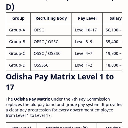
D)
Group
Recruiting Body
Pay Level
Salary Ra
Group-A
OPSC
Level 10–17
56,100 – 1,
Group-B
OPSC / OSSC
Level 8–9
35,400 – 1,
Group-C
OSSC / OSSSC
Level 4–7
19,900 – 63
Group-D
OSSSSC
Level 1–2
18,000 – 56
Odisha Pay Matrix Level 1 to
17
The
Odisha Pay Matrix
under the 7th Pay Commission
replaces the old pay band and grade pay system. It provides
a clear pay progression for every government employee
from Level 1 to Level 17.