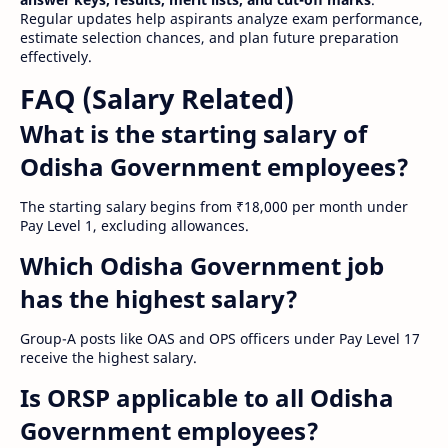
Regular updates help aspirants analyze exam performance,
estimate selection chances, and plan future preparation
effectively.
FAQ (Salary Related)
What is the starting salary of
Odisha Government employees?
The starting salary begins from ₹18,000 per month under
Pay Level 1, excluding allowances.
Which Odisha Government job
has the highest salary?
Group-A posts like OAS and OPS officers under Pay Level 17
receive the highest salary.
Is ORSP applicable to all Odisha
Government employees?