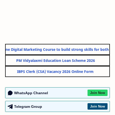
line Digital Marketing Course to build strong skills for both Gov
PM Vidyalaxmi Education Loan Scheme 2026
IBPS Clerk (CSA) Vacancy 2026 Online Form
WhatsApp Channel
Join Now
Telegram Group
Join Now