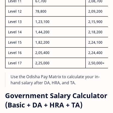
Level 11
67,700
2,08,700
Level 12
78,800
2,09,200
Level 13
1,23,100
2,15,900
Level 14
1,44,200
2,18,200
Level 15
1,82,200
2,24,100
Level 16
2,05,400
2,24,400
Level 17
2,25,000
2,50,000+
Use the Odisha Pay Matrix to calculate your in-
hand salary after DA, HRA, and TA.
Government Salary Calculator
(Basic + DA + HRA + TA)