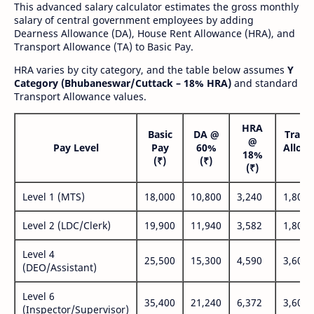
This advanced salary calculator estimates the gross monthly
salary of central government employees by adding
Dearness Allowance (DA), House Rent Allowance (HRA), and
Transport Allowance (TA) to Basic Pay.
HRA varies by city category, and the table below assumes
Y
Category (Bhubaneswar/Cuttack – 18% HRA)
and standard
Transport Allowance values.
HRA
Basic
DA @
Trans
@
Pay Level
Pay
60%
Allow
18%
(₹)
(₹)
(₹
(₹)
Level 1 (MTS)
18,000
10,800
3,240
1,800
Level 2 (LDC/Clerk)
19,900
11,940
3,582
1,800
Level 4
25,500
15,300
4,590
3,600
(DEO/Assistant)
Level 6
35,400
21,240
6,372
3,600
(Inspector/Supervisor)