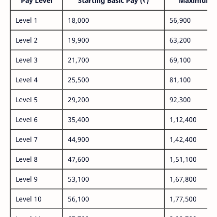
Pay Level
Starting Basic Pay (₹)
Maximum P
Level 1
18,000
56,900
Level 2
19,900
63,200
Level 3
21,700
69,100
Level 4
25,500
81,100
Level 5
29,200
92,300
Level 6
35,400
1,12,400
Level 7
44,900
1,42,400
Level 8
47,600
1,51,100
Level 9
53,100
1,67,800
Level 10
56,100
1,77,500