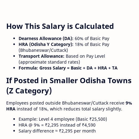
How This Salary is Calculated
Dearness Allowance (DA):
60% of Basic Pay
HRA (Odisha Y Category):
18% of Basic Pay
(Bhubaneswar/Cuttack)
Transport Allowance:
Based on Pay Level
(approximate standard rates)
Formula:
Gross Salary = Basic + DA + HRA + TA
If Posted in Smaller Odisha Towns
(Z Category)
Employees posted outside Bhubaneswar/Cuttack receive
9%
HRA
instead of 18%, which reduces total salary slightly.
Example: Level 4 employee (Basic ₹25,500)
HRA @ 9% = ₹2,295 instead of ₹4,590
Salary difference ≈ ₹2,295 per month