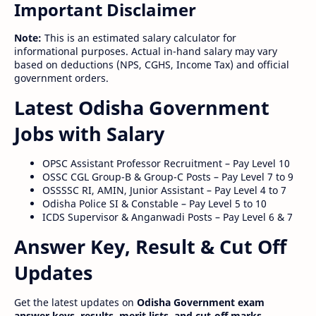
Important Disclaimer
Note:
This is an estimated salary calculator for
informational purposes. Actual in-hand salary may vary
based on deductions (NPS, CGHS, Income Tax) and official
government orders.
Latest Odisha Government
Jobs with Salary
OPSC Assistant Professor Recruitment – Pay Level 10
OSSC CGL Group-B & Group-C Posts – Pay Level 7 to 9
OSSSSC RI, AMIN, Junior Assistant – Pay Level 4 to 7
Odisha Police SI & Constable – Pay Level 5 to 10
ICDS Supervisor & Anganwadi Posts – Pay Level 6 & 7
Answer Key, Result & Cut Off
Updates
Get the latest updates on
Odisha Government exam
answer keys, results, merit lists, and cut-off marks
.