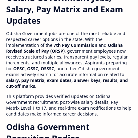
Salary, Pay Matrix and Exam
Updates
Odisha Government jobs are one of the most reliable and
respected career options in the state. With the
implementation of the
7th Pay Commission
and
Odisha
Revised Scale of Pay (ORSP)
, government employees now
receive structured salaries, transparent pay levels, regular
increments, and multiple allowances. Aspirants preparing
for
OPSC, OSSC, OSSSC
, and other Odisha government
exams actively search for accurate information related to
salary, pay matrix, exam dates, answer keys, results, and
cut-off marks
.
This platform provides verified updates on Odisha
Government recruitment, post-wise salary details, Pay
Matrix Level 1 to 17, and real-time exam notifications to help
candidates make informed career decisions.
Odisha Government