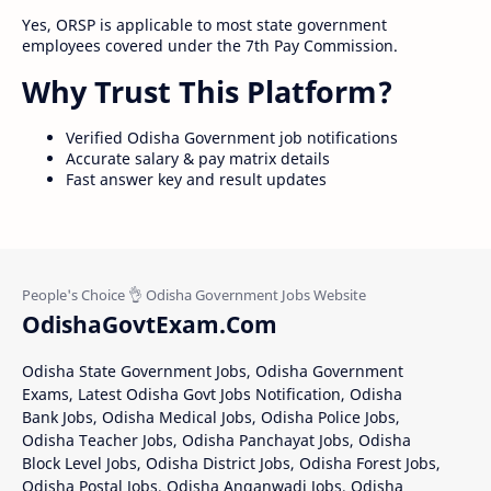
Yes, ORSP is applicable to most state government
employees covered under the 7th Pay Commission.
Why Trust This Platform?
Verified Odisha Government job notifications
Accurate salary & pay matrix details
Fast answer key and result updates
OdishaGovtExam.Com
Odisha State Government Jobs, Odisha Government
Exams, Latest Odisha Govt Jobs Notification, Odisha
Bank Jobs, Odisha Medical Jobs, Odisha Police Jobs,
Odisha Teacher Jobs, Odisha Panchayat Jobs, Odisha
Block Level Jobs, Odisha District Jobs, Odisha Forest Jobs,
Odisha Postal Jobs, Odisha Anganwadi Jobs, Odisha