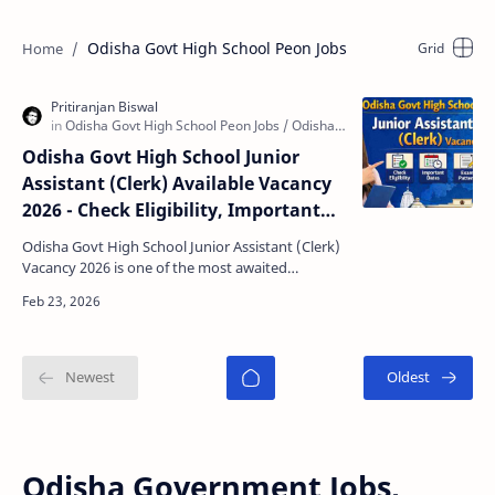
Odisha Govt High School Peon Jobs
Odisha Govt High School Junior
Assistant (Clerk) Available Vacancy
2026 - Check Eligibility, Important
Dates & Selection Process
Odisha Govt High School Junior Assistant (Clerk)
Vacancy 2026 is one of the most awaited
government job notifications for candidates
looking for a s…
Odisha Government Jobs,