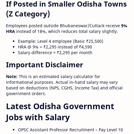
If Posted in Smaller Odisha Towns
(Z Category)
Employees posted outside Bhubaneswar/Cuttack receive
9%
HRA
instead of 18%, which reduces total salary slightly.
Example: Level 4 employee (Basic ₹25,500)
HRA @ 9% = ₹2,295 instead of ₹4,590
Salary difference ≈ ₹2,295 per month
Important Disclaimer
Note:
This is an estimated salary calculator for
informational purposes. Actual in-hand salary may vary
based on deductions (NPS, CGHS, Income Tax) and official
government orders.
Latest Odisha Government
Jobs with Salary
OPSC Assistant Professor Recruitment – Pay Level 10