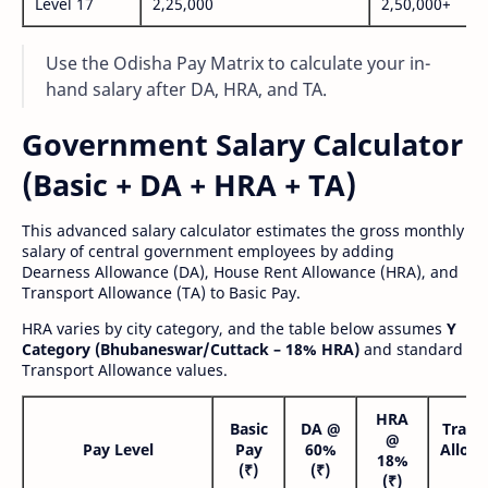
Level 17
2,25,000
2,50,000+
Use the Odisha Pay Matrix to calculate your in-
hand salary after DA, HRA, and TA.
Government Salary Calculator
(Basic + DA + HRA + TA)
This advanced salary calculator estimates the gross monthly
salary of central government employees by adding
Dearness Allowance (DA), House Rent Allowance (HRA), and
Transport Allowance (TA) to Basic Pay.
HRA varies by city category, and the table below assumes
Y
Category (Bhubaneswar/Cuttack – 18% HRA)
and standard
Transport Allowance values.
HRA
Basic
DA @
Trans
@
Pay Level
Pay
60%
Allow
18%
(₹)
(₹)
(₹
(₹)