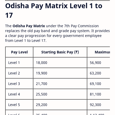
Odisha Pay Matrix Level 1 to
17
The
Odisha Pay Matrix
under the 7th Pay Commission
replaces the old pay band and grade pay system. It provides
a clear pay progression for every government employee
from Level 1 to Level 17.
Pay Level
Starting Basic Pay (₹)
Maximum P
Level 1
18,000
56,900
Level 2
19,900
63,200
Level 3
21,700
69,100
Level 4
25,500
81,100
Level 5
29,200
92,300