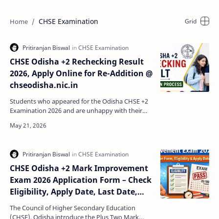
CHSE Examination
CHSE Odisha +2 Rechecking Result
2026, Apply Online for Re-Addition @
chseodisha.nic.in
Students who appeared for the Odisha CHSE +2
Examination 2026 and are unhappy with their
marks can apply for the CHSE Odisha Rechecking
and Re-Additi…
CHSE Odisha +2 Mark Improvement
Exam 2026 Application Form – Check
Eligibility, Apply Date, Last Date,
Fees & Process
The Council of Higher Secondary Education
(CHSE), Odisha introduce the Plus Two Mark