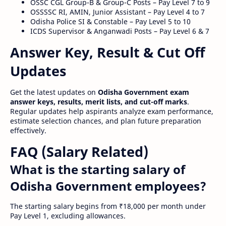
OSSC CGL Group-B & Group-C Posts – Pay Level 7 to 9
OSSSSC RI, AMIN, Junior Assistant – Pay Level 4 to 7
Odisha Police SI & Constable – Pay Level 5 to 10
ICDS Supervisor & Anganwadi Posts – Pay Level 6 & 7
Answer Key, Result & Cut Off
Updates
Get the latest updates on
Odisha Government exam
answer keys, results, merit lists, and cut-off marks
.
Regular updates help aspirants analyze exam performance,
estimate selection chances, and plan future preparation
effectively.
FAQ (Salary Related)
What is the starting salary of
Odisha Government employees?
The starting salary begins from ₹18,000 per month under
Pay Level 1, excluding allowances.