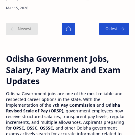
Improvement Examination in this year for
students who want to im…
Odisha Government Jobs,
Salary, Pay Matrix and Exam
Updates
Odisha Government jobs are one of the most reliable and
respected career options in the state. With the
implementation of the
7th Pay Commission
and
Odisha
Revised Scale of Pay (ORSP)
, government employees now
receive structured salaries, transparent pay levels, regular
increments, and multiple allowances. Aspirants preparing
for
OPSC, OSSC, OSSSC
, and other Odisha government
exams actively search for accurate information related to