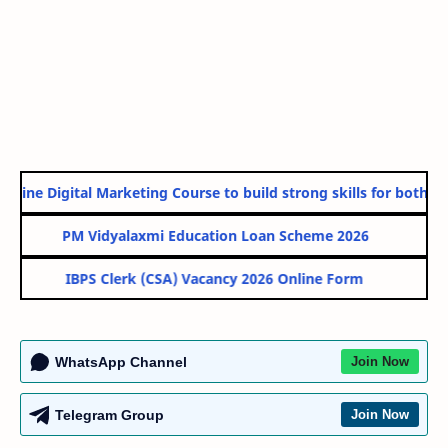
line Digital Marketing Course to build strong skills for both Go
PM Vidyalaxmi Education Loan Scheme 2026
IBPS Clerk (CSA) Vacancy 2026 Online Form
WhatsApp Channel
Join Now
Telegram Group
Join Now