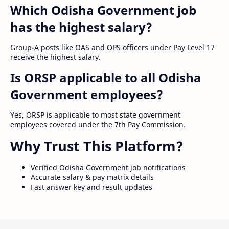
Which Odisha Government job
has the highest salary?
Group-A posts like OAS and OPS officers under Pay Level 17
receive the highest salary.
Is ORSP applicable to all Odisha
Government employees?
Yes, ORSP is applicable to most state government
employees covered under the 7th Pay Commission.
Why Trust This Platform?
Verified Odisha Government job notifications
Accurate salary & pay matrix details
Fast answer key and result updates