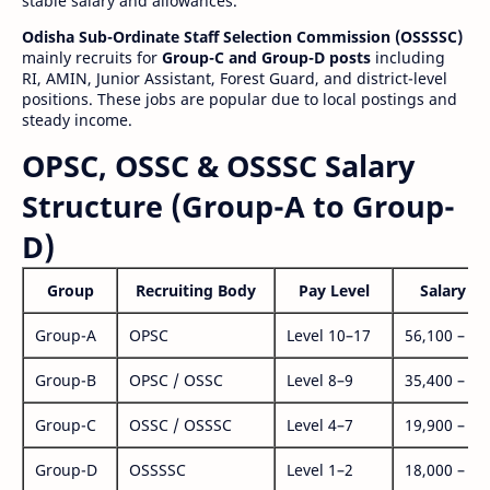
stable salary and allowances.
Odisha Sub-Ordinate Staff Selection Commission (OSSSSC)
mainly recruits for
Group-C and Group-D posts
including
RI, AMIN, Junior Assistant, Forest Guard, and district-level
positions. These jobs are popular due to local postings and
steady income.
OPSC, OSSC & OSSSC Salary
Structure (Group-A to Group-
D)
Group
Recruiting Body
Pay Level
Salary Ra
Group-A
OPSC
Level 10–17
56,100 – 1,
Group-B
OPSC / OSSC
Level 8–9
35,400 – 1,
Group-C
OSSC / OSSSC
Level 4–7
19,900 – 63
Group-D
OSSSSC
Level 1–2
18,000 – 56