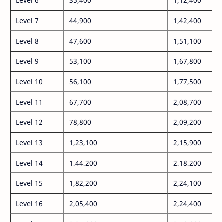
Level 6
35,400
1,12,400
Level 7
44,900
1,42,400
Level 8
47,600
1,51,100
Level 9
53,100
1,67,800
Level 10
56,100
1,77,500
Level 11
67,700
2,08,700
Level 12
78,800
2,09,200
Level 13
1,23,100
2,15,900
Level 14
1,44,200
2,18,200
Level 15
1,82,200
2,24,100
Level 16
2,05,400
2,24,400