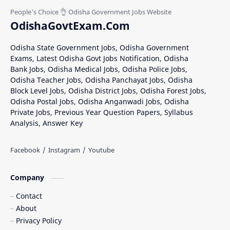
OdishaGovtExam.Com
Odisha State Government Jobs, Odisha Government
Exams, Latest Odisha Govt Jobs Notification, Odisha
Bank Jobs, Odisha Medical Jobs, Odisha Police Jobs,
Odisha Teacher Jobs, Odisha Panchayat Jobs, Odisha
Block Level Jobs, Odisha District Jobs, Odisha Forest Jobs,
Odisha Postal Jobs, Odisha Anganwadi Jobs, Odisha
Private Jobs, Previous Year Question Papers, Syllabus
Analysis, Answer Key
Company
Contact
About
Privacy Policy