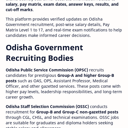
salary, pay matrix, exam dates, answer keys, results, and
cut-off marks
.
This platform provides verified updates on Odisha
Government recruitment, post-wise salary details, Pay
Matrix Level 1 to 17, and real-time exam notifications to help
candidates make informed career decisions.
Odisha Government
Recruiting Bodies
Odisha Public Service Commission (OPSC)
recruits
candidates for prestigious
Group-A and higher Group-B
posts
such as OAS, OPS, Assistant Professor, Medical
Officer, and other gazetted services. These posts come with
higher pay levels, leadership responsibilities, and long-term
career growth.
Odisha Staff Selection Commission (OSSC)
conducts
recruitment for
Group-B and Group-C non-gazetted posts
through CGL, CHSL, and technical examinations. OSSC jobs
are suitable for graduates and diploma holders seeking