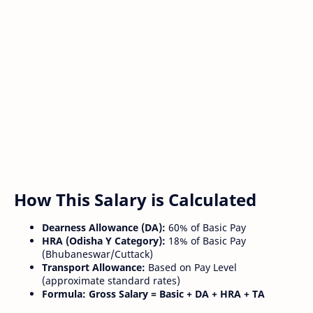
How This Salary is Calculated
Dearness Allowance (DA):
60% of Basic Pay
HRA (Odisha Y Category):
18% of Basic Pay
(Bhubaneswar/Cuttack)
Transport Allowance:
Based on Pay Level
(approximate standard rates)
Formula:
Gross Salary = Basic + DA + HRA + TA