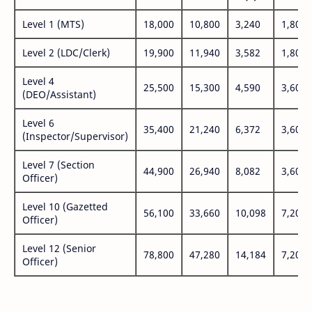
Level 1 (MTS)
18,000
10,800
3,240
1,800
Level 2 (LDC/Clerk)
19,900
11,940
3,582
1,800
Level 4
25,500
15,300
4,590
3,600
(DEO/Assistant)
Level 6
35,400
21,240
6,372
3,600
(Inspector/Supervisor)
Level 7 (Section
44,900
26,940
8,082
3,600
Officer)
Level 10 (Gazetted
56,100
33,660
10,098
7,200
Officer)
Level 12 (Senior
78,800
47,280
14,184
7,200
Officer)