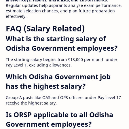
Regular updates help aspirants analyze exam performance,
estimate selection chances, and plan future preparation
effectively.
FAQ (Salary Related)
What is the starting salary of
Odisha Government employees?
The starting salary begins from ₹18,000 per month under
Pay Level 1, excluding allowances.
Which Odisha Government job
has the highest salary?
Group-A posts like OAS and OPS officers under Pay Level 17
receive the highest salary.
Is ORSP applicable to all Odisha
Government employees?