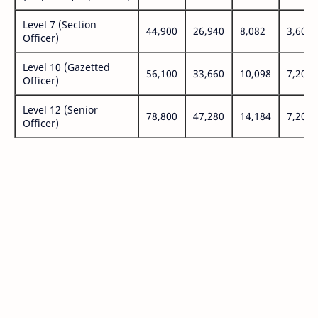
Level 7 (Section
44,900
26,940
8,082
3,600
Officer)
Level 10 (Gazetted
56,100
33,660
10,098
7,200
Officer)
Level 12 (Senior
78,800
47,280
14,184
7,200
Officer)