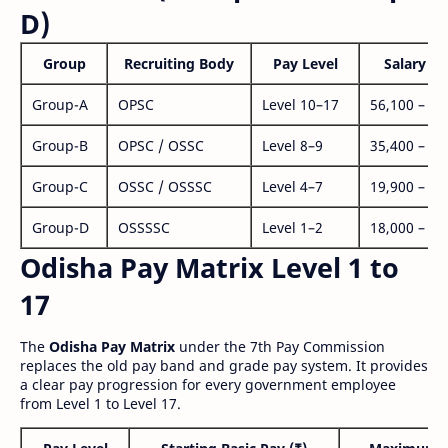
D)
Group
Recruiting Body
Pay Level
Salary Ra
Group-A
OPSC
Level 10–17
56,100 – 1,
Group-B
OPSC / OSSC
Level 8–9
35,400 – 1,
Group-C
OSSC / OSSSC
Level 4–7
19,900 – 63
Group-D
OSSSSC
Level 1–2
18,000 – 56
Odisha Pay Matrix Level 1 to
17
The
Odisha Pay Matrix
under the 7th Pay Commission
replaces the old pay band and grade pay system. It provides
a clear pay progression for every government employee
from Level 1 to Level 17.