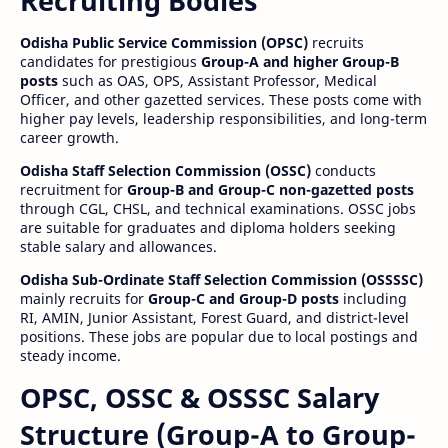
Recruiting Bodies
Odisha Public Service Commission (OPSC)
recruits
candidates for prestigious
Group-A and higher Group-B
posts
such as OAS, OPS, Assistant Professor, Medical
Officer, and other gazetted services. These posts come with
higher pay levels, leadership responsibilities, and long-term
career growth.
Odisha Staff Selection Commission (OSSC)
conducts
recruitment for
Group-B and Group-C non-gazetted posts
through CGL, CHSL, and technical examinations. OSSC jobs
are suitable for graduates and diploma holders seeking
stable salary and allowances.
Odisha Sub-Ordinate Staff Selection Commission (OSSSSC)
mainly recruits for
Group-C and Group-D posts
including
RI, AMIN, Junior Assistant, Forest Guard, and district-level
positions. These jobs are popular due to local postings and
steady income.
OPSC, OSSC & OSSSC Salary
Structure (Group-A to Group-