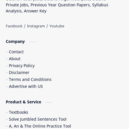
Private Jobs, Previous Year Question Papers, Syllabus
Analysis, Answer Key
Company
Contact
About
Privacy Policy
Disclaimer
Terms and Conditions
Advertise with US
Product & Service
Textbooks
Solve Jumbled Sentences Tool
A, An & The Online Practice Tool