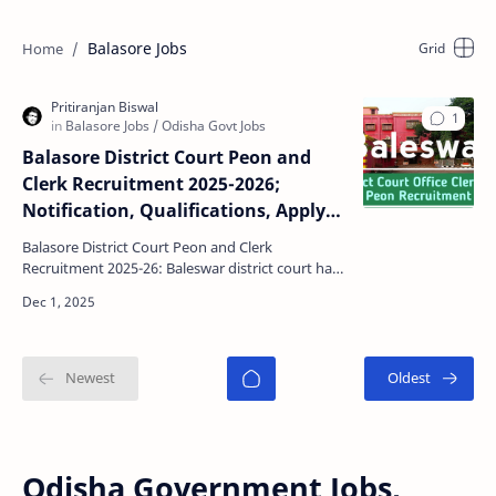
Balasore Jobs
Balasore District Court Peon and
Clerk Recruitment 2025-2026;
Notification, Qualifications, Apply
date, Last Date, Selection Process
Balasore District Court Peon and Clerk
Recruitment 2025-26: Baleswar district court has
recently declared a official notification for recruit
Distr…
Odisha Government Jobs,