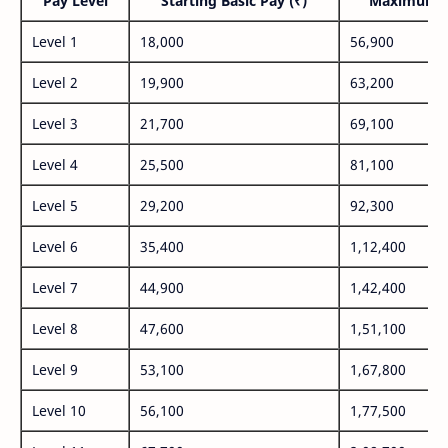
Pay Level
Starting Basic Pay (₹)
Maximum P
Level 1
18,000
56,900
Level 2
19,900
63,200
Level 3
21,700
69,100
Level 4
25,500
81,100
Level 5
29,200
92,300
Level 6
35,400
1,12,400
Level 7
44,900
1,42,400
Level 8
47,600
1,51,100
Level 9
53,100
1,67,800
Level 10
56,100
1,77,500