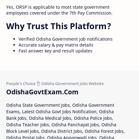
Yes, ORSP is applicable to most state government
employees covered under the 7th Pay Commission.
Why Trust This Platform?
Verified Odisha Government job notifications
Accurate salary & pay matrix details
Fast answer key and result updates
OdishaGovtExam.Com
Odisha State Government Jobs, Odisha Government
Exams, Latest Odisha Govt Jobs Notification, Odisha
Bank Jobs, Odisha Medical Jobs, Odisha Police Jobs,
Odisha Teacher Jobs, Odisha Panchayat Jobs, Odisha
Block Level Jobs, Odisha District Jobs, Odisha Forest Jobs,
Odisha Postal Jobs, Odisha Anganwadi Jobs, Odisha