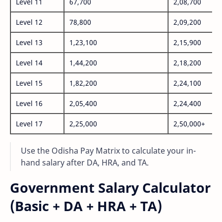
Level 11
67,700
2,08,700
Level 12
78,800
2,09,200
Level 13
1,23,100
2,15,900
Level 14
1,44,200
2,18,200
Level 15
1,82,200
2,24,100
Level 16
2,05,400
2,24,400
Level 17
2,25,000
2,50,000+
Use the Odisha Pay Matrix to calculate your in-
hand salary after DA, HRA, and TA.
Government Salary Calculator
(Basic + DA + HRA + TA)