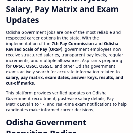
Salary, Pay Matrix and Exam
Updates
Odisha Government jobs are one of the most reliable and
respected career options in the state. With the
implementation of the
7th Pay Commission
and
Odisha
Revised Scale of Pay (ORSP)
, government employees now
receive structured salaries, transparent pay levels, regular
increments, and multiple allowances. Aspirants preparing
for
OPSC, OSSC, OSSSC
, and other Odisha government
exams actively search for accurate information related to
salary, pay matrix, exam dates, answer keys, results, and
cut-off marks
.
This platform provides verified updates on Odisha
Government recruitment, post-wise salary details, Pay
Matrix Level 1 to 17, and real-time exam notifications to help
candidates make informed career decisions.
Odisha Government