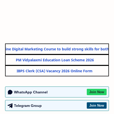
line Digital Marketing Course to build strong skills for both Go
PM Vidyalaxmi Education Loan Scheme 2026
IBPS Clerk (CSA) Vacancy 2026 Online Form
WhatsApp Channel
Join Now
Telegram Group
Join Now