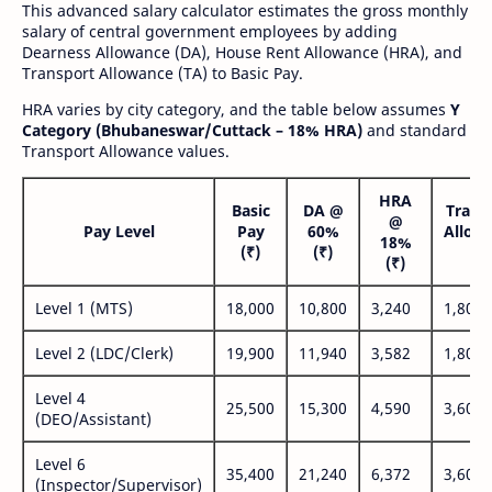
This advanced salary calculator estimates the gross monthly
salary of central government employees by adding
Dearness Allowance (DA), House Rent Allowance (HRA), and
Transport Allowance (TA) to Basic Pay.
HRA varies by city category, and the table below assumes
Y
Category (Bhubaneswar/Cuttack – 18% HRA)
and standard
Transport Allowance values.
HRA
Basic
DA @
Trans
@
Pay Level
Pay
60%
Allow
18%
(₹)
(₹)
(₹
(₹)
Level 1 (MTS)
18,000
10,800
3,240
1,800
Level 2 (LDC/Clerk)
19,900
11,940
3,582
1,800
Level 4
25,500
15,300
4,590
3,600
(DEO/Assistant)
Level 6
35,400
21,240
6,372
3,600
(Inspector/Supervisor)