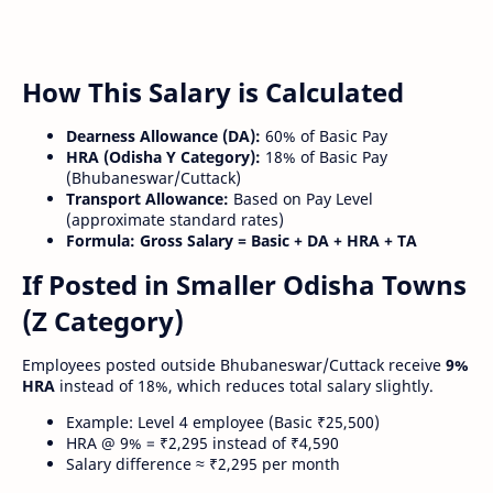
How This Salary is Calculated
Dearness Allowance (DA):
60% of Basic Pay
HRA (Odisha Y Category):
18% of Basic Pay
(Bhubaneswar/Cuttack)
Transport Allowance:
Based on Pay Level
(approximate standard rates)
Formula:
Gross Salary = Basic + DA + HRA + TA
If Posted in Smaller Odisha Towns
(Z Category)
Employees posted outside Bhubaneswar/Cuttack receive
9%
HRA
instead of 18%, which reduces total salary slightly.
Example: Level 4 employee (Basic ₹25,500)
HRA @ 9% = ₹2,295 instead of ₹4,590
Salary difference ≈ ₹2,295 per month