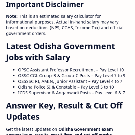
Important Disclaimer
Note:
This is an estimated salary calculator for
informational purposes. Actual in-hand salary may vary
based on deductions (NPS, CGHS, Income Tax) and official
government orders.
Latest Odisha Government
Jobs with Salary
OPSC Assistant Professor Recruitment – Pay Level 10
OSSC CGL Group-B & Group-C Posts – Pay Level 7 to 9
OSSSSC RI, AMIN, Junior Assistant – Pay Level 4 to 7
Odisha Police SI & Constable – Pay Level 5 to 10
ICDS Supervisor & Anganwadi Posts – Pay Level 6 & 7
Answer Key, Result & Cut Off
Updates
Get the latest updates on
Odisha Government exam
answer keys, results, merit lists, and cut-off marks
.